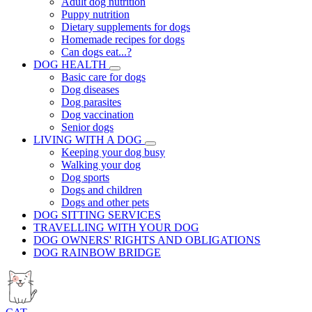
Adult dog nutrition
Puppy nutrition
Dietary supplements for dogs
Homemade recipes for dogs
Can dogs eat...?
DOG HEALTH
Basic care for dogs
Dog diseases
Dog parasites
Dog vaccination
Senior dogs
LIVING WITH A DOG
Keeping your dog busy
Walking your dog
Dog sports
Dogs and children
Dogs and other pets
DOG SITTING SERVICES
TRAVELLING WITH YOUR DOG
DOG OWNERS' RIGHTS AND OBLIGATIONS
DOG RAINBOW BRIDGE