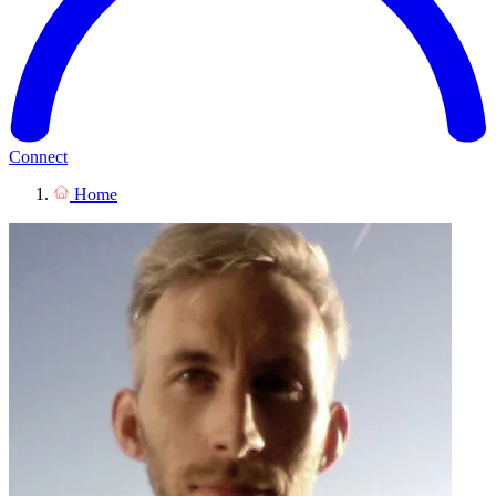
Connect
Home