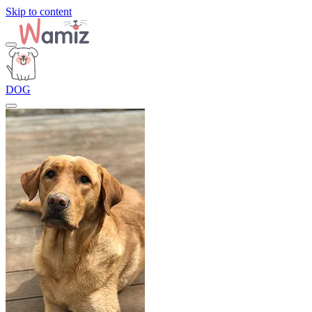
Skip to content
DOG