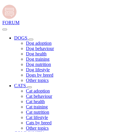
FORUM
DOGS
Dog adoption
Dog behaviour
Dog health
Dog training
Dog nutrition
Dog lifestyle
Dogs by breed
Other topics
CATS
Cat adoption
Cat behaviour
Cat health
Cat training
Cat nutrition
Cat lifestyle
Cats by breed
Other topics