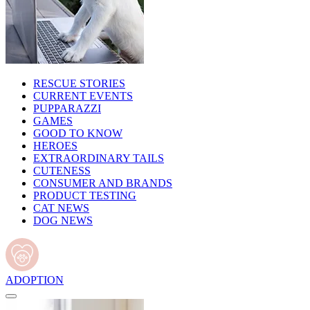
RESCUE STORIES
CURRENT EVENTS
PUPPARAZZI
GAMES
GOOD TO KNOW
HEROES
EXTRAORDINARY TAILS
CUTENESS
CONSUMER AND BRANDS
PRODUCT TESTING
CAT NEWS
DOG NEWS
ADOPTION