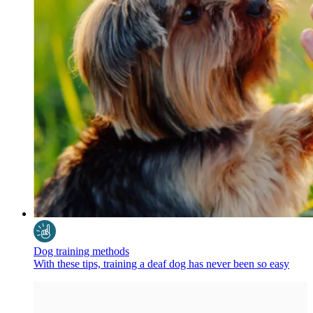
Dog training methods
With these tips, training a deaf dog has never been so easy