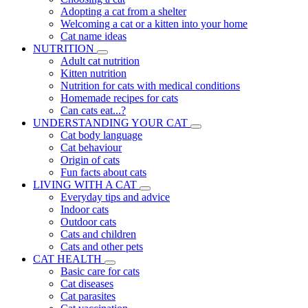
Adopting a cat from a shelter
Welcoming a cat or a kitten into your home
Cat name ideas
NUTRITION
Adult cat nutrition
Kitten nutrition
Nutrition for cats with medical conditions
Homemade recipes for cats
Can cats eat...?
UNDERSTANDING YOUR CAT
Cat body language
Cat behaviour
Origin of cats
Fun facts about cats
LIVING WITH A CAT
Everyday tips and advice
Indoor cats
Outdoor cats
Cats and children
Cats and other pets
CAT HEALTH
Basic care for cats
Cat diseases
Cat parasites