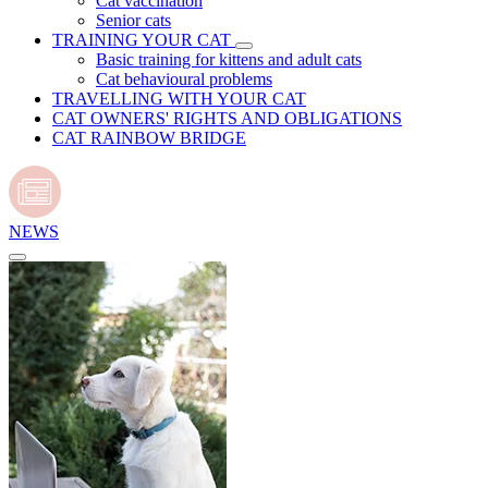
Cat vaccination
Senior cats
TRAINING YOUR CAT
Basic training for kittens and adult cats
Cat behavioural problems
TRAVELLING WITH YOUR CAT
CAT OWNERS' RIGHTS AND OBLIGATIONS
CAT RAINBOW BRIDGE
NEWS