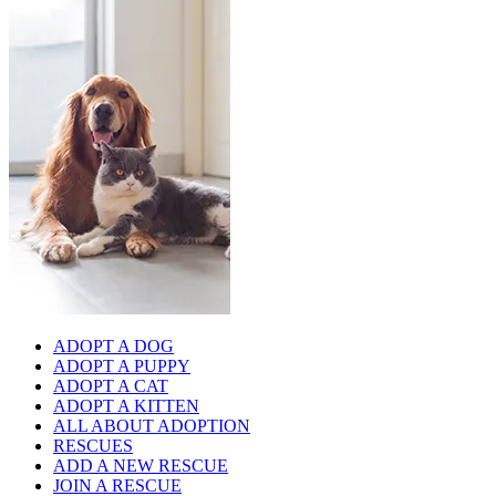
ADOPT A DOG
ADOPT A PUPPY
ADOPT A CAT
ADOPT A KITTEN
ALL ABOUT ADOPTION
RESCUES
ADD A NEW RESCUE
JOIN A RESCUE