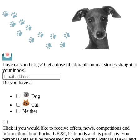
Love cats and dogs? Get a dose of adorable animal stories straight to
your inbox!
Do you have a:
Dog
Cat
Neither
Click if you would like to receive offers, news, competitions and
information about Purina UK&I, its brands and its products. Your
personal data will be processed by Nestlé Purina Petcare UK&I and