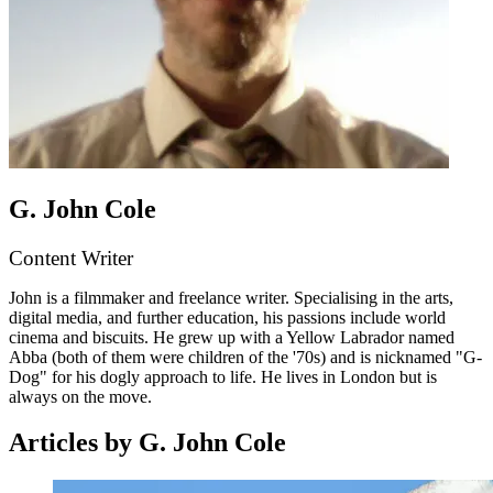
G. John Cole
Content Writer
John is a filmmaker and freelance writer. Specialising in the arts,
digital media, and further education, his passions include world
cinema and biscuits. He grew up with a Yellow Labrador named
Abba (both of them were children of the '70s) and is nicknamed "G-
Dog" for his dogly approach to life. He lives in London but is
always on the move.
Articles by G. John Cole