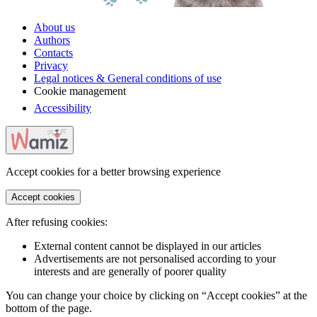
About us
Authors
Contacts
Privacy
Legal notices & General conditions of use
Cookie management
Accessibility
Accept cookies for a better browsing experience
Accept cookies
After refusing cookies:
External content cannot be displayed in our articles
Advertisements are not personalised according to your
interests and are generally of poorer quality
You can change your choice by clicking on “Accept cookies” at the
bottom of the page.