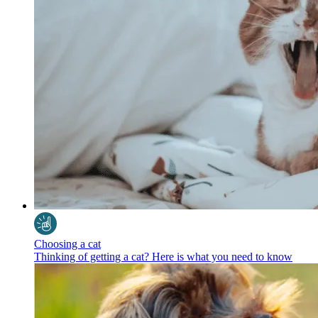
Choosing a cat
Thinking of getting a cat? Here is what you need to know