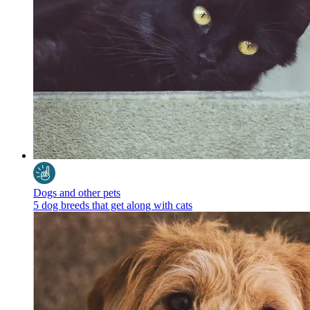
Dogs and other pets
5 dog breeds that get along with cats