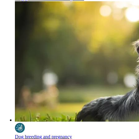
Dog breeding and pregnancy