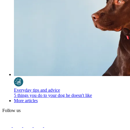
Everyday tips and advice
5 things you do to your dog he doesn't like
More articles
Follow us