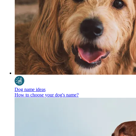
Dog name ideas
How to choose your dog's name?