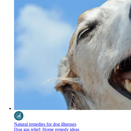
Natural remedies for dog illnesses
Dog gas relief: Home remedy ideas