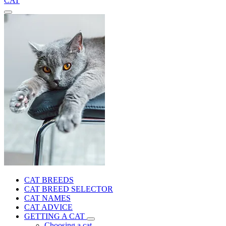
CAT
CAT BREEDS
CAT BREED SELECTOR
CAT NAMES
CAT ADVICE
GETTING A CAT
Choosing a cat