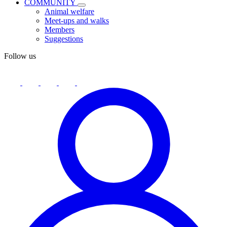
COMMUNITY
Animal welfare
Meet-ups and walks
Members
Suggestions
Follow us