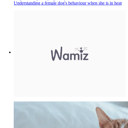
Understanding a female dog's behaviour when she is in heat