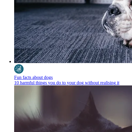
Fun facts about dogs
10 harmful things you do to your dog without realising it