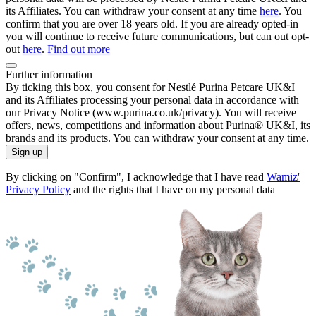
its Affiliates. You can withdraw your consent at any time
here
. You
confirm that you are over 18 years old. If you are already opted-in
you will continue to receive future communications, but can out opt-
out
here
.
Find out more
Further information
By ticking this box, you consent for Nestlé Purina Petcare UK&I
and its Affiliates processing your personal data in accordance with
our Privacy Notice (www.purina.co.uk/privacy). You will receive
offers, news, competitions and information about Purina® UK&I, its
brands and its products. You can withdraw your consent at any time.
Sign up
By clicking on "Confirm", I acknowledge that I have read
Wamiz'
Privacy Policy
and the rights that I have on my personal data