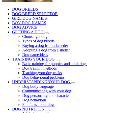
DOG BREEDS
DOG BREED SELECTOR
GIRL DOG NAMES
BOY DOG NAMES
DOG ADVICE
GETTING A DOG
Choosing a dog
Types of dog breeds
Buying a dog from a breeder
Adopting a dog from a shelter
Dog name ideas
TRAINING YOUR DOG
Basic training for puppies and adult dogs
Dog training methods
Teaching your dog tricks
Dog behavioural problems
UNDERSTANDING YOUR DOG
Dog body language
Communicating with your dog
Dog personality and character
Dog behaviour
Fun facts about dogs
DOG NUTRITION