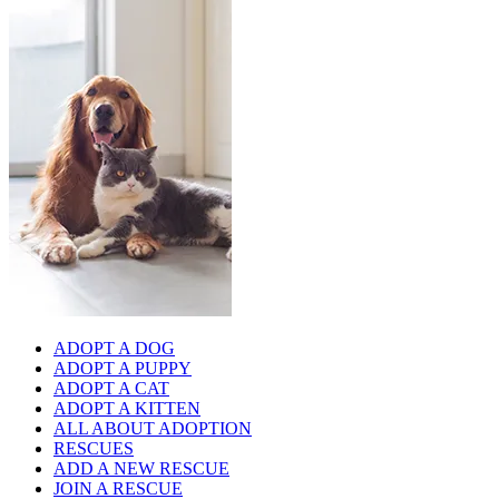
ADOPT A DOG
ADOPT A PUPPY
ADOPT A CAT
ADOPT A KITTEN
ALL ABOUT ADOPTION
RESCUES
ADD A NEW RESCUE
JOIN A RESCUE