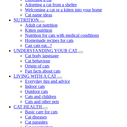
Adopting a cat from a shelter
Welcoming a cat or a kitten into your home
Cat name ideas
NUTRITION
Adult cat nutrition
Kitten nutrition
Nutrition for cats with medical conditions
Homemade recipes for cats
Can cats eat...?
UNDERSTANDING YOUR CAT
Cat body language
Cat behaviour
Origin of cats
Fun facts about cats
LIVING WITH A CAT
Everyday tips and advice
Indoor cats
Outdoor cats
Cats and children
Cats and other pets
CAT HEALTH
Basic care for cats
Cat diseases
Cat parasites