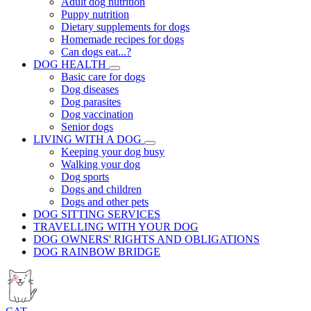
Adult dog nutrition
Puppy nutrition
Dietary supplements for dogs
Homemade recipes for dogs
Can dogs eat...?
DOG HEALTH
Basic care for dogs
Dog diseases
Dog parasites
Dog vaccination
Senior dogs
LIVING WITH A DOG
Keeping your dog busy
Walking your dog
Dog sports
Dogs and children
Dogs and other pets
DOG SITTING SERVICES
TRAVELLING WITH YOUR DOG
DOG OWNERS' RIGHTS AND OBLIGATIONS
DOG RAINBOW BRIDGE