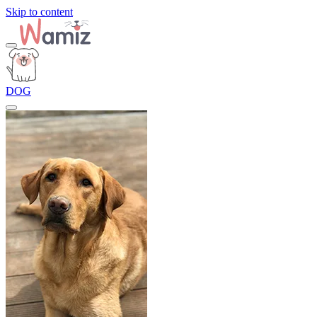
Skip to content
DOG