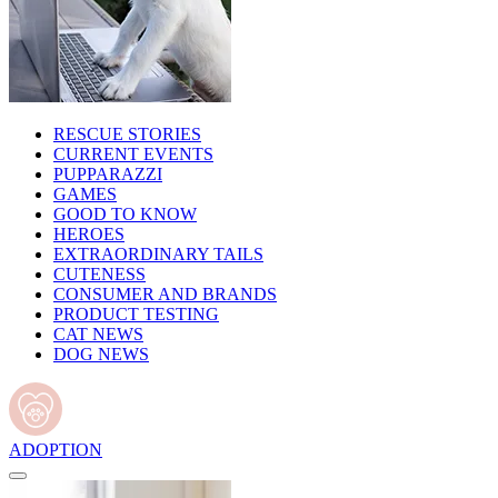
RESCUE STORIES
CURRENT EVENTS
PUPPARAZZI
GAMES
GOOD TO KNOW
HEROES
EXTRAORDINARY TAILS
CUTENESS
CONSUMER AND BRANDS
PRODUCT TESTING
CAT NEWS
DOG NEWS
ADOPTION