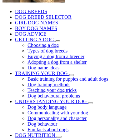
DOG BREEDS
DOG BREED SELECTOR
GIRL DOG NAMES
BOY DOG NAMES
DOG ADVICE
GETTING A DOG
Choosing a dog
Types of dog breeds
Buying a dog from a breeder
Adopting a dog from a shelter
Dog name ideas
TRAINING YOUR DOG
Basic training for puppies and adult dogs
Dog training methods
Teaching your dog tricks
Dog behavioural problems
UNDERSTANDING YOUR DOG
Dog body language
Communicating with your dog
Dog personality and character
Dog behaviour
Fun facts about dogs
DOG NUTRITION