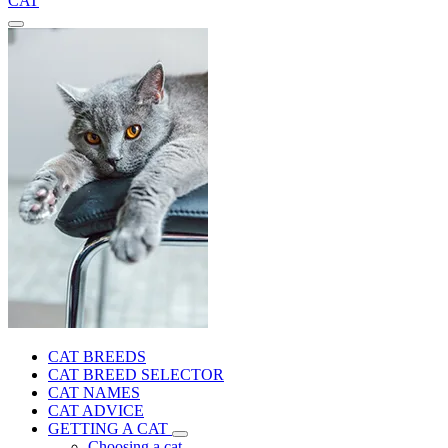
CAT
CAT BREEDS
CAT BREED SELECTOR
CAT NAMES
CAT ADVICE
GETTING A CAT
Choosing a cat