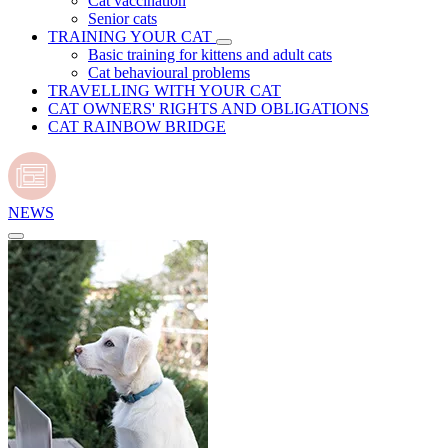
Cat vaccination
Senior cats
TRAINING YOUR CAT
Basic training for kittens and adult cats
Cat behavioural problems
TRAVELLING WITH YOUR CAT
CAT OWNERS' RIGHTS AND OBLIGATIONS
CAT RAINBOW BRIDGE
NEWS