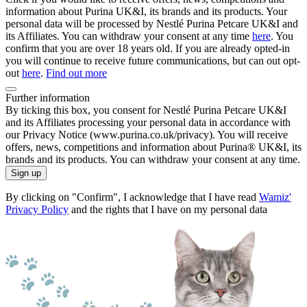
information about Purina UK&I, its brands and its products. Your
personal data will be processed by Nestlé Purina Petcare UK&I and
its Affiliates. You can withdraw your consent at any time
here
. You
confirm that you are over 18 years old. If you are already opted-in
you will continue to receive future communications, but can out opt-
out
here
.
Find out more
Further information
By ticking this box, you consent for Nestlé Purina Petcare UK&I
and its Affiliates processing your personal data in accordance with
our Privacy Notice (www.purina.co.uk/privacy). You will receive
offers, news, competitions and information about Purina® UK&I, its
brands and its products. You can withdraw your consent at any time.
Sign up
By clicking on "Confirm", I acknowledge that I have read
Wamiz'
Privacy Policy
and the rights that I have on my personal data