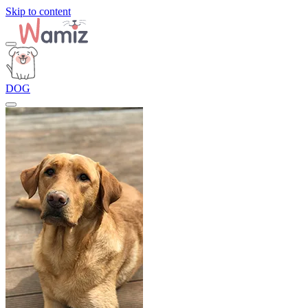
Skip to content
DOG