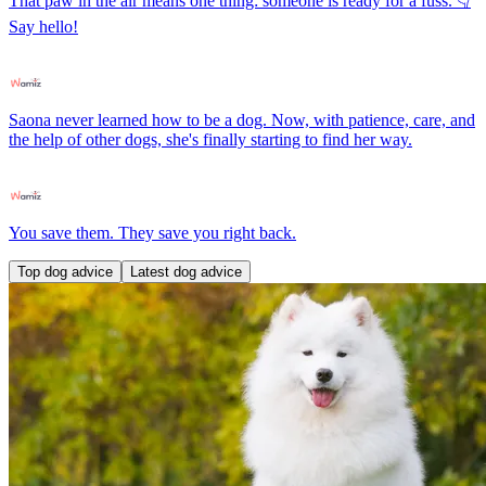
That paw in the air means one thing: someone is ready for a fuss. 👇
Say hello!
Saona never learned how to be a dog. Now, with patience, care, and
the help of other dogs, she's finally starting to find her way.
You save them. They save you right back.
Top dog advice
Latest dog advice