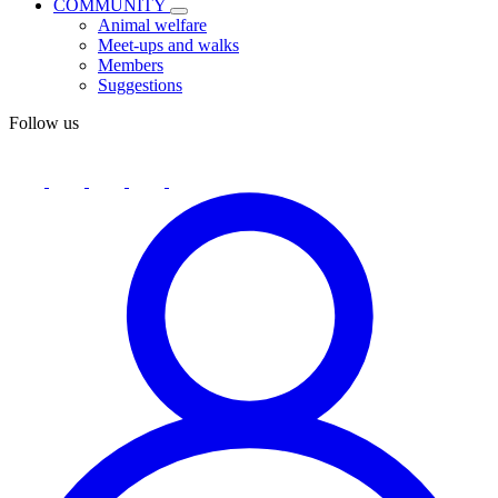
COMMUNITY
Animal welfare
Meet-ups and walks
Members
Suggestions
Follow us