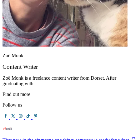
Zoë Monk
Content Writer
Zoë Monk is a freelance content writer from Dorset. After
graduating with...
Find out more
Follow us