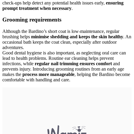
check-ups help detect any potential health issues early,
ensuring
prompt treatment when necessary
.
Grooming requirements
Although the Bardino’s short coat is low-maintenance, regular
brushing helps
minimise shedding and keeps the skin healthy
. An
occasional bath keeps the coat clean, especially after outdoor
adventures.
Good dental hygiene is also important, as neglecting oral care can
lead to health problems. Routine ear cleaning helps prevent
infections, while
regular nail trimming ensures comfort
and
prevents injury. Introducing grooming routines from an early age
makes the
process more manageable
, helping the Bardino become
comfortable with handling and care.