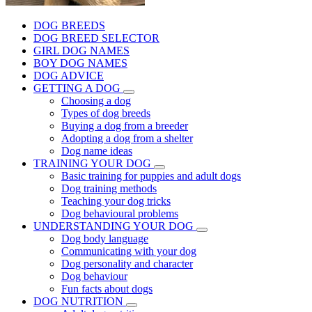
DOG BREEDS
DOG BREED SELECTOR
GIRL DOG NAMES
BOY DOG NAMES
DOG ADVICE
GETTING A DOG
Choosing a dog
Types of dog breeds
Buying a dog from a breeder
Adopting a dog from a shelter
Dog name ideas
TRAINING YOUR DOG
Basic training for puppies and adult dogs
Dog training methods
Teaching your dog tricks
Dog behavioural problems
UNDERSTANDING YOUR DOG
Dog body language
Communicating with your dog
Dog personality and character
Dog behaviour
Fun facts about dogs
DOG NUTRITION