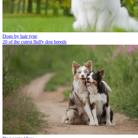
Dogs by hair type
20 of the cutest fluffy dog breeds