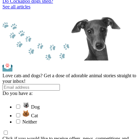
Do Cockapoo dogs shed?
See all articles
Love cats and dogs? Get a dose of adorable animal stories straight to
your inbox!
Do you have a:
Dog
Cat
Neither
Click if you would like to receive offers, news, competitions and