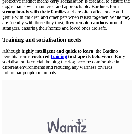
protective instinct means early socialisation is essential to ensure the
dog remains well-mannered and approachable. Bardinos form
strong bonds with their families
and are often affectionate and
gentle with children and other pets when raised together. While they
are friendly with those they trust,
they remain cautious
around
strangers, ensuring their homes and loved ones are safe.
Training and socialisation needs
Although
highly intelligent and quick to learn
, the Bardino
benefits from
structured
training
to shape its behaviour
. Early
socialisation is crucial, helping the dog become comfortable in
different environments and reducing any wariness towards
unfamiliar people or animals.