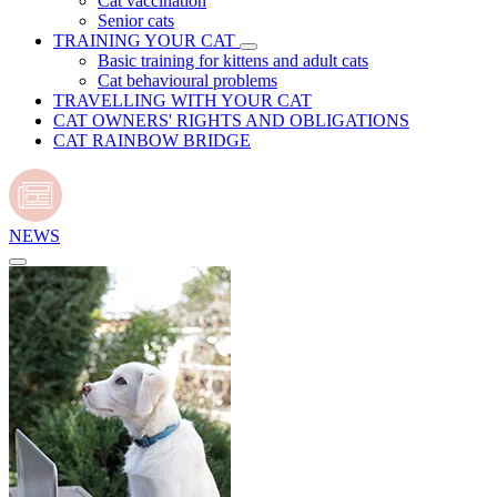
Cat vaccination
Senior cats
TRAINING YOUR CAT
Basic training for kittens and adult cats
Cat behavioural problems
TRAVELLING WITH YOUR CAT
CAT OWNERS' RIGHTS AND OBLIGATIONS
CAT RAINBOW BRIDGE
NEWS