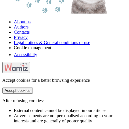
About us
Authors
Contacts
Privacy
Legal notices & General conditions of use
Cookie management
Accessibility
Accept cookies for a better browsing experience
Accept cookies
After refusing cookies:
External content cannot be displayed in our articles
Advertisements are not personalised according to your
interests and are generally of poorer quality