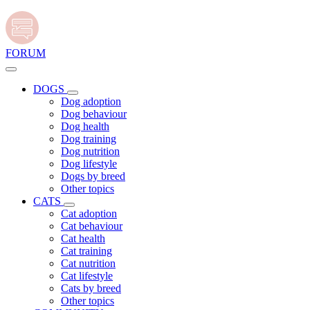
FORUM
DOGS
Dog adoption
Dog behaviour
Dog health
Dog training
Dog nutrition
Dog lifestyle
Dogs by breed
Other topics
CATS
Cat adoption
Cat behaviour
Cat health
Cat training
Cat nutrition
Cat lifestyle
Cats by breed
Other topics