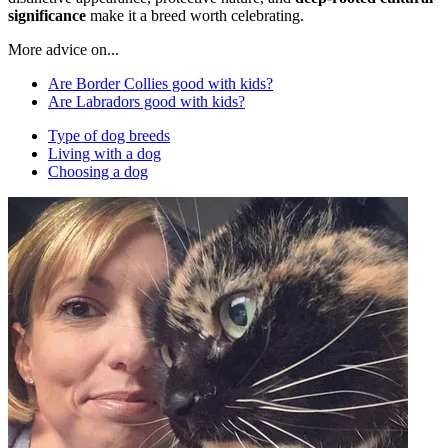
significance
make it a breed worth celebrating.
More advice on...
Are Border Collies good with kids?
Are Labradors good with kids?
Type of dog breeds
Living with a dog
Choosing a dog