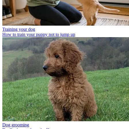
Training your dog
How to train your puppy not to jump up
Dog grooming