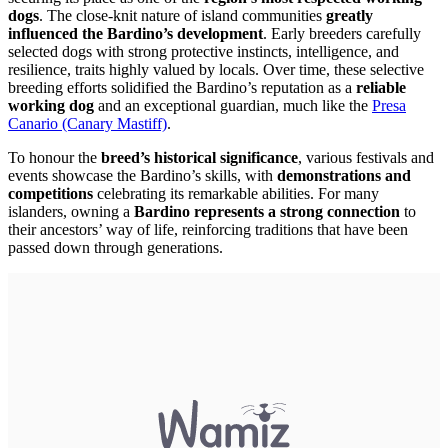
dogs
. The close-knit nature of island communities
greatly
influenced the Bardino’s development
. Early breeders carefully
selected dogs with strong protective instincts, intelligence, and
resilience, traits highly valued by locals. Over time, these selective
breeding efforts solidified the Bardino’s reputation as a
reliable
working dog
and an exceptional guardian, much like the
Presa
Canario (Canary Mastiff)
.
To honour the
breed’s historical significance
, various festivals and
events showcase the Bardino’s skills, with
demonstrations and
competitions
celebrating its remarkable abilities. For many
islanders, owning a
Bardino represents a strong connection
to
their ancestors’ way of life, reinforcing traditions that have been
passed down through generations.