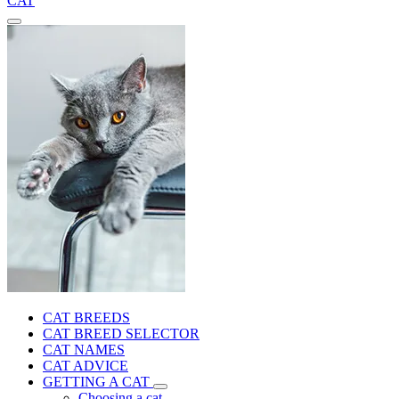
CAT
CAT BREEDS
CAT BREED SELECTOR
CAT NAMES
CAT ADVICE
GETTING A CAT
Choosing a cat