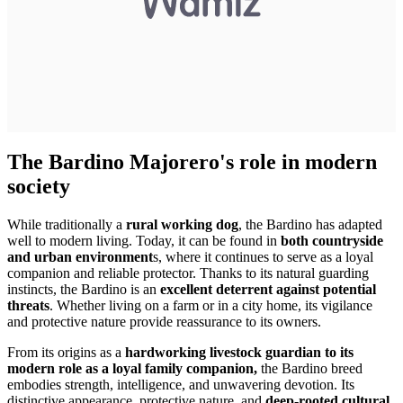
The Bardino Majorero's role in modern
society
While traditionally a
rural working dog
, the Bardino has adapted
well to modern living. Today, it can be found in
both countryside
and urban environment
s, where it continues to serve as a loyal
companion and reliable protector. Thanks to its natural guarding
instincts, the Bardino is an
excellent deterrent against potential
threats
. Whether living on a farm or in a city home, its vigilance
and protective nature provide reassurance to its owners.
From its origins as a
hardworking livestock guardian to its
modern role as a loyal family companion,
the Bardino breed
embodies strength, intelligence, and unwavering devotion. Its
distinctive appearance, protective nature, and
deep-rooted cultural