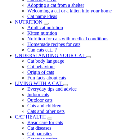
Adopting a cat from a shelter
Welcoming a cat or a kitten into your home
Cat name ideas
NUTRITION
Adult cat nutrition
Kitten nutrition
Nutrition for cats with medical conditions
Homemade recipes for cats
Can cats eat...?
UNDERSTANDING YOUR CAT
Cat body language
Cat behaviour
Origin of cats
Fun facts about cats
LIVING WITH A CAT
Everyday tips and advice
Indoor cats
Outdoor cats
Cats and children
Cats and other pets
CAT HEALTH
Basic care for cats
Cat diseases
Cat parasites