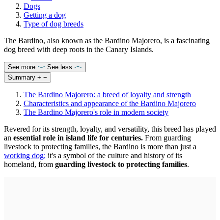
Dogs
Getting a dog
Type of dog breeds
The Bardino, also known as the Bardino Majorero, is a fascinating
dog breed with deep roots in the Canary Islands.
See more
See less
Summary
+
−
The Bardino Majorero: a breed of loyalty and strength
Characteristics and appearance of the Bardino Majorero
The Bardino Majorero's role in modern society
Revered for its strength, loyalty, and versatility, this breed has played
an
essential role in island life for centuries.
From guarding
livestock to protecting families, the Bardino is more than just a
working dog
;
it's a symbol of the culture and history of its
homeland, from
guarding livestock to protecting families
.