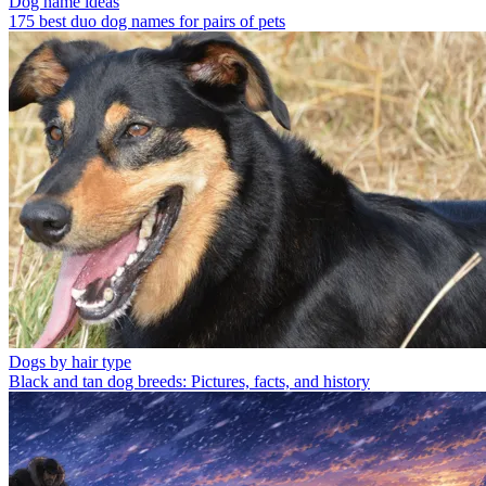
Dog name ideas
175 best duo dog names for pairs of pets
Dogs by hair type
Black and tan dog breeds: Pictures, facts, and history