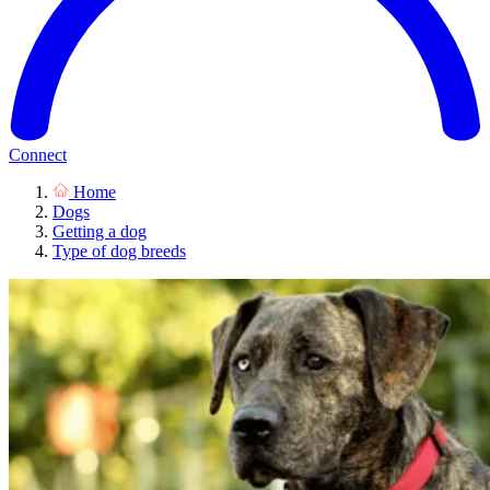
Connect
Home
Dogs
Getting a dog
Type of dog breeds