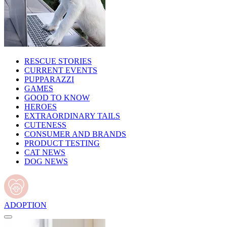
RESCUE STORIES
CURRENT EVENTS
PUPPARAZZI
GAMES
GOOD TO KNOW
HEROES
EXTRAORDINARY TAILS
CUTENESS
CONSUMER AND BRANDS
PRODUCT TESTING
CAT NEWS
DOG NEWS
ADOPTION