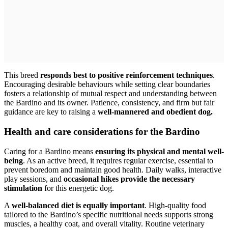
This breed
responds best to positive reinforcement techniques
.
Encouraging desirable behaviours while setting clear boundaries
fosters a relationship of mutual respect and understanding between
the Bardino and its owner. Patience, consistency, and firm but fair
guidance are key to raising a
well-mannered and obedient dog.
Health and care considerations for the Bardino
Caring for a Bardino means
ensuring its physical and mental well-
being
. As an active breed, it requires regular exercise, essential to
prevent boredom and maintain good health. Daily walks, interactive
play sessions, and
occasional hikes provide the necessary
stimulation
for this energetic dog.
A
well-balanced diet is equally important
. High-quality food
tailored to the Bardino’s specific nutritional needs supports strong
muscles, a healthy coat, and overall vitality. Routine veterinary