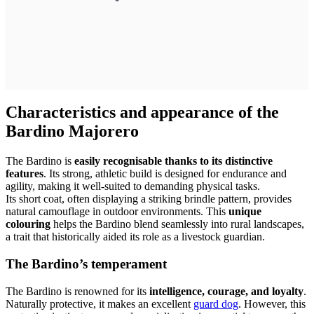
Characteristics and appearance of the
Bardino Majorero
The Bardino is
easily recognisable thanks to its distinctive
features
. Its strong, athletic build is designed for endurance and
agility, making it well-suited to demanding physical tasks.
Its short coat, often displaying a striking brindle pattern, provides
natural camouflage in outdoor environments. This
unique
colouring
helps the Bardino blend seamlessly into rural landscapes,
a trait that historically aided its role as a livestock guardian.
The Bardino’s temperament
The Bardino is renowned for its
intelligence, courage, and loyalty
.
Naturally protective, it makes an excellent
guard dog
. However, this