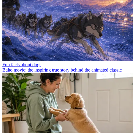
Fun facts about dogs
Balto movie: the inspiring true story behind the animated classic