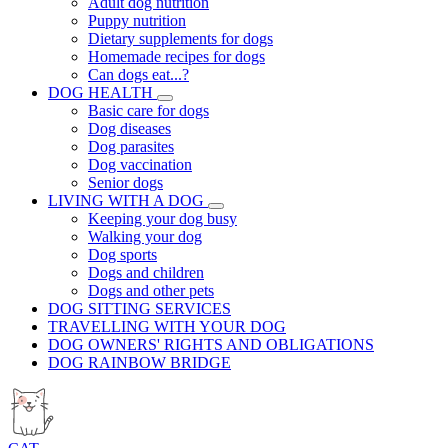
Adult dog nutrition
Puppy nutrition
Dietary supplements for dogs
Homemade recipes for dogs
Can dogs eat...?
DOG HEALTH
Basic care for dogs
Dog diseases
Dog parasites
Dog vaccination
Senior dogs
LIVING WITH A DOG
Keeping your dog busy
Walking your dog
Dog sports
Dogs and children
Dogs and other pets
DOG SITTING SERVICES
TRAVELLING WITH YOUR DOG
DOG OWNERS' RIGHTS AND OBLIGATIONS
DOG RAINBOW BRIDGE