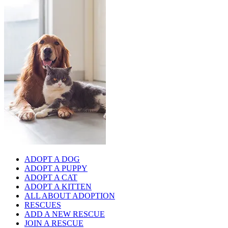
ADOPT A DOG
ADOPT A PUPPY
ADOPT A CAT
ADOPT A KITTEN
ALL ABOUT ADOPTION
RESCUES
ADD A NEW RESCUE
JOIN A RESCUE