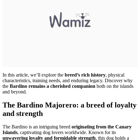
In this article, we’ll explore the
breed’s rich history
, physical
characteristics, training needs, and enduring legacy. Discover why
the
Bardino remains a cherished companion
both on the islands
and beyond.
The Bardino Majorero: a breed of loyalty
and strength
The Bardino is an intriguing breed
originating from the Canary
Islands
, captivating dog lovers worldwide. Known for its
unwavering loyalty and formidable strength
, this dog holds a