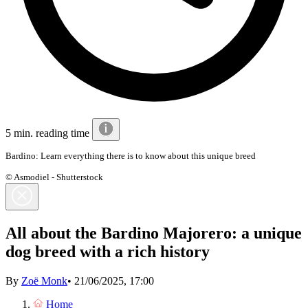
5 min. reading time
Bardino: Learn everything there is to know about this unique breed
© Asmodiel - Shutterstock
All about the Bardino Majorero: a unique
dog breed with a rich history
By
Zoë Monk
•
21/06/2025, 17:00
Home