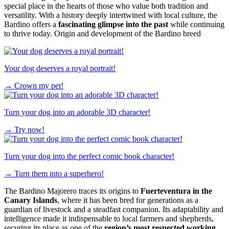
special place in the hearts of those who value both tradition and
versatility. With a history deeply intertwined with local culture, the
Bardino offers a
fascinating glimpse into the past
while continuing
to thrive today. Origin and development of the Bardino breed
Your dog deserves a royal portrait!
→
Crown my pet!
Turn your dog into an adorable 3D character!
→
Try now!
Turn your dog into the perfect comic book character!
→
Turn them into a superhero!
The Bardino Majorero traces its origins to
Fuerteventura in the
Canary Islands
, where it has been bred for generations as a
guardian of livestock and a steadfast companion. Its adaptability and
intelligence made it indispensable to local farmers and shepherds,
securing its place as one of the
region’s most respected working