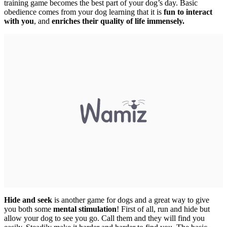
training game becomes the best part of your dog’s day. Basic
obedience comes from your dog learning that it is
fun to interact
with you
, and
enriches their quality of life immensely.
Hide and seek
is another game for dogs and a great way to give
you both some
mental stimulation
! First of all, run and hide but
allow your dog to see you go. Call them and they will find you