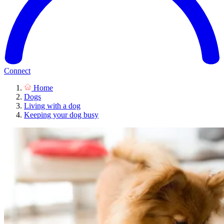
Connect
Home
Dogs
Living with a dog
Keeping your dog busy