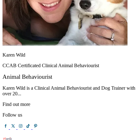
Karen Wild
CCAB Certificated Clinical Animal Behaviourist
Animal Behaviourist
Karen Wild is a Clinical Animal Behaviourist and Dog Trainer with
over 20...
Find out more
Follow us