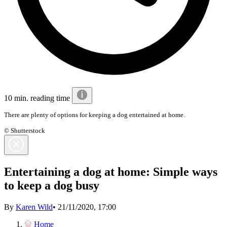
10 min. reading time
There are plenty of options for keeping a dog entertained at home.
© Shutterstock
Entertaining a dog at home: Simple ways
to keep a dog busy
By
Karen Wild
•
21/11/2020, 17:00
Home