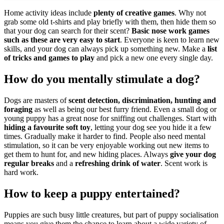
Home activity ideas include
plenty of creative games
. Why not
grab some old t-shirts and play briefly with them, then hide them so
that your dog can search for their scent?
Basic nose work games
such as these are very easy to start
. Everyone is keen to learn new
skills, and your dog can always pick up something new. Make a
list
of tricks and games to play
and pick a new one every single day.
How do you mentally stimulate a dog?
Dogs are masters of
scent detection, discrimination, hunting and
foraging
as well as being our best furry friend. Even a small dog or
young puppy has a great nose for sniffing out challenges. Start with
hiding a favourite soft toy
, letting your dog see you hide it a few
times. Gradually make it harder to find. People also need mental
stimulation, so it can be very enjoyable working out new items to
get them to hunt for, and new hiding places. Always
give your dog
regular breaks
and a
refreshing drink of water
. Scent work is
hard work.
How to keep a puppy entertained?
Puppies are such busy little creatures, but part of puppy socialisation
means you give them the chance to learn about a wide variety of