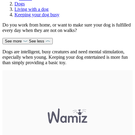
Dogs
Living with a dog
Keeping your dog busy
Do you work from home, or want to make sure your dog is fulfilled
every day when they are not on walks?
See more
See less
Dogs are intelligent, busy creatures and need mental stimulation,
especially when young. Keeping your dog entertained is more fun
than simply providing a basic toy.