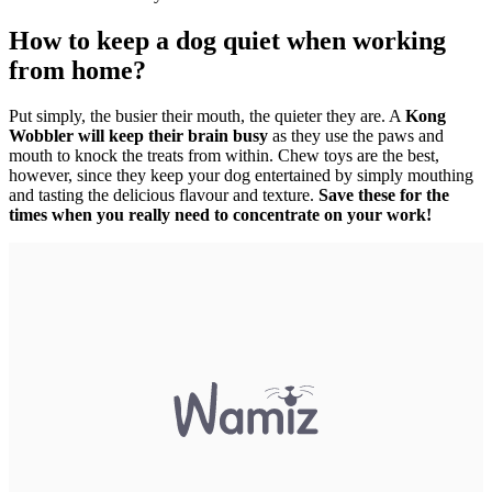
How to keep a dog quiet when working
from home?
Put simply, the busier their mouth, the quieter they are. A
Kong
Wobbler will keep their brain busy
as they use the paws and
mouth to knock the treats from within. Chew toys are the best,
however, since they keep your dog entertained by simply mouthing
and tasting the delicious flavour and texture.
Save these for the
times when you really need to concentrate on your work!