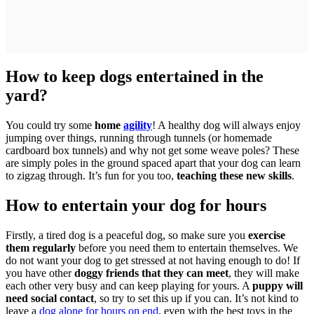
How to keep dogs entertained in the
yard?
You could try some
home
agility
! A healthy dog will always enjoy
jumping over things, running through tunnels (or homemade
cardboard box tunnels) and why not get some weave poles? These
are simply poles in the ground spaced apart that your dog can learn
to zigzag through. It’s fun for you too,
teaching these new skills
.
How to entertain your dog for hours
Firstly, a tired dog is a peaceful dog, so make sure you
exercise
them regularly
before you need them to entertain themselves. We
do not want your dog to get stressed at not having enough to do! If
you have other
doggy friends that they can meet
, they will make
each other very busy and can keep playing for yours. A
puppy will
need social contact
, so try to set this up if you can. It’s not kind to
leave a
dog alone for hours on end
, even with the best toys in the