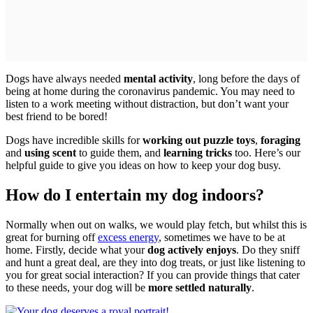
Dogs have always needed
mental activity
, long before the days of
being at home during the coronavirus pandemic. You may need to
listen to a work meeting without distraction, but don’t want your
best friend to be bored!
Dogs have incredible skills for
working out puzzle toys
,
foraging
and
using scent
to guide them, and
learning tricks
too. Here’s our
helpful guide to give you ideas on how to keep your dog busy.
How do I entertain my dog indoors?
Normally when out on walks, we would play fetch, but whilst this is
great for burning off
excess energy
, sometimes we have to be at
home. Firstly, decide what your
dog actively enjoys
. Do they sniff
and hunt a great deal, are they into dog treats, or just like listening to
you for great social interaction? If you can provide things that cater
to these needs, your dog will be
more settled naturally
.