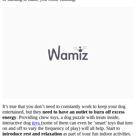
It’s true that you don’t need to constantly work to keep your dog
entertained, but they
need to have an outlet to burn off excess
energy
. Providing chew toys, a dog puzzle with treats inside,
interactive dog
toys
(some of them can even be ‘smart’ toys that turn
on and off to vary the frequency of play) will all help. Start to
introduce rest and relaxation
as part of your fun indoor activities.