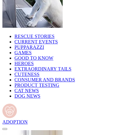
RESCUE STORIES
CURRENT EVENTS
PUPPARAZZI
GAMES
GOOD TO KNOW
HEROES
EXTRAORDINARY TAILS
CUTENESS
CONSUMER AND BRANDS
PRODUCT TESTING
CAT NEWS
DOG NEWS
ADOPTION