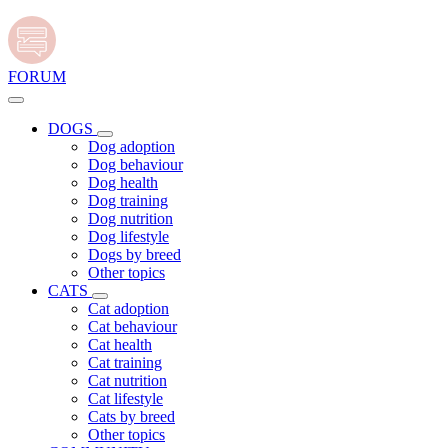
FORUM
DOGS
Dog adoption
Dog behaviour
Dog health
Dog training
Dog nutrition
Dog lifestyle
Dogs by breed
Other topics
CATS
Cat adoption
Cat behaviour
Cat health
Cat training
Cat nutrition
Cat lifestyle
Cats by breed
Other topics