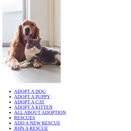
ADOPT A DOG
ADOPT A PUPPY
ADOPT A CAT
ADOPT A KITTEN
ALL ABOUT ADOPTION
RESCUES
ADD A NEW RESCUE
JOIN A RESCUE