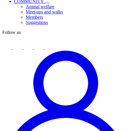
COMMUNITY
Animal welfare
Meet-ups and walks
Members
Suggestions
Follow us