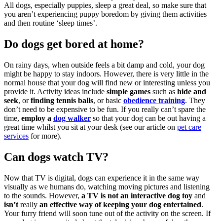
All dogs, especially puppies, sleep a great deal, so make sure that
you aren’t experiencing puppy boredom by giving them activities
and then routine ‘sleep times’.
Do dogs get bored at home?
On rainy days, when outside feels a bit damp and cold, your dog
might be happy to stay indoors. However, there is very little in the
normal house that your dog will find new or interesting unless you
provide it. Activity ideas include
simple games
such as
hide and
seek
, or
finding tennis balls
, or basic
obedience training
. They
don’t need to be expensive to be fun. If you really can’t spare the
time,
employ a
dog walker
so that your dog can be out having a
great time whilst you sit at your desk (see our article on
pet care
services
for more).
Can dogs watch TV?
Now that TV is digital, dogs can experience it in the same way
visually as we humans do, watching moving pictures and listening
to the sounds. However,
a TV is not an interactive dog toy
and
isn’t
really
an effective way of keeping your dog entertained
.
Your furry friend will soon tune out of the activity on the screen. If