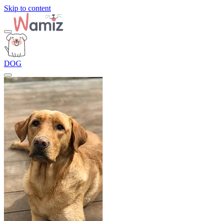
Skip to content
DOG