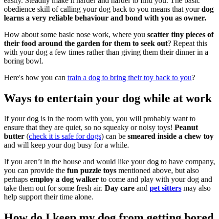
easily. Steadily make it harder and harder to find you. The basic
obedience skill of calling your dog back to you means that your
dog
learns a very reliable behaviour and bond with you as owner.
How about some basic nose work, where you
scatter tiny pieces of
their food around the garden for them to seek out
? Repeat this
with your dog a few times rather than giving them their dinner in a
boring bowl.
Here's how you can
train a dog to bring their toy back to you
?
Ways to entertain your dog while at work
If your dog is in the room with you, you will probably want to
ensure that they are quiet, so no squeaky or noisy toys!
Peanut
butter
(
check it is safe for dogs
) can be
smeared inside a chew toy
and will keep your dog busy for a while.
If you aren’t in the house and would like your dog to have company,
you can provide the
fun puzzle toys
mentioned above, but also
perhaps
employ a dog walker
to come and play with your dog and
take them out for some fresh air.
Day care
and
pet sitters
may also
help support their time alone.
How do I keep my dog from getting bored