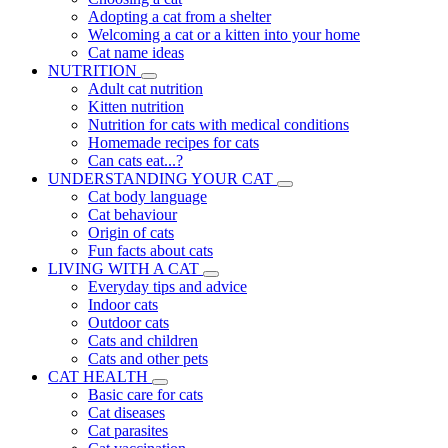
Adopting a cat from a shelter
Welcoming a cat or a kitten into your home
Cat name ideas
NUTRITION
Adult cat nutrition
Kitten nutrition
Nutrition for cats with medical conditions
Homemade recipes for cats
Can cats eat...?
UNDERSTANDING YOUR CAT
Cat body language
Cat behaviour
Origin of cats
Fun facts about cats
LIVING WITH A CAT
Everyday tips and advice
Indoor cats
Outdoor cats
Cats and children
Cats and other pets
CAT HEALTH
Basic care for cats
Cat diseases
Cat parasites