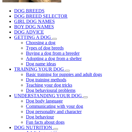
DOG BREEDS
DOG BREED SELECTOR
GIRL DOG NAMES
BOY DOG NAMES
DOG ADVICE
GETTING A DOG
Choosing a dog
Types of dog breeds
Buying a dog from a breeder
Adopting a dog from a shelter
Dog name ideas
TRAINING YOUR DOG
Basic training for puppies and adult dogs
Dog training methods
Teaching your dog tricks
Dog behavioural problems
UNDERSTANDING YOUR DOG
Dog body language
Communicating with your dog
Dog personality and character
Dog behaviour
Fun facts about dogs
DOG NUTRITION