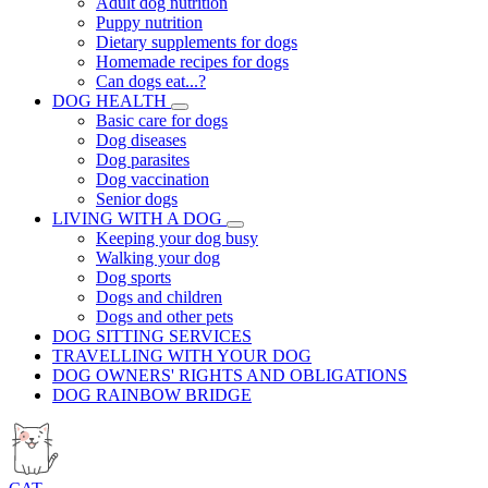
Adult dog nutrition
Puppy nutrition
Dietary supplements for dogs
Homemade recipes for dogs
Can dogs eat...?
DOG HEALTH
Basic care for dogs
Dog diseases
Dog parasites
Dog vaccination
Senior dogs
LIVING WITH A DOG
Keeping your dog busy
Walking your dog
Dog sports
Dogs and children
Dogs and other pets
DOG SITTING SERVICES
TRAVELLING WITH YOUR DOG
DOG OWNERS' RIGHTS AND OBLIGATIONS
DOG RAINBOW BRIDGE