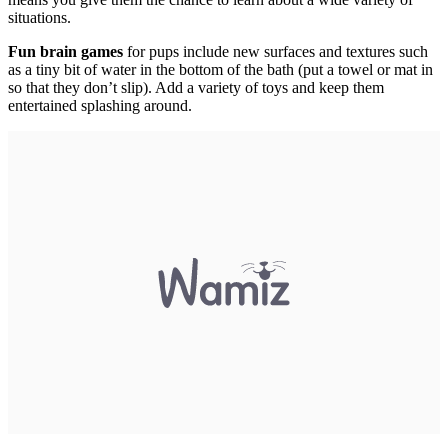
situations.
Fun brain games
for pups include new surfaces and textures such
as a tiny bit of water in the bottom of the bath (put a towel or mat in
so that they don’t slip). Add a variety of toys and keep them
entertained splashing around.