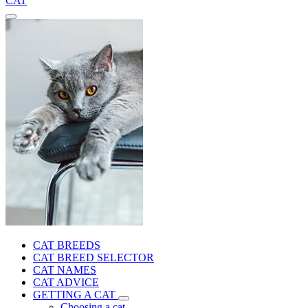
CAT
CAT BREEDS
CAT BREED SELECTOR
CAT NAMES
CAT ADVICE
GETTING A CAT
Choosing a cat