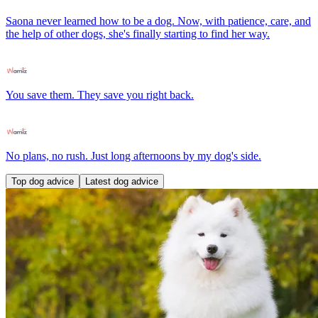
Saona never learned how to be a dog. Now, with patience, care, and
the help of other dogs, she's finally starting to find her way.
You save them. They save you right back.
No plans, no rush. Just long afternoons by my dog's side.
Top dog advice
Latest dog advice