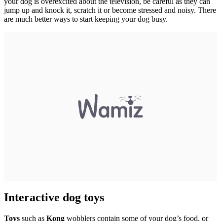
your dog is overexcited about the television, be careful as they can
jump up and knock it, scratch it or become stressed and noisy. There
are much better ways to start keeping your dog busy.
Interactive dog toys
Toys
such as
Kong
wobblers contain some of your dog’s food, or