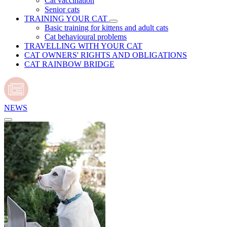
Cat vaccination
Senior cats
TRAINING YOUR CAT
Basic training for kittens and adult cats
Cat behavioural problems
TRAVELLING WITH YOUR CAT
CAT OWNERS' RIGHTS AND OBLIGATIONS
CAT RAINBOW BRIDGE
NEWS