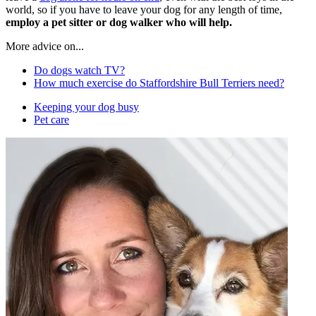
world, so if you have to leave your dog for any length of time,
employ a pet sitter or dog walker who will help.
More advice on...
Do dogs watch TV?
How much exercise do Staffordshire Bull Terriers need?
Keeping your dog busy
Pet care