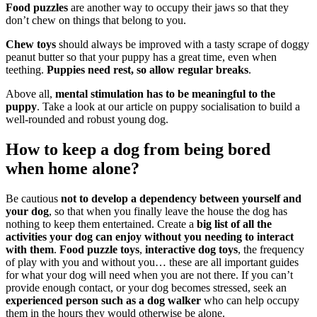
Food puzzles
are another way to occupy their jaws so that they
don’t chew on things that belong to you.
Chew toys
should always be improved with a tasty scrape of doggy
peanut butter so that your puppy has a great time, even when
teething.
Puppies need rest, so allow regular breaks
.
Above all,
mental stimulation has to be meaningful to the
puppy
. Take a look at our article on puppy socialisation to build a
well-rounded and robust young dog.
How to keep a dog from being bored
when home alone?
Be cautious
not to develop a dependency between yourself and
your dog
, so that when you finally leave the house the dog has
nothing to keep them entertained. Create a
big list of all the
activities your dog can enjoy without you needing to interact
with them
.
Food puzzle toys
,
interactive dog toys
, the frequency
of play with you and without you… these are all important guides
for what your dog will need when you are not there. If you can’t
provide enough contact, or your dog becomes stressed, seek an
experienced person such as a dog walker
who can help occupy
them in the hours they would otherwise be alone.