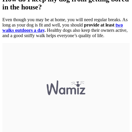
in the house?
Even though you may be at home, you will need regular breaks. As
long as your dog is fit and well, you should
provide at least
two
walks outdoors a day
.
Healthy dogs also keep their owners active,
and a good sniffy walk helps everyone’s quality of life.