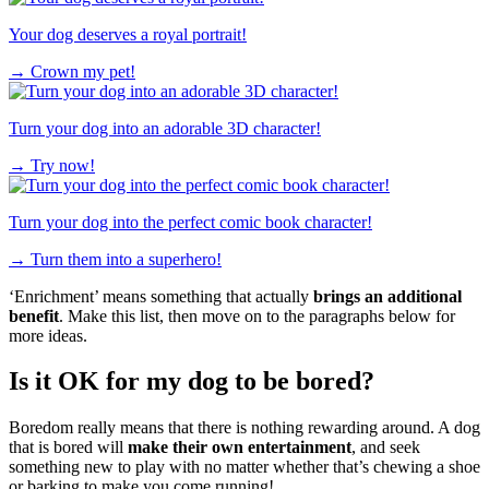
Your dog deserves a royal portrait!
→
Crown my pet!
Turn your dog into an adorable 3D character!
→
Try now!
Turn your dog into the perfect comic book character!
→
Turn them into a superhero!
‘Enrichment’ means something that actually
brings an additional
benefit
. Make this list, then move on to the paragraphs below for
more ideas.
Is it OK for my dog to be bored?
Boredom really means that there is nothing rewarding around. A dog
that is bored will
make their own
entertainment
, and seek
something new to play with no matter whether that’s chewing a shoe
or barking to make you come running!