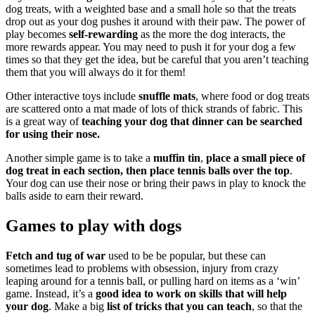
dog treats, with a weighted base and a small hole so that the treats
drop out as your dog pushes it around with their paw. The power of
play becomes
self-rewarding
as the more the dog interacts, the
more rewards appear. You may need to push it for your dog a few
times so that they get the idea, but be careful that you aren’t teaching
them that you will always do it for them!
Other interactive toys include
snuffle mats
, where food or dog treats
are scattered onto a mat made of lots of thick strands of fabric. This
is a great way of
teaching your dog that dinner can be searched
for using their nose.
Another simple game is to take a
muffin tin
,
place a small piece of
dog treat in each section, then place tennis balls over the top
.
Your dog can use their nose or bring their paws in play to knock the
balls aside to earn their reward.
Games to play with dogs
Fetch and tug of war
used to be be popular, but these can
sometimes lead to problems with obsession, injury from crazy
leaping around for a tennis ball, or pulling hard on items as a ‘win’
game. Instead, it’s a
good idea to work on skills that will help
your dog
. Make a big
list of tricks that you can teach
, so that the