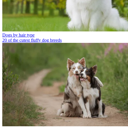
Dogs by hair type
20 of the cutest fluffy dog breeds