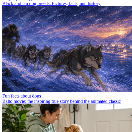
Black and tan dog breeds: Pictures, facts, and history
Fun facts about dogs
Balto movie: the inspiring true story behind the animated classic