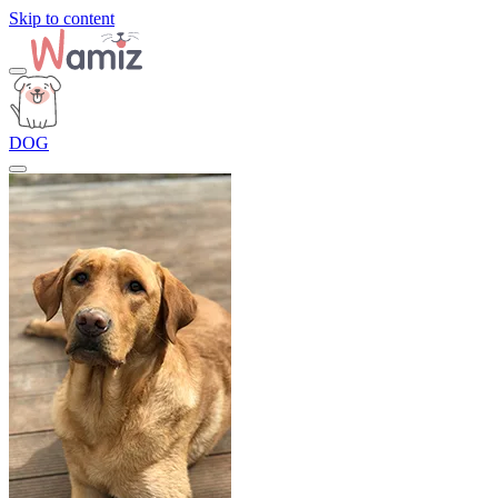
Skip to content
DOG