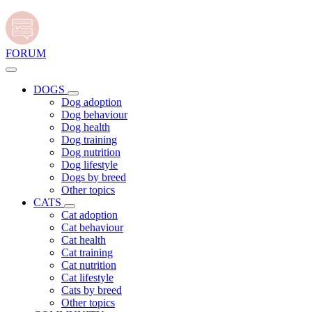
FORUM
DOGS
Dog adoption
Dog behaviour
Dog health
Dog training
Dog nutrition
Dog lifestyle
Dogs by breed
Other topics
CATS
Cat adoption
Cat behaviour
Cat health
Cat training
Cat nutrition
Cat lifestyle
Cats by breed
Other topics