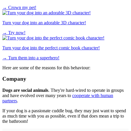
→
Crown my pet!
Turn your dog into an adorable 3D character!
→
Try now!
Turn your dog into the perfect comic book character!
→
Turn them into a superhero!
Here are some of the reasons for this behaviour:
Company
Dogs are social animals
. They're hard-wired to operate in groups
and have evolved over many years to
cooperate with human
partners
.
If your dog is a passionate cuddle bug, they may just want to spend
as much time with you as possible, even if that does mean a trip to
the bathroom!