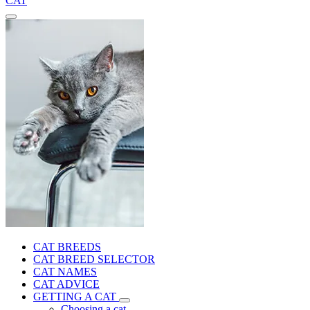
CAT
CAT BREEDS
CAT BREED SELECTOR
CAT NAMES
CAT ADVICE
GETTING A CAT
Choosing a cat