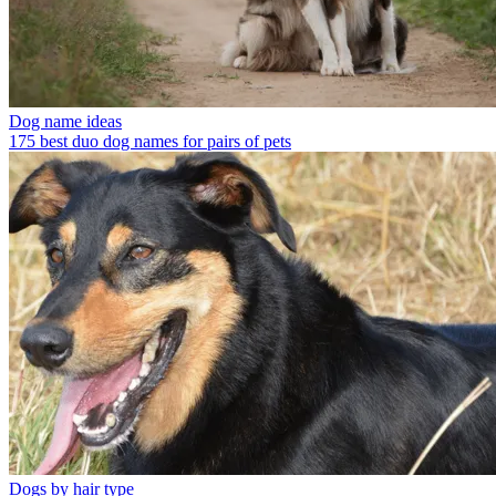
Dog name ideas
175 best duo dog names for pairs of pets
Dogs by hair type