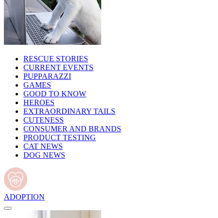
RESCUE STORIES
CURRENT EVENTS
PUPPARAZZI
GAMES
GOOD TO KNOW
HEROES
EXTRAORDINARY TAILS
CUTENESS
CONSUMER AND BRANDS
PRODUCT TESTING
CAT NEWS
DOG NEWS
ADOPTION