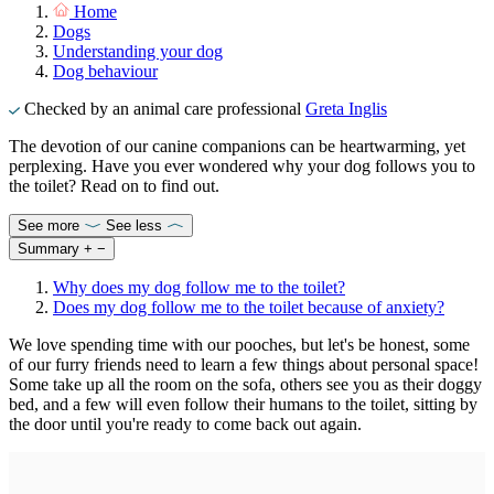
Home
Dogs
Understanding your dog
Dog behaviour
Checked by an animal care professional
Greta Inglis
The devotion of our canine companions can be heartwarming, yet
perplexing. Have you ever wondered why your dog follows you to
the toilet? Read on to find out.
See more
See less
Summary
+
−
Why does my dog follow me to the toilet?
Does my dog follow me to the toilet because of anxiety?
We love spending time with our pooches, but let's be honest, some
of our furry friends need to learn a few things about personal space!
Some take up all the room on the sofa, others see you as their doggy
bed, and a few will even follow their humans to the toilet, sitting by
the door until you're ready to come back out again.