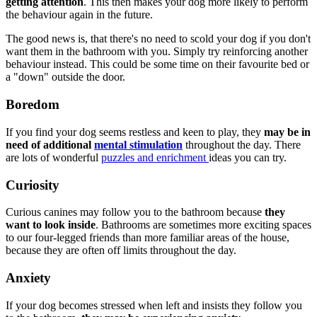
getting attention
. This then makes your dog more likely to perform
the behaviour again in the future.
The good news is, that there's no need to scold your dog if you don't
want them in the bathroom with you. Simply try reinforcing another
behaviour instead. This could be some time on their favourite bed or
a "down" outside the door.
Boredom
If you find your dog seems restless and keen to play, they
may be in
need of additional
mental stimulation
throughout the day. There
are lots of wonderful
puzzles and enrichment
ideas you can try.
Curiosity
Curious canines may follow you to the bathroom because
they
want to look inside
. Bathrooms are sometimes more exciting spaces
to our four-legged friends than more familiar areas of the house,
because they are often off limits throughout the day.
Anxiety
If your dog becomes stressed when left and insists they follow you