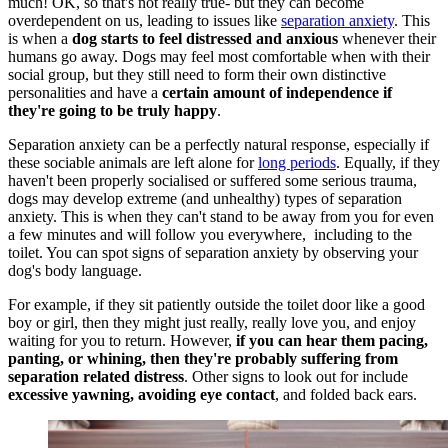
much! OK, so that's not really true- but they can become
overdependent on us, leading to issues like
separation anxiety
. This
is when a
dog starts to feel distressed and anxious
whenever their
humans go away. Dogs may feel most comfortable when with their
social group, but they still need to form their own distinctive
personalities and have a
certain amount of independence if
they're going to be truly happy
.
Separation anxiety can be a perfectly natural response, especially if
these sociable animals are left alone for
long periods
. Equally, if they
haven't been properly socialised or suffered some serious trauma,
dogs may develop extreme (and unhealthy) types of separation
anxiety. This is when they can't stand to be away from you for even
a few minutes and will follow you everywhere, including to the
toilet. You can spot signs of separation anxiety by observing your
dog's body language.
For example, if they sit patiently outside the toilet door like a good
boy or girl, then they might just really, really love you, and enjoy
waiting for you to return. However,
if you can hear them pacing,
panting, or whining, then they're probably suffering from
separation related distress
. Other signs to look out for include
excessive yawning, avoiding eye contact
, and folded back ears.