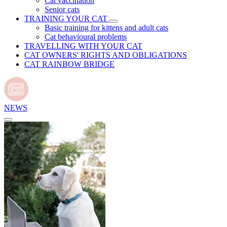
Cat vaccination
Senior cats
TRAINING YOUR CAT
Basic training for kittens and adult cats
Cat behavioural problems
TRAVELLING WITH YOUR CAT
CAT OWNERS' RIGHTS AND OBLIGATIONS
CAT RAINBOW BRIDGE
NEWS