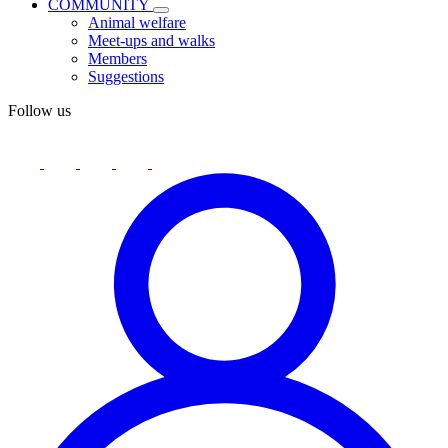
COMMUNITY
Animal welfare
Meet-ups and walks
Members
Suggestions
Follow us