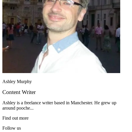
Ashley Murphy
Content Writer
Ashley is a freelance writer based in Manchester. He grew up
around pooche...
Find out more
Follow us