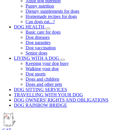
Adult dog nutrition
Puppy nutrition
Dietary supplements for dogs
Homemade recipes for dogs
Can dogs eat...?
DOG HEALTH
Basic care for dogs
Dog diseases
Dog parasites
Dog vaccination
Senior dogs
LIVING WITH A DOG
Keeping your dog busy
Walking your dog
Dog sports
Dogs and children
Dogs and other pets
DOG SITTING SERVICES
TRAVELLING WITH YOUR DOG
DOG OWNERS' RIGHTS AND OBLIGATIONS
DOG RAINBOW BRIDGE