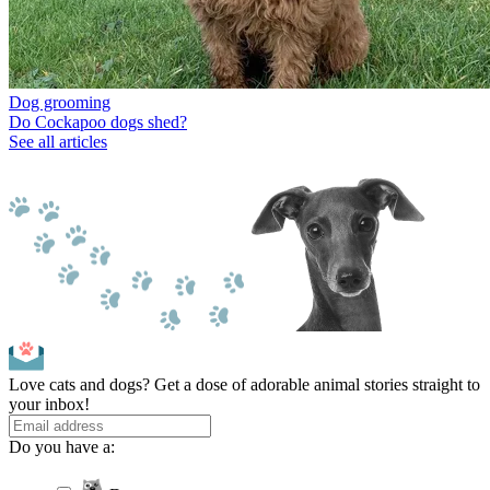
Dog grooming
Do Cockapoo dogs shed?
See all articles
Love cats and dogs? Get a dose of adorable animal stories straight to
your inbox!
Do you have a: