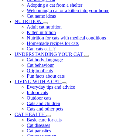
Adopting a cat from a shelter
Welcoming a cat or a kitten into your home
Cat name ideas
NUTRITION
Adult cat nutrition
Kitten nutrition
Nutrition for cats with medical conditions
Homemade recipes for cats
Can cats eat...?
UNDERSTANDING YOUR CAT
Cat body language
Cat behaviour
Origin of cats
Fun facts about cats
LIVING WITH A CAT
Everyday tips and advice
Indoor cats
Outdoor cats
Cats and children
Cats and other pets
CAT HEALTH
Basic care for cats
Cat diseases
Cat parasites