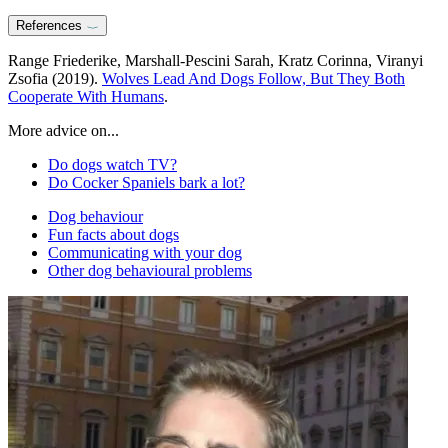
References
Range Friederike, Marshall-Pescini Sarah, Kratz Corinna, Viranyi
Zsofia (2019).
Wolves Lead And Dogs Follow, But They Both
Cooperate With Humans
.
More advice on...
Do dogs watch TV?
Do Cocker Spaniels bark a lot?
Dog behaviour
Fun facts about dogs
Communicating with your dog
Other dog behavioural problems