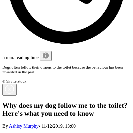
5 min. reading time
Dogs often follow their owners to the toilet because the behaviour has been
rewarded in the past.
© Shutterstock
Why does my dog follow me to the toilet?
Here's what you need to know
By
Ashley Murphy
•
11/12/2019, 13:00