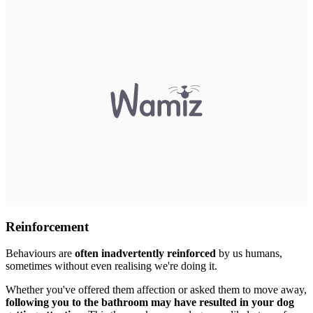
Reinforcement
Behaviours are
often inadvertently reinforced
by us humans,
sometimes without even realising we're doing it.
Whether you've offered them affection or asked them to move away,
following you to the bathroom may have resulted in your dog