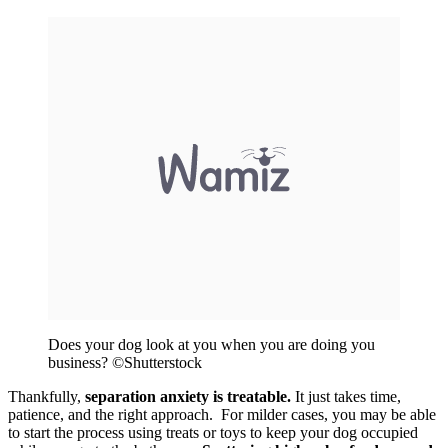
Does your dog look at you when you are doing you
business? ©Shutterstock
Thankfully,
separation anxiety is treatable.
It just takes time,
patience, and the right approach. For milder cases, you may be able
to start the process using treats or toys to keep your dog occupied