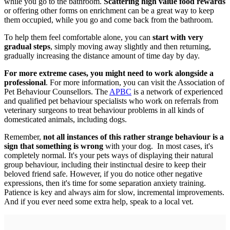
while you go to the bathroom.
Scattering high value food rewards
or offering other forms on enrichment can be a great way to keep
them occupied, while you go and come back from the bathroom.
To help them feel comfortable alone, you can
start with very
gradual steps
, simply moving away slightly and then returning,
gradually increasing the distance amount of time day by day.
For more extreme cases, you might need to work alongside a
professional
. For more information, you can visit the Association of
Pet Behaviour Counsellors. The
APBC
is a network of experienced
and qualified pet behaviour specialists who work on referrals from
veterinary surgeons to treat behaviour problems in all kinds of
domesticated animals, including dogs.
Remember,
not all instances of this rather strange behaviour is a
sign that something is wrong
with your dog. In most cases, it's
completely normal. It's your pets ways of displaying their natural
group behaviour, including their instinctual desire to keep their
beloved friend safe. However, if you do notice other negative
expressions, then it's time for some separation anxiety training.
Patience is key and always aim for slow, incremental improvements.
And if you ever need some extra help, speak to a local vet.