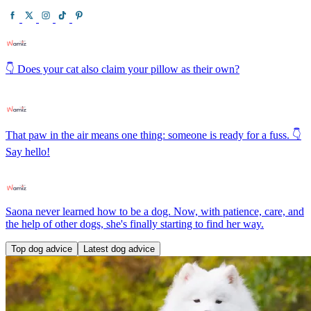
👇 Does your cat also claim your pillow as their own?
That paw in the air means one thing: someone is ready for a fuss. 👇
Say hello!
Saona never learned how to be a dog. Now, with patience, care, and
the help of other dogs, she's finally starting to find her way.
Top dog advice
Latest dog advice