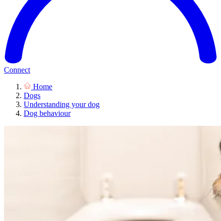
Connect
Home
Dogs
Understanding your dog
Dog behaviour