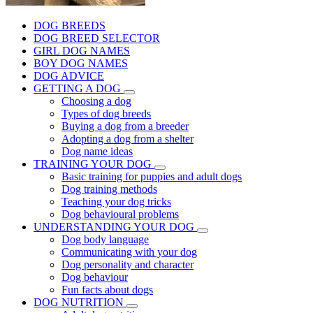
DOG BREEDS
DOG BREED SELECTOR
GIRL DOG NAMES
BOY DOG NAMES
DOG ADVICE
GETTING A DOG
Choosing a dog
Types of dog breeds
Buying a dog from a breeder
Adopting a dog from a shelter
Dog name ideas
TRAINING YOUR DOG
Basic training for puppies and adult dogs
Dog training methods
Teaching your dog tricks
Dog behavioural problems
UNDERSTANDING YOUR DOG
Dog body language
Communicating with your dog
Dog personality and character
Dog behaviour
Fun facts about dogs
DOG NUTRITION