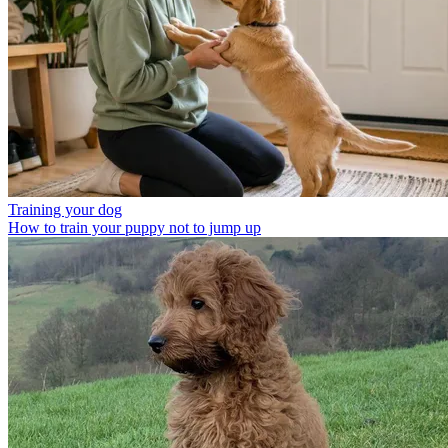
Training your dog
How to train your puppy not to jump up