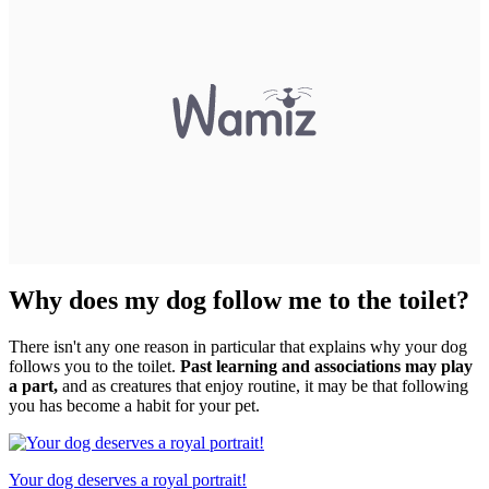
Why does my dog follow me to the toilet?
There isn't any one reason in particular that explains why your dog
follows you to the toilet.
Past learning and associations may play
a part,
and as creatures that enjoy routine, it may be that following
you has become a habit for your pet.
Your dog deserves a royal portrait!