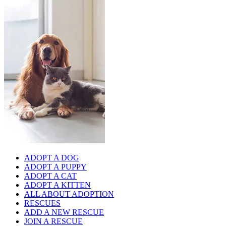
ADOPT A DOG
ADOPT A PUPPY
ADOPT A CAT
ADOPT A KITTEN
ALL ABOUT ADOPTION
RESCUES
ADD A NEW RESCUE
JOIN A RESCUE