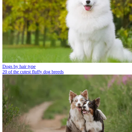
Dogs by hair type
20 of the cutest fluffy dog breeds