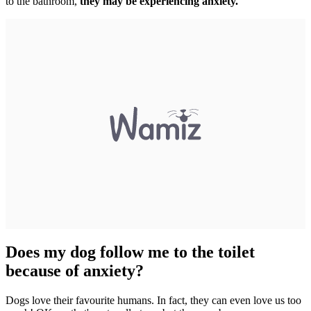
to the bathroom,
they may be experiencing anxiety.
Does my dog follow me to the toilet
because of anxiety?
Dogs love their favourite humans. In fact, they can even love us too