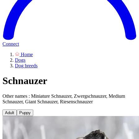
Connect
Home
Dogs
Dog breeds
Schnauzer
Other names : Miniature Schnauzer, Zwergschnauzer, Medium
Schnauzer, Giant Schnauzer, Riesenschnauzer
Adult
Puppy