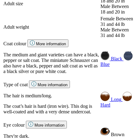
18 and 20 in
Adult size
Male
Between
18 and 20 in
Female
Between
31 and 44 lb
Adult weight
Male
Between
31 and 44 lb
Coat colour
More information
The medium and giant varieties can have a black,
Black
pepper or salt coat. The miniature Schnauzer can
Blue
also have a black, pepper and salt coat as well as
a black silver or pure white coat.
Type of coat
More information
The hair is medium/long.
Long
Hard
The coat’s hair is hard (iron wire). This dog is
well-coated and with a very dense undercoat.
Eye colour
More information
Brown
They're dark.