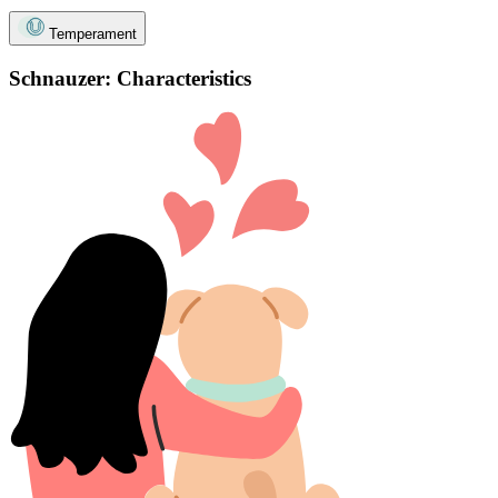
Temperament
Schnauzer: Characteristics