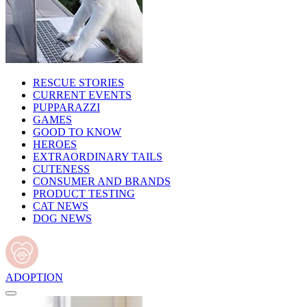
RESCUE STORIES
CURRENT EVENTS
PUPPARAZZI
GAMES
GOOD TO KNOW
HEROES
EXTRAORDINARY TAILS
CUTENESS
CONSUMER AND BRANDS
PRODUCT TESTING
CAT NEWS
DOG NEWS
ADOPTION