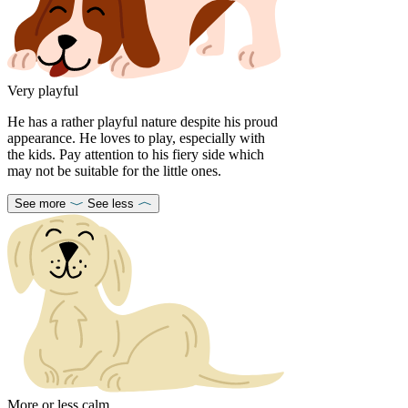
Very playful
He has a rather playful nature despite his proud
appearance. He loves to play, especially with
the kids. Pay attention to his fiery side which
may not be suitable for the little ones.
See more
See less
More or less calm