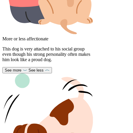
More or less affectionate
This dog is very attached to his social group
even though his strong personality often makes
him look like a proud dog.
See more
See less