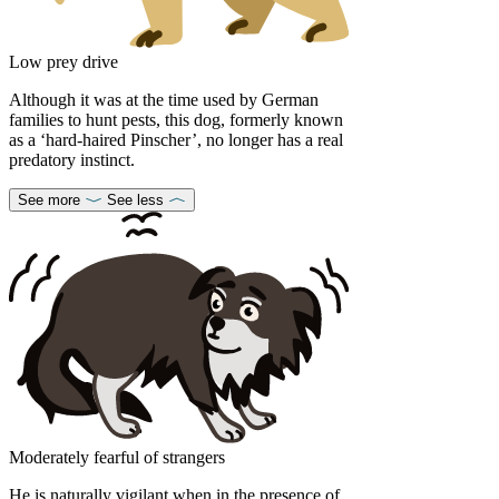
Low prey drive
Although it was at the time used by German
families to hunt pests, this dog, formerly known
as a ‘hard-haired Pinscher’, no longer has a real
predatory instinct.
See more
See less
Moderately fearful of strangers
He is naturally vigilant when in the presence of