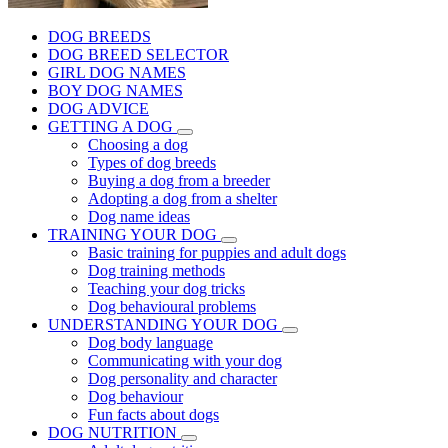
DOG BREEDS
DOG BREED SELECTOR
GIRL DOG NAMES
BOY DOG NAMES
DOG ADVICE
GETTING A DOG
Choosing a dog
Types of dog breeds
Buying a dog from a breeder
Adopting a dog from a shelter
Dog name ideas
TRAINING YOUR DOG
Basic training for puppies and adult dogs
Dog training methods
Teaching your dog tricks
Dog behavioural problems
UNDERSTANDING YOUR DOG
Dog body language
Communicating with your dog
Dog personality and character
Dog behaviour
Fun facts about dogs
DOG NUTRITION