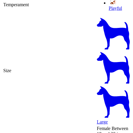
Temperament
Playful
Size
Large
Female
Between