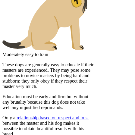
Moderately easy to train
These dogs are generally easy to educate if their
masters are experienced. They may pose some
problems to novice masters by being hard and
stubborn: they only obey if they respect their
master very much.
Education must be early and firm but without
any brutality because this dog does not take
well any unjustified reprimands.
Only a
relationship based on respect and trust
between the master and his dog makes it
possible to obtain beautiful results with this
breed.