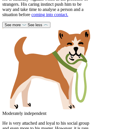
strangers. His caring instinct push him to be
wary and take time to analyse a person and a
situation before
coming into contact.
See more
See less
Moderately independent
He is very attached and loyal to his social group
and even more to his master. However, it is rare