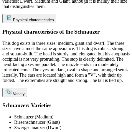
varieties: Dwarf, Medium and Giant, although it is mainly their size
that distinguishes them.
Physical characteristics
Physical characteristics of the Schnauzer
This dog exists in three sizes: medium, giant and dwarf. The three
sizes have almost the same appearance. This dog is robust, strong
and square-built. The head is sturdy, and elongated but his apophasis
occipital is not very protruding. The stop is clearly delimited. The
head-facing axes are parallel. The muzzle ends in a moderately
truncated cone. The eyes are dark, oval in shape and arranged semi-
laterally. The ears are located high and form a "V", with their tip
folded. The extremities are straight and strong. The tail is tied up.
Variety
Schnauzer: Varieties
Schnauzer (Medium)
Riesenschnauzer (Giant)
Zwergschnauzer (Dwarf)