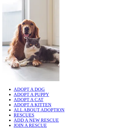
ADOPT A DOG
ADOPT A PUPPY
ADOPT A CAT
ADOPT A KITTEN
ALL ABOUT ADOPTION
RESCUES
ADD A NEW RESCUE
JOIN A RESCUE