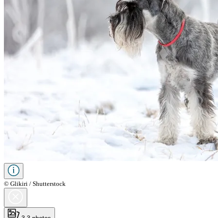
© Glikiri / Shutterstock