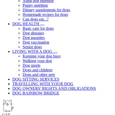
Adult dog nutrition
Puppy nutrition
Dietary supplements for dogs
Homemade recipes for dogs
Can dogs eat...?
DOG HEALTH
Basic care for dogs
Dog diseases
Dog parasites
Dog vaccination
Senior dogs
LIVING WITH A DOG
Keeping your dog busy
Walking your dog
Dog sports
Dogs and children
Dogs and other pets
DOG SITTING SERVICES
TRAVELLING WITH YOUR DOG
DOG OWNERS' RIGHTS AND OBLIGATIONS
DOG RAINBOW BRIDGE