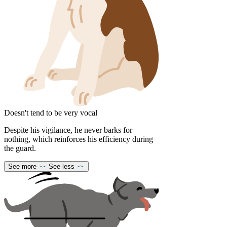
Doesn't tend to be very vocal
Despite his vigilance, he never barks for
nothing, which reinforces his efficiency during
the guard.
See more
See less