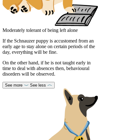
Moderately tolerant of being left alone
If the Schnauzer puppy is accustomed from an
early age to stay alone on certain periods of the
day, everything will be fine.
On the other hand, if he is not taught early in
time to deal with absences then, behavioural
disorders will be observed.
See more
See less