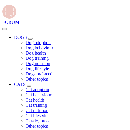
FORUM
DOGS
Dog adoption
Dog behaviour
Dog health
Dog training
Dog nutrition
Dog lifestyle
Dogs by breed
Other topics
CATS
Cat adoption
Cat behaviour
Cat health
Cat training
Cat nutrition
Cat lifestyle
Cats by breed
Other topics