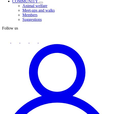
COMMUNITY
Animal welfare
Meet-ups and walks
Members
Suggestions
Follow us