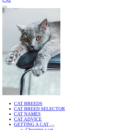
CAT
CAT BREEDS
CAT BREED SELECTOR
CAT NAMES
CAT ADVICE
GETTING A CAT
Choosing a cat