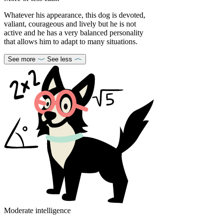
Whatever his appearance, this dog is devoted,
valiant, courageous and lively but he is not
active and he has a very balanced personality
that allows him to adapt to many situations.
See more
See less
Moderate intelligence