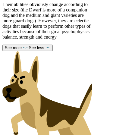
Their abilities obviously change according to
their size (the Dwarf is more of a companion
dog and the medium and giant varieties are
more guard dogs). However, they are eclectic
dogs that easily learn to perform other types of
activities because of their great psychophysics
balance, strength and energy.
See more
See less