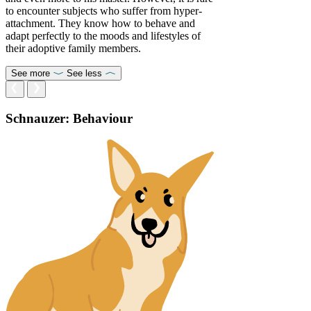
to encounter subjects who suffer from hyper-
attachment. They know how to behave and
adapt perfectly to the moods and lifestyles of
their adoptive family members.
See more
See less
Schnauzer: Behaviour