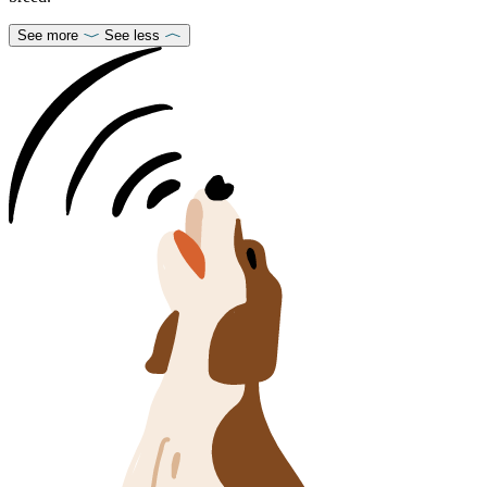
See more
See less