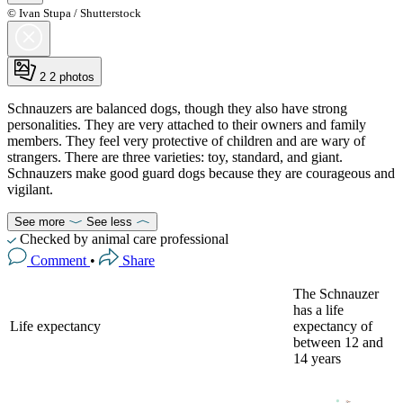
© Ivan Stupa / Shutterstock
2
2 photos
Schnauzers are balanced dogs, though they also have strong
personalities. They are very attached to their owners and family
members. They feel very protective of children and are wary of
strangers. There are three varieties: toy, standard, and giant.
Schnauzers make good guard dogs because they are courageous and
vigilant.
See more
See less
Checked by animal care professional
Comment
•
Share
The Schnauzer
has a life
Life expectancy
expectancy of
between 12 and
14 years