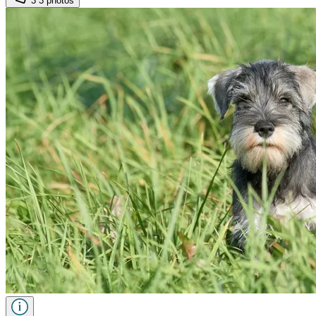
3
3 photos