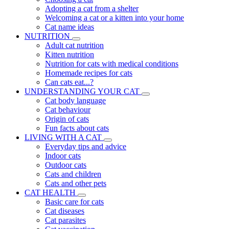
Adopting a cat from a shelter
Welcoming a cat or a kitten into your home
Cat name ideas
NUTRITION
Adult cat nutrition
Kitten nutrition
Nutrition for cats with medical conditions
Homemade recipes for cats
Can cats eat...?
UNDERSTANDING YOUR CAT
Cat body language
Cat behaviour
Origin of cats
Fun facts about cats
LIVING WITH A CAT
Everyday tips and advice
Indoor cats
Outdoor cats
Cats and children
Cats and other pets
CAT HEALTH
Basic care for cats
Cat diseases
Cat parasites