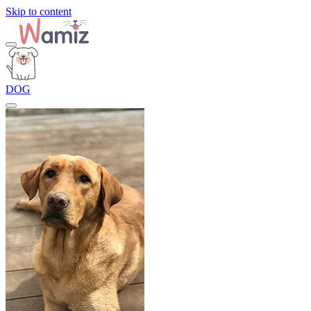
Skip to content
DOG