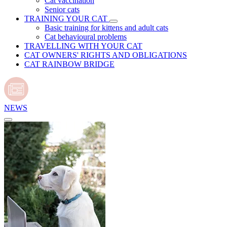
Cat vaccination
Senior cats
TRAINING YOUR CAT
Basic training for kittens and adult cats
Cat behavioural problems
TRAVELLING WITH YOUR CAT
CAT OWNERS' RIGHTS AND OBLIGATIONS
CAT RAINBOW BRIDGE
NEWS