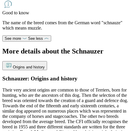
Good to know
The name of the breed comes from the German word "schnauze"
which means muzzle.
See more
See less
More details about the Schnauzer
Origins and history
Schnauzer: Origins and history
Their very ancient origins are common to those of Terriers, born for
hunting, who are the ancestors of this dog. Then the selection of the
breed was oriented towards the creation of a guard and defence dog.
Towards the end of the fifteenth and early sixteenth centuries, a
similar dog appeared on numerous places which was represented in
the company of horses and stagecoaches. The other two breeds
developed from the average breed. The CFI officially recognises the
breed in 1955 and three different standards are written for the three