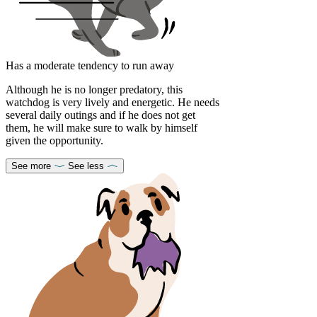
Has a moderate tendency to run away
Although he is no longer predatory, this
watchdog is very lively and energetic. He needs
several daily outings and if he does not get
them, he will make sure to walk by himself
given the opportunity.
See more
See less