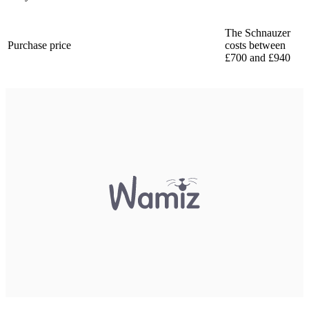
The Schnauzer
Purchase price
costs between
£700 and £940