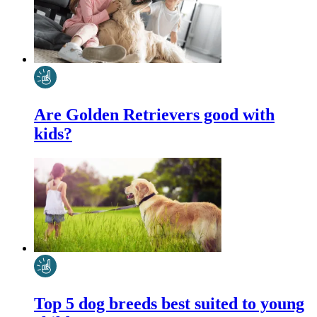
Are Golden Retrievers good with
kids?
Top 5 dog breeds best suited to young