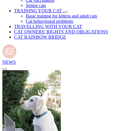
Cat vaccination
Senior cats
TRAINING YOUR CAT
Basic training for kittens and adult cats
Cat behavioural problems
TRAVELLING WITH YOUR CAT
CAT OWNERS' RIGHTS AND OBLIGATIONS
CAT RAINBOW BRIDGE
NEWS