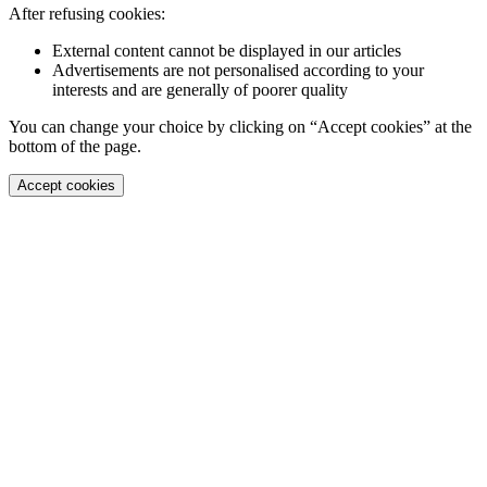
After refusing cookies:
External content cannot be displayed in our articles
Advertisements are not personalised according to your
interests and are generally of poorer quality
You can change your choice by clicking on “Accept cookies” at the
bottom of the page.
Accept cookies