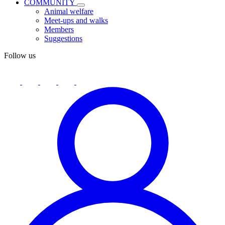
COMMUNITY
Animal welfare
Meet-ups and walks
Members
Suggestions
Follow us