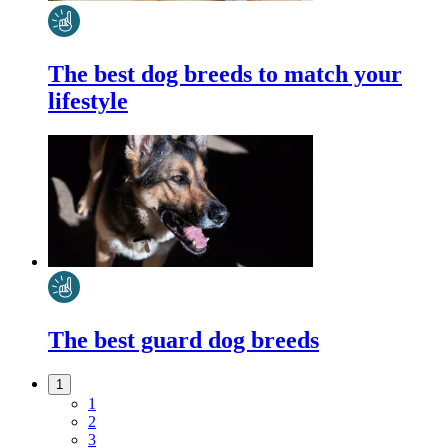
The best dog breeds to match your
lifestyle
The best guard dog breeds
1
1
2
3