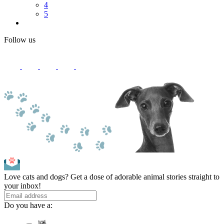
4
5
Follow us
Love cats and dogs? Get a dose of adorable animal stories straight to
your inbox!
Do you have a: