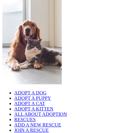
ADOPT A DOG
ADOPT A PUPPY
ADOPT A CAT
ADOPT A KITTEN
ALL ABOUT ADOPTION
RESCUES
ADD A NEW RESCUE
JOIN A RESCUE