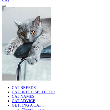
CAT
CAT BREEDS
CAT BREED SELECTOR
CAT NAMES
CAT ADVICE
GETTING A CAT
Choosing a cat