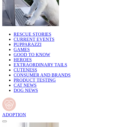
RESCUE STORIES
CURRENT EVENTS
PUPPARAZZI
GAMES
GOOD TO KNOW
HEROES
EXTRAORDINARY TAILS
CUTENESS
CONSUMER AND BRANDS
PRODUCT TESTING
CAT NEWS
DOG NEWS
ADOPTION