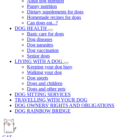
Adult dog nutrition
Puppy nutrition
Dietary supplements for dogs
Homemade recipes for dogs
Can dogs eat...?
DOG HEALTH
Basic care for dogs
Dog diseases
Dog parasites
Dog vaccination
Senior dogs
LIVING WITH A DOG
Keeping your dog busy
Walking your dog
Dog sports
Dogs and children
Dogs and other pets
DOG SITTING SERVICES
TRAVELLING WITH YOUR DOG
DOG OWNERS' RIGHTS AND OBLIGATIONS
DOG RAINBOW BRIDGE