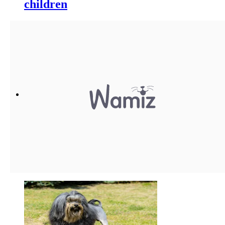
children