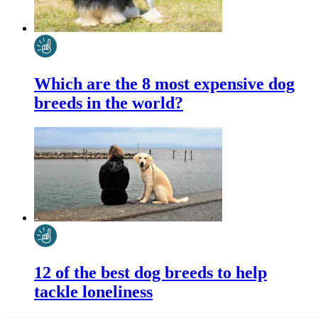
Which are the 8 most expensive dog
breeds in the world?
12 of the best dog breeds to help
tackle loneliness