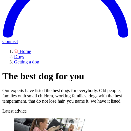
Connect
Home
Dogs
Getting a dog
The best dog for you
Our experts have listed the best dogs for everybody. Old people,
families with small children, working families, dogs with the best
temperament, that do not lose hair, you name it, we have it listed.
Latest advice