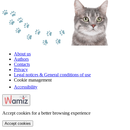
About us
Authors
Contacts
Privacy
Legal notices & General conditions of use
Cookie management
Accessibility
Accept cookies for a better browsing experience
Accept cookies