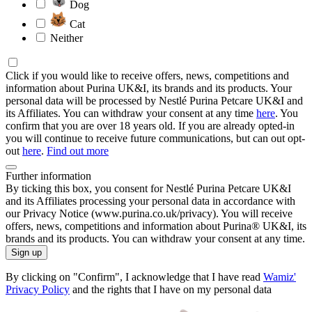
Dog
Cat
Neither
Click if you would like to receive offers, news, competitions and
information about Purina UK&I, its brands and its products. Your
personal data will be processed by Nestlé Purina Petcare UK&I and
its Affiliates. You can withdraw your consent at any time
here
. You
confirm that you are over 18 years old. If you are already opted-in
you will continue to receive future communications, but can out opt-
out
here
.
Find out more
Further information
By ticking this box, you consent for Nestlé Purina Petcare UK&I
and its Affiliates processing your personal data in accordance with
our Privacy Notice (www.purina.co.uk/privacy). You will receive
offers, news, competitions and information about Purina® UK&I, its
brands and its products. You can withdraw your consent at any time.
Sign up
By clicking on "Confirm", I acknowledge that I have read
Wamiz'
Privacy Policy
and the rights that I have on my personal data