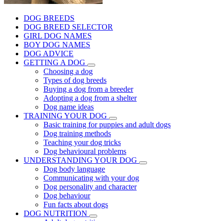
DOG BREEDS
DOG BREED SELECTOR
GIRL DOG NAMES
BOY DOG NAMES
DOG ADVICE
GETTING A DOG
Choosing a dog
Types of dog breeds
Buying a dog from a breeder
Adopting a dog from a shelter
Dog name ideas
TRAINING YOUR DOG
Basic training for puppies and adult dogs
Dog training methods
Teaching your dog tricks
Dog behavioural problems
UNDERSTANDING YOUR DOG
Dog body language
Communicating with your dog
Dog personality and character
Dog behaviour
Fun facts about dogs
DOG NUTRITION