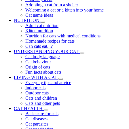
Adopting a cat from a shelter
Welcoming a cat or a kitten into your home
Cat name ideas
NUTRITION
Adult cat nutrition
Kitten nutrition
Nutrition for cats with medical conditions
Homemade recipes for cats
Can cats eat...?
UNDERSTANDING YOUR CAT
Cat body language
Cat behaviour
Origin of cats
Fun facts about cats
LIVING WITH A CAT
Everyday tips and advice
Indoor cats
Outdoor cats
Cats and children
Cats and other pets
CAT HEALTH
Basic care for cats
Cat diseases
Cat parasites