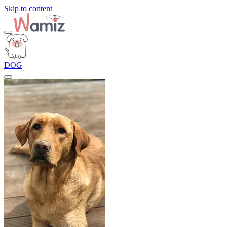
Skip to content
DOG