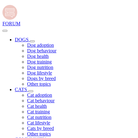
FORUM
DOGS
Dog adoption
Dog behaviour
Dog health
Dog training
Dog nutrition
Dog lifestyle
Dogs by breed
Other topics
CATS
Cat adoption
Cat behaviour
Cat health
Cat training
Cat nutrition
Cat lifestyle
Cats by breed
Other topics