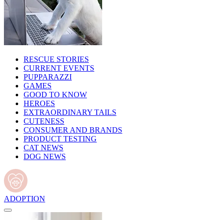
RESCUE STORIES
CURRENT EVENTS
PUPPARAZZI
GAMES
GOOD TO KNOW
HEROES
EXTRAORDINARY TAILS
CUTENESS
CONSUMER AND BRANDS
PRODUCT TESTING
CAT NEWS
DOG NEWS
ADOPTION