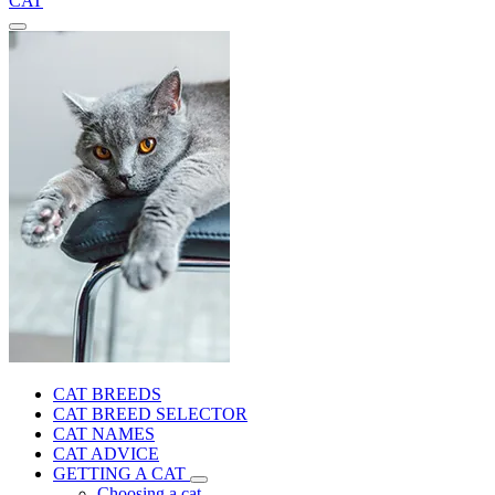
CAT
CAT BREEDS
CAT BREED SELECTOR
CAT NAMES
CAT ADVICE
GETTING A CAT
Choosing a cat