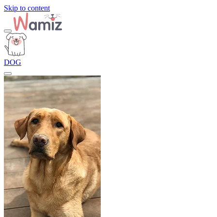
Skip to content
DOG