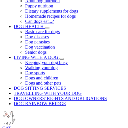
Adult dog nutrition
Puppy nutrition
Dietary supplements for dogs
Homemade recipes for dogs
Can dogs eat...?
DOG HEALTH
Basic care for dogs
Dog diseases
Dog parasites
Dog vaccination
Senior dogs
LIVING WITH A DOG
Keeping your dog busy
Walking your dog
Dog sports
Dogs and children
Dogs and other pets
DOG SITTING SERVICES
TRAVELLING WITH YOUR DOG
DOG OWNERS' RIGHTS AND OBLIGATIONS
DOG RAINBOW BRIDGE