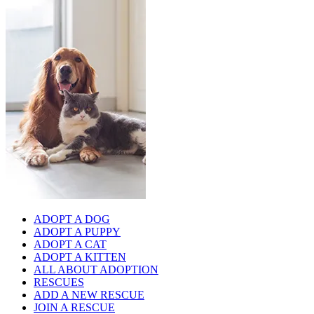
ADOPT A DOG
ADOPT A PUPPY
ADOPT A CAT
ADOPT A KITTEN
ALL ABOUT ADOPTION
RESCUES
ADD A NEW RESCUE
JOIN A RESCUE