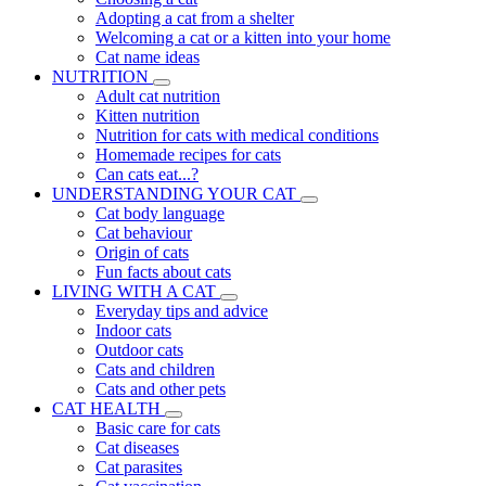
Adopting a cat from a shelter
Welcoming a cat or a kitten into your home
Cat name ideas
NUTRITION
Adult cat nutrition
Kitten nutrition
Nutrition for cats with medical conditions
Homemade recipes for cats
Can cats eat...?
UNDERSTANDING YOUR CAT
Cat body language
Cat behaviour
Origin of cats
Fun facts about cats
LIVING WITH A CAT
Everyday tips and advice
Indoor cats
Outdoor cats
Cats and children
Cats and other pets
CAT HEALTH
Basic care for cats
Cat diseases
Cat parasites