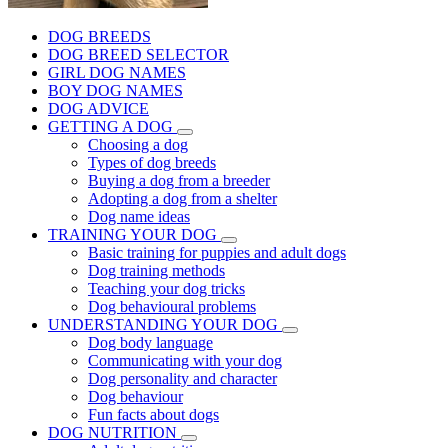
DOG BREEDS
DOG BREED SELECTOR
GIRL DOG NAMES
BOY DOG NAMES
DOG ADVICE
GETTING A DOG
Choosing a dog
Types of dog breeds
Buying a dog from a breeder
Adopting a dog from a shelter
Dog name ideas
TRAINING YOUR DOG
Basic training for puppies and adult dogs
Dog training methods
Teaching your dog tricks
Dog behavioural problems
UNDERSTANDING YOUR DOG
Dog body language
Communicating with your dog
Dog personality and character
Dog behaviour
Fun facts about dogs
DOG NUTRITION