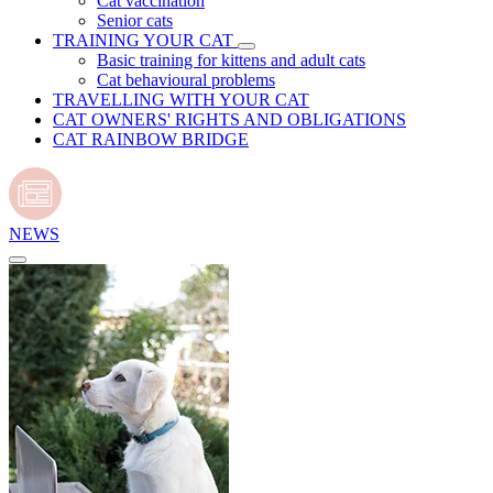
Cat vaccination
Senior cats
TRAINING YOUR CAT
Basic training for kittens and adult cats
Cat behavioural problems
TRAVELLING WITH YOUR CAT
CAT OWNERS' RIGHTS AND OBLIGATIONS
CAT RAINBOW BRIDGE
NEWS