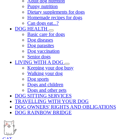
Adult dog nutrition
Puppy nutrition
Dietary supplements for dogs
Homemade recipes for dogs
Can dogs eat...?
DOG HEALTH
Basic care for dogs
Dog diseases
Dog parasites
Dog vaccination
Senior dogs
LIVING WITH A DOG
Keeping your dog busy
Walking your dog
Dog sports
Dogs and children
Dogs and other pets
DOG SITTING SERVICES
TRAVELLING WITH YOUR DOG
DOG OWNERS' RIGHTS AND OBLIGATIONS
DOG RAINBOW BRIDGE