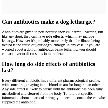
Can antibiotics make a dog lethargic?
Antibiotics are given to pets because they kill harmful bacteria, but
like any drug, they can have
side effects
, which may include
lethargy. However it’s probably more likely that the illness being
treated is the cause of your dog’s lethargy. In any case, if you are
worried about a dog on antibiotics being lethargic, you should
contact a vet to discuss this in more detail.
How long do side effects of antibiotics
last?
Every different antibiotic has a different pharmacological profile,
with some drugs staying in the bloodstream for longer than others.
Any side effect is likely to persist until the antibiotic has been fully
metabolised and
cleared
from the body. To find out specific
information about a particular drug, you need to contact the vet who
supplied the antibiotic.