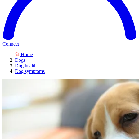
Connect
Home
Dogs
Dog health
Dog symptoms