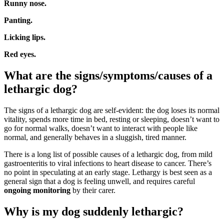
Runny nose.
Panting.
Licking lips.
Red eyes.
What are the signs/symptoms/causes of a
lethargic dog?
The signs of a lethargic dog are self-evident: the dog loses its normal
vitality, spends more time in bed, resting or sleeping, doesn’t want to
go for normal walks, doesn’t want to interact with people like
normal, and generally behaves in a sluggish, tired manner.
There is a long list of possible causes of a lethargic dog, from mild
gastroenteritis to viral infections to heart disease to cancer. There’s
no point in speculating at an early stage. Lethargy is best seen as a
general sign that a dog is feeling unwell, and requires careful
ongoing monitoring
by their carer.
Why is my dog suddenly lethargic?