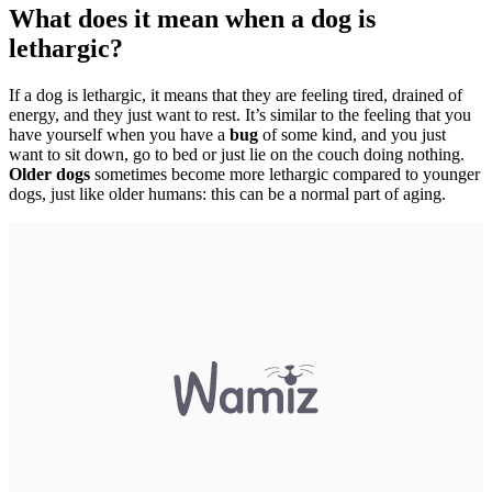
What does it mean when a dog is
lethargic?
If a dog is lethargic, it means that they are feeling tired, drained of
energy, and they just want to rest. It’s similar to the feeling that you
have yourself when you have a
bug
of some kind, and you just
want to sit down, go to bed or just lie on the couch doing nothing.
Older dogs
sometimes become more lethargic compared to younger
dogs, just like older humans: this can be a normal part of aging.