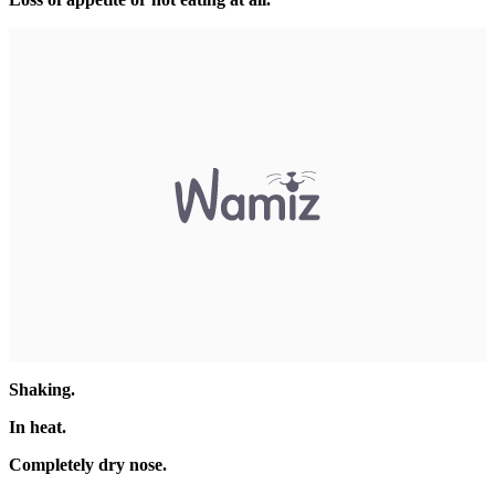
Shaking.
In heat.
Completely dry nose.