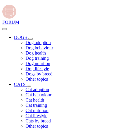
FORUM
DOGS
Dog adoption
Dog behaviour
Dog health
Dog training
Dog nutrition
Dog lifestyle
Dogs by breed
Other topics
CATS
Cat adoption
Cat behaviour
Cat health
Cat training
Cat nutrition
Cat lifestyle
Cats by breed
Other topics