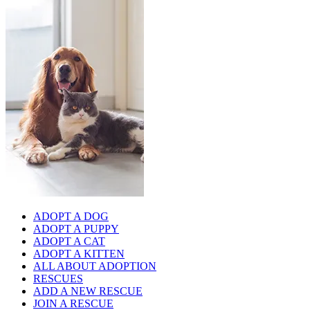
ADOPT A DOG
ADOPT A PUPPY
ADOPT A CAT
ADOPT A KITTEN
ALL ABOUT ADOPTION
RESCUES
ADD A NEW RESCUE
JOIN A RESCUE