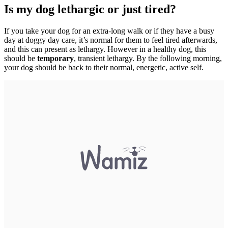
Is my dog lethargic or just tired?
If you take your dog for an extra-long walk or if they have a busy
day at doggy day care, it’s normal for them to feel tired afterwards,
and this can present as lethargy. However in a healthy dog, this
should be
temporary
, transient lethargy. By the following morning,
your dog should be back to their normal, energetic, active self.