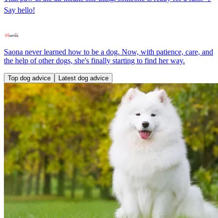
Say hello!
Saona never learned how to be a dog. Now, with patience, care, and
the help of other dogs, she's finally starting to find her way.
Top dog advice
Latest dog advice