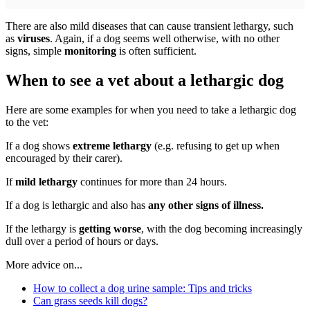
There are also mild diseases that can cause transient lethargy, such
as
viruses
. Again, if a dog seems well otherwise, with no other
signs, simple
monitoring
is often sufficient.
When to see a vet about a lethargic dog
Here are some examples for when you need to take a lethargic dog
to the vet:
If a dog shows
extreme lethargy
(e.g. refusing to get up when
encouraged by their carer).
If
mild lethargy
continues for more than 24 hours.
If a dog is lethargic and also has
any other signs of illness.
If the lethargy is
getting worse
, with the dog becoming increasingly
dull over a period of hours or days.
More advice on...
How to collect a dog urine sample: Tips and tricks
Can grass seeds kill dogs?