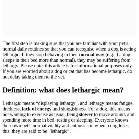
The first step is making sure that you are familiar with your pet’s
normal daily routines so that you can recognise when a dog is acting
lethargic. If they stop behaving in their
normal way
(e.g. if a dog
sleeps in their bed more than normal), they may be suffering from
lethargy. Please note: this article is for informational purposes only.
If you are worried about a dog or cat that has become lethargic, do
not delay taking them to the vet.
Definition: what does lethargic mean?
Lethargic means “displaying lethargy”, and lethargy means fatigue,
tiredness,
lack of energy
and sluggishness. For a dog, this means
not wanting to exercise as usual, being
slower
to move around, and
spending more time in bed, resting or sleeping. Everyone knows
their own pet’s normal vitality and enthusiasm: when a dog loses
this, they are said to be “lethargic”.