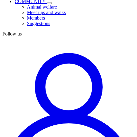
COMMUNITY
Animal welfare
Meet-ups and walks
Members
Suggestions
Follow us