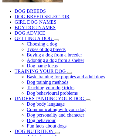
DOG BREEDS
DOG BREED SELECTOR
GIRL DOG NAMES
BOY DOG NAMES
DOG ADVICE
GETTING A DOG
Choosing a dog
Types of dog breeds
Buying a dog from a breeder
Adopting a dog from a shelter
Dog name ideas
TRAINING YOUR DOG
Basic training for puppies and adult dogs
Dog training methods
Teaching your dog tricks
Dog behavioural problems
UNDERSTANDING YOUR DOG
Dog body language
Communicating with your dog
Dog personality and character
Dog behaviour
Fun facts about dogs
DOG NUTRITION