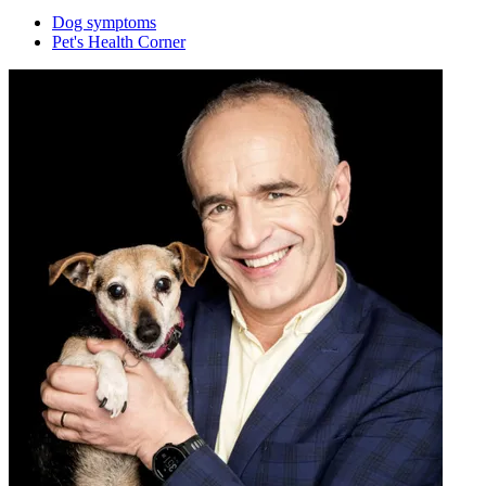
Dog symptoms
Pet's Health Corner