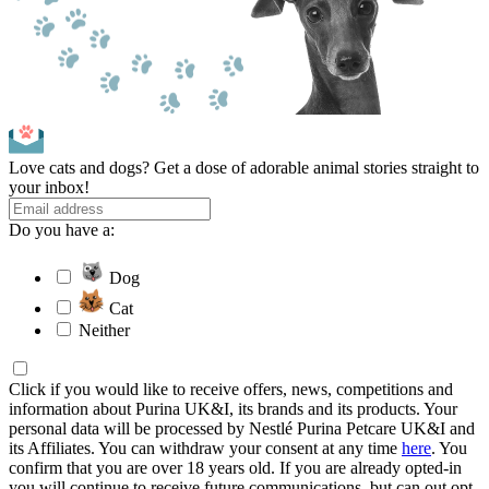
Love cats and dogs? Get a dose of adorable animal stories straight to
your inbox!
Do you have a:
Dog
Cat
Neither
Click if you would like to receive offers, news, competitions and
information about Purina UK&I, its brands and its products. Your
personal data will be processed by Nestlé Purina Petcare UK&I and
its Affiliates. You can withdraw your consent at any time
here
. You
confirm that you are over 18 years old. If you are already opted-in
you will continue to receive future communications, but can out opt-