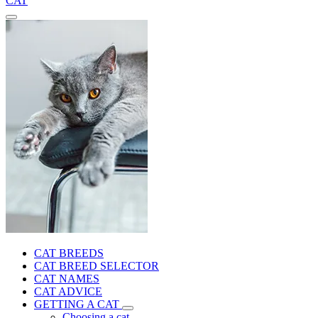
CAT
CAT BREEDS
CAT BREED SELECTOR
CAT NAMES
CAT ADVICE
GETTING A CAT
Choosing a cat