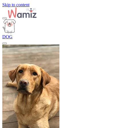
Skip to content
DOG