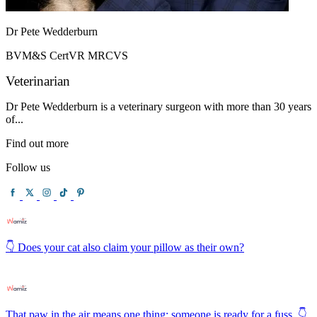
Dr Pete Wedderburn
BVM&S CertVR MRCVS
Veterinarian
Dr Pete Wedderburn is a veterinary surgeon with more than 30 years
of...
Find out more
Follow us
👇 Does your cat also claim your pillow as their own?
That paw in the air means one thing: someone is ready for a fuss. 👇