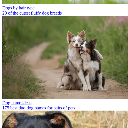
Dogs by hair type
20 of the cutest fluffy dog breeds
Dog name ideas
175 best duo dog names for pairs of pets