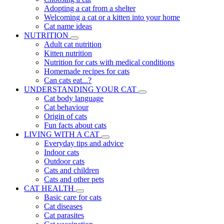
Adopting a cat from a shelter
Welcoming a cat or a kitten into your home
Cat name ideas
NUTRITION
Adult cat nutrition
Kitten nutrition
Nutrition for cats with medical conditions
Homemade recipes for cats
Can cats eat...?
UNDERSTANDING YOUR CAT
Cat body language
Cat behaviour
Origin of cats
Fun facts about cats
LIVING WITH A CAT
Everyday tips and advice
Indoor cats
Outdoor cats
Cats and children
Cats and other pets
CAT HEALTH
Basic care for cats
Cat diseases
Cat parasites