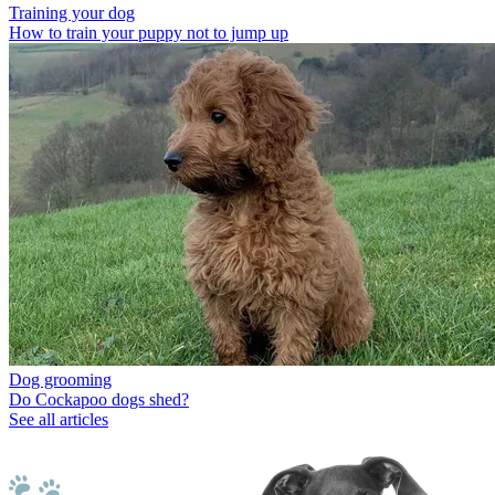
Training your dog
How to train your puppy not to jump up
Dog grooming
Do Cockapoo dogs shed?
See all articles