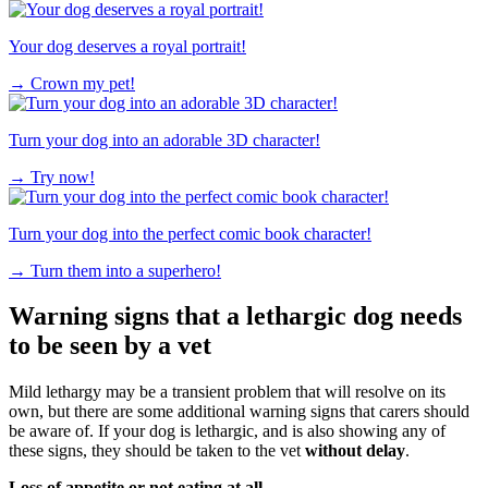
Your dog deserves a royal portrait!
→
Crown my pet!
Turn your dog into an adorable 3D character!
→
Try now!
Turn your dog into the perfect comic book character!
→
Turn them into a superhero!
Warning signs that a lethargic dog needs
to be seen by a vet
Mild lethargy may be a transient problem that will resolve on its
own, but there are some additional warning signs that carers should
be aware of. If your dog is lethargic, and is also showing any of
these signs, they should be taken to the vet
without delay
.
Loss of appetite or not eating at all.