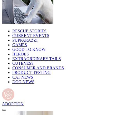
RESCUE STORIES
CURRENT EVENTS
PUPPARAZZI
GAMES
GOOD TO KNOW
HEROES
EXTRAORDINARY TAILS
CUTENESS
CONSUMER AND BRANDS
PRODUCT TESTING
CAT NEWS
DOG NEWS
ADOPTION