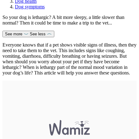
Dog health
Dog symptoms
So your dog is lethargic? A bit more sleepy, a little slower than
normal? Then it could be time to make a trip to the vet...
See more
See less
Everyone knows that if a pet shows visible signs of illness, then they
need to take them to the vet. This includes signs like coughing,
vomiting, diarrhoea, difficulty breathing or having seizures. But
when should you worry about your pet if they have become
lethargic? When is lethargy part of the normal mood variation in
your dog’s life? This article will help you answer these questions.