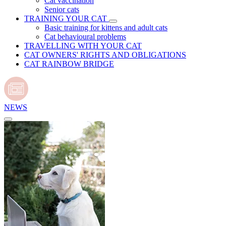
Cat vaccination
Senior cats
TRAINING YOUR CAT
Basic training for kittens and adult cats
Cat behavioural problems
TRAVELLING WITH YOUR CAT
CAT OWNERS' RIGHTS AND OBLIGATIONS
CAT RAINBOW BRIDGE
NEWS