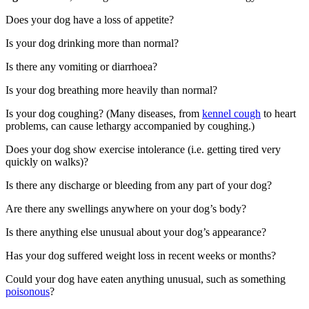
Does your dog have a loss of appetite?
Is your dog drinking more than normal?
Is there any vomiting or diarrhoea?
Is your dog breathing more heavily than normal?
Is your dog coughing? (Many diseases, from
kennel cough
to heart
problems, can cause lethargy accompanied by coughing.)
Does your dog show exercise intolerance (i.e. getting tired very
quickly on walks)?
Is there any discharge or bleeding from any part of your dog?
Are there any swellings anywhere on your dog’s body?
Is there anything else unusual about your dog’s appearance?
Has your dog suffered weight loss in recent weeks or months?
Could your dog have eaten anything unusual, such as something
poisonous
?