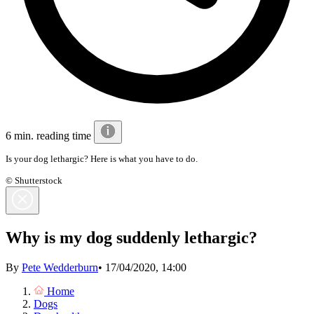
6 min. reading time
Is your dog lethargic? Here is what you have to do.
© Shutterstock
Why is my dog suddenly lethargic?
By
Pete Wedderburn
•
17/04/2020, 14:00
Home
Dogs