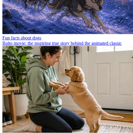
Fun facts about dogs
Balto movie: the inspiring true story behind the animated classic