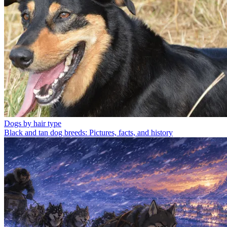
Dogs by hair type
Black and tan dog breeds: Pictures, facts, and history