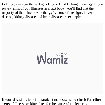
Lethargy is a sign that a dog is fatigued and lacking in energy. If you
review a list of dog illnesses in a text book, you’ll find that the
majority of them include “lethargy” as one of the signs. Liver
disease, kidney disease and heart disease are examples.
If your dog starts to act lethargic, it makes sense to
check for other
signs
of illness, seeking clues for the cause of the lethargy.