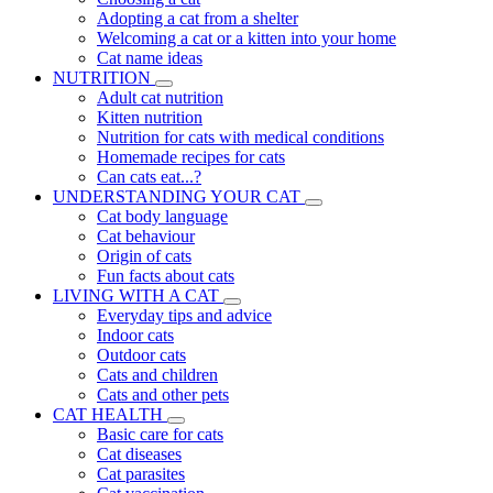
Adopting a cat from a shelter
Welcoming a cat or a kitten into your home
Cat name ideas
NUTRITION
Adult cat nutrition
Kitten nutrition
Nutrition for cats with medical conditions
Homemade recipes for cats
Can cats eat...?
UNDERSTANDING YOUR CAT
Cat body language
Cat behaviour
Origin of cats
Fun facts about cats
LIVING WITH A CAT
Everyday tips and advice
Indoor cats
Outdoor cats
Cats and children
Cats and other pets
CAT HEALTH
Basic care for cats
Cat diseases
Cat parasites