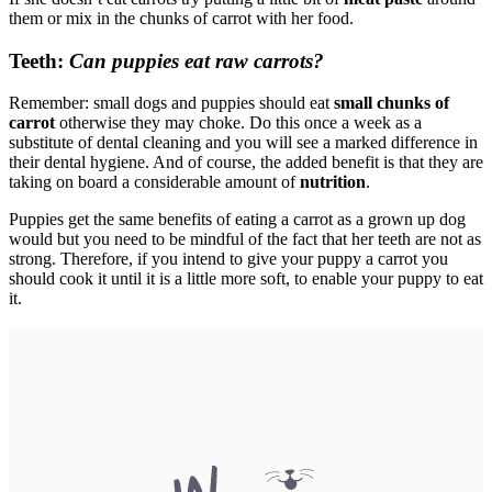
them or mix in the chunks of carrot with her food.
Teeth:
Can puppies eat raw carrots?
Remember: small dogs and puppies should eat
small chunks of
carrot
otherwise they may choke. Do this once a week as a
substitute of dental cleaning and you will see a marked difference in
their dental hygiene. And of course, the added benefit is that they are
taking on board a considerable amount of
nutrition
.
Puppies get the same benefits of eating a carrot as a grown up dog
would but you need to be mindful of the fact that her teeth are not as
strong. Therefore, if you intend to give your puppy a carrot you
should cook it until it is a little more soft, to enable your puppy to eat
it.