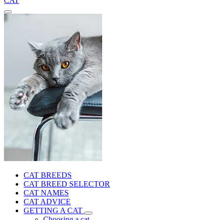
CAT
CAT BREEDS
CAT BREED SELECTOR
CAT NAMES
CAT ADVICE
GETTING A CAT
Choosing a cat