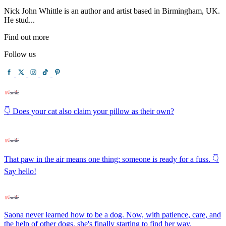
Nick John Whittle is an author and artist based in Birmingham, UK.
He stud...
Find out more
Follow us
👇 Does your cat also claim your pillow as their own?
That paw in the air means one thing: someone is ready for a fuss. 👇
Say hello!
Saona never learned how to be a dog. Now, with patience, care, and
the help of other dogs, she's finally starting to find her way.