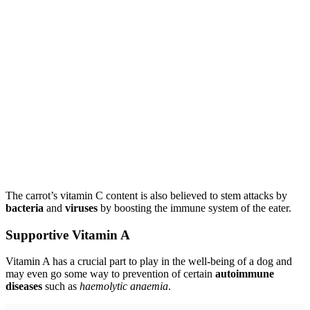
The carrot’s vitamin C content is also believed to stem attacks by
bacteria
and
viruses
by boosting the immune system of the eater.
Supportive Vitamin A
Vitamin A has a crucial part to play in the well-being of a dog and
may even go some way to prevention of certain
autoimmune
diseases
such as
haemolytic anaemia
.