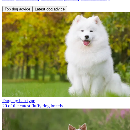
Top dog advice
Latest dog advice
Dogs by hair type
20 of the cutest fluffy dog breeds