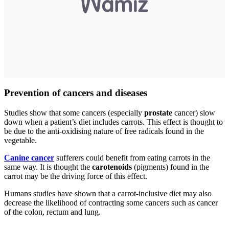
Prevention of cancers and diseases
Studies show that some cancers (especially
prostate
cancer) slow
down when a patient’s diet includes carrots. This effect is thought to
be due to the anti-oxidising nature of free radicals found in the
vegetable.
Canine cancer
sufferers could benefit from eating carrots in the
same way. It is thought the
carotenoids
(pigments) found in the
carrot may be the driving force of this effect.
Humans studies have shown that a carrot-inclusive diet may also
decrease the likelihood of contracting some cancers such as cancer
of the colon, rectum and lung.