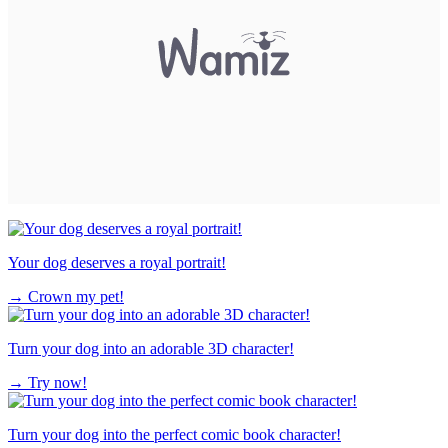
Your dog deserves a royal portrait!
→
Crown my pet!
Turn your dog into an adorable 3D character!
→
Try now!
Turn your dog into the perfect comic book character!