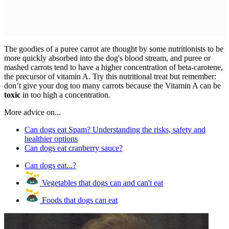
The goodies of a puree carrot are thought by some nutritionists to be
more quickly absorbed into the dog's blood stream, and puree or
mashed carrots tend to have a higher concentration of beta-carotene,
the precursor of vitamin A. Try this nutritional treat but remember:
don’t give your dog too many carrots because the Vitamin A can be
toxic
in too high a concentration.
More advice on...
Can dogs eat Spam? Understanding the risks, safety and
healthier options
Can dogs eat cranberry sauce?
Can dogs eat...?
Vegetables that dogs can and can't eat
Foods that dogs can eat