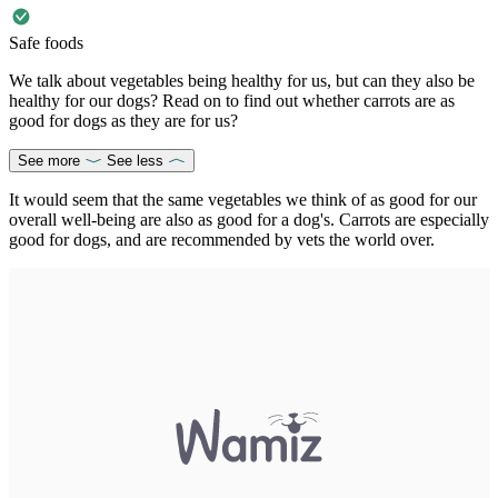
Safe foods
We talk about vegetables being healthy for us, but can they also be
healthy for our dogs? Read on to find out whether carrots are as
good for dogs as they are for us?
See more
See less
It would seem that the same vegetables we think of as good for our
overall well-being are also as good for a dog's. Carrots are especially
good for dogs, and are recommended by vets the world over.