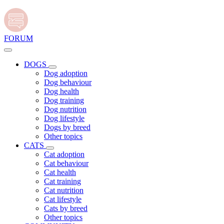
FORUM
DOGS
Dog adoption
Dog behaviour
Dog health
Dog training
Dog nutrition
Dog lifestyle
Dogs by breed
Other topics
CATS
Cat adoption
Cat behaviour
Cat health
Cat training
Cat nutrition
Cat lifestyle
Cats by breed
Other topics