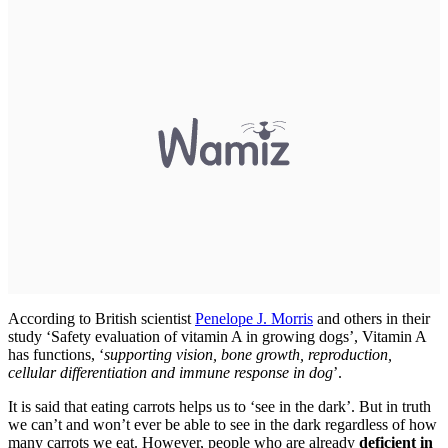
According to British scientist
Penelope J. Morris
and others in their
study ‘Safety evaluation of vitamin A in growing dogs’, Vitamin A
has functions, ‘
supporting vision, bone growth, reproduction,
cellular differentiation and immune response in dog
’.
It is said that eating carrots helps us to ‘see in the dark’. But in truth
we can’t and won’t ever be able to see in the dark regardless of how
many carrots we eat. However, people who are already
deficient in