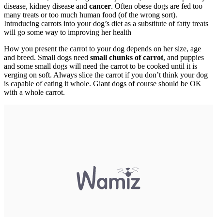
disease, kidney disease and
cancer
. Often obese dogs are fed too
many treats or too much human food (of the wrong sort).
Introducing carrots into your dog’s diet as a substitute of fatty treats
will go some way to improving her health
How you present the carrot to your dog depends on her size, age
and breed. Small dogs need
small chunks of carrot
, and puppies
and some small dogs will need the carrot to be cooked until it is
verging on soft. Always slice the carrot if you don’t think your dog
is capable of eating it whole. Giant dogs of course should be OK
with a whole carrot.