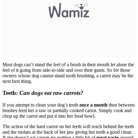
Most dogs can’t stand the feel of a brush in their mouth let alone the
feel of it going from side-to-side and over their gums. So for those
owners whose dog cannot stand tooth brushing, a carrot may be the
next best thing.
Teeth:
Can dogs eat raw carrots?
If you attempt to clean your dog’s teeth
once a month
then between
brushes feed her a raw or partially cooked carrot. Simply cook and
chop up the carrot and put it into her food bowl.
The action of the hard carrot on her teeth will reach behind the teeth
and the molars at the back of her jaw giving her teeth a good clean.
If she doesn’t eat carrots try putting a little bit of
meat paste
around