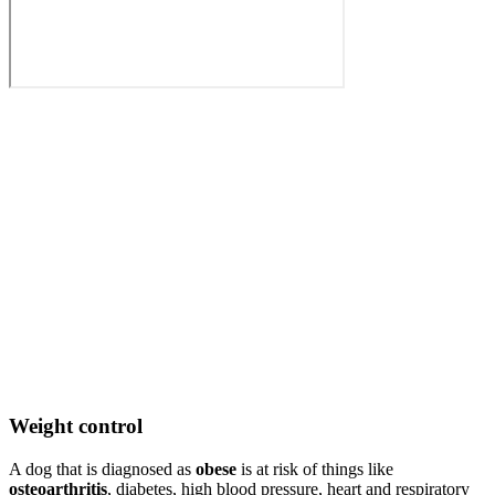
Weight control
A dog that is diagnosed as
obese
is at risk of things like
osteoarthritis
, diabetes, high blood pressure, heart and respiratory