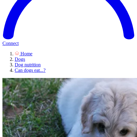
Connect
Home
Dogs
Dog nutrition
Can dogs eat...?