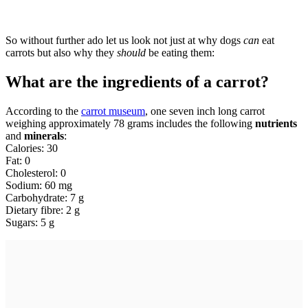
So without further ado let us look not just at why dogs
can
eat
carrots but also why they
should
be eating them:
What are the ingredients of a carrot?
According to the
carrot museum
, one seven inch long carrot
weighing approximately 78 grams includes the following
nutrients
and
minerals
:
Calories: 30
Fat: 0
Cholesterol: 0
Sodium: 60 mg
Carbohydrate: 7 g
Dietary fibre: 2 g
Sugars: 5 g