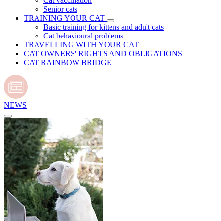
Cat vaccination
Senior cats
TRAINING YOUR CAT
Basic training for kittens and adult cats
Cat behavioural problems
TRAVELLING WITH YOUR CAT
CAT OWNERS' RIGHTS AND OBLIGATIONS
CAT RAINBOW BRIDGE
NEWS