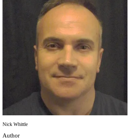
Nick Whittle
Author