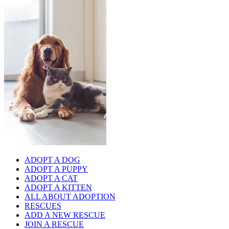
ADOPT A DOG
ADOPT A PUPPY
ADOPT A CAT
ADOPT A KITTEN
ALL ABOUT ADOPTION
RESCUES
ADD A NEW RESCUE
JOIN A RESCUE