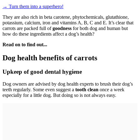
→
Turn them into a superhero!
They are also rich in beta carotene, phytochemicals, glutathione,
potassium, calcium, iron and vitamins A, B, C and E. It’s clear that
carrots are packed full of
goodness
for both dog and human but
how do these ingredients affect a dog’s health?
Read on to find out...
Dog health benefits of carrots
Upkeep of good dental hygiene
Dog owners are advised by dog health experts to brush their dog’s
teeth regularly. Some even suggest a
tooth clean
once a week
especially for a little dog. But doing so is not always easy.