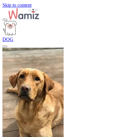
Skip to content
DOG