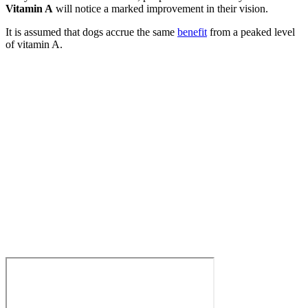
Vitamin A
will notice a marked improvement in their vision.
It is assumed that dogs accrue the same
benefit
from a peaked level
of vitamin A.