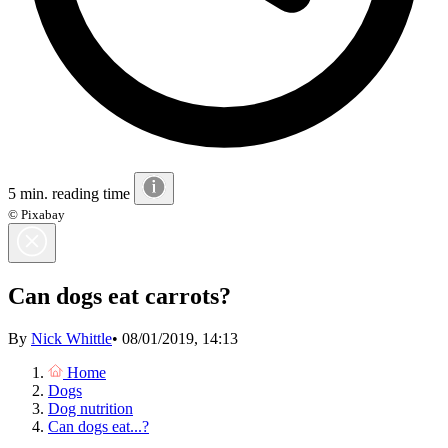
5 min. reading time
© Pixabay
Can dogs eat carrots?
By
Nick Whittle
•
08/01/2019, 14:13
Home
Dogs
Dog nutrition
Can dogs eat...?