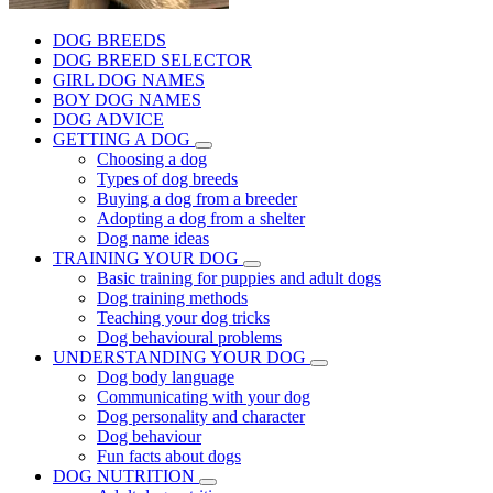
DOG BREEDS
DOG BREED SELECTOR
GIRL DOG NAMES
BOY DOG NAMES
DOG ADVICE
GETTING A DOG
Choosing a dog
Types of dog breeds
Buying a dog from a breeder
Adopting a dog from a shelter
Dog name ideas
TRAINING YOUR DOG
Basic training for puppies and adult dogs
Dog training methods
Teaching your dog tricks
Dog behavioural problems
UNDERSTANDING YOUR DOG
Dog body language
Communicating with your dog
Dog personality and character
Dog behaviour
Fun facts about dogs
DOG NUTRITION