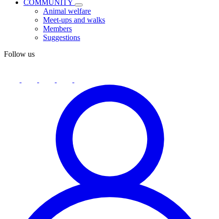
COMMUNITY
Animal welfare
Meet-ups and walks
Members
Suggestions
Follow us