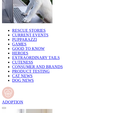
RESCUE STORIES
CURRENT EVENTS
PUPPARAZZI
GAMES
GOOD TO KNOW
HEROES
EXTRAORDINARY TAILS
CUTENESS
CONSUMER AND BRANDS
PRODUCT TESTING
CAT NEWS
DOG NEWS
ADOPTION