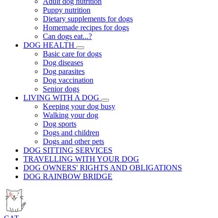
Adult dog nutrition
Puppy nutrition
Dietary supplements for dogs
Homemade recipes for dogs
Can dogs eat...?
DOG HEALTH
Basic care for dogs
Dog diseases
Dog parasites
Dog vaccination
Senior dogs
LIVING WITH A DOG
Keeping your dog busy
Walking your dog
Dog sports
Dogs and children
Dogs and other pets
DOG SITTING SERVICES
TRAVELLING WITH YOUR DOG
DOG OWNERS' RIGHTS AND OBLIGATIONS
DOG RAINBOW BRIDGE