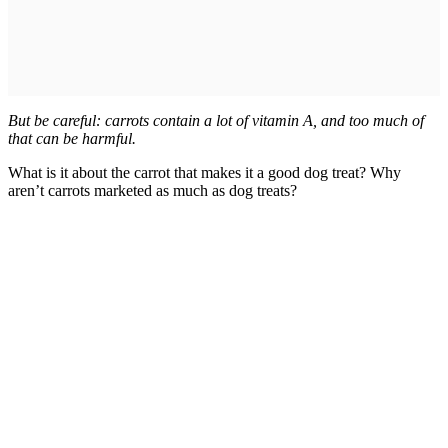
But be careful: carrots contain a lot of vitamin A, and too much of
that can be harmful.
What is it about the carrot that makes it a good dog treat? Why
aren’t carrots marketed as much as dog treats?