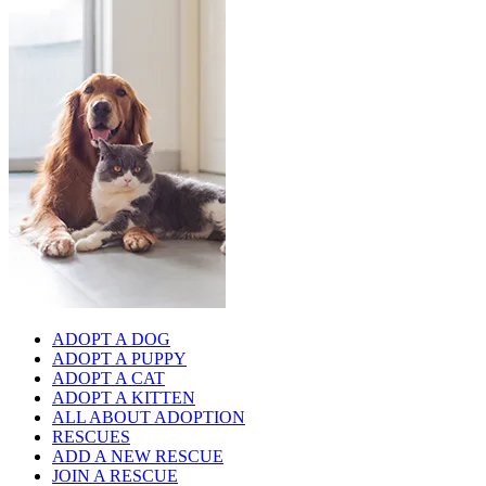
ADOPT A DOG
ADOPT A PUPPY
ADOPT A CAT
ADOPT A KITTEN
ALL ABOUT ADOPTION
RESCUES
ADD A NEW RESCUE
JOIN A RESCUE