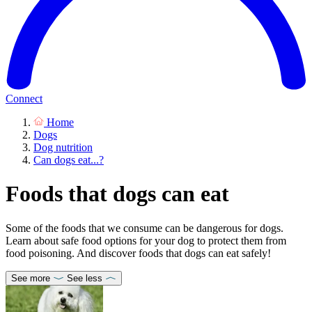
Connect
Home
Dogs
Dog nutrition
Can dogs eat...?
Foods that dogs can eat
Some of the foods that we consume can be dangerous for dogs.
Learn about safe food options for your dog to protect them from
food poisoning. And discover foods that dogs can eat safely!
See more
See less