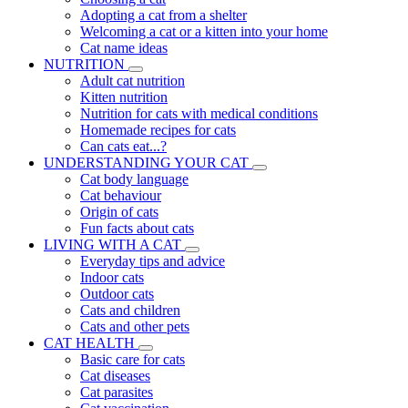
Adopting a cat from a shelter
Welcoming a cat or a kitten into your home
Cat name ideas
NUTRITION
Adult cat nutrition
Kitten nutrition
Nutrition for cats with medical conditions
Homemade recipes for cats
Can cats eat...?
UNDERSTANDING YOUR CAT
Cat body language
Cat behaviour
Origin of cats
Fun facts about cats
LIVING WITH A CAT
Everyday tips and advice
Indoor cats
Outdoor cats
Cats and children
Cats and other pets
CAT HEALTH
Basic care for cats
Cat diseases
Cat parasites