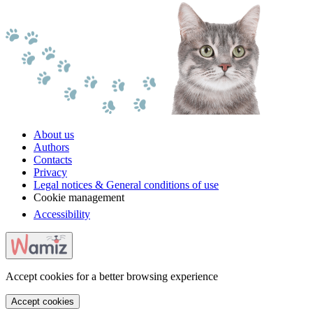
About us
Authors
Contacts
Privacy
Legal notices & General conditions of use
Cookie management
Accessibility
Accept cookies for a better browsing experience
Accept cookies