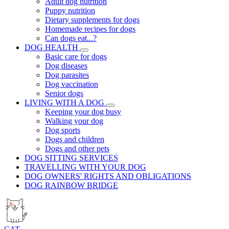
Adult dog nutrition
Puppy nutrition
Dietary supplements for dogs
Homemade recipes for dogs
Can dogs eat...?
DOG HEALTH
Basic care for dogs
Dog diseases
Dog parasites
Dog vaccination
Senior dogs
LIVING WITH A DOG
Keeping your dog busy
Walking your dog
Dog sports
Dogs and children
Dogs and other pets
DOG SITTING SERVICES
TRAVELLING WITH YOUR DOG
DOG OWNERS' RIGHTS AND OBLIGATIONS
DOG RAINBOW BRIDGE