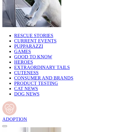
RESCUE STORIES
CURRENT EVENTS
PUPPARAZZI
GAMES
GOOD TO KNOW
HEROES
EXTRAORDINARY TAILS
CUTENESS
CONSUMER AND BRANDS
PRODUCT TESTING
CAT NEWS
DOG NEWS
ADOPTION