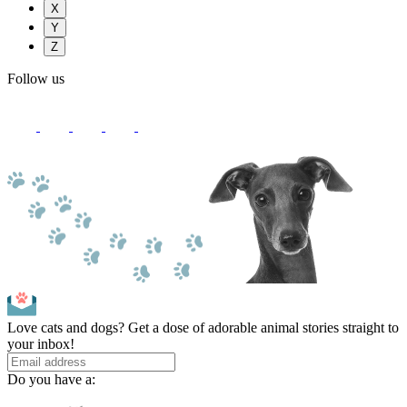
X
Y
Z
Follow us
Love cats and dogs? Get a dose of adorable animal stories straight to
your inbox!
Do you have a: