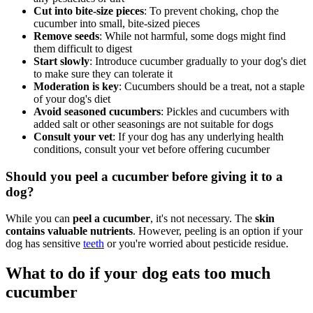
Cut into bite-size pieces
: To prevent choking, chop the
cucumber into small, bite-sized pieces
Remove seeds
: While not harmful, some dogs might find
them difficult to digest
Start slowly
: Introduce cucumber gradually to your dog's diet
to make sure they can tolerate it
Moderation is key
: Cucumbers should be a treat, not a staple
of your dog's diet
Avoid seasoned cucumbers
: Pickles and cucumbers with
added salt or other seasonings are not suitable for dogs
Consult your vet
: If your dog has any underlying health
conditions, consult your vet before offering cucumber
Should you peel a cucumber before giving it to a
dog?
While you can
peel a cucumber
, it's not necessary. The
skin
contains valuable nutrients
. However, peeling is an option if your
dog has sensitive
teeth
or you're worried about pesticide residue.
What to do if your dog eats too much
cucumber