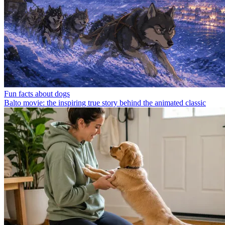
Fun facts about dogs
Balto movie: the inspiring true story behind the animated classic