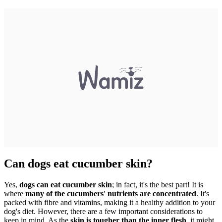
Can dogs eat cucumber skin?
Yes,
dogs can eat cucumber skin
; in fact, it's the best part! It is
where
many of the cucumbers' nutrients are concentrated
. It's
packed with fibre and vitamins, making it a healthy addition to your
dog's diet. However, there are a few important considerations to
keep in mind. As the
skin is tougher than the inner flesh
, it might