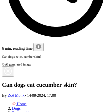
6 min. reading time
Can dogs eat cucumber skin?
© AI generated image
Can dogs eat cucumber skin?
By
Zoë Monk
•
14/09/2024, 17:00
Home
Dogs