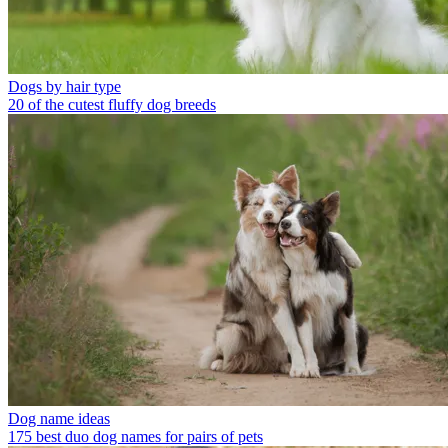
Dogs by hair type
20 of the cutest fluffy dog breeds
Dog name ideas
175 best duo dog names for pairs of pets