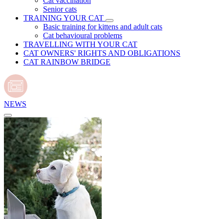
Cat vaccination
Senior cats
TRAINING YOUR CAT
Basic training for kittens and adult cats
Cat behavioural problems
TRAVELLING WITH YOUR CAT
CAT OWNERS' RIGHTS AND OBLIGATIONS
CAT RAINBOW BRIDGE
NEWS