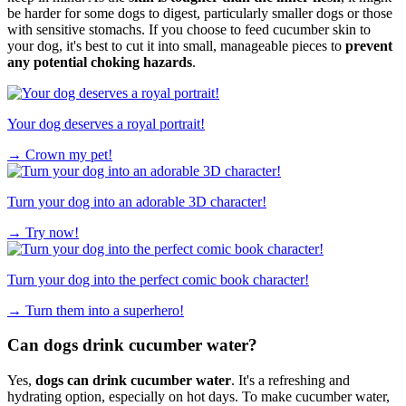
be harder for some dogs to digest, particularly smaller dogs or those
with sensitive stomachs. If you choose to feed cucumber skin to
your dog, it's best to cut it into small, manageable pieces to
prevent
any potential choking hazards
.
Your dog deserves a royal portrait!
→
Crown my pet!
Turn your dog into an adorable 3D character!
→
Try now!
Turn your dog into the perfect comic book character!
→
Turn them into a superhero!
Can dogs drink cucumber water?
Yes,
dogs can drink cucumber water
. It's a refreshing and
hydrating option, especially on hot days. To make cucumber water,