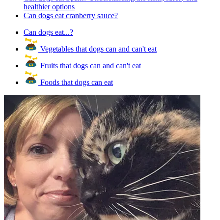
healthier options
Can dogs eat cranberry sauce?
Can dogs eat...?
Vegetables that dogs can and can't eat
Fruits that dogs can and can't eat
Foods that dogs can eat