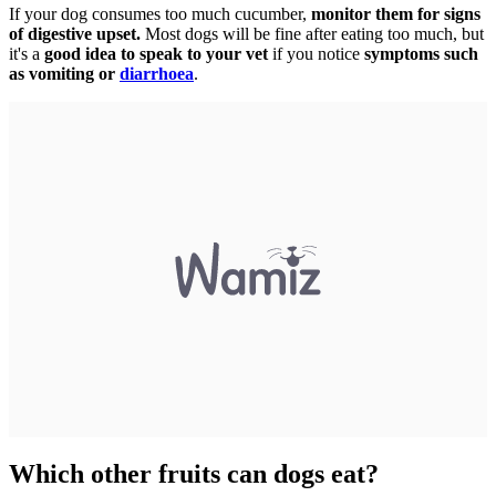
If your dog consumes too much cucumber,
monitor them for signs
of digestive upset.
Most dogs will be fine after eating too much, but
it's a
good idea to speak to your vet
if you notice
symptoms such
as vomiting or
diarrhoea
.
Which other fruits can dogs eat?