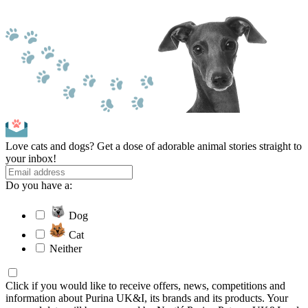
Love cats and dogs? Get a dose of adorable animal stories straight to
your inbox!
Do you have a:
Dog
Cat
Neither
Click if you would like to receive offers, news, competitions and
information about Purina UK&I, its brands and its products. Your