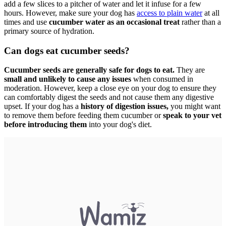
add a few slices to a pitcher of water and let it infuse for a few
hours. However, make sure your dog has
access to plain water
at all
times and use
cucumber water as an occasional treat
rather than a
primary source of hydration.
Can dogs eat cucumber seeds?
Cucumber seeds are generally safe for dogs to eat.
They are
small and unlikely to cause any issues
when consumed in
moderation. However, keep a close eye on your dog to ensure they
can comfortably digest the seeds and not cause them any digestive
upset. If your dog has a
history of digestion issues,
you might want
to remove them before feeding them cucumber or
speak to your vet
before introducing them
into your dog's diet.