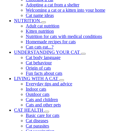
Adopting a cat from a shelter
Welcoming a cat or a kitten into your home
Cat name ideas
NUTRITION
Adult cat nutrition
Kitten nutrition
Nutrition for cats with medical conditions
Homemade recipes for cats
Can cats eat...?
UNDERSTANDING YOUR CAT
Cat body language
Cat behaviour
Origin of cats
Fun facts about cats
LIVING WITH A CAT
Everyday tips and advice
Indoor cats
Outdoor cats
Cats and children
Cats and other pets
CAT HEALTH
Basic care for cats
Cat diseases
Cat parasites