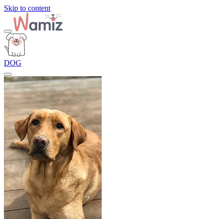
Skip to content
DOG