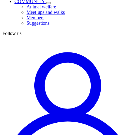
COMMUNITY
Animal welfare
Meet-ups and walks
Members
Suggestions
Follow us