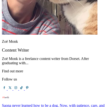
Zoë Monk
Content Writer
Zoë Monk is a freelance content writer from Dorset. After
graduating with...
Find out more
Follow us
Saona never learned how to be a dog. Now, with patience, care, and