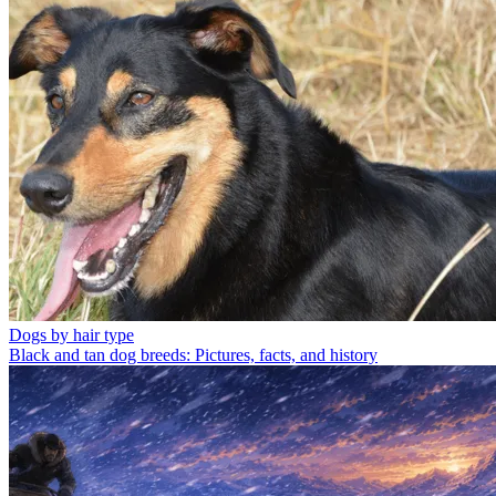
Dogs by hair type
Black and tan dog breeds: Pictures, facts, and history