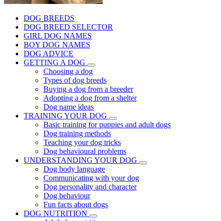
DOG BREEDS
DOG BREED SELECTOR
GIRL DOG NAMES
BOY DOG NAMES
DOG ADVICE
GETTING A DOG
Choosing a dog
Types of dog breeds
Buying a dog from a breeder
Adopting a dog from a shelter
Dog name ideas
TRAINING YOUR DOG
Basic training for puppies and adult dogs
Dog training methods
Teaching your dog tricks
Dog behavioural problems
UNDERSTANDING YOUR DOG
Dog body language
Communicating with your dog
Dog personality and character
Dog behaviour
Fun facts about dogs
DOG NUTRITION