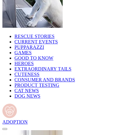
RESCUE STORIES
CURRENT EVENTS
PUPPARAZZI
GAMES
GOOD TO KNOW
HEROES
EXTRAORDINARY TAILS
CUTENESS
CONSUMER AND BRANDS
PRODUCT TESTING
CAT NEWS
DOG NEWS
ADOPTION