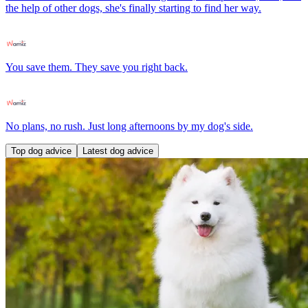
the help of other dogs, she's finally starting to find her way.
You save them. They save you right back.
No plans, no rush. Just long afternoons by my dog's side.
Top dog advice
Latest dog advice