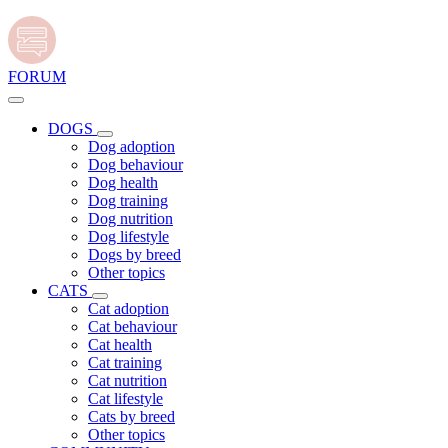
FORUM
DOGS
Dog adoption
Dog behaviour
Dog health
Dog training
Dog nutrition
Dog lifestyle
Dogs by breed
Other topics
CATS
Cat adoption
Cat behaviour
Cat health
Cat training
Cat nutrition
Cat lifestyle
Cats by breed
Other topics