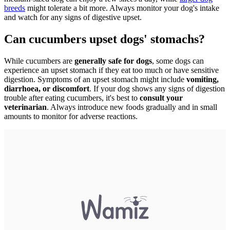
breeds
might tolerate a bit more. Always monitor your dog's intake
and watch for any signs of digestive upset.
Can cucumbers upset dogs' stomachs?
While cucumbers are
generally safe for dogs
, some dogs can
experience an upset stomach if they eat too much or have sensitive
digestion. Symptoms of an upset stomach might include
vomiting,
diarrhoea, or discomfort
. If your dog shows any signs of digestion
trouble after eating cucumbers, it's best to
consult your
veterinarian
. Always introduce new foods gradually and in small
amounts to monitor for adverse reactions.