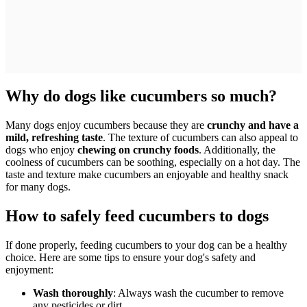
Why do dogs like cucumbers so much?
Many dogs enjoy cucumbers because they are
crunchy and have a
mild, refreshing taste
. The texture of cucumbers can also appeal to
dogs who enjoy
chewing on crunchy foods
. Additionally, the
coolness of cucumbers can be soothing, especially on a hot day. The
taste and texture make cucumbers an enjoyable and healthy snack
for many dogs.
How to safely feed cucumbers to dogs
If done properly, feeding cucumbers to your dog can be a healthy
choice. Here are some tips to ensure your dog's safety and
enjoyment:
Wash thoroughly
: Always wash the cucumber to remove
any pesticides or dirt