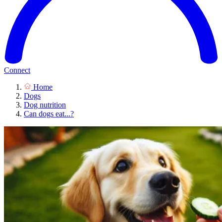
Connect
Home
Dogs
Dog nutrition
Can dogs eat...?