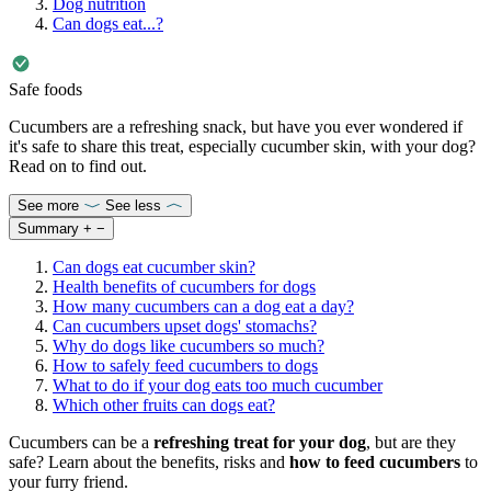
Dog nutrition
Can dogs eat...?
Safe foods
Cucumbers are a refreshing snack, but have you ever wondered if
it's safe to share this treat, especially cucumber skin, with your dog?
Read on to find out.
See more
See less
Summary
+
−
Can dogs eat cucumber skin?
Health benefits of cucumbers for dogs
How many cucumbers can a dog eat a day?
Can cucumbers upset dogs' stomachs?
Why do dogs like cucumbers so much?
How to safely feed cucumbers to dogs
What to do if your dog eats too much cucumber
Which other fruits can dogs eat?
Cucumbers can be a
refreshing treat for your dog
, but are they
safe? Learn about the benefits, risks and
how to feed cucumbers
to
your furry friend.