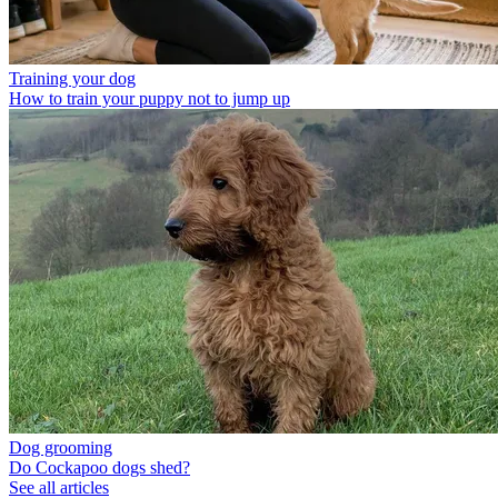
Training your dog
How to train your puppy not to jump up
Dog grooming
Do Cockapoo dogs shed?
See all articles