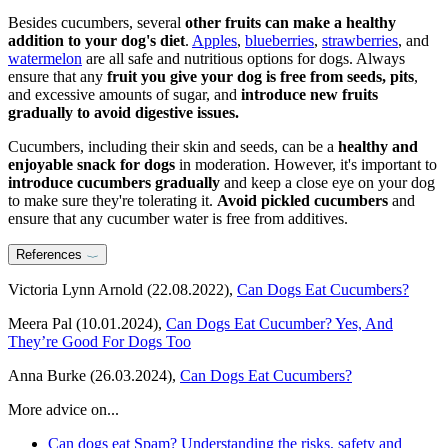
Besides cucumbers, several
other fruits can make a healthy
addition to your dog's diet
.
Apples
,
blueberries
,
strawberries
, and
watermelon
are all safe and nutritious options for dogs. Always
ensure that any
fruit you give your dog is free from seeds, pits
,
and excessive amounts of sugar, and
introduce new fruits
gradually to avoid digestive issues.
Cucumbers, including their skin and seeds, can be a
healthy and
enjoyable snack for dogs
in moderation. However, it's important to
introduce cucumbers gradually
and keep a close eye on your dog
to make sure they're tolerating it.
Avoid pickled cucumbers
and
ensure that any cucumber water is free from additives.
References
Victoria Lynn Arnold (22.08.2022),
Can Dogs Eat Cucumbers?
Meera Pal (10.01.2024),
Can Dogs Eat Cucumber? Yes, And
They’re Good For Dogs Too
Anna Burke (26.03.2024),
Can Dogs Eat Cucumbers?
More advice on...
Can dogs eat Spam? Understanding the risks, safety and