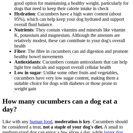
good option for maintaining a healthy weight, particularly for
dogs that need to keep their calorie intake in check
Hydration
: Cucumbers have a high water content (about
95%), which can help keep your dog hydrated and support
overall fluid balance
Nutrients
: They contain vitamins and minerals like vitamin
K, potassium and magnesium. Although the amounts are
relatively modest, these can contribute to your dog's overall
health
Fibre
: The fibre in cucumbers can aid digestion and promote
healthy bowel movements
Antioxidants
: Cucumbers contain antioxidants that can help
fight free radicals and support overall cellular health
Low in sugar
: Unlike some other fruits and vegetables,
cucumbers have very low sugar content, making them a
suitable choice for dogs with diabetes or those prone to
weight gain
How many cucumbers can a dog eat a
day?
Like with any
human food
,
moderation is key
. Cucumbers should
be considered a treat,
not a staple of your dog's diet.
A small to
medium-sized dog can enjoy a few slices a day, while
larger dog