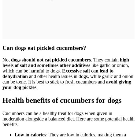
Can dogs eat pickled cucumbers?
No,
dogs should not eat pickled cucumbers
. They contain
high
levels of salt and sometimes other additives
like garlic or onion,
which can be harmful to dogs.
Excessive salt can lead to
dehydration
and other health issues in dogs, while garlic and onion
can be toxic. It is best to stick to fresh cucumbers and
avoid giving
your dog pickles
.
Health benefits of cucumbers for dogs
Cucumbers can be a healthy treat for dogs when given in
moderation alongside a balanced diet. Here are some potential health
benefits:
Low in calories
: They are low in calories, making them a