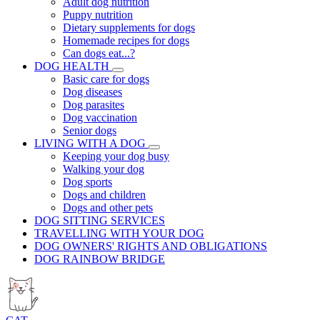
Adult dog nutrition
Puppy nutrition
Dietary supplements for dogs
Homemade recipes for dogs
Can dogs eat...?
DOG HEALTH
Basic care for dogs
Dog diseases
Dog parasites
Dog vaccination
Senior dogs
LIVING WITH A DOG
Keeping your dog busy
Walking your dog
Dog sports
Dogs and children
Dogs and other pets
DOG SITTING SERVICES
TRAVELLING WITH YOUR DOG
DOG OWNERS' RIGHTS AND OBLIGATIONS
DOG RAINBOW BRIDGE