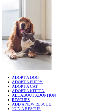
ADOPT A DOG
ADOPT A PUPPY
ADOPT A CAT
ADOPT A KITTEN
ALL ABOUT ADOPTION
RESCUES
ADD A NEW RESCUE
JOIN A RESCUE