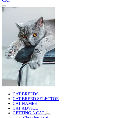
CAT
CAT BREEDS
CAT BREED SELECTOR
CAT NAMES
CAT ADVICE
GETTING A CAT
Choosing a cat