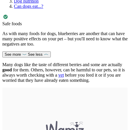
Dog nutrition
Can dogs eat...?
Safe foods
As with many foods for dogs, blueberries are another that can have
many positive effects on your pet – but you'll need to know what the
negatives are too.
See more
See less
Many dogs like the taste of different berries and some are actually
good
for them. Others, however, can be harmful to our pets, so it is
always worth checking with a
vet
before you feed it or if you are
worried that they have already eaten something.