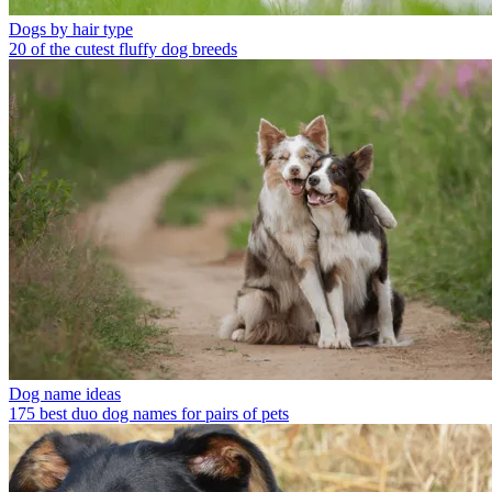
Dogs by hair type
20 of the cutest fluffy dog breeds
Dog name ideas
175 best duo dog names for pairs of pets