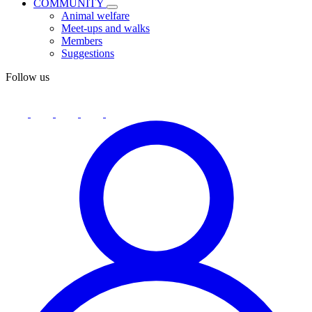
COMMUNITY
Animal welfare
Meet-ups and walks
Members
Suggestions
Follow us