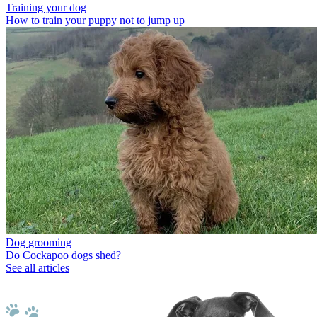
Training your dog
How to train your puppy not to jump up
Dog grooming
Do Cockapoo dogs shed?
See all articles