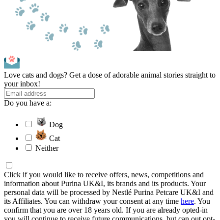
Love cats and dogs? Get a dose of adorable animal stories straight to
your inbox!
Do you have a:
Dog
Cat
Neither
Click if you would like to receive offers, news, competitions and
information about Purina UK&I, its brands and its products. Your
personal data will be processed by Nestlé Purina Petcare UK&I and
its Affiliates. You can withdraw your consent at any time
here
. You
confirm that you are over 18 years old. If you are already opted-in
you will continue to receive future communications, but can out opt-