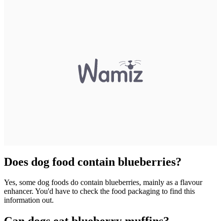
Does dog food contain blueberries?
Yes, some dog foods do contain blueberries, mainly as a flavour
enhancer. You'd have to check the food packaging to find this
information out.