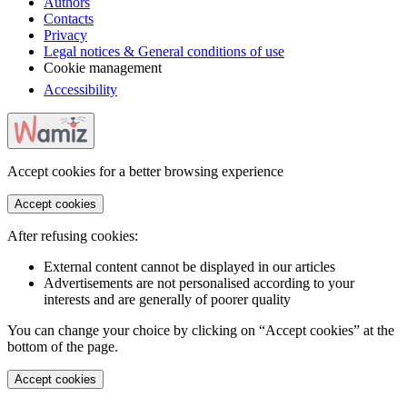
Authors
Contacts
Privacy
Legal notices & General conditions of use
Cookie management
Accessibility
Accept cookies for a better browsing experience
Accept cookies
After refusing cookies:
External content cannot be displayed in our articles
Advertisements are not personalised according to your
interests and are generally of poorer quality
You can change your choice by clicking on “Accept cookies” at the
bottom of the page.
Accept cookies