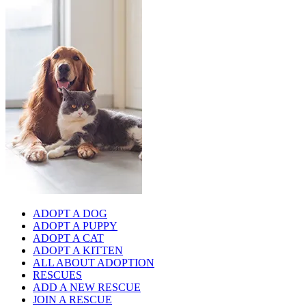
ADOPT A DOG
ADOPT A PUPPY
ADOPT A CAT
ADOPT A KITTEN
ALL ABOUT ADOPTION
RESCUES
ADD A NEW RESCUE
JOIN A RESCUE