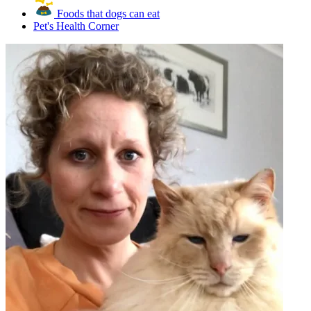
Foods that dogs can eat
Pet's Health Corner