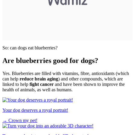
So: can dogs eat blueberries?
Are blueberries good for dogs?
Yes. Blueberries are filled with vitamins, fibre, antioxidants (which
can help
reduce brain aging
) and other compounds, which are
linked to help
fight cancer
and have been shown to improve the
health of animals, as well as humans.
Your dog deserves a royal portrait!
→
Crown my pet!