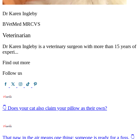
Dr Karen Ingleby
BVetMed MRCVS
Veterinarian
Dr Karen Ingleby is a veterinary surgeon with more than 15 years of
experi...
Find out more
Follow us
👇 Does your cat also claim your pillow as their own?
That paw in the air means one thing: someone is ready for a fuss. 👇