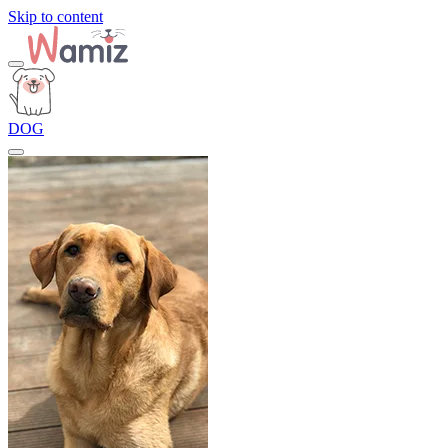
Skip to content
DOG