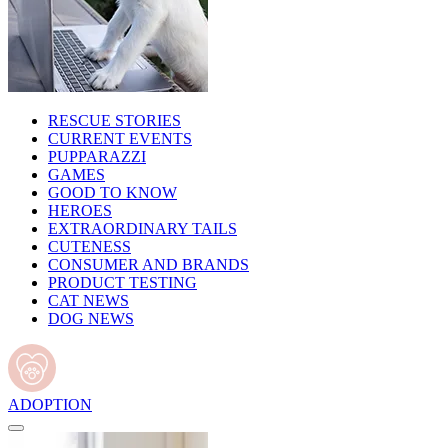
RESCUE STORIES
CURRENT EVENTS
PUPPARAZZI
GAMES
GOOD TO KNOW
HEROES
EXTRAORDINARY TAILS
CUTENESS
CONSUMER AND BRANDS
PRODUCT TESTING
CAT NEWS
DOG NEWS
ADOPTION