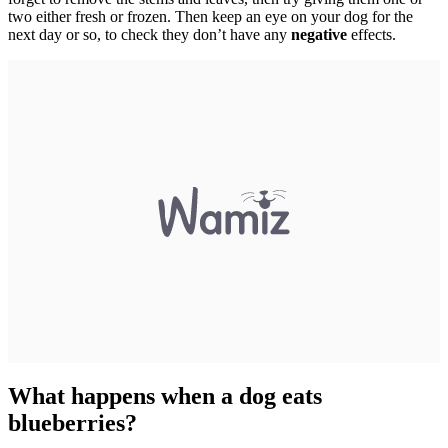
two either fresh or frozen. Then keep an eye on your dog for the
next day or so, to check they don’t have any
negative
effects.
What happens when a dog eats
blueberries?