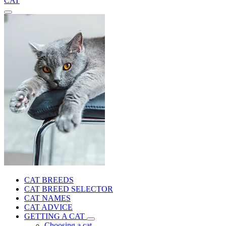
CAT
CAT BREEDS
CAT BREED SELECTOR
CAT NAMES
CAT ADVICE
GETTING A CAT
Choosing a cat