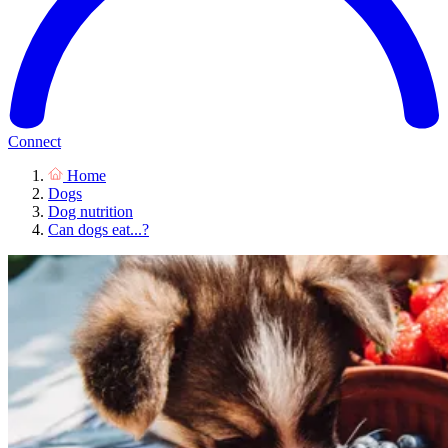
Connect
Home
Dogs
Dog nutrition
Can dogs eat...?