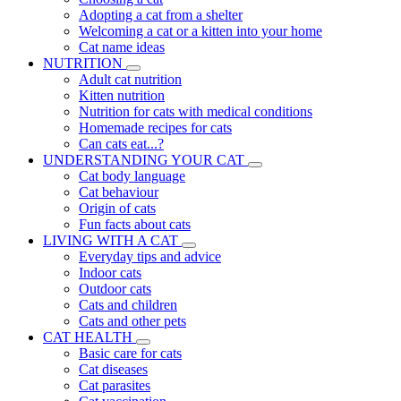
Adopting a cat from a shelter
Welcoming a cat or a kitten into your home
Cat name ideas
NUTRITION
Adult cat nutrition
Kitten nutrition
Nutrition for cats with medical conditions
Homemade recipes for cats
Can cats eat...?
UNDERSTANDING YOUR CAT
Cat body language
Cat behaviour
Origin of cats
Fun facts about cats
LIVING WITH A CAT
Everyday tips and advice
Indoor cats
Outdoor cats
Cats and children
Cats and other pets
CAT HEALTH
Basic care for cats
Cat diseases
Cat parasites