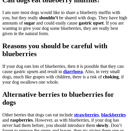
Can dogs eat blueberry muffins?
I am sure most dogs would like to share a blueberry muffin with
you, but they really
shouldn’t
be shared with dogs. They have high
amounts of
sugar
and could easily cause
gastric upset
. If you are
wanting to give your dog some blueberries, they are really best
given in the natural form.
Reasons you should be careful with
blueberries
If your dog eats lots of blueberries, then it is possible that they can
cause gastric upsets and result in
diarrhoea
. Also, in very small
dogs, much like grapes with children, there is a risk of
choking
, if
your dog swallows one whole.
Alternative berries to blueberries for
dogs
Other berries that dogs can eat include
strawberries
,
blackberries
and
raspberries
. However, as with blueberries, if your dog has
never had them before, you should introduce them
slowly
. Don’t
forget to remove the stems and leaves, then try giving them one or