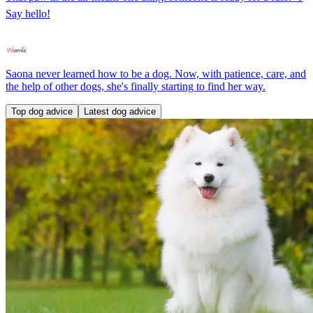
Say hello!
Saona never learned how to be a dog. Now, with patience, care, and
the help of other dogs, she's finally starting to find her way.
Top dog advice
Latest dog advice