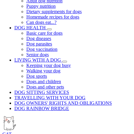
Adult dog nutrition
Puppy nutrition
Dietary supplements for dogs
Homemade recipes for dogs
Can dogs eat...?
DOG HEALTH
Basic care for dogs
Dog diseases
Dog parasites
Dog vaccination
Senior dogs
LIVING WITH A DOG
Keeping your dog busy
Walking your dog
Dog sports
Dogs and children
Dogs and other pets
DOG SITTING SERVICES
TRAVELLING WITH YOUR DOG
DOG OWNERS' RIGHTS AND OBLIGATIONS
DOG RAINBOW BRIDGE