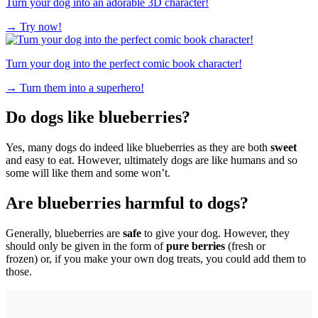
Turn your dog into an adorable 3D character!
→
Try now!
Turn your dog into the perfect comic book character!
→
Turn them into a superhero!
Do dogs like blueberries?
Yes, many dogs do indeed like blueberries as they are both
sweet
and easy to eat. However, ultimately dogs are like humans and so
some will like them and some won’t.
Are blueberries harmful to dogs?
Generally, blueberries are
safe
to give your dog. However, they
should only be given in the form of
pure berries
(fresh or
frozen) or, if you make your own dog treats, you could add them to
those.