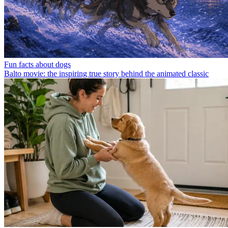
Fun facts about dogs
Balto movie: the inspiring true story behind the animated classic