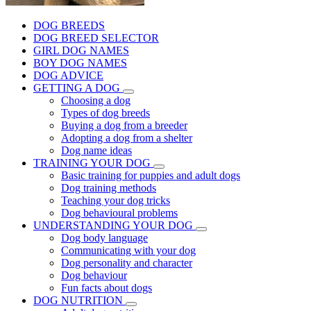
DOG BREEDS
DOG BREED SELECTOR
GIRL DOG NAMES
BOY DOG NAMES
DOG ADVICE
GETTING A DOG
Choosing a dog
Types of dog breeds
Buying a dog from a breeder
Adopting a dog from a shelter
Dog name ideas
TRAINING YOUR DOG
Basic training for puppies and adult dogs
Dog training methods
Teaching your dog tricks
Dog behavioural problems
UNDERSTANDING YOUR DOG
Dog body language
Communicating with your dog
Dog personality and character
Dog behaviour
Fun facts about dogs
DOG NUTRITION