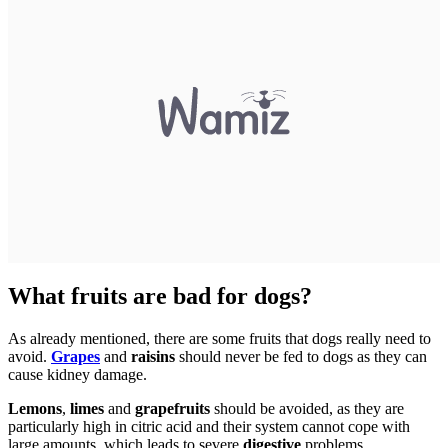
What fruits are bad for dogs?
As already mentioned, there are some fruits that dogs really need to
avoid.
Grapes
and
raisins
should never be fed to dogs as they can
cause kidney damage.
Lemons
,
limes
and
grapefruits
should be avoided, as they are
particularly high in citric acid and their system cannot cope with
large amounts, which leads to severe
digestive
problems.