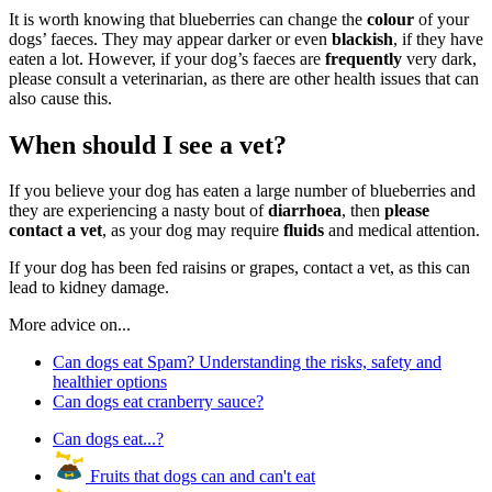
It is worth knowing that blueberries can change the
colour
of your
dogs’ faeces. They may appear darker or even
blackish
, if they have
eaten a lot. However, if your dog’s faeces are
frequently
very dark,
please consult a veterinarian, as there are other health issues that can
also cause this.
When should I see a vet?
If you believe your dog has eaten a large number of blueberries and
they are experiencing a nasty bout of
diarrhoea
, then
please
contact a vet
, as your dog may require
fluids
and medical attention.
If your dog has been fed raisins or grapes, contact a vet, as this can
lead to kidney damage.
More advice on...
Can dogs eat Spam? Understanding the risks, safety and
healthier options
Can dogs eat cranberry sauce?
Can dogs eat...?
Fruits that dogs can and can't eat