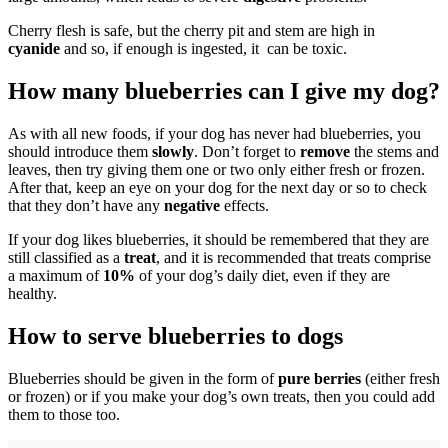
Cherry flesh is safe, but the cherry pit and stem are high in
cyanide
and so, if enough is ingested, it can be toxic.
How many blueberries can I give my dog?
As with all new foods, if your dog has never had blueberries, you
should introduce them
slowly
. Don’t forget to
remove
the stems and
leaves, then try giving them one or two only either fresh or frozen.
After that, keep an eye on your dog for the next day or so to check
that they don’t have any
negative
effects.
If your dog likes blueberries, it should be remembered that they are
still classified as a
treat
, and it is recommended that treats comprise
a maximum of
10%
of your dog’s daily diet, even if they are
healthy.
How to serve blueberries to dogs
Blueberries should be given in the form of
pure berries
(either fresh
or frozen) or if you make your dog’s own treats, then you could add
them to those too.