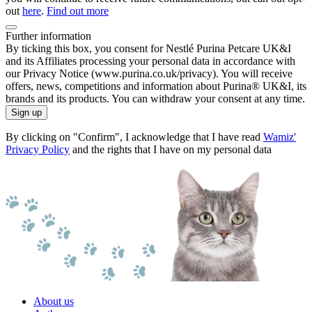
out
here
.
Find out more
Further information
By ticking this box, you consent for Nestlé Purina Petcare UK&I
and its Affiliates processing your personal data in accordance with
our Privacy Notice (www.purina.co.uk/privacy). You will receive
offers, news, competitions and information about Purina® UK&I, its
brands and its products. You can withdraw your consent at any time.
Sign up
By clicking on "Confirm", I acknowledge that I have read
Wamiz'
Privacy Policy
and the rights that I have on my personal data
About us