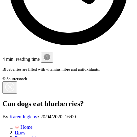
4 min. reading time
Blueberries are filled with vitamins, fibre and antioxidants.
© Shutterstock
Can dogs eat blueberries?
By
Karen Ingleby
•
20/04/2020, 16:00
Home
Dogs