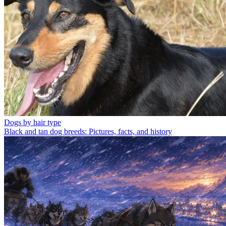
Dogs by hair type
Black and tan dog breeds: Pictures, facts, and history