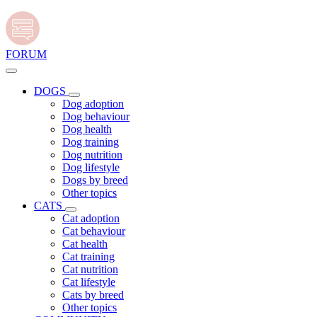
FORUM
DOGS
Dog adoption
Dog behaviour
Dog health
Dog training
Dog nutrition
Dog lifestyle
Dogs by breed
Other topics
CATS
Cat adoption
Cat behaviour
Cat health
Cat training
Cat nutrition
Cat lifestyle
Cats by breed
Other topics