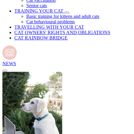
Cat vaccination
Senior cats
TRAINING YOUR CAT
Basic training for kittens and adult cats
Cat behavioural problems
TRAVELLING WITH YOUR CAT
CAT OWNERS' RIGHTS AND OBLIGATIONS
CAT RAINBOW BRIDGE
NEWS