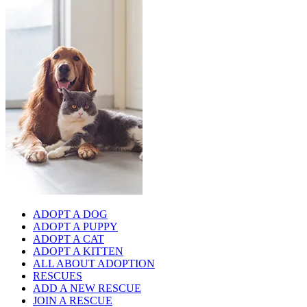
ADOPT A DOG
ADOPT A PUPPY
ADOPT A CAT
ADOPT A KITTEN
ALL ABOUT ADOPTION
RESCUES
ADD A NEW RESCUE
JOIN A RESCUE