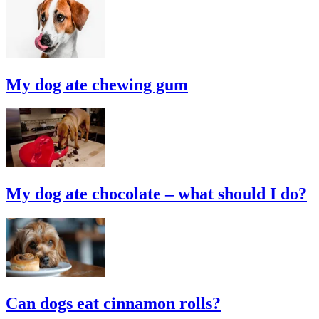
My dog ate chewing gum
My dog ate chocolate – what should I do?
Can dogs eat cinnamon rolls?