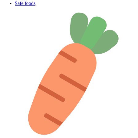
Safe foods