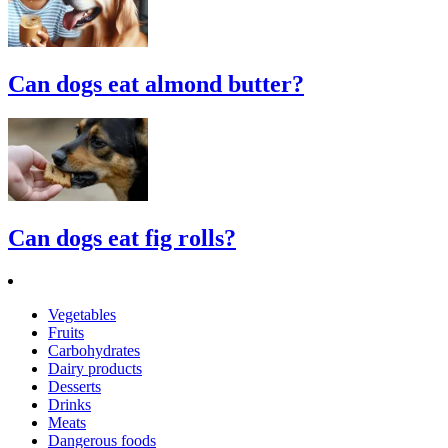
Can dogs eat almond butter?
Can dogs eat fig rolls?
Vegetables
Fruits
Carbohydrates
Dairy products
Desserts
Drinks
Meats
Dangerous foods