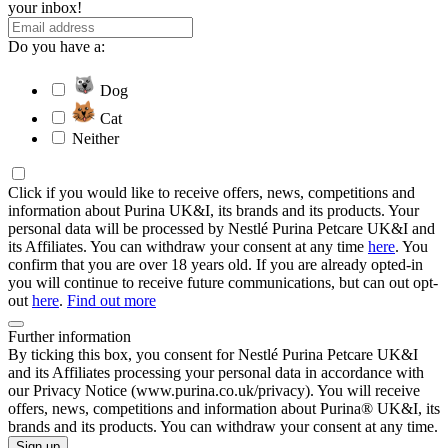
your inbox!
Do you have a:
Dog
Cat
Neither
Click if you would like to receive offers, news, competitions and
information about Purina UK&I, its brands and its products. Your
personal data will be processed by Nestlé Purina Petcare UK&I and
its Affiliates. You can withdraw your consent at any time
here
. You
confirm that you are over 18 years old. If you are already opted-in
you will continue to receive future communications, but can out opt-
out
here
.
Find out more
Further information
By ticking this box, you consent for Nestlé Purina Petcare UK&I
and its Affiliates processing your personal data in accordance with
our Privacy Notice (www.purina.co.uk/privacy). You will receive
offers, news, competitions and information about Purina® UK&I, its
brands and its products. You can withdraw your consent at any time.
Sign up