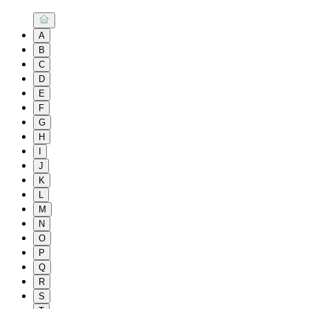
A
B
C
D
E
F
G
H
I
J
K
L
M
N
O
P
Q
R
S