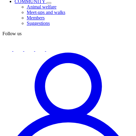
COMMUNITY
Animal welfare
Meet-ups and walks
Members
Suggestions
Follow us