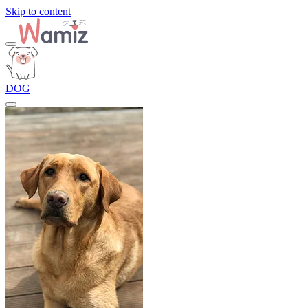
Skip to content
DOG