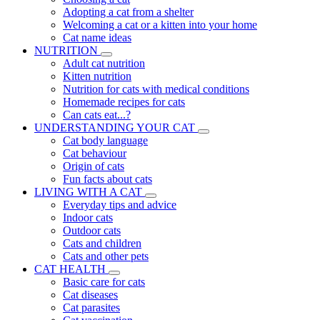
Adopting a cat from a shelter
Welcoming a cat or a kitten into your home
Cat name ideas
NUTRITION
Adult cat nutrition
Kitten nutrition
Nutrition for cats with medical conditions
Homemade recipes for cats
Can cats eat...?
UNDERSTANDING YOUR CAT
Cat body language
Cat behaviour
Origin of cats
Fun facts about cats
LIVING WITH A CAT
Everyday tips and advice
Indoor cats
Outdoor cats
Cats and children
Cats and other pets
CAT HEALTH
Basic care for cats
Cat diseases
Cat parasites