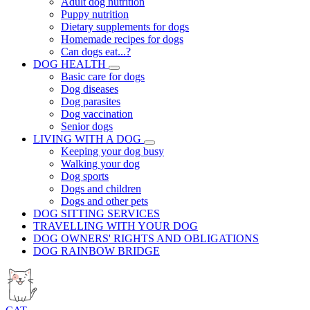
Adult dog nutrition
Puppy nutrition
Dietary supplements for dogs
Homemade recipes for dogs
Can dogs eat...?
DOG HEALTH
Basic care for dogs
Dog diseases
Dog parasites
Dog vaccination
Senior dogs
LIVING WITH A DOG
Keeping your dog busy
Walking your dog
Dog sports
Dogs and children
Dogs and other pets
DOG SITTING SERVICES
TRAVELLING WITH YOUR DOG
DOG OWNERS' RIGHTS AND OBLIGATIONS
DOG RAINBOW BRIDGE