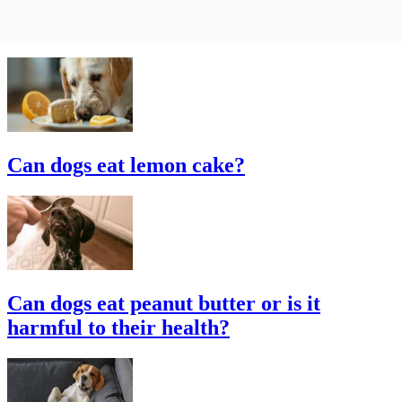
Can dogs eat lemon cake?
Can dogs eat peanut butter or is it
harmful to their health?