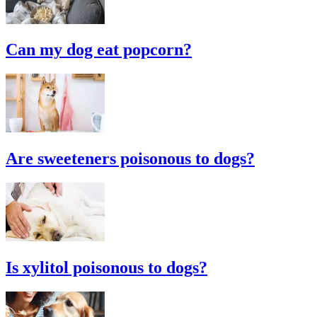
Can my dog eat popcorn?
Are sweeteners poisonous to dogs?
Is xylitol poisonous to dogs?