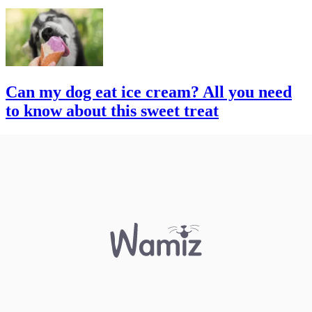
Can my dog eat ice cream? All you need
to know about this sweet treat