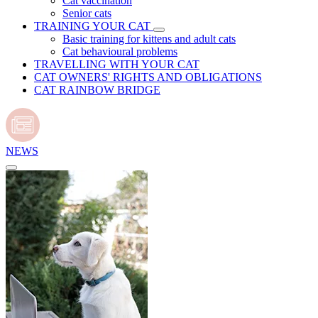
Cat vaccination
Senior cats
TRAINING YOUR CAT
Basic training for kittens and adult cats
Cat behavioural problems
TRAVELLING WITH YOUR CAT
CAT OWNERS' RIGHTS AND OBLIGATIONS
CAT RAINBOW BRIDGE
NEWS