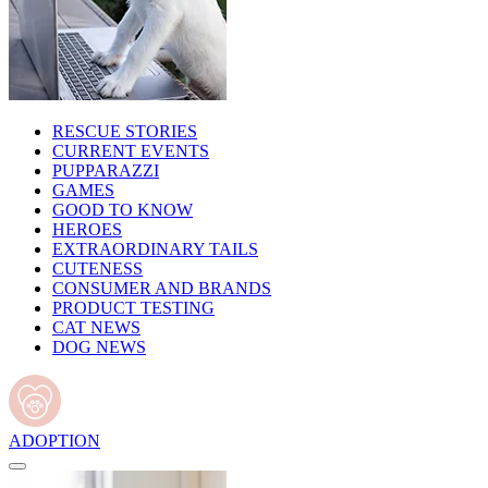
RESCUE STORIES
CURRENT EVENTS
PUPPARAZZI
GAMES
GOOD TO KNOW
HEROES
EXTRAORDINARY TAILS
CUTENESS
CONSUMER AND BRANDS
PRODUCT TESTING
CAT NEWS
DOG NEWS
ADOPTION