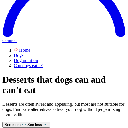
Connect
Home
Dogs
Dog nutrition
Can dogs eat...?
Desserts that dogs can and
can't eat
Desserts are often sweet and appealing, but most are not suitable for
dogs. Find safe alternatives to treat your dog without jeopardizing
their health.
See more
See less