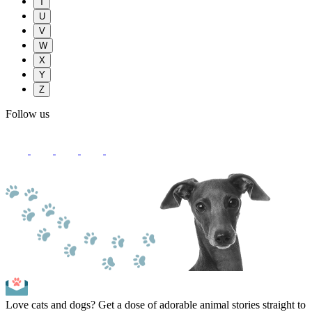
T
U
V
W
X
Y
Z
Follow us
Love cats and dogs? Get a dose of adorable animal stories straight to