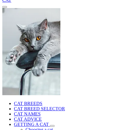
CAT
CAT BREEDS
CAT BREED SELECTOR
CAT NAMES
CAT ADVICE
GETTING A CAT
Choosing a cat