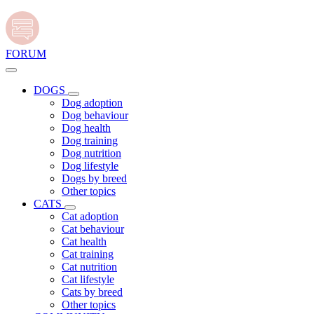
FORUM
DOGS
Dog adoption
Dog behaviour
Dog health
Dog training
Dog nutrition
Dog lifestyle
Dogs by breed
Other topics
CATS
Cat adoption
Cat behaviour
Cat health
Cat training
Cat nutrition
Cat lifestyle
Cats by breed
Other topics