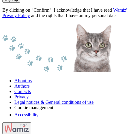
By clicking on "Confirm", I acknowledge that I have read
Wamiz'
Privacy Policy
and the rights that I have on my personal data
About us
Authors
Contacts
Privacy
Legal notices & General conditions of use
Cookie management
Accessibility