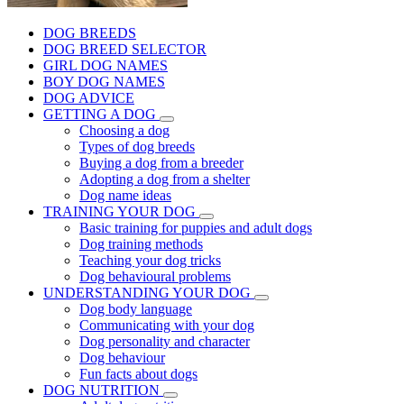
DOG BREEDS
DOG BREED SELECTOR
GIRL DOG NAMES
BOY DOG NAMES
DOG ADVICE
GETTING A DOG
Choosing a dog
Types of dog breeds
Buying a dog from a breeder
Adopting a dog from a shelter
Dog name ideas
TRAINING YOUR DOG
Basic training for puppies and adult dogs
Dog training methods
Teaching your dog tricks
Dog behavioural problems
UNDERSTANDING YOUR DOG
Dog body language
Communicating with your dog
Dog personality and character
Dog behaviour
Fun facts about dogs
DOG NUTRITION