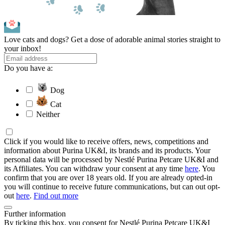
Love cats and dogs? Get a dose of adorable animal stories straight to
your inbox!
Do you have a:
Dog
Cat
Neither
Click if you would like to receive offers, news, competitions and
information about Purina UK&I, its brands and its products. Your
personal data will be processed by Nestlé Purina Petcare UK&I and
its Affiliates. You can withdraw your consent at any time
here
. You
confirm that you are over 18 years old. If you are already opted-in
you will continue to receive future communications, but can out opt-
out
here
.
Find out more
Further information
By ticking this box, you consent for Nestlé Purina Petcare UK&I