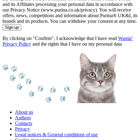
and its Affiliates processing your personal data in accordance with
our Privacy Notice (www.purina.co.uk/privacy). You will receive
offers, news, competitions and information about Purina® UK&I, its
brands and its products. You can withdraw your consent at any time.
Sign up
By clicking on "Confirm", I acknowledge that I have read
Wamiz'
Privacy Policy
and the rights that I have on my personal data
About us
Authors
Contacts
Privacy
Legal notices & General conditions of use