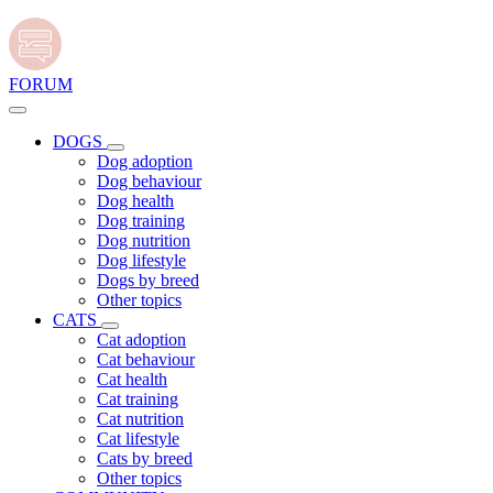
FORUM
DOGS
Dog adoption
Dog behaviour
Dog health
Dog training
Dog nutrition
Dog lifestyle
Dogs by breed
Other topics
CATS
Cat adoption
Cat behaviour
Cat health
Cat training
Cat nutrition
Cat lifestyle
Cats by breed
Other topics