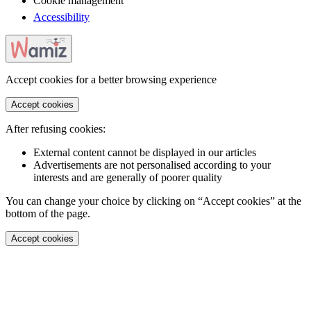
Cookie management
Accessibility
Accept cookies for a better browsing experience
Accept cookies
After refusing cookies:
External content cannot be displayed in our articles
Advertisements are not personalised according to your
interests and are generally of poorer quality
You can change your choice by clicking on “Accept cookies” at the
bottom of the page.
Accept cookies