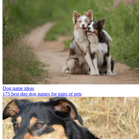
Dog name ideas
175 best duo dog names for pairs of pets