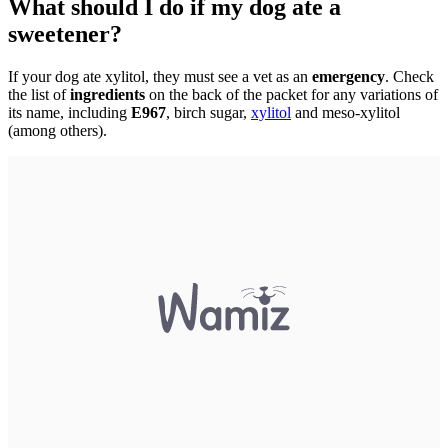
What should I do if my dog ate a
sweetener?
If your dog ate xylitol, they must see a vet as an
emergency
. Check
the list of
ingredients
on the back of the packet for any variations of
its name, including
E967
, birch sugar,
xylitol
and meso-xylitol
(among others).