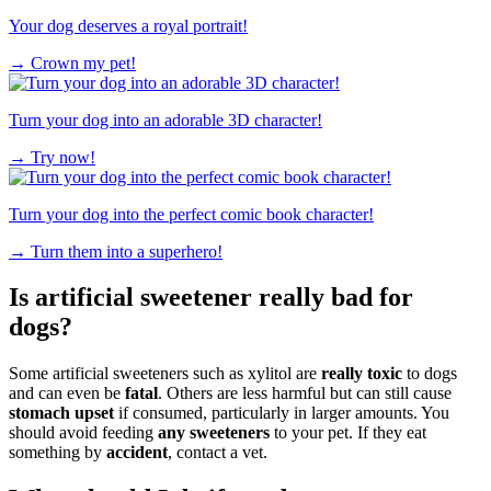
Your dog deserves a royal portrait!
→
Crown my pet!
Turn your dog into an adorable 3D character!
→
Try now!
Turn your dog into the perfect comic book character!
→
Turn them into a superhero!
Is artificial sweetener really bad for
dogs?
Some artificial sweeteners such as xylitol are
really toxic
to dogs
and can even be
fatal
. Others are less harmful but can still cause
stomach upset
if consumed, particularly in larger amounts. You
should avoid feeding
any sweeteners
to your pet. If they eat
something by
accident
, contact a vet.