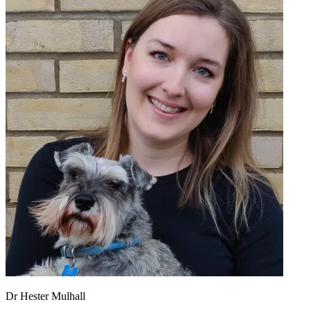
Dr Hester Mulhall