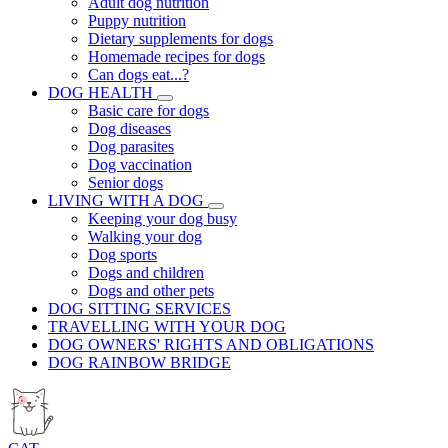
Adult dog nutrition
Puppy nutrition
Dietary supplements for dogs
Homemade recipes for dogs
Can dogs eat...?
DOG HEALTH
Basic care for dogs
Dog diseases
Dog parasites
Dog vaccination
Senior dogs
LIVING WITH A DOG
Keeping your dog busy
Walking your dog
Dog sports
Dogs and children
Dogs and other pets
DOG SITTING SERVICES
TRAVELLING WITH YOUR DOG
DOG OWNERS' RIGHTS AND OBLIGATIONS
DOG RAINBOW BRIDGE