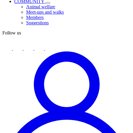
COMMUNITY
Animal welfare
Meet-ups and walks
Members
Suggestions
Follow us