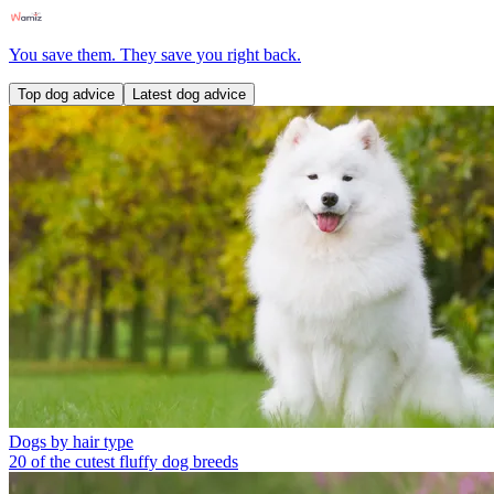
You save them. They save you right back.
Top dog advice
Latest dog advice
Dogs by hair type
20 of the cutest fluffy dog breeds