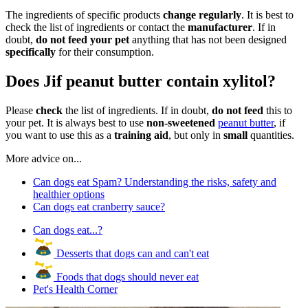
The ingredients of specific products
change regularly
. It is best to
check the list of ingredients or contact the
manufacturer
. If in
doubt,
do not feed your pet
anything that has not been designed
specifically
for their consumption.
Does Jif peanut butter contain xylitol?
Please
check
the list of ingredients. If in doubt,
do not feed
this to
your pet. It is always best to use
non-sweetened
peanut butter
, if
you want to use this as a
training aid
, but only in
small
quantities.
More advice on...
Can dogs eat Spam? Understanding the risks, safety and
healthier options
Can dogs eat cranberry sauce?
Can dogs eat...?
Desserts that dogs can and can't eat
Foods that dogs should never eat
Pet's Health Corner