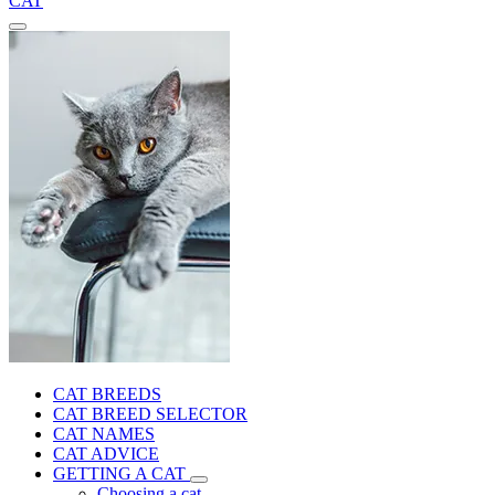
CAT
CAT BREEDS
CAT BREED SELECTOR
CAT NAMES
CAT ADVICE
GETTING A CAT
Choosing a cat