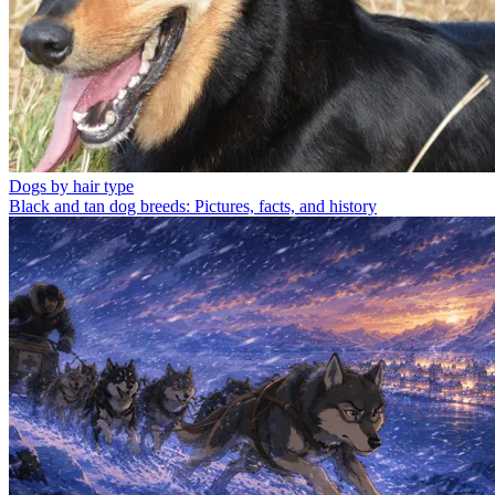
Dogs by hair type
Black and tan dog breeds: Pictures, facts, and history