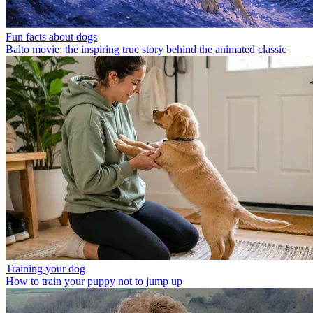
Fun facts about dogs
Balto movie: the inspiring true story behind the animated classic
Training your dog
How to train your puppy not to jump up