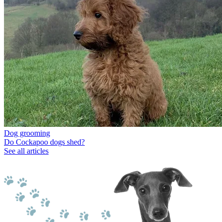
Dog grooming
Do Cockapoo dogs shed?
See all articles