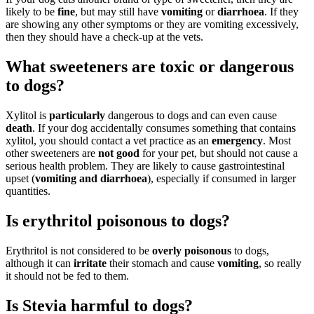
likely to be
fine
, but may still have
vomiting
or
diarrhoea
. If they
are showing any other symptoms or they are vomiting excessively,
then they should have a check-up at the vets.
What sweeteners are toxic or dangerous
to dogs?
Xylitol is
particularly
dangerous to dogs and can even cause
death
. If your dog accidentally consumes something that contains
xylitol, you should contact a vet practice as an
emergency
. Most
other sweeteners are
not good
for your pet, but should not cause a
serious health problem. They are likely to cause gastrointestinal
upset (
vomiting and diarrhoea
), especially if consumed in larger
quantities.
Is erythritol poisonous to dogs?
Erythritol is not considered to be
overly poisonous
to dogs,
although it can
irritate
their stomach and cause
vomiting
, so really
it should not be fed to them.
Is Stevia harmful to dogs?