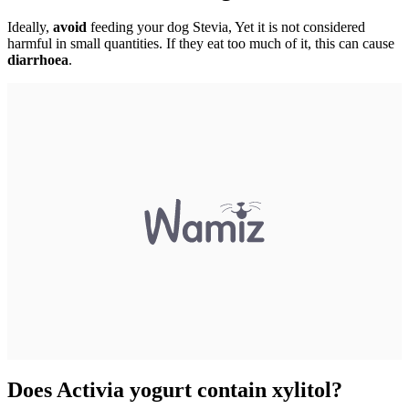
Ideally,
avoid
feeding your dog Stevia, Yet it is not considered
harmful in small quantities. If they eat too much of it, this can cause
diarrhoea
.
Does Activia yogurt contain xylitol?