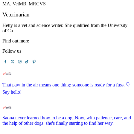
MA, VetMB, MRCVS
Veterinarian
Hetty is a vet and science writer. She qualified from the University
of Ca...
Find out more
Follow us
That paw in the air means one thing: someone is ready for a fuss. 👇
Say hello!
Saona never learned how to be a dog. Now, with patience, care, and
the help of other dogs, she's finally starting to find her way.