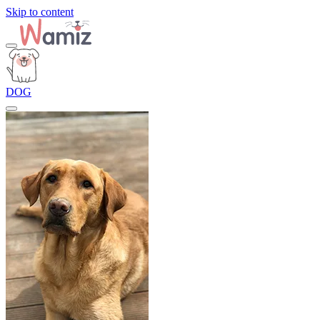
Skip to content
DOG