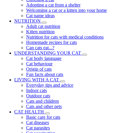
Adopting a cat from a shelter
Welcoming a cat or a kitten into your home
Cat name ideas
NUTRITION
Adult cat nutrition
Kitten nutrition
Nutrition for cats with medical conditions
Homemade recipes for cats
Can cats eat...?
UNDERSTANDING YOUR CAT
Cat body language
Cat behaviour
Origin of cats
Fun facts about cats
LIVING WITH A CAT
Everyday tips and advice
Indoor cats
Outdoor cats
Cats and children
Cats and other pets
CAT HEALTH
Basic care for cats
Cat diseases
Cat parasites