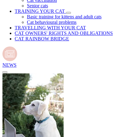
Cat vaccination
Senior cats
TRAINING YOUR CAT
Basic training for kittens and adult cats
Cat behavioural problems
TRAVELLING WITH YOUR CAT
CAT OWNERS' RIGHTS AND OBLIGATIONS
CAT RAINBOW BRIDGE
NEWS