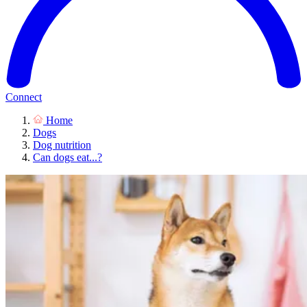
Connect
Home
Dogs
Dog nutrition
Can dogs eat...?