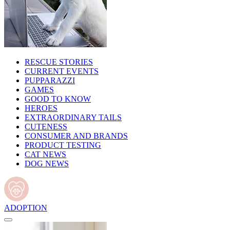
RESCUE STORIES
CURRENT EVENTS
PUPPARAZZI
GAMES
GOOD TO KNOW
HEROES
EXTRAORDINARY TAILS
CUTENESS
CONSUMER AND BRANDS
PRODUCT TESTING
CAT NEWS
DOG NEWS
ADOPTION