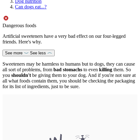
Dog nutrition
Can dogs eat...?
Dangerous foods
Artificial sweeteners have a very bad effect on our four-legged
friends. Here's why.
See more
See less
Sweeteners may be harmless to humans but to dogs, they can cause
all sort of problems, from
bad stomachs
to even
killing
them. So
you
shouldn't
be giving them to your dog. And if you're not sure at
all what foods contain them, you should be checking the packaging
for its list of ingredients, just to be sure.