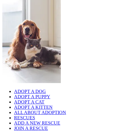
ADOPT A DOG
ADOPT A PUPPY
ADOPT A CAT
ADOPT A KITTEN
ALL ABOUT ADOPTION
RESCUES
ADD A NEW RESCUE
JOIN A RESCUE