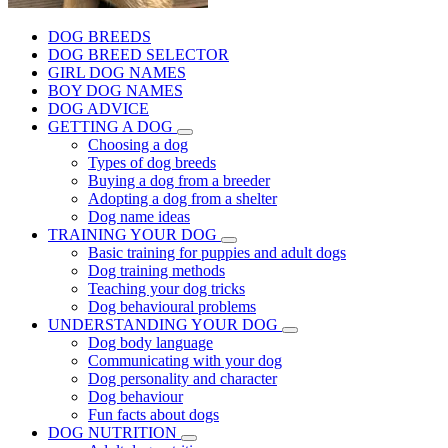
DOG BREEDS
DOG BREED SELECTOR
GIRL DOG NAMES
BOY DOG NAMES
DOG ADVICE
GETTING A DOG
Choosing a dog
Types of dog breeds
Buying a dog from a breeder
Adopting a dog from a shelter
Dog name ideas
TRAINING YOUR DOG
Basic training for puppies and adult dogs
Dog training methods
Teaching your dog tricks
Dog behavioural problems
UNDERSTANDING YOUR DOG
Dog body language
Communicating with your dog
Dog personality and character
Dog behaviour
Fun facts about dogs
DOG NUTRITION