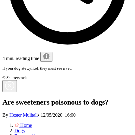
4 min. reading time
If your dog ate xylitol, they must see a vet.
© Shutterstock
Are sweeteners poisonous to dogs?
By
Hester Mulhall
•
12/05/2020, 16:00
Home
Dogs