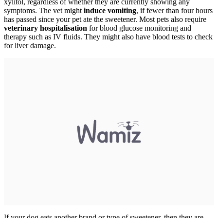
xylitol, regardless of whether they are currently showing any
symptoms. The vet might
induce vomiting
, if fewer than four hours
has passed since your pet ate the sweetener. Most pets also require
veterinary hospitalisation
for blood glucose monitoring and
therapy such as IV fluids. They might also have blood tests to check
for liver damage.
If your dog eats another brand or type of sweetener, then they are