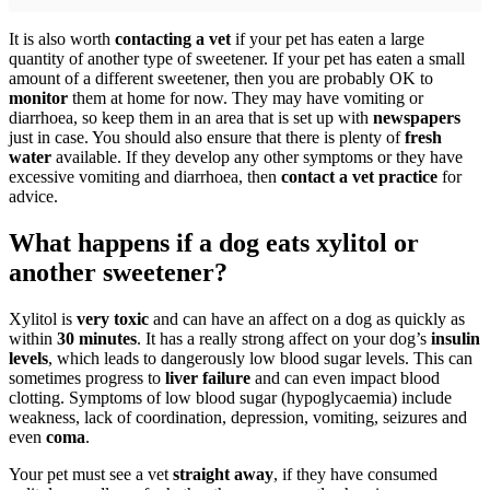
It is also worth
contacting a vet
if your pet has eaten a large
quantity of another type of sweetener. If your pet has eaten a small
amount of a different sweetener, then you are probably OK to
monitor
them at home for now. They may have vomiting or
diarrhoea, so keep them in an area that is set up with
newspapers
just in case. You should also ensure that there is plenty of
fresh
water
available. If they develop any other symptoms or they have
excessive vomiting and diarrhoea, then
contact a vet practice
for
advice.
What happens if a dog eats xylitol or
another sweetener?
Xylitol is
very toxic
and can have an affect on a dog as quickly as
within
30 minutes
. It has a really strong affect on your dog’s
insulin
levels
, which leads to dangerously low blood sugar levels. This can
sometimes progress to
liver failure
and can even impact blood
clotting. Symptoms of low blood sugar (hypoglycaemia) include
weakness, lack of coordination, depression, vomiting, seizures and
even
coma
.
Your pet must see a vet
straight away
, if they have consumed