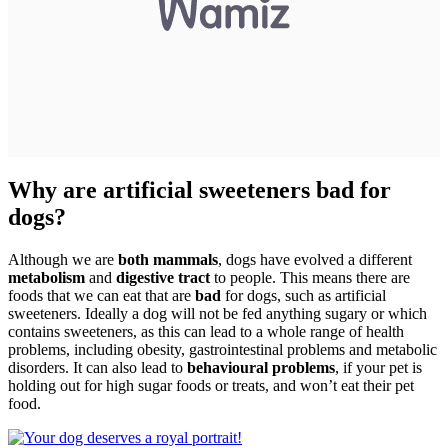
Why are artificial sweeteners bad for
dogs?
Although we are
both mammals
, dogs have evolved a different
metabolism
and
digestive tract
to people. This means there are
foods that we can eat that are
bad
for dogs, such as artificial
sweeteners. Ideally a dog will not be fed anything sugary or which
contains sweeteners, as this can lead to a whole range of health
problems, including obesity, gastrointestinal problems and metabolic
disorders. It can also lead to
behavioural problems
, if your pet is
holding out for high sugar foods or treats, and won’t eat their pet
food.