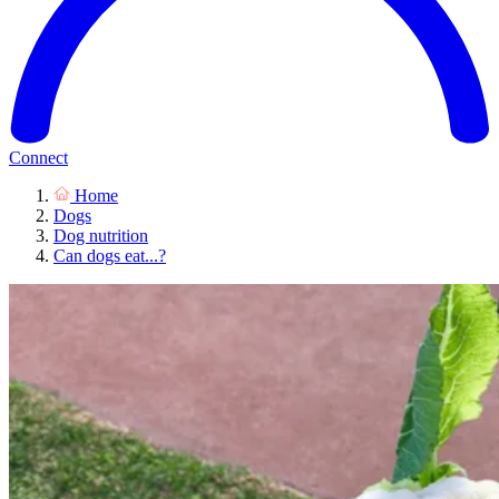
Connect
Home
Dogs
Dog nutrition
Can dogs eat...?