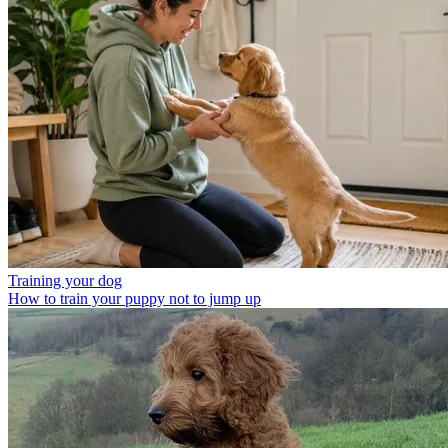
Training your dog
How to train your puppy not to jump up