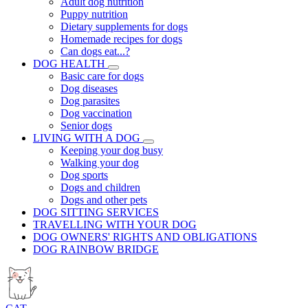
Adult dog nutrition
Puppy nutrition
Dietary supplements for dogs
Homemade recipes for dogs
Can dogs eat...?
DOG HEALTH
Basic care for dogs
Dog diseases
Dog parasites
Dog vaccination
Senior dogs
LIVING WITH A DOG
Keeping your dog busy
Walking your dog
Dog sports
Dogs and children
Dogs and other pets
DOG SITTING SERVICES
TRAVELLING WITH YOUR DOG
DOG OWNERS' RIGHTS AND OBLIGATIONS
DOG RAINBOW BRIDGE