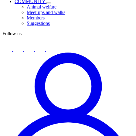
COMMUNITY
Animal welfare
Meet-ups and walks
Members
Suggestions
Follow us