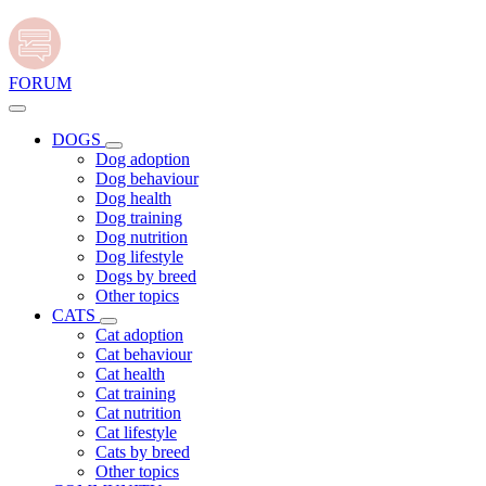
FORUM
DOGS
Dog adoption
Dog behaviour
Dog health
Dog training
Dog nutrition
Dog lifestyle
Dogs by breed
Other topics
CATS
Cat adoption
Cat behaviour
Cat health
Cat training
Cat nutrition
Cat lifestyle
Cats by breed
Other topics