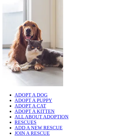
ADOPT A DOG
ADOPT A PUPPY
ADOPT A CAT
ADOPT A KITTEN
ALL ABOUT ADOPTION
RESCUES
ADD A NEW RESCUE
JOIN A RESCUE