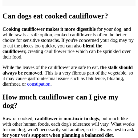
Can dogs eat cooked cauliflower?
Cooking cauliflower makes it more digestible
for your dog, and
while raw is a safe option, cooked cauliflower is often the better
choice for sensitive stomachs. If you're concerned your dog may try
to eat the pieces too quicky, you can also
blend the
cauliflower,
creating cauliflower rice which can be sprinkled over
their food.
While the leaves of the cauliflower are safe to eat,
the stalk should
always be removed
. This is a very fibrous part of the vegetable, so
it may cause gastrointestinal issues such as flatulence, bloating,
diarrhoea or
constipation
.
How much cauliflower can I give my
dog?
Raw or cooked,
cauliflower is non-toxic to dogs
, but much like
with other human foods, each dog's tolerance will vary. What works
for one dog, won't necessarily suit another, so it's always best to
ask
for your vet's support when planning a balanced diet
.