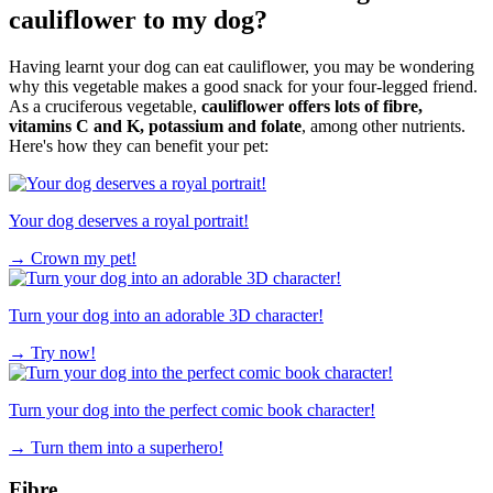
cauliflower to my dog?
Having learnt your dog can eat cauliflower, you may be wondering
why this vegetable makes a good snack for your four-legged friend.
As a cruciferous vegetable,
cauliflower offers lots of fibre,
vitamins C and K, potassium and folate
, among other nutrients.
Here's how they can benefit your pet:
Your dog deserves a royal portrait!
→
Crown my pet!
Turn your dog into an adorable 3D character!
→
Try now!
Turn your dog into the perfect comic book character!
→
Turn them into a superhero!
Fibre