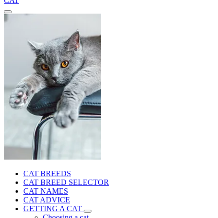
CAT
CAT BREEDS
CAT BREED SELECTOR
CAT NAMES
CAT ADVICE
GETTING A CAT
Choosing a cat