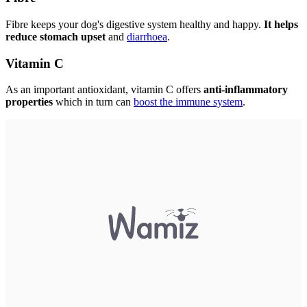
Fibre keeps your dog's digestive system healthy and happy.
It helps
reduce stomach upset
and
diarrhoea
.
Vitamin C
As an important antioxidant, vitamin C offers
anti-inflammatory
properties
which in turn can
boost the immune system
.