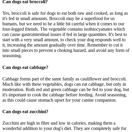
Can dogs eat broccoli?
Yes, broccoli is safe for dogs to eat both raw and cooked, as long as
it's fed in small amounts. Broccoli may be a superfood for us
humans, but we need to be a little bit careful when it comes to our
four-legged friends. The vegetable contains isothiocyanates which
can cause gastrointestinal issues if fed in large quantities. It's best to
start with a very small amount, to check your dog responds well to
it, increasing the amount gradually over time. Remember to cut it
into small pieces to prevent a choking hazard, and avoid any form of
seasoning.
Can dogs eat cabbage?
Cabbage forms part of the same family as cauliflower and broccoli.
Much like with these vegetables, dogs can eat cabbage, but only in
moderation. Both red and green cabbage can be fed to your dog, but
it's important to cook the cabbage before feeding. Avoid seasoning,
as this could cause stomach upset for your canine companion.
Can dogs eat zucchini?
Zucchini are high in fibre and low in calories, making them a
wonderful addition to your dog's diet. They are completely safe for