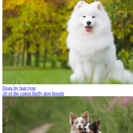
Dogs by hair type
20 of the cutest fluffy dog breeds