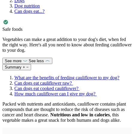
Dogs
Dog nutrition
Can dogs eat...?
Safe foods
Vegetables can make a great addition to your dog's diet, when fed
the right way. Here's all you need to know about feeding cauliflower
to your dog.
See more
See less
Summary
+
−
What are the benefits of feeding cauliflower to my dog?
Can dogs eat cauliflower raw?
Can dogs eat cooked cauliflower?
How much cauliflower can I give my dog?
Packed with nutrients and antioxidants, cauliflower contains plant
compounds that are thought to reduce the risk of diseases such as
cancer and heart disease.
Nutritious and low in calories
, this
vegetable makes a great snack for both humans and dogs alike.