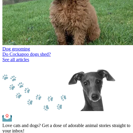
Dog grooming
Do Cockapoo dogs shed?
See all articles
Love cats and dogs? Get a dose of adorable animal stories straight to
your inbox!