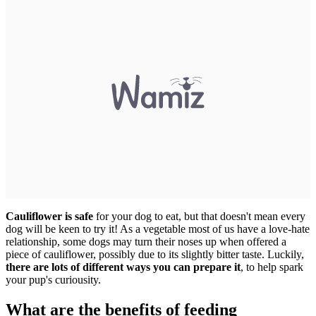
Cauliflower is safe
for your dog to eat, but that doesn't mean every
dog will be keen to try it! As a vegetable most of us have a love-hate
relationship, some dogs may turn their noses up when offered a
piece of cauliflower, possibly due to its slightly bitter taste. Luckily,
there are lots of different ways you can prepare it
, to help spark
your pup's curiousity.
What are the benefits of feeding