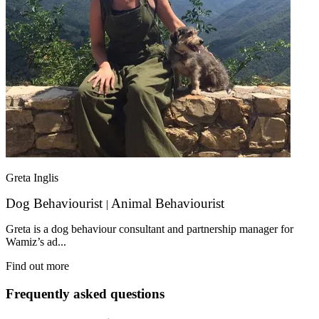
Greta Inglis
Dog Behaviourist
Animal Behaviourist
|
Greta is a dog behaviour consultant and partnership manager for
Wamiz’s ad...
Find out more
Frequently asked questions