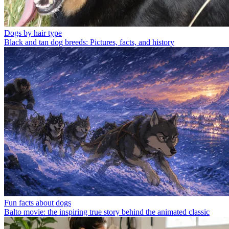
Dogs by hair type
Black and tan dog breeds: Pictures, facts, and history
Fun facts about dogs
Balto movie: the inspiring true story behind the animated classic