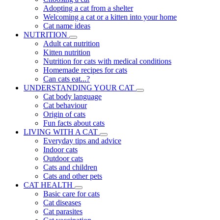
Adopting a cat from a shelter
Welcoming a cat or a kitten into your home
Cat name ideas
NUTRITION
Adult cat nutrition
Kitten nutrition
Nutrition for cats with medical conditions
Homemade recipes for cats
Can cats eat...?
UNDERSTANDING YOUR CAT
Cat body language
Cat behaviour
Origin of cats
Fun facts about cats
LIVING WITH A CAT
Everyday tips and advice
Indoor cats
Outdoor cats
Cats and children
Cats and other pets
CAT HEALTH
Basic care for cats
Cat diseases
Cat parasites