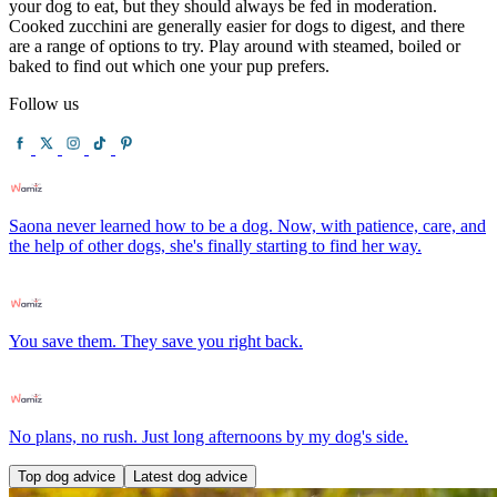
your dog to eat, but they should always be fed in moderation.
Cooked zucchini are generally easier for dogs to digest, and there
are a range of options to try. Play around with steamed, boiled or
baked to find out which one your pup prefers.
Follow us
Saona never learned how to be a dog. Now, with patience, care, and
the help of other dogs, she's finally starting to find her way.
You save them. They save you right back.
No plans, no rush. Just long afternoons by my dog's side.
Top dog advice
Latest dog advice