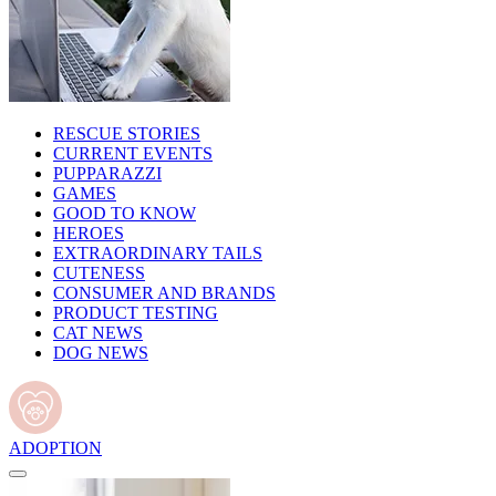
RESCUE STORIES
CURRENT EVENTS
PUPPARAZZI
GAMES
GOOD TO KNOW
HEROES
EXTRAORDINARY TAILS
CUTENESS
CONSUMER AND BRANDS
PRODUCT TESTING
CAT NEWS
DOG NEWS
ADOPTION