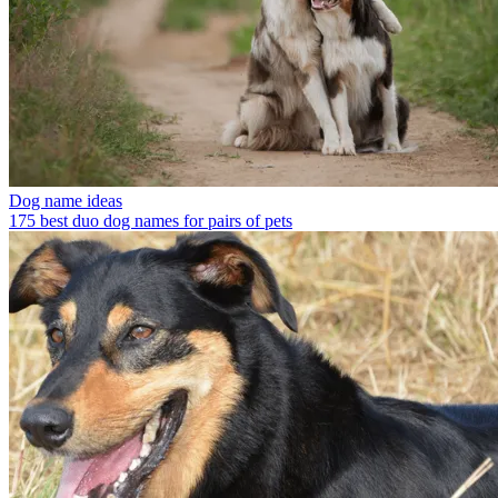
Dog name ideas
175 best duo dog names for pairs of pets