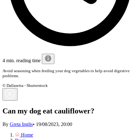
4 min. reading time
Avoid seasoning when feeding your dog vegetables to help avoid digestive
problems.
© Dallasetta - Shutterstock
Can my dog eat cauliflower?
By
Greta Inglis
•
19/08/2023, 20:00
Home