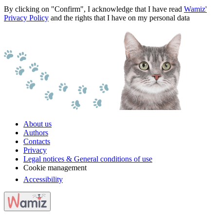
By clicking on "Confirm", I acknowledge that I have read
Wamiz'
Privacy Policy
and the rights that I have on my personal data
About us
Authors
Contacts
Privacy
Legal notices & General conditions of use
Cookie management
Accessibility