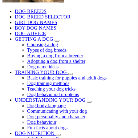
DOG BREEDS
DOG BREED SELECTOR
GIRL DOG NAMES
BOY DOG NAMES
DOG ADVICE
GETTING A DOG
Choosing a dog
Types of dog breeds
Buying a dog from a breeder
Adopting a dog from a shelter
Dog name ideas
TRAINING YOUR DOG
Basic training for puppies and adult dogs
Dog training methods
Teaching your dog tricks
Dog behavioural problems
UNDERSTANDING YOUR DOG
Dog body language
Communicating with your dog
Dog personality and character
Dog behaviour
Fun facts about dogs
DOG NUTRITION