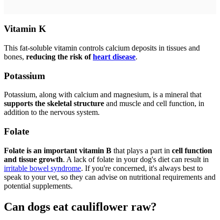
Vitamin K
This fat-soluble vitamin controls calcium deposits in tissues and
bones,
reducing the risk of
heart disease
.
Potassium
Potassium, along with calcium and magnesium, is a mineral that
supports the skeletal structure
and muscle and cell function, in
addition to the nervous system.
Folate
Folate is an important vitamin B
that plays a part in
cell function
and tissue growth
. A lack of folate in your dog's diet can result in
irritable bowel syndrome
. If you're concerned, it's always best to
speak to your vet, so they can advise on nutritional requirements and
potential supplements.
Can dogs eat cauliflower raw?