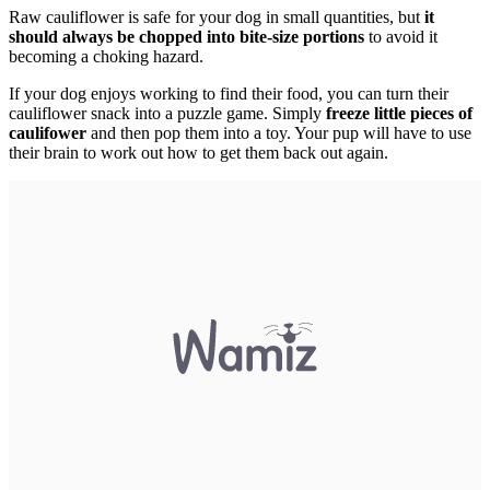
Raw cauliflower is safe for your dog in small quantities, but
it
should always be chopped into bite-size portions
to avoid it
becoming a choking hazard.
If your dog enjoys working to find their food, you can turn their
cauliflower snack into a puzzle game. Simply
freeze little pieces of
caulifower
and then pop them into a toy. Your pup will have to use
their brain to work out how to get them back out again.