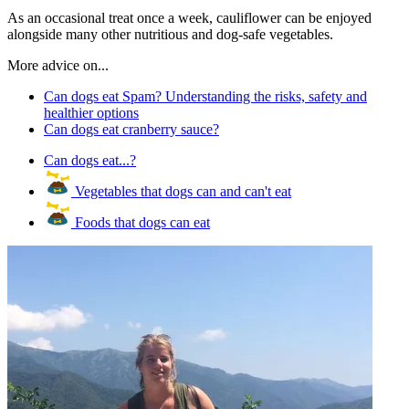
As an occasional treat once a week, cauliflower can be enjoyed
alongside many other nutritious and dog-safe vegetables.
More advice on...
Can dogs eat Spam? Understanding the risks, safety and
healthier options
Can dogs eat cranberry sauce?
Can dogs eat...?
Vegetables that dogs can and can't eat
Foods that dogs can eat