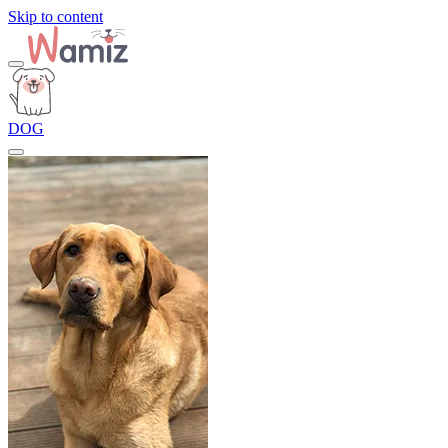
Skip to content
DOG