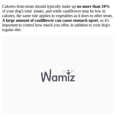
Calories from treats should typically make up
no more than 10%
of your dog's total intake, and while cauliflower may be low in
calories, the same rule applies to vegetables as it does to other treats.
A large amount of cauliflower can cause stomach upset
, so it's
important to control how much you offer, in addition to your dog's
regular diet.