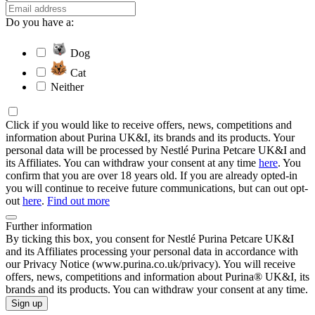
Do you have a:
Dog
Cat
Neither
Click if you would like to receive offers, news, competitions and
information about Purina UK&I, its brands and its products. Your
personal data will be processed by Nestlé Purina Petcare UK&I and
its Affiliates. You can withdraw your consent at any time
here
. You
confirm that you are over 18 years old. If you are already opted-in
you will continue to receive future communications, but can out opt-
out
here
.
Find out more
Further information
By ticking this box, you consent for Nestlé Purina Petcare UK&I
and its Affiliates processing your personal data in accordance with
our Privacy Notice (www.purina.co.uk/privacy). You will receive
offers, news, competitions and information about Purina® UK&I, its
brands and its products. You can withdraw your consent at any time.
Sign up