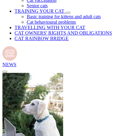
Cat vaccination
Senior cats
TRAINING YOUR CAT
Basic training for kittens and adult cats
Cat behavioural problems
TRAVELLING WITH YOUR CAT
CAT OWNERS' RIGHTS AND OBLIGATIONS
CAT RAINBOW BRIDGE
NEWS