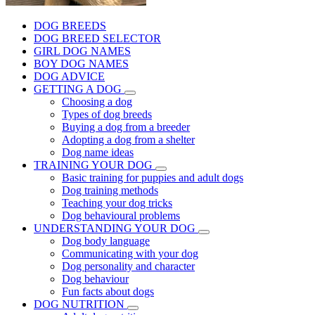
DOG BREEDS
DOG BREED SELECTOR
GIRL DOG NAMES
BOY DOG NAMES
DOG ADVICE
GETTING A DOG
Choosing a dog
Types of dog breeds
Buying a dog from a breeder
Adopting a dog from a shelter
Dog name ideas
TRAINING YOUR DOG
Basic training for puppies and adult dogs
Dog training methods
Teaching your dog tricks
Dog behavioural problems
UNDERSTANDING YOUR DOG
Dog body language
Communicating with your dog
Dog personality and character
Dog behaviour
Fun facts about dogs
DOG NUTRITION