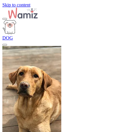
Skip to content
DOG