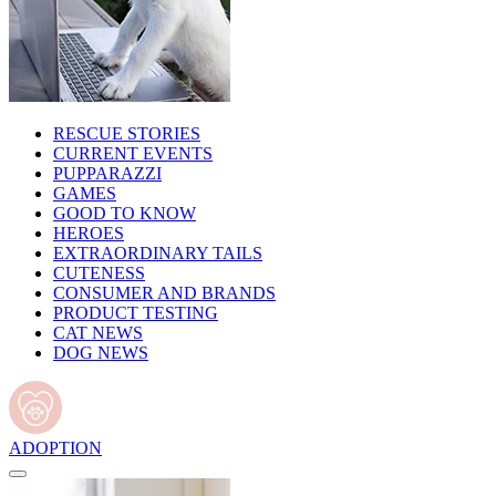
RESCUE STORIES
CURRENT EVENTS
PUPPARAZZI
GAMES
GOOD TO KNOW
HEROES
EXTRAORDINARY TAILS
CUTENESS
CONSUMER AND BRANDS
PRODUCT TESTING
CAT NEWS
DOG NEWS
ADOPTION