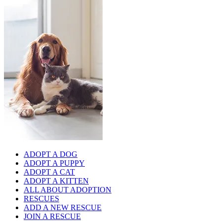
ADOPT A DOG
ADOPT A PUPPY
ADOPT A CAT
ADOPT A KITTEN
ALL ABOUT ADOPTION
RESCUES
ADD A NEW RESCUE
JOIN A RESCUE