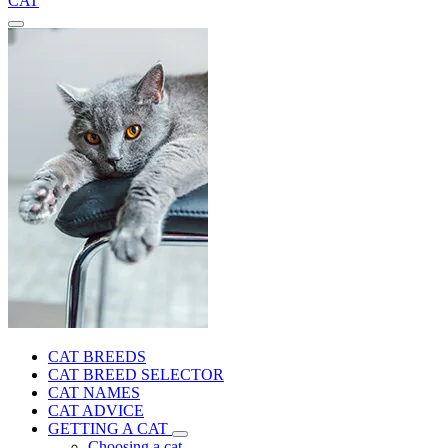
CAT
CAT BREEDS
CAT BREED SELECTOR
CAT NAMES
CAT ADVICE
GETTING A CAT
Choosing a cat