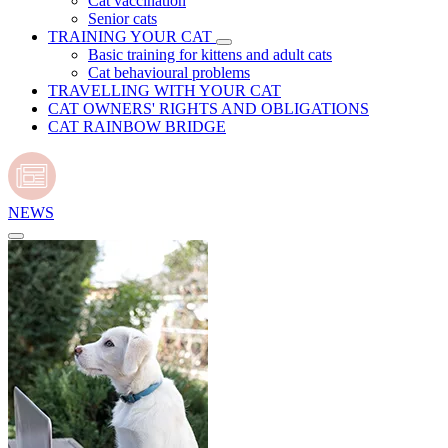
Cat vaccination
Senior cats
TRAINING YOUR CAT
Basic training for kittens and adult cats
Cat behavioural problems
TRAVELLING WITH YOUR CAT
CAT OWNERS' RIGHTS AND OBLIGATIONS
CAT RAINBOW BRIDGE
NEWS