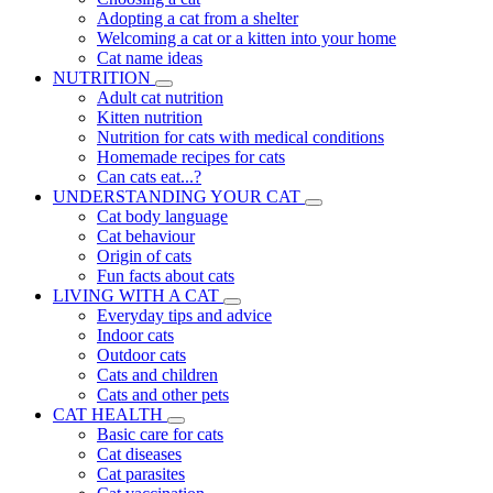
Adopting a cat from a shelter
Welcoming a cat or a kitten into your home
Cat name ideas
NUTRITION
Adult cat nutrition
Kitten nutrition
Nutrition for cats with medical conditions
Homemade recipes for cats
Can cats eat...?
UNDERSTANDING YOUR CAT
Cat body language
Cat behaviour
Origin of cats
Fun facts about cats
LIVING WITH A CAT
Everyday tips and advice
Indoor cats
Outdoor cats
Cats and children
Cats and other pets
CAT HEALTH
Basic care for cats
Cat diseases
Cat parasites