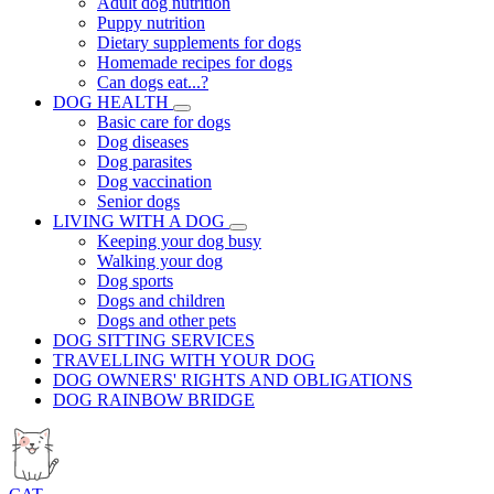
Adult dog nutrition
Puppy nutrition
Dietary supplements for dogs
Homemade recipes for dogs
Can dogs eat...?
DOG HEALTH
Basic care for dogs
Dog diseases
Dog parasites
Dog vaccination
Senior dogs
LIVING WITH A DOG
Keeping your dog busy
Walking your dog
Dog sports
Dogs and children
Dogs and other pets
DOG SITTING SERVICES
TRAVELLING WITH YOUR DOG
DOG OWNERS' RIGHTS AND OBLIGATIONS
DOG RAINBOW BRIDGE