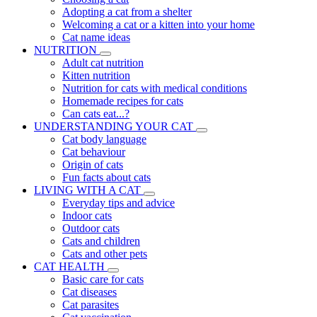
Adopting a cat from a shelter
Welcoming a cat or a kitten into your home
Cat name ideas
NUTRITION
Adult cat nutrition
Kitten nutrition
Nutrition for cats with medical conditions
Homemade recipes for cats
Can cats eat...?
UNDERSTANDING YOUR CAT
Cat body language
Cat behaviour
Origin of cats
Fun facts about cats
LIVING WITH A CAT
Everyday tips and advice
Indoor cats
Outdoor cats
Cats and children
Cats and other pets
CAT HEALTH
Basic care for cats
Cat diseases
Cat parasites