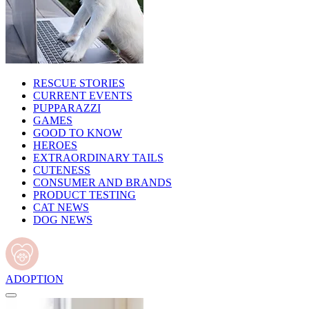
RESCUE STORIES
CURRENT EVENTS
PUPPARAZZI
GAMES
GOOD TO KNOW
HEROES
EXTRAORDINARY TAILS
CUTENESS
CONSUMER AND BRANDS
PRODUCT TESTING
CAT NEWS
DOG NEWS
ADOPTION