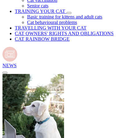
Cat vaccination
Senior cats
TRAINING YOUR CAT
Basic training for kittens and adult cats
Cat behavioural problems
TRAVELLING WITH YOUR CAT
CAT OWNERS' RIGHTS AND OBLIGATIONS
CAT RAINBOW BRIDGE
NEWS