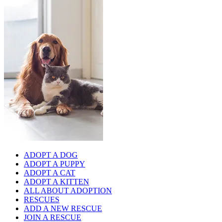
ADOPT A DOG
ADOPT A PUPPY
ADOPT A CAT
ADOPT A KITTEN
ALL ABOUT ADOPTION
RESCUES
ADD A NEW RESCUE
JOIN A RESCUE