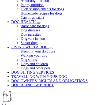
Adult dog nutrition
Puppy nutrition
Dietary supplements for dogs
Homemade recipes for dogs
Can dogs eat...?
DOG HEALTH
Basic care for dogs
Dog diseases
Dog parasites
Dog vaccination
Senior dogs
LIVING WITH A DOG
Keeping your dog busy
Walking your dog
Dog sports
Dogs and children
Dogs and other pets
DOG SITTING SERVICES
TRAVELLING WITH YOUR DOG
DOG OWNERS' RIGHTS AND OBLIGATIONS
DOG RAINBOW BRIDGE