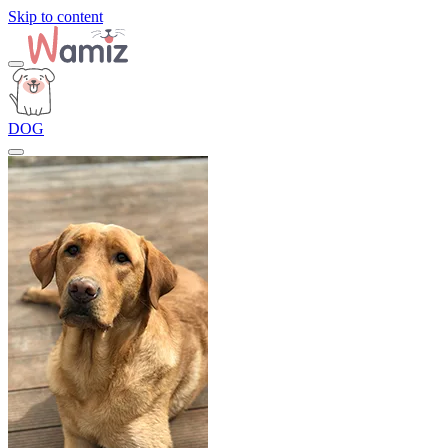
Skip to content
DOG