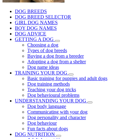
DOG BREEDS
DOG BREED SELECTOR
GIRL DOG NAMES
BOY DOG NAMES
DOG ADVICE
GETTING A DOG
Choosing a dog
Types of dog breeds
Buying a dog from a breeder
Adopting a dog from a shelter
Dog name ideas
TRAINING YOUR DOG
Basic training for puppies and adult dogs
Dog training methods
Teaching your dog tricks
Dog behavioural problems
UNDERSTANDING YOUR DOG
Dog body language
Communicating with your dog
Dog personality and character
Dog behaviour
Fun facts about dogs
DOG NUTRITION