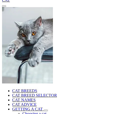
CAT
CAT BREEDS
CAT BREED SELECTOR
CAT NAMES
CAT ADVICE
GETTING A CAT
Choosing a cat