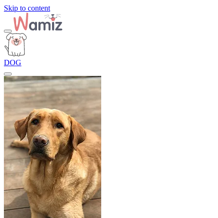
Skip to content
DOG