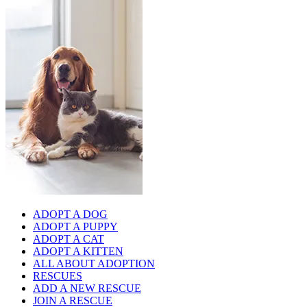
ADOPT A DOG
ADOPT A PUPPY
ADOPT A CAT
ADOPT A KITTEN
ALL ABOUT ADOPTION
RESCUES
ADD A NEW RESCUE
JOIN A RESCUE