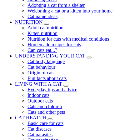
Adopting a cat from a shelter
Welcoming a cat or a kitten into your home
Cat name ideas
NUTRITION
Adult cat nutrition
Kitten nutrition
Nutrition for cats with medical conditions
Homemade recipes for cats
Can cats eat...?
UNDERSTANDING YOUR CAT
Cat body language
Cat behaviour
Origin of cats
Fun facts about cats
LIVING WITH A CAT
Everyday tips and advice
Indoor cats
Outdoor cats
Cats and children
Cats and other pets
CAT HEALTH
Basic care for cats
Cat diseases
Cat parasites