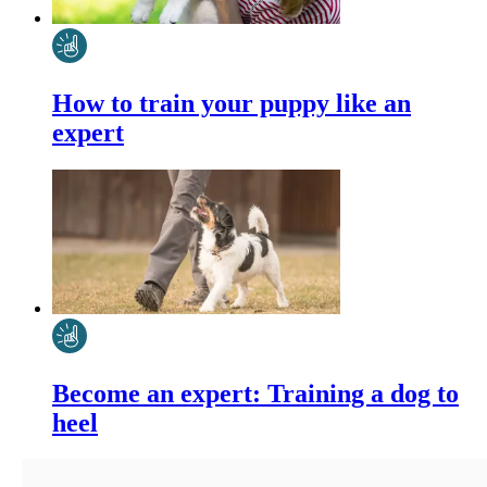
How to train your puppy like an
expert
Become an expert: Training a dog to
heel