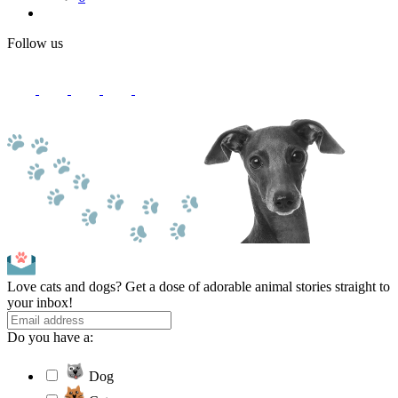
Follow us
Love cats and dogs? Get a dose of adorable animal stories straight to
your inbox!
Do you have a:
Dog