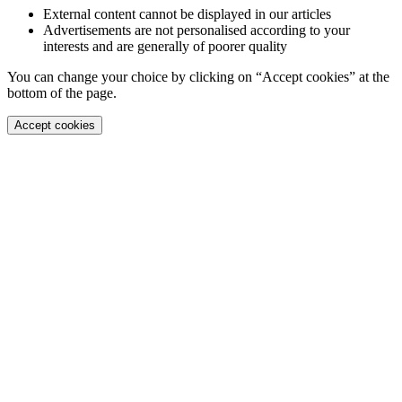
External content cannot be displayed in our articles
Advertisements are not personalised according to your
interests and are generally of poorer quality
You can change your choice by clicking on “Accept cookies” at the
bottom of the page.
Accept cookies