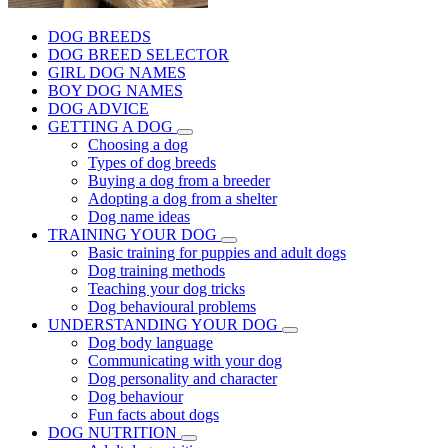
DOG BREEDS
DOG BREED SELECTOR
GIRL DOG NAMES
BOY DOG NAMES
DOG ADVICE
GETTING A DOG
Choosing a dog
Types of dog breeds
Buying a dog from a breeder
Adopting a dog from a shelter
Dog name ideas
TRAINING YOUR DOG
Basic training for puppies and adult dogs
Dog training methods
Teaching your dog tricks
Dog behavioural problems
UNDERSTANDING YOUR DOG
Dog body language
Communicating with your dog
Dog personality and character
Dog behaviour
Fun facts about dogs
DOG NUTRITION