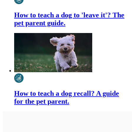
How to teach a dog to 'leave it'? The
pet parent guide.
How to teach a dog recall? A guide
for the pet parent.