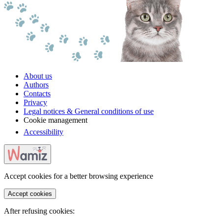
About us
Authors
Contacts
Privacy
Legal notices & General conditions of use
Cookie management
Accessibility
Accept cookies for a better browsing experience
Accept cookies
After refusing cookies: