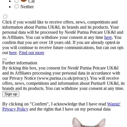
Cat
Neither
Click if you would like to receive offers, news, competitions and
information about Purina UK&I, its brands and its products. Your
personal data will be processed by Nestlé Purina Petcare UK&I and
its Affiliates. You can withdraw your consent at any time
here
. You
confirm that you are over 18 years old. If you are already opted-in
you will continue to receive future communications, but can out opt-
out
here
.
Find out more
Further information
By ticking this box, you consent for Nestlé Purina Petcare UK&I
and its Affiliates processing your personal data in accordance with
our Privacy Notice (www.purina.co.uk/privacy). You will receive
offers, news, competitions and information about Purina® UK&I, its
brands and its products. You can withdraw your consent at any time.
Sign up
By clicking on "Confirm", I acknowledge that I have read
Wamiz'
Privacy Policy
and the rights that I have on my personal data