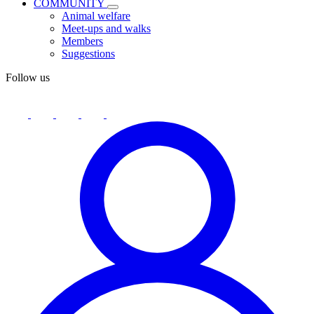
COMMUNITY
Animal welfare
Meet-ups and walks
Members
Suggestions
Follow us