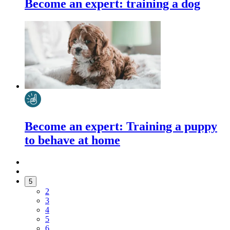
Become an expert: training a dog
Become an expert: Training a puppy
to behave at home
5
2
3
4
5
6