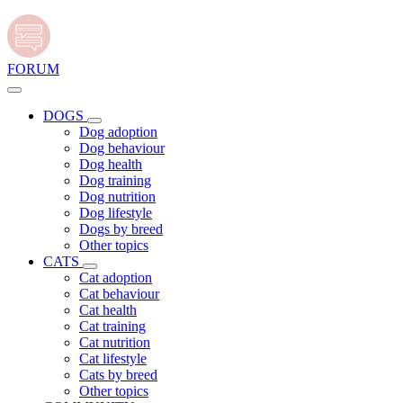
FORUM
DOGS
Dog adoption
Dog behaviour
Dog health
Dog training
Dog nutrition
Dog lifestyle
Dogs by breed
Other topics
CATS
Cat adoption
Cat behaviour
Cat health
Cat training
Cat nutrition
Cat lifestyle
Cats by breed
Other topics