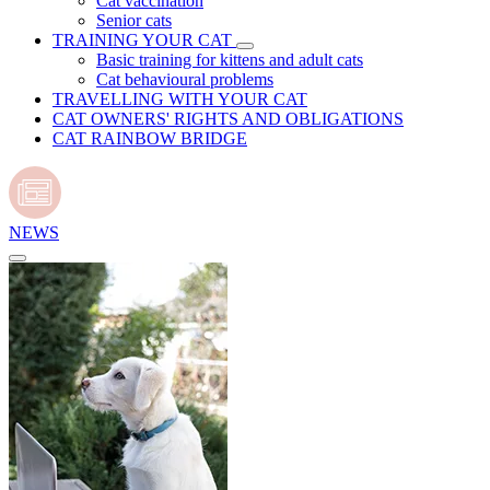
Cat vaccination
Senior cats
TRAINING YOUR CAT
Basic training for kittens and adult cats
Cat behavioural problems
TRAVELLING WITH YOUR CAT
CAT OWNERS' RIGHTS AND OBLIGATIONS
CAT RAINBOW BRIDGE
NEWS