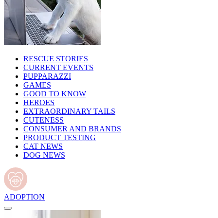
RESCUE STORIES
CURRENT EVENTS
PUPPARAZZI
GAMES
GOOD TO KNOW
HEROES
EXTRAORDINARY TAILS
CUTENESS
CONSUMER AND BRANDS
PRODUCT TESTING
CAT NEWS
DOG NEWS
ADOPTION