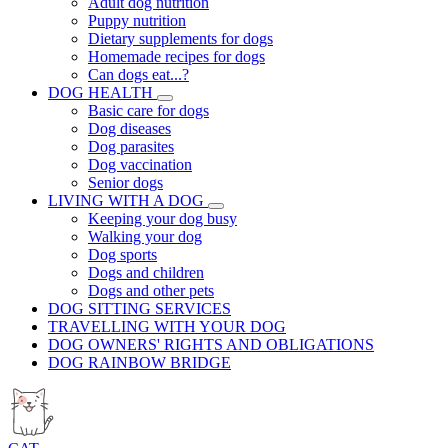
Adult dog nutrition
Puppy nutrition
Dietary supplements for dogs
Homemade recipes for dogs
Can dogs eat...?
DOG HEALTH
Basic care for dogs
Dog diseases
Dog parasites
Dog vaccination
Senior dogs
LIVING WITH A DOG
Keeping your dog busy
Walking your dog
Dog sports
Dogs and children
Dogs and other pets
DOG SITTING SERVICES
TRAVELLING WITH YOUR DOG
DOG OWNERS' RIGHTS AND OBLIGATIONS
DOG RAINBOW BRIDGE