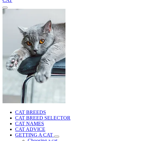
CAT
CAT BREEDS
CAT BREED SELECTOR
CAT NAMES
CAT ADVICE
GETTING A CAT
Choosing a cat