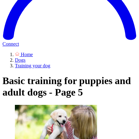
Connect
Home
Dogs
Training your dog
Basic training for puppies and
adult dogs - Page 5