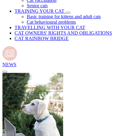
Cat vaccination
Senior cats
TRAINING YOUR CAT
Basic training for kittens and adult cats
Cat behavioural problems
TRAVELLING WITH YOUR CAT
CAT OWNERS' RIGHTS AND OBLIGATIONS
CAT RAINBOW BRIDGE
NEWS