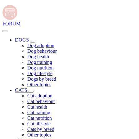
FORUM
DOGS
Dog adoption
Dog behaviour
Dog health
Dog training
Dog nutrition
Dog lifestyle
Dogs by breed
Other topics
CATS
Cat adoption
Cat behaviour
Cat health
Cat training
Cat nutrition
Cat lifestyle
Cats by breed
Other topics