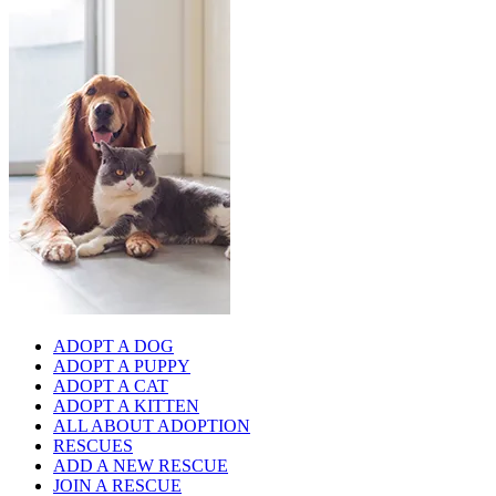
ADOPT A DOG
ADOPT A PUPPY
ADOPT A CAT
ADOPT A KITTEN
ALL ABOUT ADOPTION
RESCUES
ADD A NEW RESCUE
JOIN A RESCUE