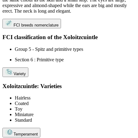
expressive and almond-shaped while the ears are big and mostly
erect. The neck is long and elegant.
FCI breeds nomenclature
FCI classification of the Xoloitzcuintle
Group 5 - Spitz and primitive types
Section 6 : Primitive type
Variety
Xoloitzcuintle: Varieties
Hairless
Coated
Toy
Miniature
Standard
Temperament