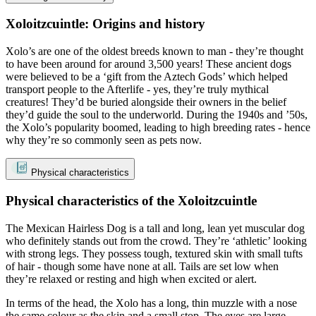
Xoloitzcuintle: Origins and history
Xolo’s are one of the oldest breeds known to man - they’re thought
to have been around for around 3,500 years! These ancient dogs
were believed to be a ‘gift from the Aztech Gods’ which helped
transport people to the Afterlife - yes, they’re truly mythical
creatures! They’d be buried alongside their owners in the belief
they’d guide the soul to the underworld. During the 1940s and ’50s,
the Xolo’s popularity boomed, leading to high breeding rates - hence
why they’re so commonly seen as pets now.
Physical characteristics
Physical characteristics of the Xoloitzcuintle
The Mexican Hairless Dog is a tall and long, lean yet muscular dog
who definitely stands out from the crowd. They’re ‘athletic’ looking
with strong legs. They possess tough, textured skin with small tufts
of hair - though some have none at all. Tails are set low when
they’re relaxed or resting and high when excited or alert.
In terms of the head, the Xolo has a long, thin muzzle with a nose
the same colour as the skin and a small stop. The eyes are large,