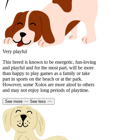
Very playful
This breed is known to be energetic, fun-loving
and playful and for the most part, will be more
than happy to play games as a family or take
part in sports on the beach or at the park.
However, some Xolos are more aloof to others
and may not enjoy long periods of playtime.
See more
See less