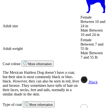
Female
Between 10 and
Adult size
24 in
Male
Between
10 and 24 in
Female
Between 7 and
Adult weight
55 lb
Male
Between
7 and 55 lb
Coat colour
More information
The Mexican Hairless Dog doesn’t have a coat,
but their skin is most commonly black or blue-
black. However, they can also be seen in red, liver
Black
and bronze. They sometimes have tufts of hair on
their faces, necks, feet and tails, normally in a
similar shade to the skin.
Type of coat
More information