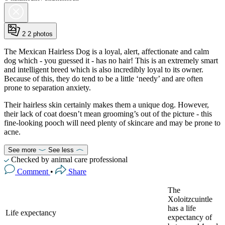
2
2 photos
The Mexican Hairless Dog is a loyal, alert, affectionate and calm
dog which - you guessed it - has no hair! This is an extremely smart
and intelligent breed which is also incredibly loyal to its owner.
Because of this, they do tend to be a little ‘needy’ and are often
prone to separation anxiety.
Their hairless skin certainly makes them a unique dog. However,
their lack of coat doesn’t mean grooming’s out of the picture - this
fine-looking pooch will need plenty of skincare and may be prone to
acne.
See more
See less
Checked by animal care professional
Comment
•
Share
The
Xoloitzcuintle
has a life
Life expectancy
expectancy of