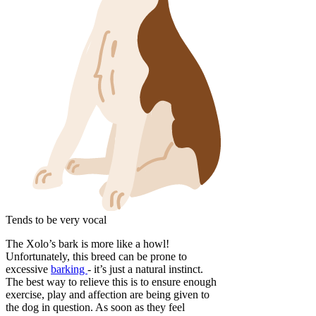
Tends to be very vocal
The Xolo’s bark is more like a howl!
Unfortunately, this breed can be prone to
excessive
barking
- it’s just a natural instinct.
The best way to relieve this is to ensure enough
exercise, play and affection are being given to
the dog in question. As soon as they feel