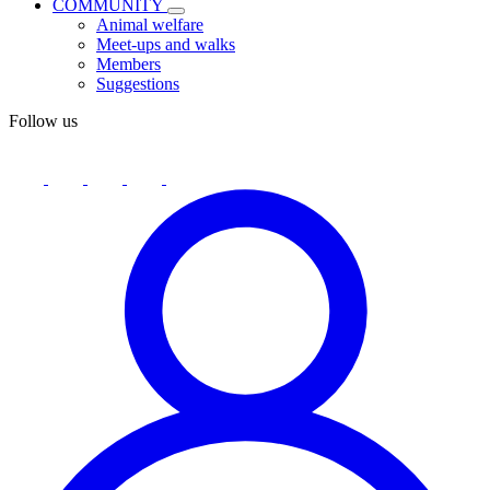
COMMUNITY
Animal welfare
Meet-ups and walks
Members
Suggestions
Follow us