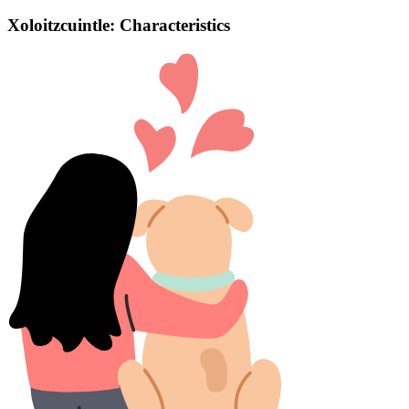
Xoloitzcuintle: Characteristics