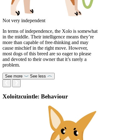
Not very independent
In terms of independence, the Xolo is somewhat
in the middle. Their intelligence means they’re
more than capable of free-thinking and may
cause mischief in the right move. However,
most dogs of this breed are so eager to please
and devoted to their owner that it’s rarely a
problem.
See more
See less
Xoloitzcuintle: Behaviour