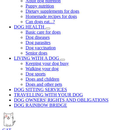
Adult dog nutrition
Puppy nutrition
Dietary supplements for dogs
Homemade recipes for dogs
Can dogs eat...?
DOG HEALTH
Basic care for dogs
Dog diseases
Dog parasites
Dog vaccination
Senior dogs
LIVING WITH A DOG
Keeping your dog busy
Walking your dog
Dog sports
Dogs and children
Dogs and other pets
DOG SITTING SERVICES
TRAVELLING WITH YOUR DOG
DOG OWNERS' RIGHTS AND OBLIGATIONS
DOG RAINBOW BRIDGE