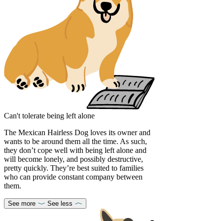
Can't tolerate being left alone
The Mexican Hairless Dog loves its owner and
wants to be around them all the time. As such,
they don’t cope well with being left alone and
will become lonely, and possibly destructive,
pretty quickly. They’re best suited to families
who can provide constant company between
them.
See more
See less