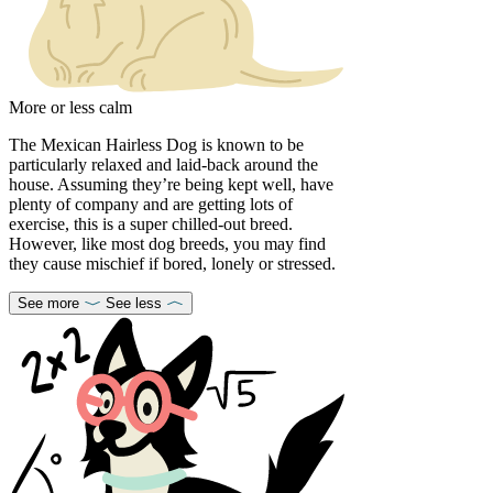
More or less calm
The Mexican Hairless Dog is known to be
particularly relaxed and laid-back around the
house. Assuming they’re being kept well, have
plenty of company and are getting lots of
exercise, this is a super chilled-out breed.
However, like most dog breeds, you may find
they cause mischief if bored, lonely or stressed.
See more
See less