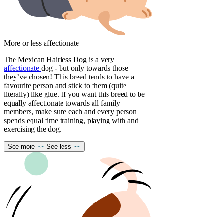
More or less affectionate
The Mexican Hairless Dog is a very
affectionate
dog - but only towards those
they’ve chosen! This breed tends to have a
favourite person and stick to them (quite
literally) like glue. If you want this breed to be
equally affectionate towards all family
members, make sure each and every person
spends equal time training, playing with and
exercising the dog.
See more
See less