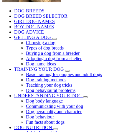
DOG BREEDS
DOG BREED SELECTOR
GIRL DOG NAMES
BOY DOG NAMES
DOG ADVICE
GETTING A DOG
Choosing a dog
Types of dog breeds
Buying a dog from a breeder
Adopting a dog from a shelter
Dog name ideas
TRAINING YOUR DOG
Basic training for puppies and adult dogs
Dog training methods
Teaching your dog tricks
Dog behavioural problems
UNDERSTANDING YOUR DOG
Dog body language
Communicating with your dog
Dog personality and character
Dog behaviour
Fun facts about dogs
DOG NUTRITION