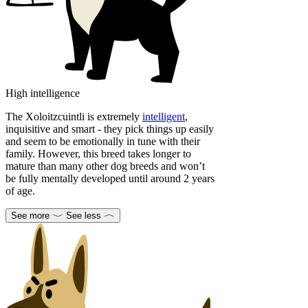
High intelligence
The Xoloitzcuintli is extremely
intelligent
,
inquisitive and smart - they pick things up easily
and seem to be emotionally in tune with their
family. However, this breed takes longer to
mature than many other dog breeds and won’t
be fully mentally developed until around 2 years
of age.
See more
See less