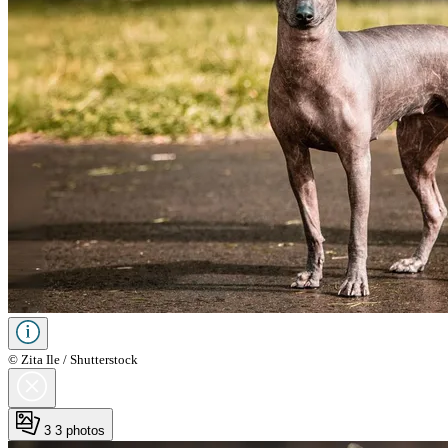
© Zita Ile / Shutterstock
3
3 photos