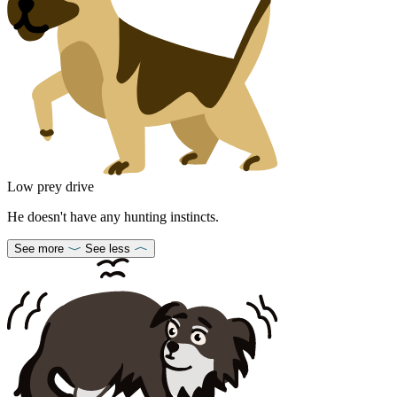
Low prey drive
He doesn't have any hunting instincts.
See more
See less