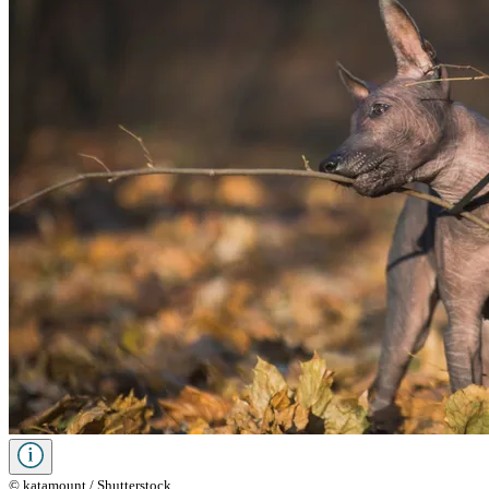
© katamount / Shutterstock