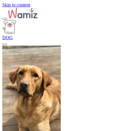
Skip to content
DOG