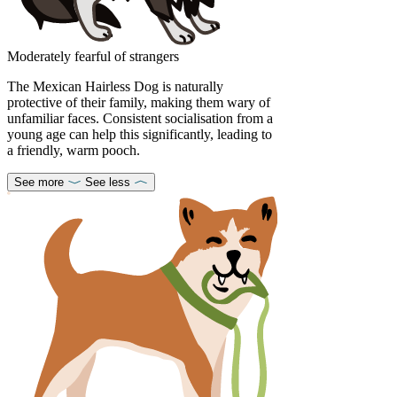
Moderately fearful of strangers
The Mexican Hairless Dog is naturally
protective of their family, making them wary of
unfamiliar faces. Consistent socialisation from a
young age can help this significantly, leading to
a friendly, warm pooch.
See more
See less