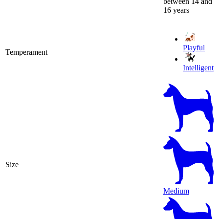
between 14 and
16 years
Playful
Temperament
Intelligent
Size
Medium