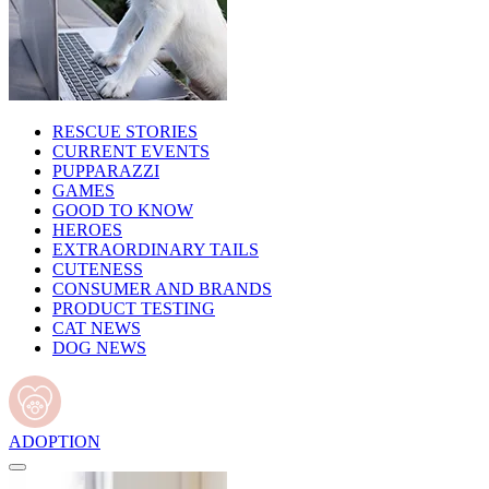
RESCUE STORIES
CURRENT EVENTS
PUPPARAZZI
GAMES
GOOD TO KNOW
HEROES
EXTRAORDINARY TAILS
CUTENESS
CONSUMER AND BRANDS
PRODUCT TESTING
CAT NEWS
DOG NEWS
ADOPTION