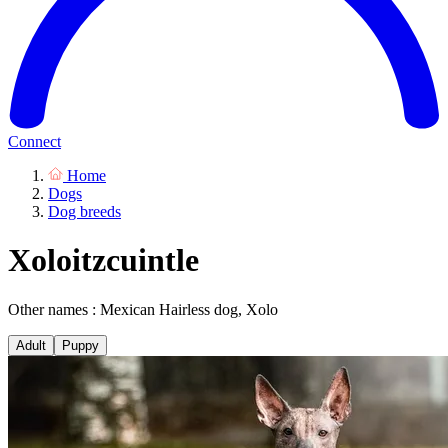
Connect
Home
Dogs
Dog breeds
Xoloitzcuintle
Other names : Mexican Hairless dog, Xolo
Adult
Puppy