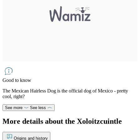
Good to know
The Mexican Hairless Dog is the official dog of Mexico - pretty
cool, right?
See more
See less
More details about the Xoloitzcuintle
Origins and history