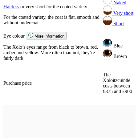
Naked
Hairless
or very short for the coated variety.
Very short
For the coated variety, the coat is flat, smooth and
without undercoat.
Short
Eye colour
More information
Blue
The Xolo’s eyes range from black to brown, red,
amber and yellow. More often than not, they’re
Brown
fairly dark.
The
Xoloitzcuintle
Purchase price
costs between
£875 and £900