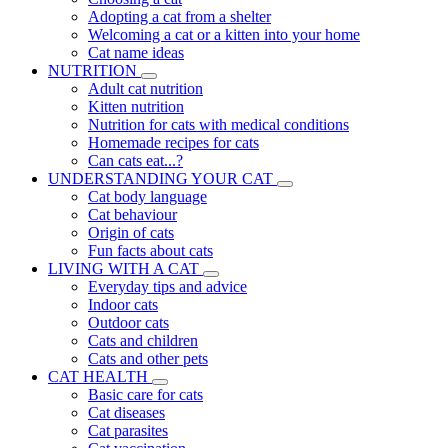
Adopting a cat from a shelter
Welcoming a cat or a kitten into your home
Cat name ideas
NUTRITION
Adult cat nutrition
Kitten nutrition
Nutrition for cats with medical conditions
Homemade recipes for cats
Can cats eat...?
UNDERSTANDING YOUR CAT
Cat body language
Cat behaviour
Origin of cats
Fun facts about cats
LIVING WITH A CAT
Everyday tips and advice
Indoor cats
Outdoor cats
Cats and children
Cats and other pets
CAT HEALTH
Basic care for cats
Cat diseases
Cat parasites