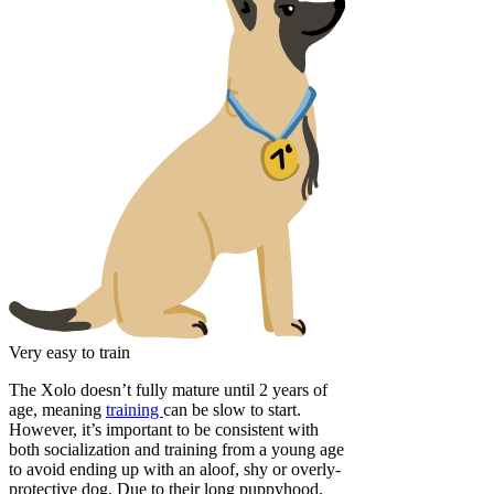
Very easy to train
The Xolo doesn’t fully mature until 2 years of
age, meaning
training
can be slow to start.
However, it’s important to be consistent with
both socialization and training from a young age
to avoid ending up with an aloof, shy or overly-
protective dog. Due to their long puppyhood,