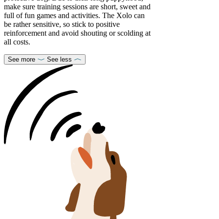
make sure training sessions are short, sweet and
full of fun games and activities. The Xolo can
be rather sensitive, so stick to positive
reinforcement and avoid shouting or scolding at
all costs.
See more
See less