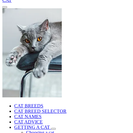
CAT
CAT BREEDS
CAT BREED SELECTOR
CAT NAMES
CAT ADVICE
GETTING A CAT
Choosing a cat