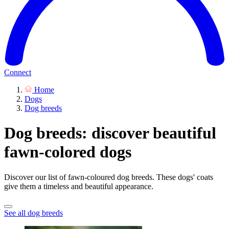
Connect
Home
Dogs
Dog breeds
Dog breeds: discover beautiful
fawn-colored dogs
Discover our list of fawn-coloured dog breeds. These dogs' coats
give them a timeless and beautiful appearance.
See all dog breeds