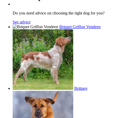
Do you need advice on choosing the right dog for you?
See advice
Briquet Griffon Vendeen
Brittany