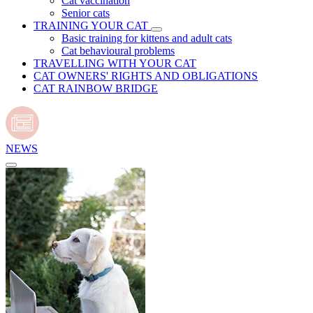
Cat vaccination
Senior cats
TRAINING YOUR CAT
Basic training for kittens and adult cats
Cat behavioural problems
TRAVELLING WITH YOUR CAT
CAT OWNERS' RIGHTS AND OBLIGATIONS
CAT RAINBOW BRIDGE
NEWS