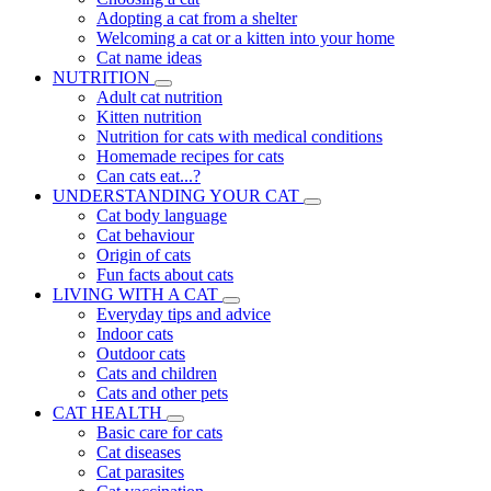
Adopting a cat from a shelter
Welcoming a cat or a kitten into your home
Cat name ideas
NUTRITION
Adult cat nutrition
Kitten nutrition
Nutrition for cats with medical conditions
Homemade recipes for cats
Can cats eat...?
UNDERSTANDING YOUR CAT
Cat body language
Cat behaviour
Origin of cats
Fun facts about cats
LIVING WITH A CAT
Everyday tips and advice
Indoor cats
Outdoor cats
Cats and children
Cats and other pets
CAT HEALTH
Basic care for cats
Cat diseases
Cat parasites