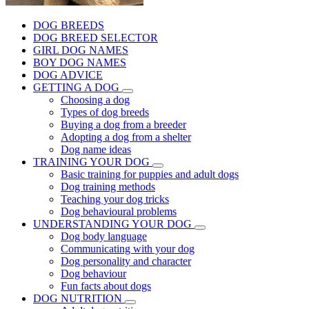
DOG BREEDS
DOG BREED SELECTOR
GIRL DOG NAMES
BOY DOG NAMES
DOG ADVICE
GETTING A DOG
Choosing a dog
Types of dog breeds
Buying a dog from a breeder
Adopting a dog from a shelter
Dog name ideas
TRAINING YOUR DOG
Basic training for puppies and adult dogs
Dog training methods
Teaching your dog tricks
Dog behavioural problems
UNDERSTANDING YOUR DOG
Dog body language
Communicating with your dog
Dog personality and character
Dog behaviour
Fun facts about dogs
DOG NUTRITION