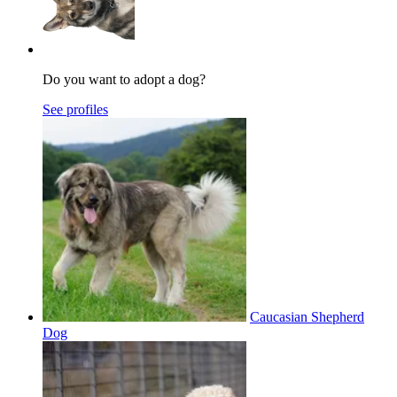
Do you want to adopt a dog?
See profiles
Caucasian Shepherd
Dog