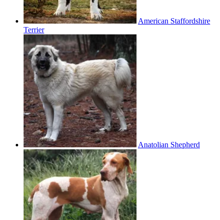
American Staffordshire
Terrier
Anatolian Shepherd