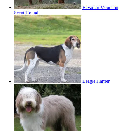
Bavarian Mountain
Scent Hound
Beagle Harrier