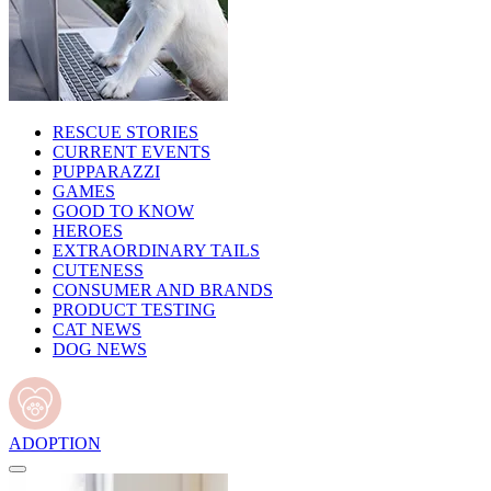
RESCUE STORIES
CURRENT EVENTS
PUPPARAZZI
GAMES
GOOD TO KNOW
HEROES
EXTRAORDINARY TAILS
CUTENESS
CONSUMER AND BRANDS
PRODUCT TESTING
CAT NEWS
DOG NEWS
ADOPTION