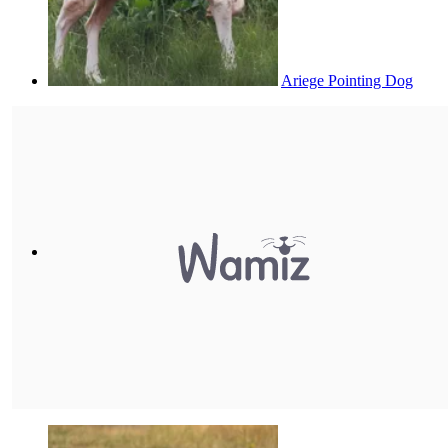
Ariege Pointing Dog