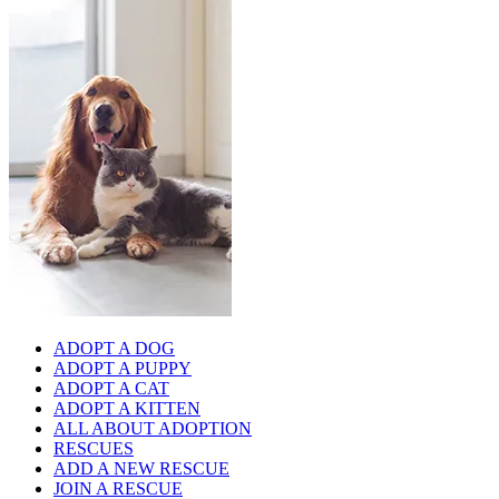
ADOPT A DOG
ADOPT A PUPPY
ADOPT A CAT
ADOPT A KITTEN
ALL ABOUT ADOPTION
RESCUES
ADD A NEW RESCUE
JOIN A RESCUE