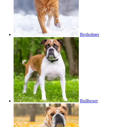
Broholmer
Bullboxer