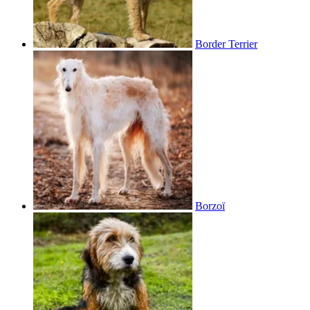
Border Terrier
Borzoï