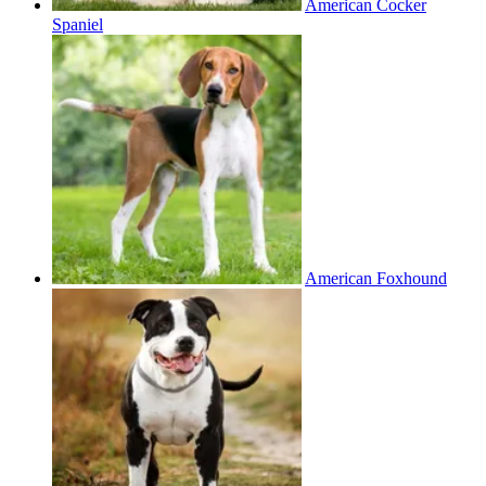
American Cocker
Spaniel
American Foxhound