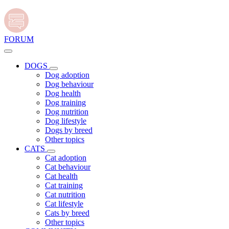
FORUM
DOGS
Dog adoption
Dog behaviour
Dog health
Dog training
Dog nutrition
Dog lifestyle
Dogs by breed
Other topics
CATS
Cat adoption
Cat behaviour
Cat health
Cat training
Cat nutrition
Cat lifestyle
Cats by breed
Other topics