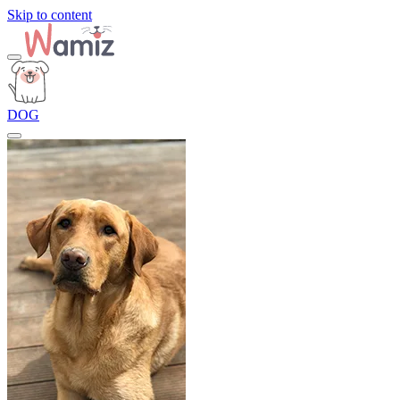
Skip to content
DOG