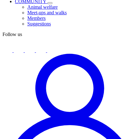
COMMUNITY
Animal welfare
Meet-ups and walks
Members
Suggestions
Follow us