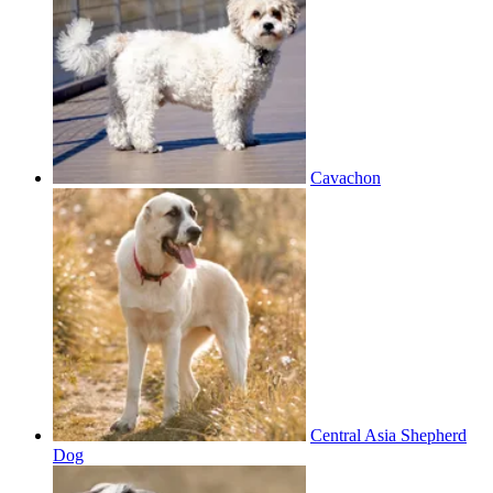
Cavachon
Central Asia Shepherd
Dog