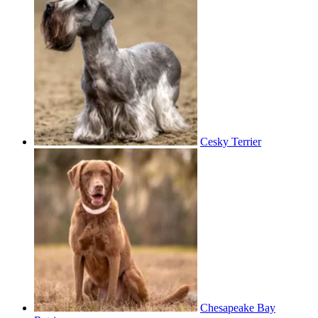
Cesky Terrier
Chesapeake Bay