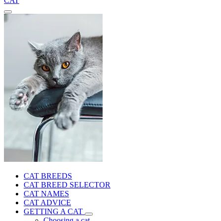
CAT
CAT BREEDS
CAT BREED SELECTOR
CAT NAMES
CAT ADVICE
GETTING A CAT
Choosing a cat