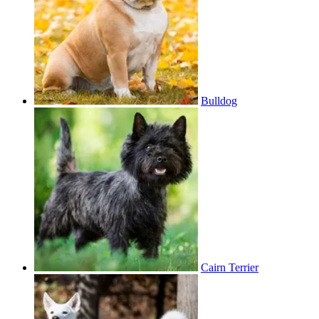
Bulldog
Cairn Terrier