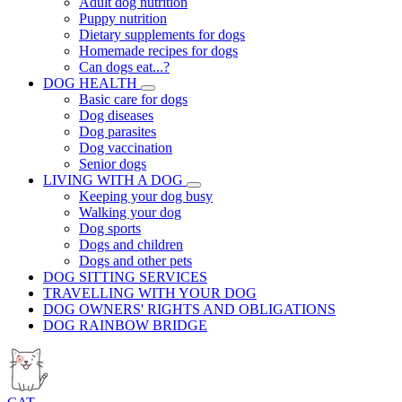
Adult dog nutrition
Puppy nutrition
Dietary supplements for dogs
Homemade recipes for dogs
Can dogs eat...?
DOG HEALTH
Basic care for dogs
Dog diseases
Dog parasites
Dog vaccination
Senior dogs
LIVING WITH A DOG
Keeping your dog busy
Walking your dog
Dog sports
Dogs and children
Dogs and other pets
DOG SITTING SERVICES
TRAVELLING WITH YOUR DOG
DOG OWNERS' RIGHTS AND OBLIGATIONS
DOG RAINBOW BRIDGE