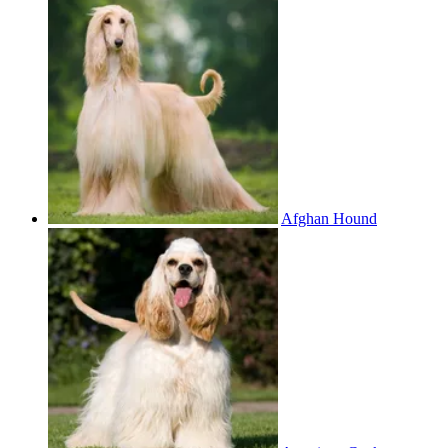
Afghan Hound