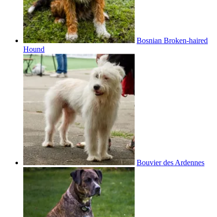
Bosnian Broken-haired
Hound
Bouvier des Ardennes