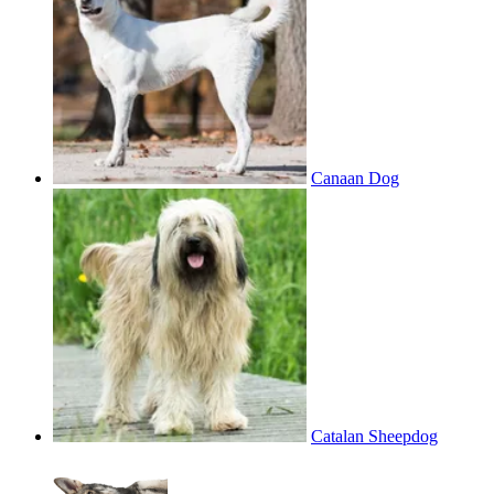
Canaan Dog
Catalan Sheepdog