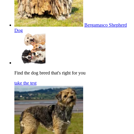
Bergamasco Shepherd
Dog
Find the dog breed that's right for you
take the test