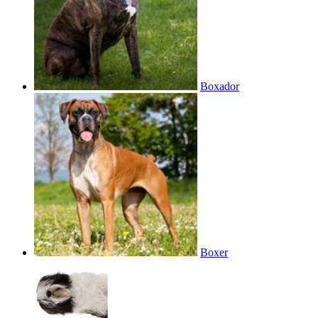
Boxador
Boxer