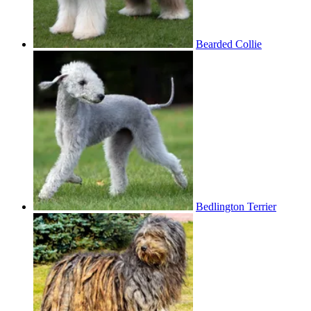
Bearded Collie
Bedlington Terrier