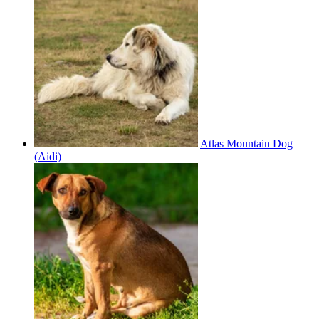
Atlas Mountain Dog
(Aidi)