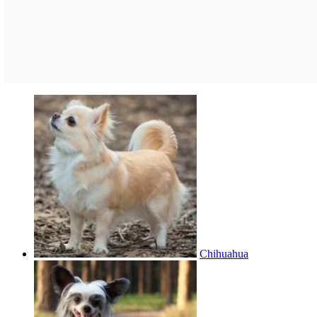
Chihuahua