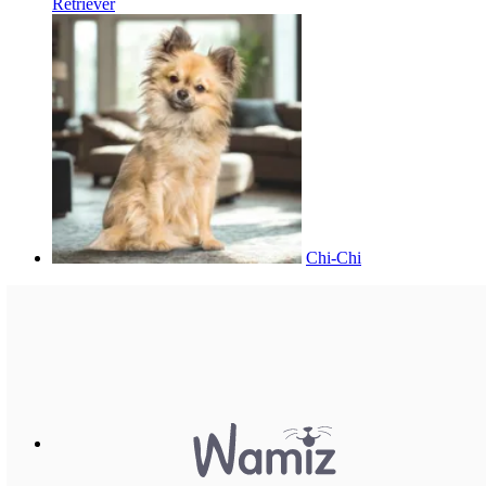
Retriever
Chi-Chi