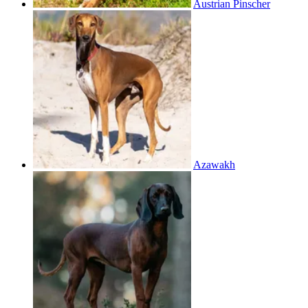
Austrian Pinscher
Azawakh