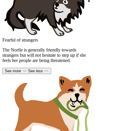
Fearful of strangers
The Norfie is generally friendly towards
strangers but will not hesitate to step up if she
feels her people are being threatened.
See more
See less