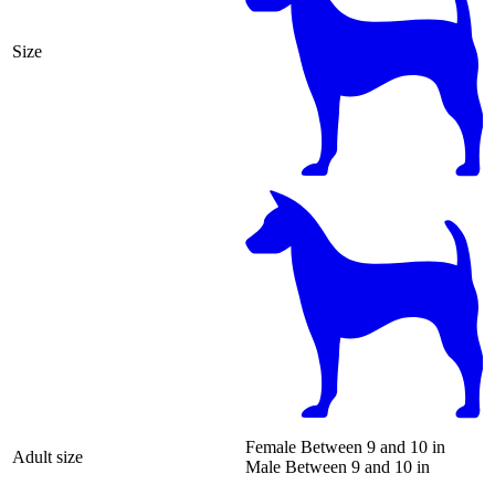
Size
Female
Between 9 and 10 in
Adult size
Male
Between 9 and 10 in