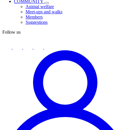
COMMUNITY
Animal welfare
Meet-ups and walks
Members
Suggestions
Follow us