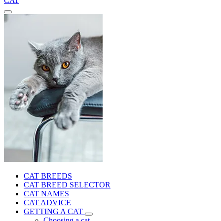
CAT
CAT BREEDS
CAT BREED SELECTOR
CAT NAMES
CAT ADVICE
GETTING A CAT
Choosing a cat