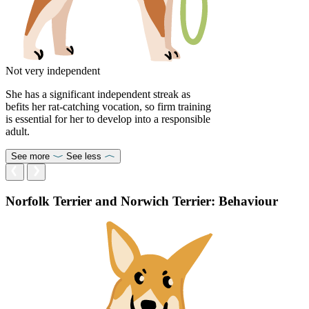
Not very independent
She has a significant independent streak as
befits her rat-catching vocation, so firm training
is essential for her to develop into a responsible
adult.
See more
See less
Norfolk Terrier and Norwich Terrier: Behaviour