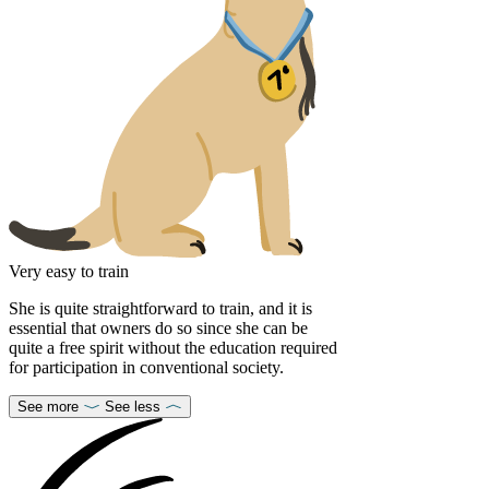
Very easy to train
She is quite straightforward to train, and it is
essential that owners do so since she can be
quite a free spirit without the education required
for participation in conventional society.
See more
See less