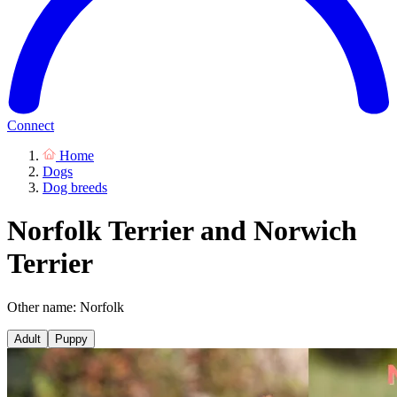
Connect
Home
Dogs
Dog breeds
Norfolk Terrier and Norwich
Terrier
Other name: Norfolk
Adult
Puppy