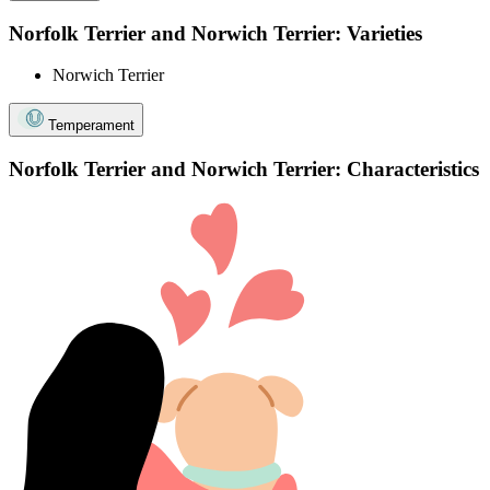
Norfolk Terrier and Norwich Terrier: Varieties
Norwich Terrier
Temperament
Norfolk Terrier and Norwich Terrier: Characteristics