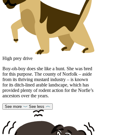
High prey drive
Boy-oh-boy does she like a hunt. She was bred
for this purpose. The county of Norfolk – aside
from its thriving mustard industry – is known
for its ditch-lined arable landscape, which has
provided plenty of rodent action for the Norfie’s
ancestors over the years.
See more
See less