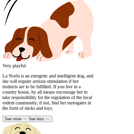
Very playful
La Norfa is an energetic and intelligent dog, and
she will require serious stimulation if her
instincts are to be fulfilled. If you live in a
country house, by all means encourage her to
take responsibility for the regulation of the local
rodent community; if not, find her surrogates in
the form of sticks and toys.
See more
See less