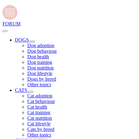
FORUM
DOGS
Dog adoption
Dog behaviour
Dog health
Dog training
Dog nutrition
Dog lifestyle
Dogs by breed
Other topics
CATS
Cat adoption
Cat behaviour
Cat health
Cat training
Cat nutrition
Cat lifestyle
Cats by breed
Other topics