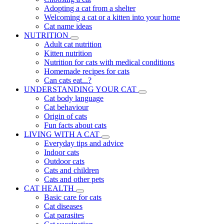
Adopting a cat from a shelter
Welcoming a cat or a kitten into your home
Cat name ideas
NUTRITION
Adult cat nutrition
Kitten nutrition
Nutrition for cats with medical conditions
Homemade recipes for cats
Can cats eat...?
UNDERSTANDING YOUR CAT
Cat body language
Cat behaviour
Origin of cats
Fun facts about cats
LIVING WITH A CAT
Everyday tips and advice
Indoor cats
Outdoor cats
Cats and children
Cats and other pets
CAT HEALTH
Basic care for cats
Cat diseases
Cat parasites