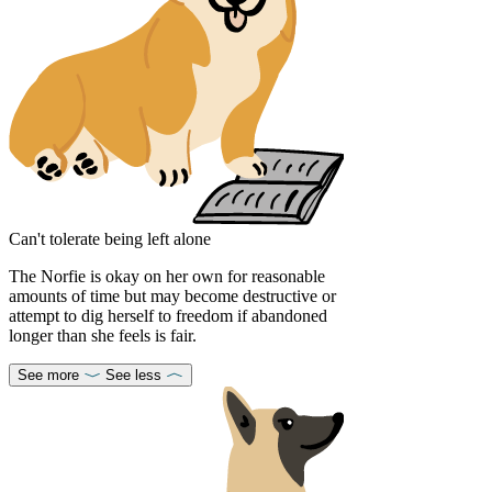
Can't tolerate being left alone
The Norfie is okay on her own for reasonable
amounts of time but may become destructive or
attempt to dig herself to freedom if abandoned
longer than she feels is fair.
See more
See less