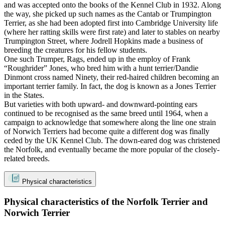
and was accepted onto the books of the Kennel Club in 1932. Along
the way, she picked up such names as the Cantab or Trumpington
Terrier, as she had been adopted first into Cambridge University life
(where her ratting skills were first rate) and later to stables on nearby
Trumpington Street, where Jodrell Hopkins made a business of
breeding the creatures for his fellow students.
One such Trumper, Rags, ended up in the employ of Frank
“Roughrider” Jones, who bred him with a hunt terrier/Dandie
Dinmont cross named Ninety, their red-haired children becoming an
important terrier family. In fact, the dog is known as a Jones Terrier
in the States.
But varieties with both upward- and downward-pointing ears
continued to be recognised as the same breed until 1964, when a
campaign to acknowledge that somewhere along the line one strain
of Norwich Terriers had become quite a different dog was finally
ceded by the UK Kennel Club. The down-eared dog was christened
the Norfolk, and eventually became the more popular of the closely-
related breeds.
Physical characteristics
Physical characteristics of the Norfolk Terrier and
Norwich Terrier