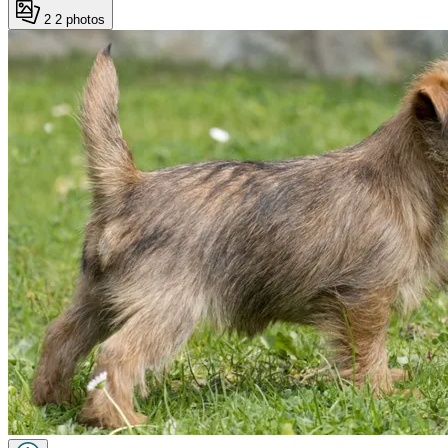
2
2 photos