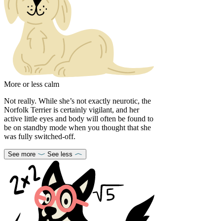
More or less calm
Not really. While she’s not exactly neurotic, the
Norfolk Terrier is certainly vigilant, and her
active little eyes and body will often be found to
be on standby mode when you thought that she
was fully switched-off.
See more
See less