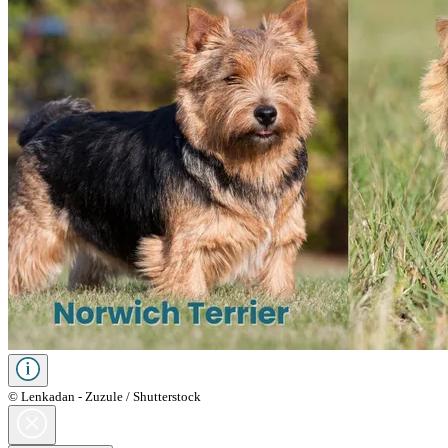
© Lenkadan - Zuzule / Shutterstock