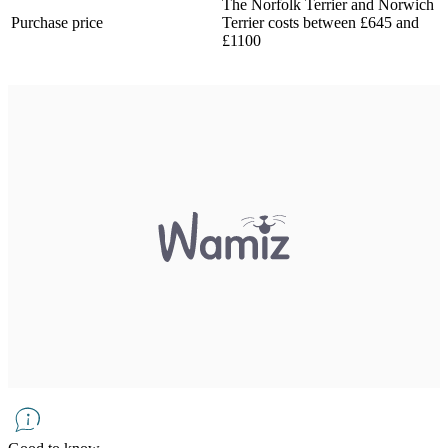
The Norfolk Terrier and Norwich
Purchase price
Terrier costs between £645 and
£1100