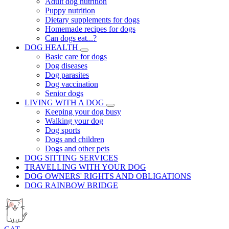
Adult dog nutrition
Puppy nutrition
Dietary supplements for dogs
Homemade recipes for dogs
Can dogs eat...?
DOG HEALTH
Basic care for dogs
Dog diseases
Dog parasites
Dog vaccination
Senior dogs
LIVING WITH A DOG
Keeping your dog busy
Walking your dog
Dog sports
Dogs and children
Dogs and other pets
DOG SITTING SERVICES
TRAVELLING WITH YOUR DOG
DOG OWNERS' RIGHTS AND OBLIGATIONS
DOG RAINBOW BRIDGE