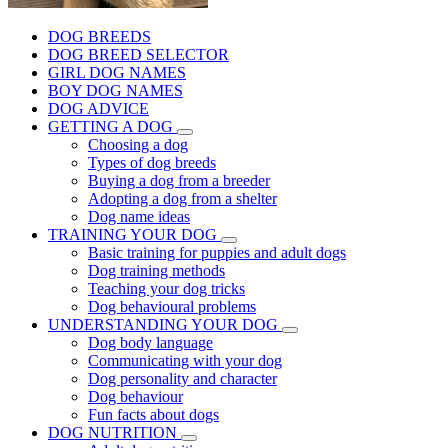
DOG BREEDS
DOG BREED SELECTOR
GIRL DOG NAMES
BOY DOG NAMES
DOG ADVICE
GETTING A DOG
Choosing a dog
Types of dog breeds
Buying a dog from a breeder
Adopting a dog from a shelter
Dog name ideas
TRAINING YOUR DOG
Basic training for puppies and adult dogs
Dog training methods
Teaching your dog tricks
Dog behavioural problems
UNDERSTANDING YOUR DOG
Dog body language
Communicating with your dog
Dog personality and character
Dog behaviour
Fun facts about dogs
DOG NUTRITION