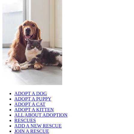
ADOPT A DOG
ADOPT A PUPPY
ADOPT A CAT
ADOPT A KITTEN
ALL ABOUT ADOPTION
RESCUES
ADD A NEW RESCUE
JOIN A RESCUE