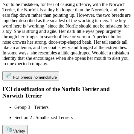
Not to be mistaken, for fear of causing offence, with the Norwich
Terrier, the Norfolk is a tiny bit longer than the Norwich, and her
ears flap down rather than pointing up. However, the two breeds are
together described as the smallest of the working terriers. The key
word here is ‘working,’ since the Norfie should not be mistaken for
a toy. She is strong and agile. Her dark little eyes peep urgently
through her fringes in search of love or vermin. A perfect button
nose crowns her strong, door-stop-shaped beak. Her tail stands tall
like an antenna, and her coat is wiry and fringed at the extremities.
In some ways, she resembles a little quadruped Wookie; a mistaken
identity that she encourages when she opens her mouth to alert you
to unexpected company.
FCI breeds nomenclature
FCI classification of the Norfolk Terrier and
Norwich Terrier
Group 3 - Terriers
Section 2 : Small sized Terriers
Variety