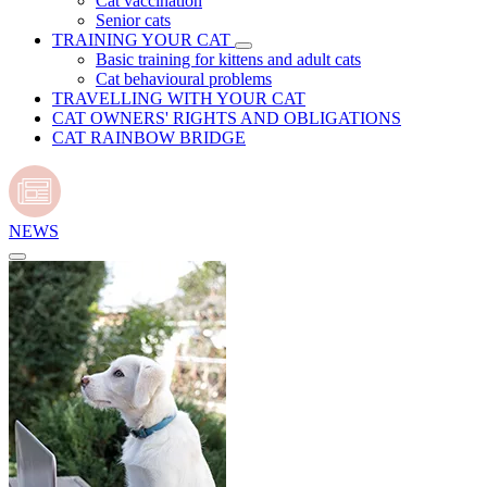
Cat vaccination
Senior cats
TRAINING YOUR CAT
Basic training for kittens and adult cats
Cat behavioural problems
TRAVELLING WITH YOUR CAT
CAT OWNERS' RIGHTS AND OBLIGATIONS
CAT RAINBOW BRIDGE
NEWS