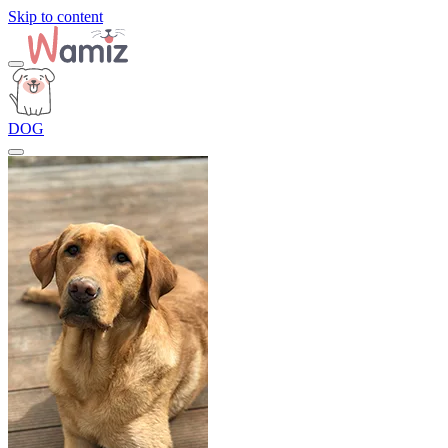
Skip to content
DOG