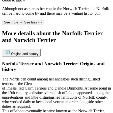
Good to know
Although not as rare as her cousin the Norwich Terrier, the Norfolk
can be hard to come by and there may be a waiting list to join.
See more
See less
More details about the Norfolk Terrier
and Norwich Terrier
Origins and history
Norfolk Terrier and Norwich Terrier: Origins and
history
The Norfie can count among her ancestors such distinguished
terriers as the Glen
of Imaals, red Cairn Terriers and Dandie Dinmonts. At some point in
the 19th century, a distinctive reddish off-shoot appeared among the
unpretentious and little-distinguished farm dogs of Norfolk county,
who worked daily to keep local vermin in order alongside other
duties as required.
This off-shoot eventually became known as the Norwich Terrier,