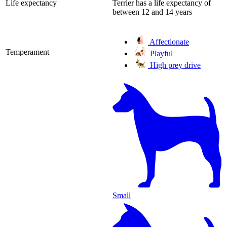
Life expectancy
Terrier has a life expectancy of
between 12 and 14 years
Affectionate
Temperament
Playful
High prey drive
Small