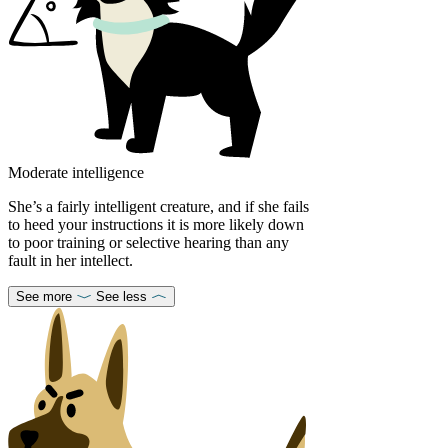
Moderate intelligence
She’s a fairly intelligent creature, and if she fails
to heed your instructions it is more likely down
to poor training or selective hearing than any
fault in her intellect.
See more
See less