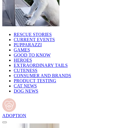
RESCUE STORIES
CURRENT EVENTS
PUPPARAZZI
GAMES
GOOD TO KNOW
HEROES
EXTRAORDINARY TAILS
CUTENESS
CONSUMER AND BRANDS
PRODUCT TESTING
CAT NEWS
DOG NEWS
ADOPTION