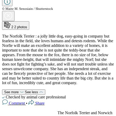
© Maite M. Senosiain / Shutterstock
2
2 photos
The Norfolk Terrier : a jolly little dog, easy-going in company but
fearless in the field, she loves humans and detests rodents. While the
Norfie will make an excellent addition to a variety of homes, it is
important to note that she is not quite the teddy-bear that she
appears. From the mouse to the fox, there is no size of foe, below
human knee-height, that will intimidate the mighty Norf; but she
does not fight for fighting’s sake, and will not start trouble unless she
senses unwelcome company. She has an independent streak, and
can be fiercely protective of her people. She needs a lot of exercise
and may be better suited to country life than the big city. But she is a
lot of fun, incredibly cute, and great company.
See more
See less
Checked by animal care professional
Comment
•
Share
The Norfolk Terrier and Norwich