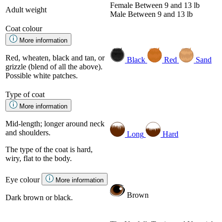
Female
Between 9 and 13 lb
Adult weight
Male
Between 9 and 13 lb
Coat colour
More information
Red, wheaten, black and tan, or
Black
Red
Sand
grizzle (blend of all the above).
Possible white patches.
Type of coat
More information
Mid-length; longer around neck
and shoulders.
Long
Hard
The type of the coat is hard,
wiry, flat to the body.
Eye colour
More information
Brown
Dark brown or black.