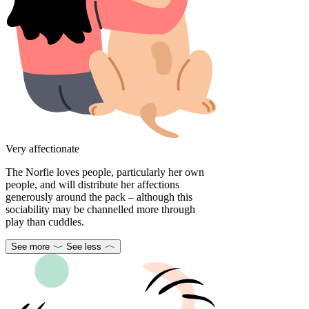
Very affectionate
The Norfie loves people, particularly her own
people, and will distribute her affections
generously around the pack – although this
sociability may be channelled more through
play than cuddles.
See more
See less