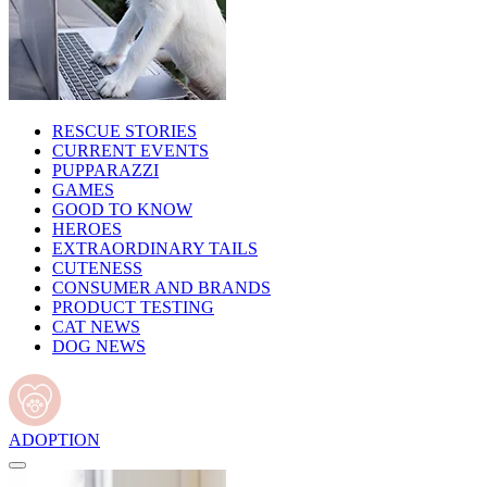
RESCUE STORIES
CURRENT EVENTS
PUPPARAZZI
GAMES
GOOD TO KNOW
HEROES
EXTRAORDINARY TAILS
CUTENESS
CONSUMER AND BRANDS
PRODUCT TESTING
CAT NEWS
DOG NEWS
ADOPTION