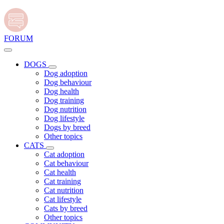
FORUM
DOGS
Dog adoption
Dog behaviour
Dog health
Dog training
Dog nutrition
Dog lifestyle
Dogs by breed
Other topics
CATS
Cat adoption
Cat behaviour
Cat health
Cat training
Cat nutrition
Cat lifestyle
Cats by breed
Other topics