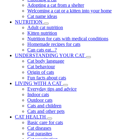
Adopting a cat from a shelter
Welcoming a cat or a kitten into your home
Cat name ideas
NUTRITION
Adult cat nutrition
Kitten nutrition
Nutrition for cats with medical conditions
Homemade recipes for cats
Can cats eat...?
UNDERSTANDING YOUR CAT
Cat body language
Cat behaviour
Origin of cats
Fun facts about cats
LIVING WITH A CAT
Everyday tips and advice
Indoor cats
Outdoor cats
Cats and children
Cats and other pets
CAT HEALTH
Basic care for cats
Cat diseases
Cat parasites