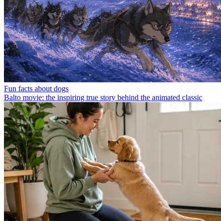
Fun facts about dogs
Balto movie: the inspiring true story behind the animated classic