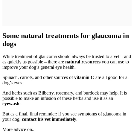
Some natural treatments for glaucoma in
dogs
While treatment of glaucoma should always be trusted to a vet – and
as quickly as possible – there are
natural resources
you can use to
improve your dog’s general eye health.
Spinach, carrots, and other sources of
vitamin C
are all good for a
dog’s eyes.
And herbs such as Bilberry, rosemary, and burdock may help. It is
possible to make an infusion of these herbs and use it as an
eyewash
.
But as a final, final reminder: if you see symptoms of glaucoma in
your dog,
contact his vet immediately
.
More advice on...