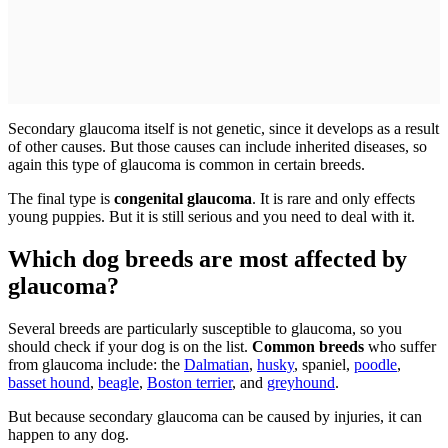
Secondary glaucoma itself is not genetic, since it develops as a result
of other causes. But those causes can include inherited diseases, so
again this type of glaucoma is common in certain breeds.
The final type is
congenital glaucoma
. It is rare and only effects
young puppies. But it is still serious and you need to deal with it.
Which dog breeds are most affected by
glaucoma?
Several breeds are particularly susceptible to glaucoma, so you
should check if your dog is on the list.
Common breeds
who suffer
from glaucoma include: the
Dalmatian
,
husky
, spaniel,
poodle
,
basset hound
,
beagle
,
Boston terrier
, and
greyhound
.
But because secondary glaucoma can be caused by injuries, it can
happen to any dog.