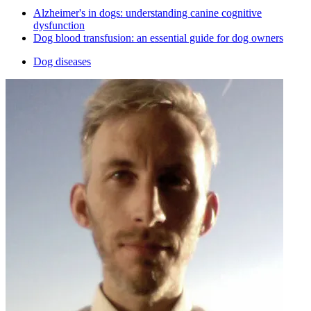
Alzheimer's in dogs: understanding canine cognitive
dysfunction
Dog blood transfusion: an essential guide for dog owners
Dog diseases