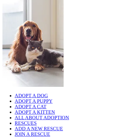
ADOPT A DOG
ADOPT A PUPPY
ADOPT A CAT
ADOPT A KITTEN
ALL ABOUT ADOPTION
RESCUES
ADD A NEW RESCUE
JOIN A RESCUE