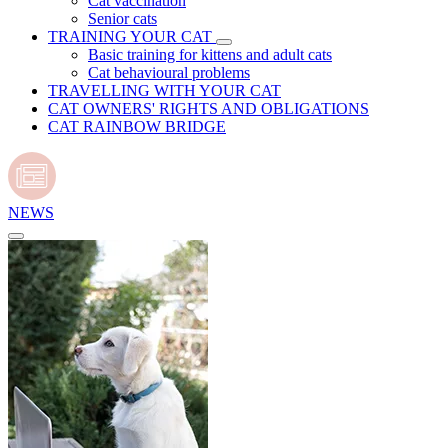
Cat vaccination
Senior cats
TRAINING YOUR CAT
Basic training for kittens and adult cats
Cat behavioural problems
TRAVELLING WITH YOUR CAT
CAT OWNERS' RIGHTS AND OBLIGATIONS
CAT RAINBOW BRIDGE
NEWS