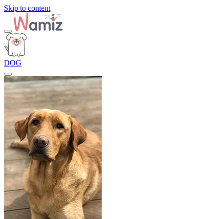
Skip to content
DOG