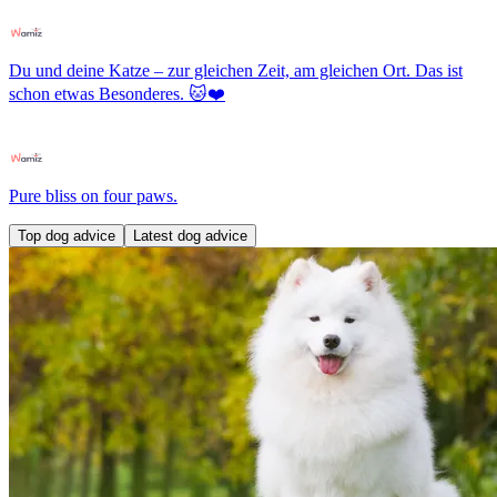
Du und deine Katze – zur gleichen Zeit, am gleichen Ort. Das ist
schon etwas Besonderes. 🐱❤️
Pure bliss on four paws.
Top dog advice
Latest dog advice