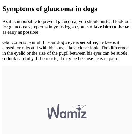
Symptoms of glaucoma in dogs
As it is impossible to prevent glaucoma, you should instead look out
for glaucoma symptoms in your dog so you can
take him to the vet
as early as possible.
Glaucoma is painful. If your dog’s eye is
sensitive
, he keeps it
closed, or rubs at it with his paw, take a closer look. The difference
in the eyelid or the size of the pupil between his eyes can be subtle,
so look carefully. If he resists, it may be because he is in pain.