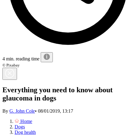
4 min. reading time
© Pixabay
Everything you need to know about
glaucoma in dogs
By
G. John Cole
•
08/01/2019, 13:17
Home
Dogs
Dog health