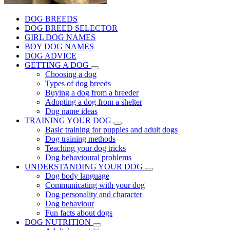
DOG BREEDS
DOG BREED SELECTOR
GIRL DOG NAMES
BOY DOG NAMES
DOG ADVICE
GETTING A DOG
Choosing a dog
Types of dog breeds
Buying a dog from a breeder
Adopting a dog from a shelter
Dog name ideas
TRAINING YOUR DOG
Basic training for puppies and adult dogs
Dog training methods
Teaching your dog tricks
Dog behavioural problems
UNDERSTANDING YOUR DOG
Dog body language
Communicating with your dog
Dog personality and character
Dog behaviour
Fun facts about dogs
DOG NUTRITION