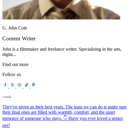
G. John Cole
Content Writer
John is a filmmaker and freelance writer. Specialising in the arts,
digita...
Find out more
Follow us
They've given us their best years. The least we can do is make sure
their final ones are filled with warmth, comfort, and the quiet
presence of someone who stays. 👇 Have you ever loved a senior
pet?