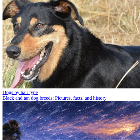
Dogs by hair type
Black and tan dog breeds: Pictures, facts, and history