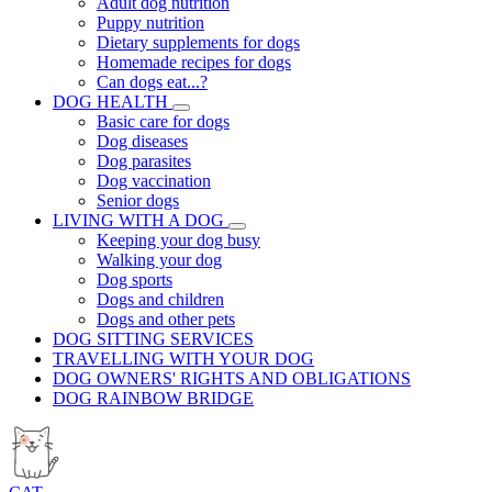
Adult dog nutrition
Puppy nutrition
Dietary supplements for dogs
Homemade recipes for dogs
Can dogs eat...?
DOG HEALTH
Basic care for dogs
Dog diseases
Dog parasites
Dog vaccination
Senior dogs
LIVING WITH A DOG
Keeping your dog busy
Walking your dog
Dog sports
Dogs and children
Dogs and other pets
DOG SITTING SERVICES
TRAVELLING WITH YOUR DOG
DOG OWNERS' RIGHTS AND OBLIGATIONS
DOG RAINBOW BRIDGE