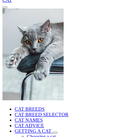
CAT
CAT BREEDS
CAT BREED SELECTOR
CAT NAMES
CAT ADVICE
GETTING A CAT
Choosing a cat