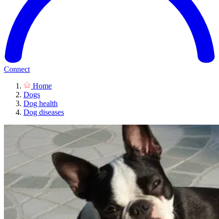
Connect
Home
Dogs
Dog health
Dog diseases