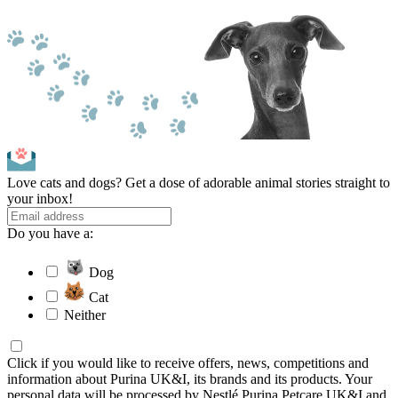
Love cats and dogs? Get a dose of adorable animal stories straight to
your inbox!
Do you have a:
Dog
Cat
Neither
Click if you would like to receive offers, news, competitions and
information about Purina UK&I, its brands and its products. Your
personal data will be processed by Nestlé Purina Petcare UK&I and