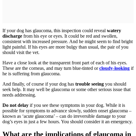
If your dog has glaucoma, this inspection could reveal
watery
discharge
from his eye or eyes. It could be red and swollen,
consistent with increased pressure. And he might seem to find bright
light painful. If his eyes are more bulgy than usual, the pair of you
should visit the vet.
Have a close look at the transparent front part of each of his eyes.
These are the corneas, and may turn blue-tinted or
cloudy-looking
if
he is suffering from glaucoma.
And finally, of course if your dog has
trouble seeing
you should
seek help. It may well be glaucoma or some other serious issue that
needs addressing.
Do not delay
if you see these symptoms in your dog. While it is
possible for symptoms to advance slowly, sudden onset glaucoma –
known as ‘acute glaucoma’ – can do irreversible damage to your
dog’s eyes in just a few hours. You should consider it an emergency.
What are the implications of glaucoma in