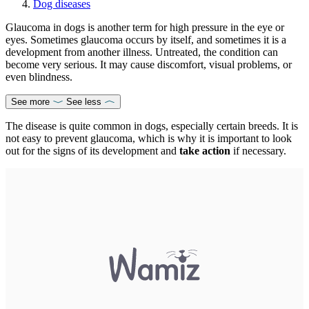
Dog diseases
Glaucoma in dogs is another term for high pressure in the eye or
eyes. Sometimes glaucoma occurs by itself, and sometimes it is a
development from another illness. Untreated, the condition can
become very serious. It may cause discomfort, visual problems, or
even blindness.
See more
See less
The disease is quite common in dogs, especially certain breeds. It is
not easy to prevent glaucoma, which is why it is important to look
out for the signs of its development and
take action
if necessary.