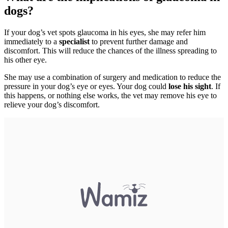
dogs?
If your dog’s vet spots glaucoma in his eyes, she may refer him
immediately to a
specialist
to prevent further damage and
discomfort. This will reduce the chances of the illness spreading to
his other eye.
She may use a combination of surgery and medication to reduce the
pressure in your dog’s eye or eyes. Your dog could
lose his sight
. If
this happens, or nothing else works, the vet may remove his eye to
relieve your dog’s discomfort.