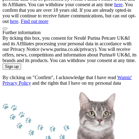
its Affiliates. You can withdraw your consent at any time
here
. You
confirm that you are over 18 years old. If you are already opted-in
you will continue to receive future communications, but can out opt-
out
here
.
Find out more
Further information
By ticking this box, you consent for Nestlé Purina Petcare UK&I
and its Affiliates processing your personal data in accordance with
our Privacy Notice (www.purina.co.uk/privacy). You will receive
offers, news, competitions and information about Purina® UK&I, its
brands and its products. You can withdraw your consent at any time.
Sign up
By clicking on "Confirm", I acknowledge that I have read
Wamiz'
Privacy Policy
and the rights that I have on my personal data