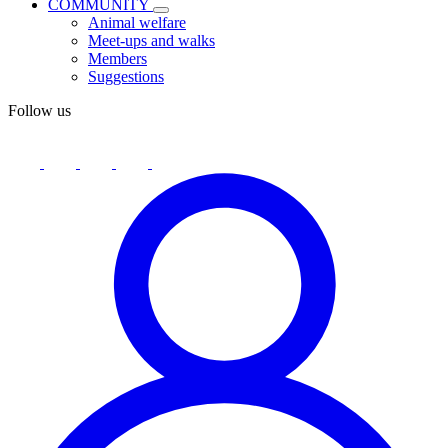
COMMUNITY
Animal welfare
Meet-ups and walks
Members
Suggestions
Follow us