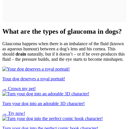
What are the types of glaucoma in dogs?
Glaucoma happens when there is an imbalance of the fluid (known
as aqueous humour) between a dog’s lens and his cornea. This
should
drain
naturally, but if it doesn’t – or if he over-produces this
fluid – the pressure builds, and the eye starts to become misshapen.
Your dog deserves a royal portrait!
→
Crown my pet!
Turn your dog into an adorable 3D character!
→
Try now!
Turn your dog into the perfect comic book character!