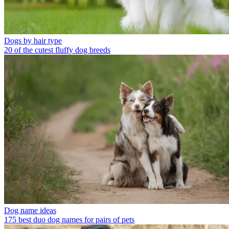
Dogs by hair type
20 of the cutest fluffy dog breeds
Dog name ideas
175 best duo dog names for pairs of pets