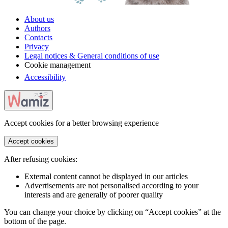
About us
Authors
Contacts
Privacy
Legal notices & General conditions of use
Cookie management
Accessibility
Accept cookies for a better browsing experience
Accept cookies
After refusing cookies:
External content cannot be displayed in our articles
Advertisements are not personalised according to your
interests and are generally of poorer quality
You can change your choice by clicking on “Accept cookies” at the
bottom of the page.