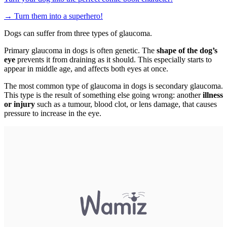
→
Turn them into a superhero!
Dogs can suffer from three types of glaucoma.
Primary glaucoma in dogs is often genetic. The
shape of the dog’s
eye
prevents it from draining as it should. This especially starts to
appear in middle age, and affects both eyes at once.
The most common type of glaucoma in dogs is secondary glaucoma.
This type is the result of something else going wrong: another
illness
or injury
such as a tumour, blood clot, or lens damage, that causes
pressure to increase in the eye.