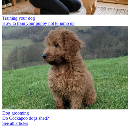
Training your dog
How to train your puppy not to jump up
Dog grooming
Do Cockapoo dogs shed?
See all articles