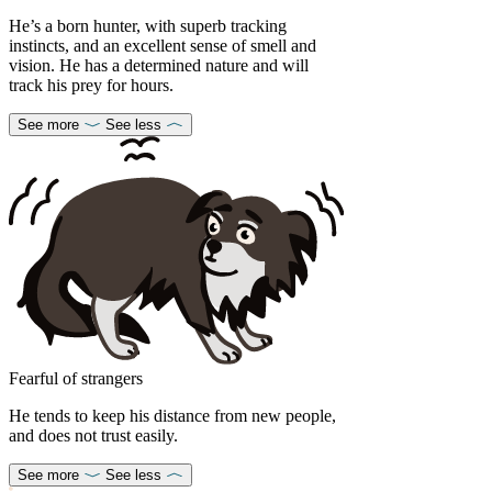
He’s a born hunter, with superb tracking
instincts, and an excellent sense of smell and
vision. He has a determined nature and will
track his prey for hours.
See more
See less
Fearful of strangers
He tends to keep his distance from new people,
and does not trust easily.
See more
See less