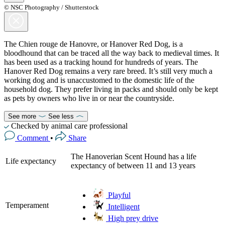
© NSC Photography / Shutterstock
The Chien rouge de Hanovre, or Hanover Red Dog, is a
bloodhound that can be traced all the way back to medieval times. It
has been used as a tracking hound for hundreds of years. The
Hanover Red Dog remains a very rare breed. It’s still very much a
working dog and is unaccustomed to the domestic life of the
household dog. They prefer living in packs and should only be kept
as pets by owners who live in or near the countryside.
See more
See less
Checked by animal care professional
Comment
•
Share
The Hanoverian Scent Hound has a life
Life expectancy
expectancy of between 11 and 13 years
Playful
Temperament
Intelligent
High prey drive