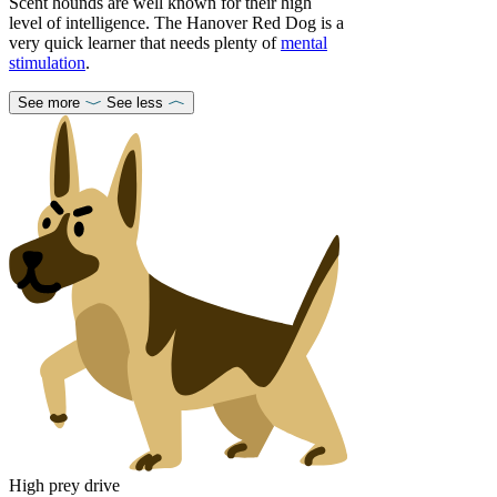
Scent hounds are well known for their high
level of intelligence. The Hanover Red Dog is a
very quick learner that needs plenty of
mental
stimulation
.
See more
See less
High prey drive