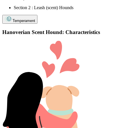
Section 2 : Leash (scent) Hounds
Temperament
Hanoverian Scent Hound: Characteristics