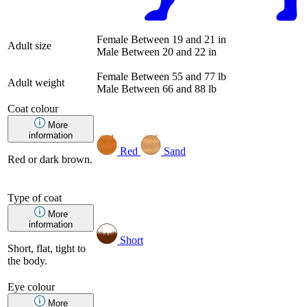
Female
Between 19 and 21 in
Adult size
Male
Between 20 and 22 in
Female
Between 55 and 77 lb
Adult weight
Male
Between 66 and 88 lb
Coat colour
More
information
Red
Sand
Red or dark brown.
Type of coat
More
information
Short
Short, flat, tight to
the body.
Eye colour
More