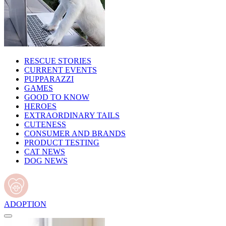
RESCUE STORIES
CURRENT EVENTS
PUPPARAZZI
GAMES
GOOD TO KNOW
HEROES
EXTRAORDINARY TAILS
CUTENESS
CONSUMER AND BRANDS
PRODUCT TESTING
CAT NEWS
DOG NEWS
ADOPTION