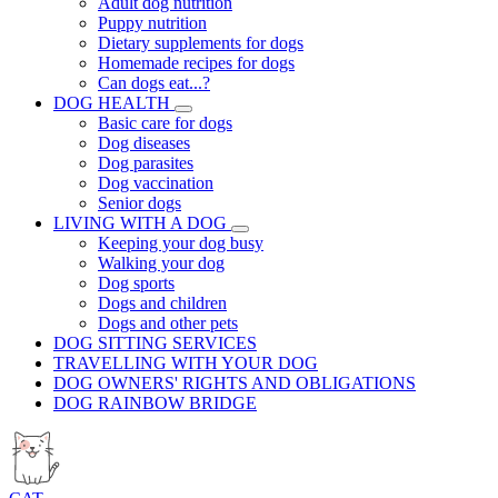
Adult dog nutrition
Puppy nutrition
Dietary supplements for dogs
Homemade recipes for dogs
Can dogs eat...?
DOG HEALTH
Basic care for dogs
Dog diseases
Dog parasites
Dog vaccination
Senior dogs
LIVING WITH A DOG
Keeping your dog busy
Walking your dog
Dog sports
Dogs and children
Dogs and other pets
DOG SITTING SERVICES
TRAVELLING WITH YOUR DOG
DOG OWNERS' RIGHTS AND OBLIGATIONS
DOG RAINBOW BRIDGE