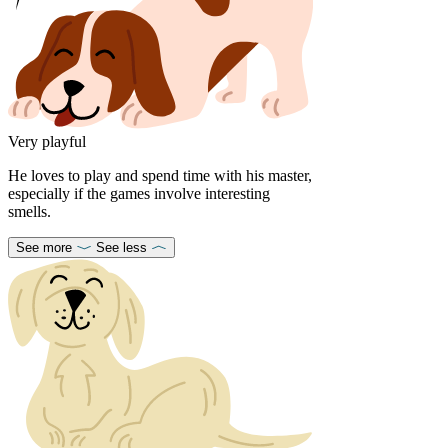
Very playful
He loves to play and spend time with his master,
especially if the games involve interesting
smells.
See more
See less