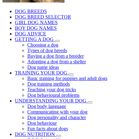
DOG BREEDS
DOG BREED SELECTOR
GIRL DOG NAMES
BOY DOG NAMES
DOG ADVICE
GETTING A DOG
Choosing a dog
Types of dog breeds
Buying a dog from a breeder
Adopting a dog from a shelter
Dog name ideas
TRAINING YOUR DOG
Basic training for puppies and adult dogs
Dog training methods
Teaching your dog tricks
Dog behavioural problems
UNDERSTANDING YOUR DOG
Dog body language
Communicating with your dog
Dog personality and character
Dog behaviour
Fun facts about dogs
DOG NUTRITION