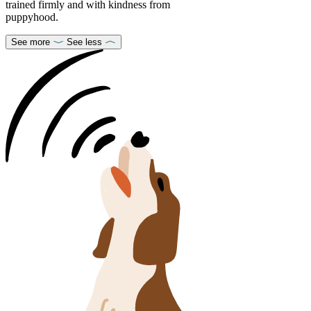
trained firmly and with kindness from
puppyhood.
See more
See less