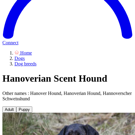
Connect
Home
Dogs
Dog breeds
Hanoverian Scent Hound
Other names : Hanover Hound, Hanoverian Hound, Hannoverscher
Schweisshund
Adult
Puppy