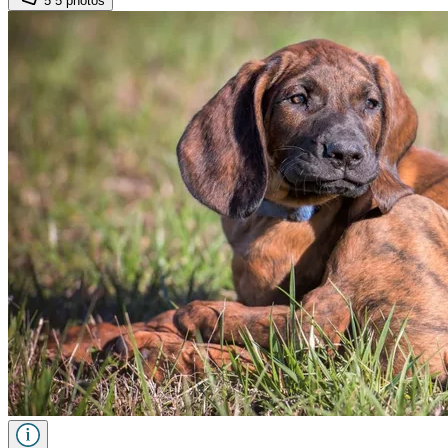
5
5 photos