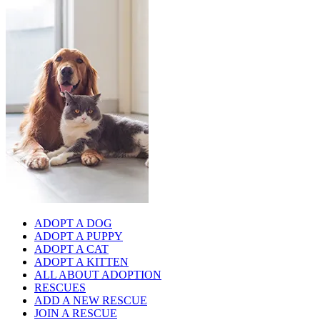
ADOPT A DOG
ADOPT A PUPPY
ADOPT A CAT
ADOPT A KITTEN
ALL ABOUT ADOPTION
RESCUES
ADD A NEW RESCUE
JOIN A RESCUE