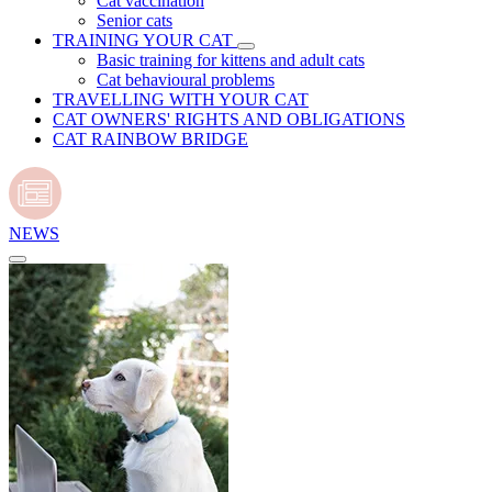
Cat vaccination
Senior cats
TRAINING YOUR CAT
Basic training for kittens and adult cats
Cat behavioural problems
TRAVELLING WITH YOUR CAT
CAT OWNERS' RIGHTS AND OBLIGATIONS
CAT RAINBOW BRIDGE
NEWS