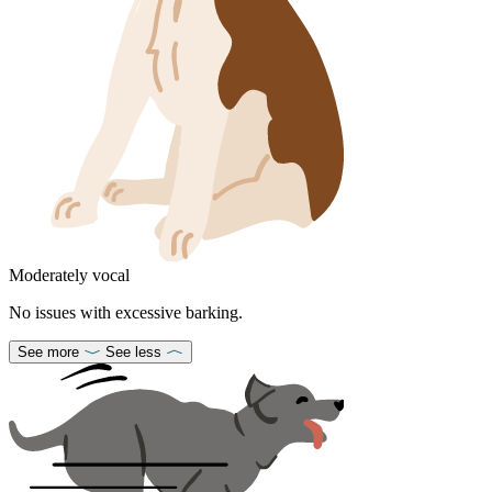
Moderately vocal
No issues with excessive barking.
See more
See less