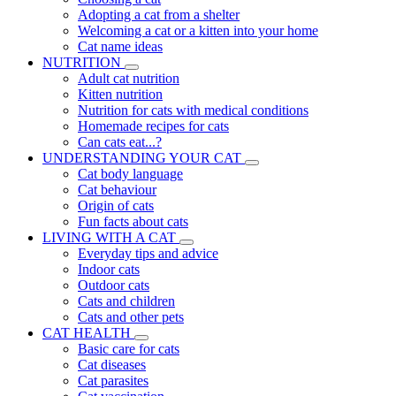
Adopting a cat from a shelter
Welcoming a cat or a kitten into your home
Cat name ideas
NUTRITION
Adult cat nutrition
Kitten nutrition
Nutrition for cats with medical conditions
Homemade recipes for cats
Can cats eat...?
UNDERSTANDING YOUR CAT
Cat body language
Cat behaviour
Origin of cats
Fun facts about cats
LIVING WITH A CAT
Everyday tips and advice
Indoor cats
Outdoor cats
Cats and children
Cats and other pets
CAT HEALTH
Basic care for cats
Cat diseases
Cat parasites