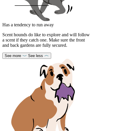
Has a tendency to run away
Scent hounds do like to explore and will follow
a scent if they catch one. Make sure the front
and back gardens are fully secured.
See more
See less