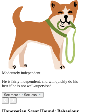
Moderately independent
He is fairly independent, and will quickly do his
best if he is not well-supervised.
See more
See less
Hanoverian Scent Hound: Behaviour