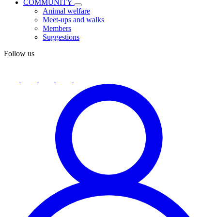
COMMUNITY
Animal welfare
Meet-ups and walks
Members
Suggestions
Follow us