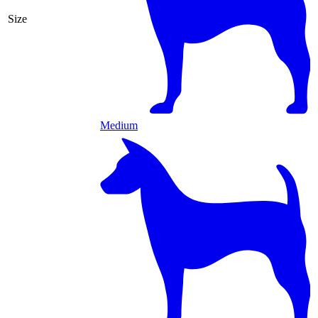
Size
Medium