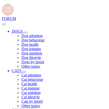
FORUM
DOGS
Dog adoption
Dog behaviour
Dog health
Dog training
Dog nutrition
Dog lifestyle
Dogs by breed
Other topics
CATS
Cat adoption
Cat behaviour
Cat health
Cat training
Cat nutrition
Cat lifestyle
Cats by breed
Other topics