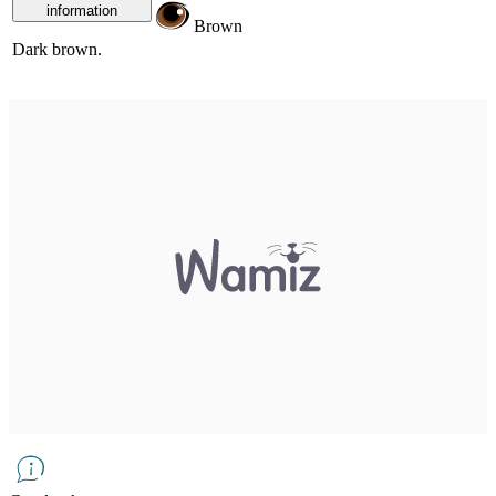
information
Brown
Dark brown.