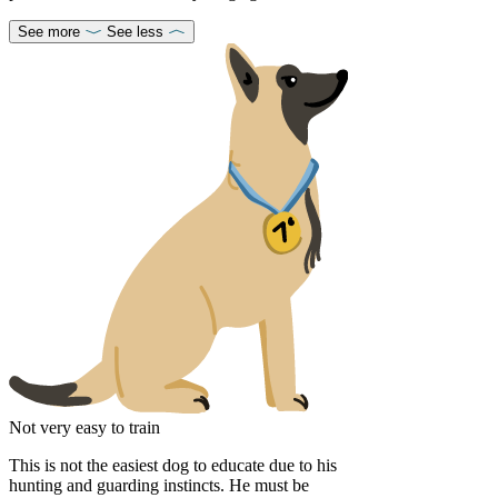
See more
See less
Not very easy to train
This is not the easiest dog to educate due to his
hunting and guarding instincts. He must be