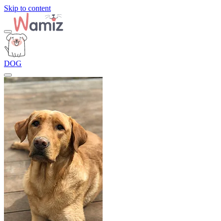
Skip to content
DOG