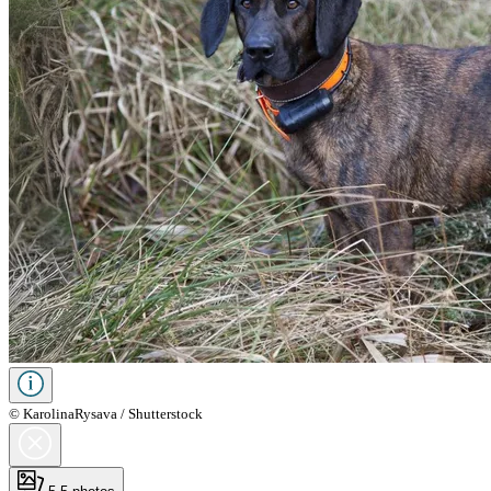
© KarolinaRysava / Shutterstock