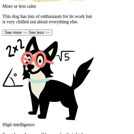
More or less calm
This dog has lots of enthusiasm for its work but
is very chilled out about everything else.
See more
See less
High intelligence