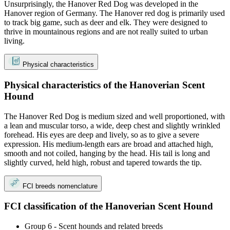
Unsurprisingly, the Hanover Red Dog was developed in the
Hanover region of Germany. The Hanover red dog is primarily used
to track big game, such as deer and elk. They were designed to
thrive in mountainous regions and are not really suited to urban
living.
Physical characteristics
Physical characteristics of the Hanoverian Scent
Hound
The Hanover Red Dog is medium sized and well proportioned, with
a lean and muscular torso, a wide, deep chest and slightly wrinkled
forehead. His eyes are deep and lively, so as to give a severe
expression. His medium-length ears are broad and attached high,
smooth and not coiled, hanging by the head. His tail is long and
slightly curved, held high, robust and tapered towards the tip.
FCI breeds nomenclature
FCI classification of the Hanoverian Scent Hound
Group 6 - Scent hounds and related breeds