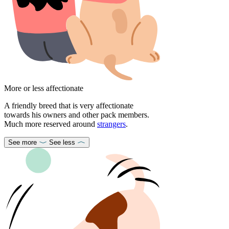
More or less affectionate
A friendly breed that is very affectionate
towards his owners and other pack members.
Much more reserved around
strangers
.
See more
See less