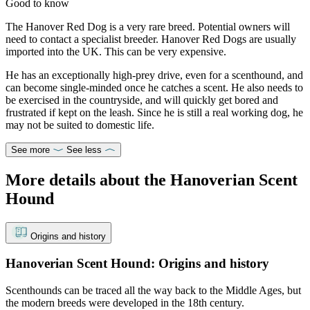
Good to know
The Hanover Red Dog is a very rare breed. Potential owners will
need to contact a specialist breeder. Hanover Red Dogs are usually
imported into the UK. This can be very expensive.
He has an exceptionally high-prey drive, even for a scenthound, and
can become single-minded once he catches a scent. He also needs to
be exercised in the countryside, and will quickly get bored and
frustrated if kept on the leash. Since he is still a real working dog, he
may not be suited to domestic life.
See more
See less
More details about the Hanoverian Scent
Hound
Origins and history
Hanoverian Scent Hound: Origins and history
Scenthounds can be traced all the way back to the Middle Ages, but
the modern breeds were developed in the 18th century.