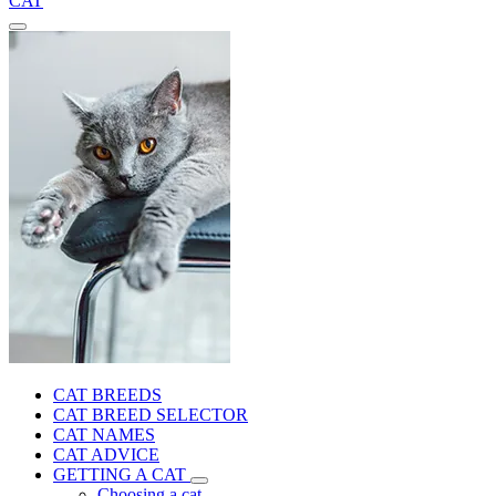
CAT
CAT BREEDS
CAT BREED SELECTOR
CAT NAMES
CAT ADVICE
GETTING A CAT
Choosing a cat