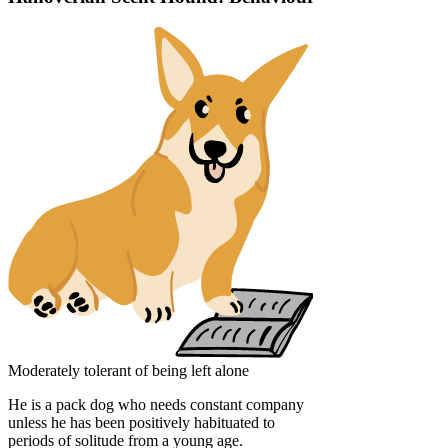
Moderately tolerant of being left alone
He is a pack dog who needs constant company
unless he has been positively habituated to
periods of solitude from a young age.