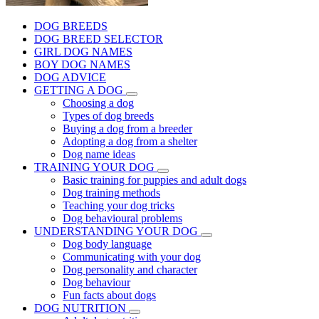
DOG BREEDS
DOG BREED SELECTOR
GIRL DOG NAMES
BOY DOG NAMES
DOG ADVICE
GETTING A DOG
Choosing a dog
Types of dog breeds
Buying a dog from a breeder
Adopting a dog from a shelter
Dog name ideas
TRAINING YOUR DOG
Basic training for puppies and adult dogs
Dog training methods
Teaching your dog tricks
Dog behavioural problems
UNDERSTANDING YOUR DOG
Dog body language
Communicating with your dog
Dog personality and character
Dog behaviour
Fun facts about dogs
DOG NUTRITION