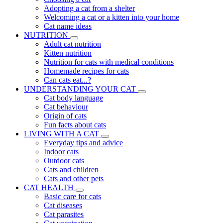
Adopting a cat from a shelter
Welcoming a cat or a kitten into your home
Cat name ideas
NUTRITION
Adult cat nutrition
Kitten nutrition
Nutrition for cats with medical conditions
Homemade recipes for cats
Can cats eat...?
UNDERSTANDING YOUR CAT
Cat body language
Cat behaviour
Origin of cats
Fun facts about cats
LIVING WITH A CAT
Everyday tips and advice
Indoor cats
Outdoor cats
Cats and children
Cats and other pets
CAT HEALTH
Basic care for cats
Cat diseases
Cat parasites