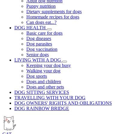
Adult dog nutrition
Puppy nutrition
Dietary supplements for dogs
Homemade recipes for dogs
Can dogs eat...?
DOG HEALTH
Basic care for dogs
Dog diseases
Dog parasites
Dog vaccination
Senior dogs
LIVING WITH A DOG
Keeping your dog busy
Walking your dog
Dog sports
Dogs and children
Dogs and other pets
DOG SITTING SERVICES
TRAVELLING WITH YOUR DOG
DOG OWNERS' RIGHTS AND OBLIGATIONS
DOG RAINBOW BRIDGE