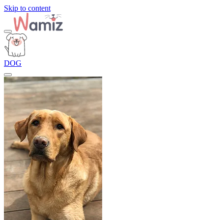
Skip to content
DOG