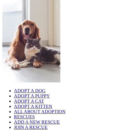
ADOPT A DOG
ADOPT A PUPPY
ADOPT A CAT
ADOPT A KITTEN
ALL ABOUT ADOPTION
RESCUES
ADD A NEW RESCUE
JOIN A RESCUE