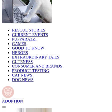
RESCUE STORIES
CURRENT EVENTS
PUPPARAZZI
GAMES
GOOD TO KNOW
HEROES
EXTRAORDINARY TAILS
CUTENESS
CONSUMER AND BRANDS
PRODUCT TESTING
CAT NEWS
DOG NEWS
ADOPTION