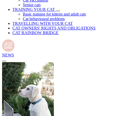
Cat vaccination
Senior cats
TRAINING YOUR CAT
Basic training for kittens and adult cats
Cat behavioural problems
TRAVELLING WITH YOUR CAT
CAT OWNERS' RIGHTS AND OBLIGATIONS
CAT RAINBOW BRIDGE
NEWS