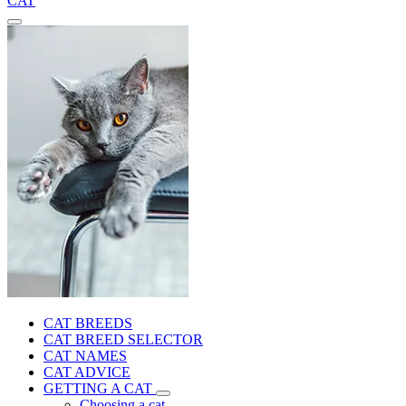
CAT
CAT BREEDS
CAT BREED SELECTOR
CAT NAMES
CAT ADVICE
GETTING A CAT
Choosing a cat