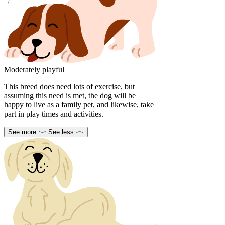
Moderately playful
This breed does need lots of exercise, but
assuming this need is met, the dog will be
happy to live as a family pet, and likewise, take
part in play times and activities.
See more
See less