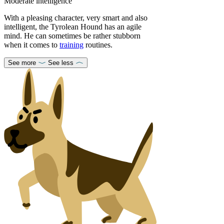
Moderate intelligence
With a pleasing character, very smart and also
intelligent, the Tyrolean Hound has an agile
mind. He can sometimes be rather stubborn
when it comes to
training
routines.
See more
See less