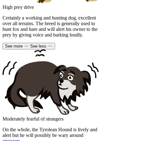
High prey drive
Certainly a working and hunting dog, excellent
over all terrains. The breed is generally used to
hunt fox and hare and will alert his owner to the
prey by giving voice and barking loudly.
See more
See less
Moderately fearful of strangers
On the whole, the Tyrolean Hound is lively and
alert but he will possibly be wary around
strangers
.