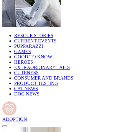
RESCUE STORIES
CURRENT EVENTS
PUPPARAZZI
GAMES
GOOD TO KNOW
HEROES
EXTRAORDINARY TAILS
CUTENESS
CONSUMER AND BRANDS
PRODUCT TESTING
CAT NEWS
DOG NEWS
ADOPTION