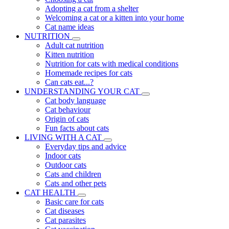
Adopting a cat from a shelter
Welcoming a cat or a kitten into your home
Cat name ideas
NUTRITION
Adult cat nutrition
Kitten nutrition
Nutrition for cats with medical conditions
Homemade recipes for cats
Can cats eat...?
UNDERSTANDING YOUR CAT
Cat body language
Cat behaviour
Origin of cats
Fun facts about cats
LIVING WITH A CAT
Everyday tips and advice
Indoor cats
Outdoor cats
Cats and children
Cats and other pets
CAT HEALTH
Basic care for cats
Cat diseases
Cat parasites