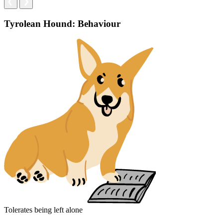
Tyrolean Hound: Behaviour
Tolerates being left alone