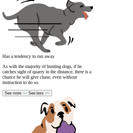
Has a tendency to run away
As with the majority of hunting dogs, if he
catches sight of quarry in the distance, there is a
chance he will give chase, even without
instruction to do so.
See more
See less