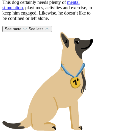
This dog certainly needs plenty of
mental
stimulation
, playtimes, activities and exercise, to
keep him engaged. Likewise, he doesn’t like to
be confined or left alone.
See more
See less