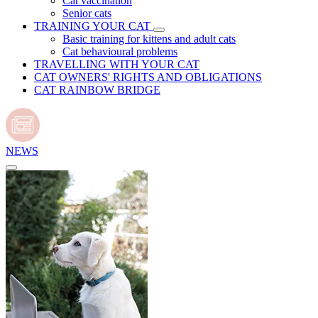
Cat vaccination
Senior cats
TRAINING YOUR CAT
Basic training for kittens and adult cats
Cat behavioural problems
TRAVELLING WITH YOUR CAT
CAT OWNERS' RIGHTS AND OBLIGATIONS
CAT RAINBOW BRIDGE
NEWS