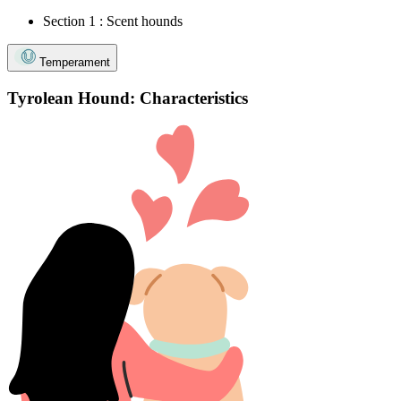
Section 1 : Scent hounds
Temperament
Tyrolean Hound: Characteristics