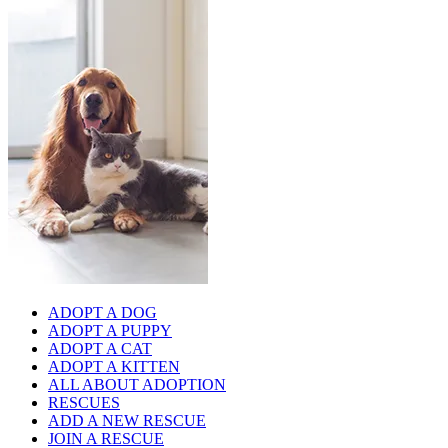
ADOPT A DOG
ADOPT A PUPPY
ADOPT A CAT
ADOPT A KITTEN
ALL ABOUT ADOPTION
RESCUES
ADD A NEW RESCUE
JOIN A RESCUE