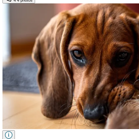
4
4 photos