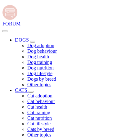
FORUM
DOGS
Dog adoption
Dog behaviour
Dog health
Dog training
Dog nutrition
Dog lifestyle
Dogs by breed
Other topics
CATS
Cat adoption
Cat behaviour
Cat health
Cat training
Cat nutrition
Cat lifestyle
Cats by breed
Other topics