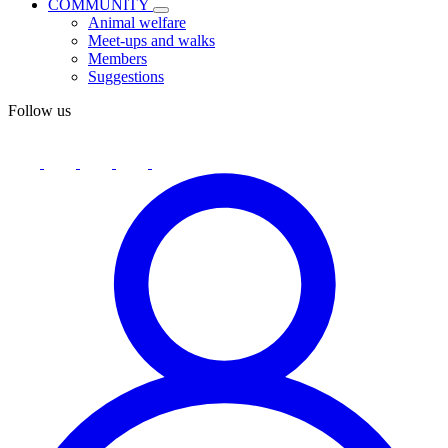
COMMUNITY
Animal welfare
Meet-ups and walks
Members
Suggestions
Follow us