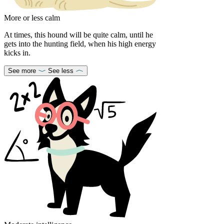
More or less calm
At times, this hound will be quite calm, until he
gets into the hunting field, when his high energy
kicks in.
See more
See less