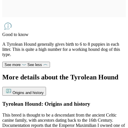
Good to know
A Tyrolean Hound generally gives birth to 6 to 8 puppies in each
litter. This is quite a high number for a working hound dog of this
type.
See more
See less
More details about the Tyrolean Hound
Origins and history
Tyrolean Hound: Origins and history
This breed is thought to be a descendant from the ancient Celtic
canine family, with ancestors dating back to the 16th Century.
Documentation reports that the Emperor Maximilian I owned one of