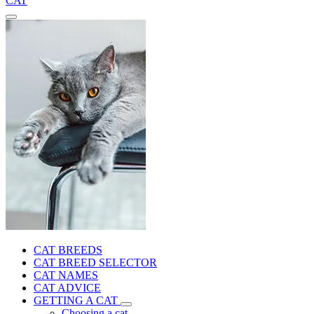
CAT
CAT BREEDS
CAT BREED SELECTOR
CAT NAMES
CAT ADVICE
GETTING A CAT
Choosing a cat