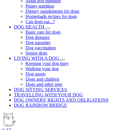
Adult dog nutrition
Puppy nutrition
Dietary supplements for dogs
Homemade recipes for dogs
Can dogs eat...?
DOG HEALTH
Basic care for dogs
Dog diseases
Dog parasites
Dog vaccination
Senior dogs
LIVING WITH A DOG
Keeping your dog busy
Walking your dog
Dog sports
Dogs and children
Dogs and other pets
DOG SITTING SERVICES
TRAVELLING WITH YOUR DOG
DOG OWNERS' RIGHTS AND OBLIGATIONS
DOG RAINBOW BRIDGE