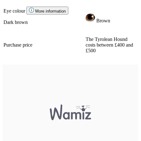
Eye colour
More information
Brown
Dark brown
The Tyrolean Hound
Purchase price
costs between £400 and
£500