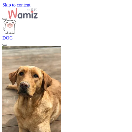
Skip to content
DOG