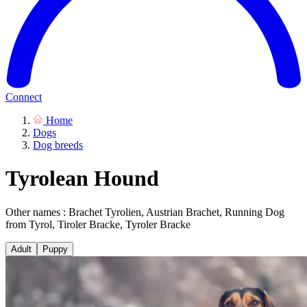
Connect
Home
Dogs
Dog breeds
Tyrolean Hound
Other names : Brachet Tyrolien, Austrian Brachet, Running Dog
from Tyrol, Tiroler Bracke, Tyroler Bracke
Adult
Puppy