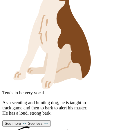
Tends to be very vocal
As a scenting and hunting dog, he is taught to
track game and then to bark to alert his master.
He has a loud, strong bark.
See more
See less