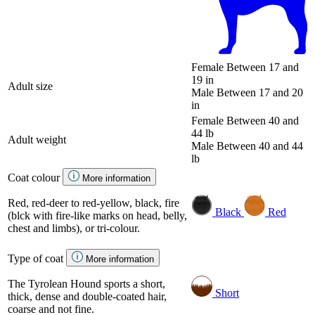
Female
Between 17 and
19 in
Adult size
Male
Between 17 and 20
in
Female
Between 40 and
44 lb
Adult weight
Male
Between 40 and 44
lb
Coat colour
More information
Red, red-deer to red-yellow, black, fire
Black
Red
(blck with fire-like marks on head, belly,
chest and limbs), or tri-colour.
Type of coat
More information
The Tyrolean Hound sports a short,
Short
thick, dense and double-coated hair,
coarse and not fine.