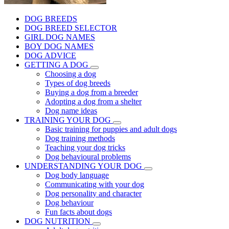
DOG BREEDS
DOG BREED SELECTOR
GIRL DOG NAMES
BOY DOG NAMES
DOG ADVICE
GETTING A DOG
Choosing a dog
Types of dog breeds
Buying a dog from a breeder
Adopting a dog from a shelter
Dog name ideas
TRAINING YOUR DOG
Basic training for puppies and adult dogs
Dog training methods
Teaching your dog tricks
Dog behavioural problems
UNDERSTANDING YOUR DOG
Dog body language
Communicating with your dog
Dog personality and character
Dog behaviour
Fun facts about dogs
DOG NUTRITION