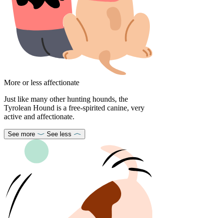
More or less affectionate
Just like many other hunting hounds, the
Tyrolean Hound is a free-spirited canine, very
active and affectionate.
See more
See less