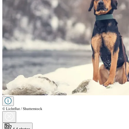
© Lichtflut / Shutterstock