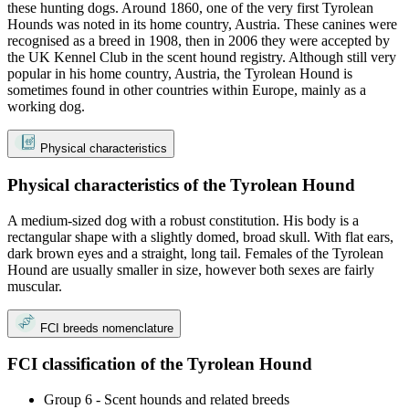
these hunting dogs. Around 1860, one of the very first Tyrolean
Hounds was noted in its home country, Austria. These canines were
recognised as a breed in 1908, then in 2006 they were accepted by
the UK Kennel Club in the scent hound registry. Although still very
popular in his home country, Austria, the Tyrolean Hound is
sometimes found in other countries within Europe, mainly as a
working dog.
Physical characteristics
Physical characteristics of the Tyrolean Hound
A medium-sized dog with a robust constitution. His body is a
rectangular shape with a slightly domed, broad skull. With flat ears,
dark brown eyes and a straight, long tail. Females of the Tyrolean
Hound are usually smaller in size, however both sexes are fairly
muscular.
FCI breeds nomenclature
FCI classification of the Tyrolean Hound
Group 6 - Scent hounds and related breeds