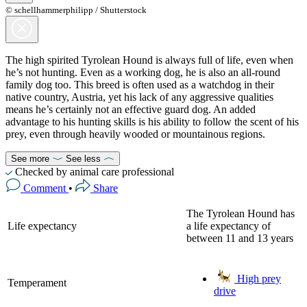
© schellhammerphilipp / Shutterstock
The high spirited Tyrolean Hound is always full of life, even when
he’s not hunting. Even as a working dog, he is also an all-round
family dog too. This breed is often used as a watchdog in their
native country, Austria, yet his lack of any aggressive qualities
means he’s certainly not an effective guard dog. An added
advantage to his hunting skills is his ability to follow the scent of his
prey, even through heavily wooded or mountainous regions.
See more
See less
Checked by animal care professional
Comment
•
Share
The Tyrolean Hound has
Life expectancy
a life expectancy of
between 11 and 13 years
High prey
Temperament
drive