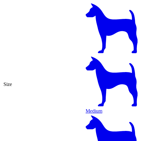
Size
Medium