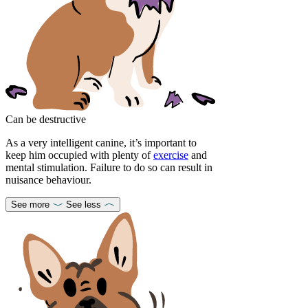
Can be destructive
As a very intelligent canine, it’s important to
keep him occupied with plenty of
exercise
and
mental stimulation. Failure to do so can result in
nuisance behaviour.
See more
See less