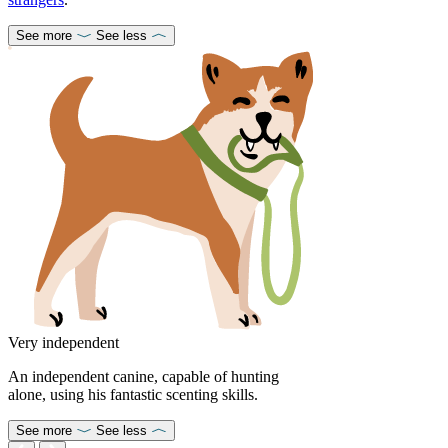
See more
See less
Very independent
An independent canine, capable of hunting
alone, using his fantastic scenting skills.
See more
See less