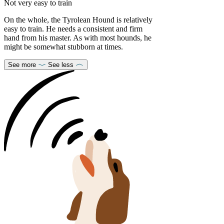
Not very easy to train
On the whole, the Tyrolean Hound is relatively
easy to train. He needs a consistent and firm
hand from his master. As with most hounds, he
might be somewhat stubborn at times.
See more
See less