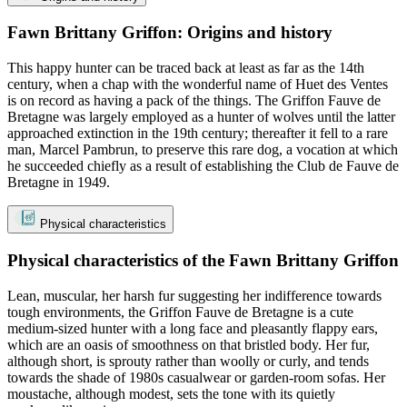
Fawn Brittany Griffon: Origins and history
This happy hunter can be traced back at least as far as the 14th
century, when a chap with the wonderful name of Huet des Ventes
is on record as having a pack of the things. The Griffon Fauve de
Bretagne was largely employed as a hunter of wolves until the latter
approached extinction in the 19th century; thereafter it fell to a rare
man, Marcel Pambrun, to preserve this rare dog, a vocation at which
he succeeded chiefly as a result of establishing the Club de Fauve de
Bretagne in 1949.
Physical characteristics
Physical characteristics of the Fawn Brittany Griffon
Lean, muscular, her harsh fur suggesting her indifference towards
tough environments, the Griffon Fauve de Bretagne is a cute
medium-sized hunter with a long face and pleasantly flappy ears,
which are an oasis of smoothness on that bristled body. Her fur,
although short, is sprouty rather than woolly or curly, and tends
towards the shade of 1980s casualwear or garden-room sofas. Her
moustache, although modest, sets the tone with its quietly