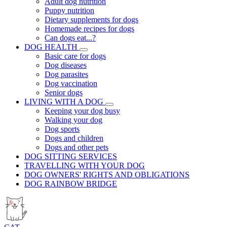
Adult dog nutrition
Puppy nutrition
Dietary supplements for dogs
Homemade recipes for dogs
Can dogs eat...?
DOG HEALTH
Basic care for dogs
Dog diseases
Dog parasites
Dog vaccination
Senior dogs
LIVING WITH A DOG
Keeping your dog busy
Walking your dog
Dog sports
Dogs and children
Dogs and other pets
DOG SITTING SERVICES
TRAVELLING WITH YOUR DOG
DOG OWNERS' RIGHTS AND OBLIGATIONS
DOG RAINBOW BRIDGE