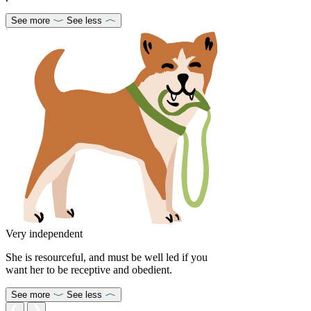
See more
See less
Very independent
She is resourceful, and must be well led if you
want her to be receptive and obedient.
See more
See less