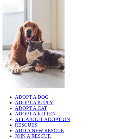
ADOPT A DOG
ADOPT A PUPPY
ADOPT A CAT
ADOPT A KITTEN
ALL ABOUT ADOPTION
RESCUES
ADD A NEW RESCUE
JOIN A RESCUE