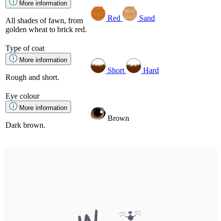
More information
Red
Sand
All shades of fawn, from
golden wheat to brick red.
Type of coat
More information
Short
Hard
Rough and short.
Eye colour
More information
Brown
Dark brown.