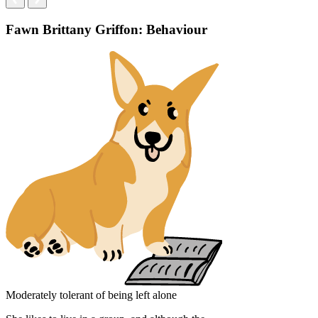
Fawn Brittany Griffon: Behaviour
Moderately tolerant of being left alone