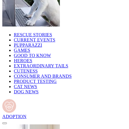
RESCUE STORIES
CURRENT EVENTS
PUPPARAZZI
GAMES
GOOD TO KNOW
HEROES
EXTRAORDINARY TAILS
CUTENESS
CONSUMER AND BRANDS
PRODUCT TESTING
CAT NEWS
DOG NEWS
ADOPTION