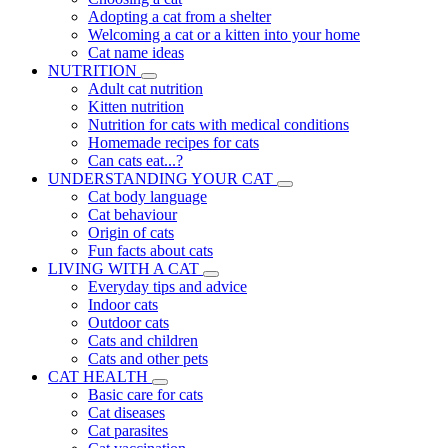
Adopting a cat from a shelter
Welcoming a cat or a kitten into your home
Cat name ideas
NUTRITION
Adult cat nutrition
Kitten nutrition
Nutrition for cats with medical conditions
Homemade recipes for cats
Can cats eat...?
UNDERSTANDING YOUR CAT
Cat body language
Cat behaviour
Origin of cats
Fun facts about cats
LIVING WITH A CAT
Everyday tips and advice
Indoor cats
Outdoor cats
Cats and children
Cats and other pets
CAT HEALTH
Basic care for cats
Cat diseases
Cat parasites