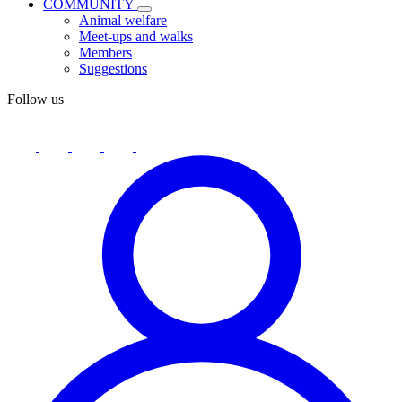
COMMUNITY
Animal welfare
Meet-ups and walks
Members
Suggestions
Follow us