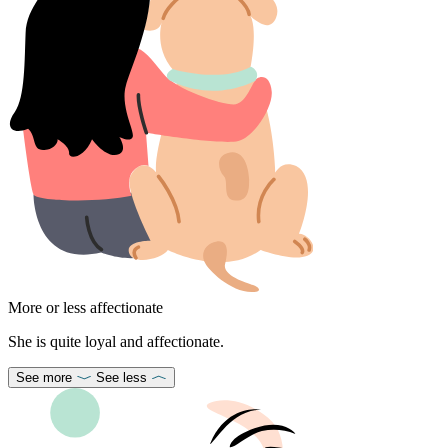
More or less affectionate
She is quite loyal and affectionate.
See more
See less