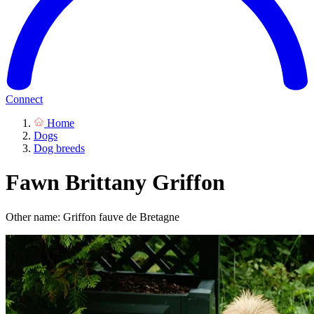
Connect
Home
Dogs
Dog breeds
Fawn Brittany Griffon
Other name: Griffon fauve de Bretagne