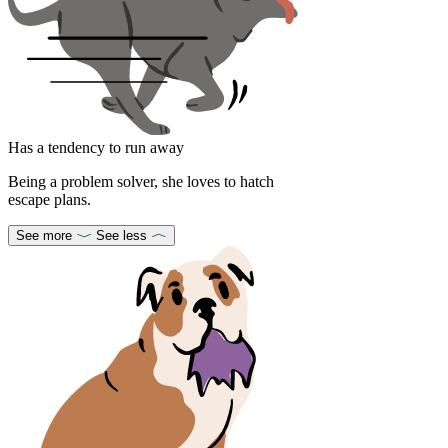
Has a tendency to run away
Being a problem solver, she loves to hatch
escape plans.
See more
See less