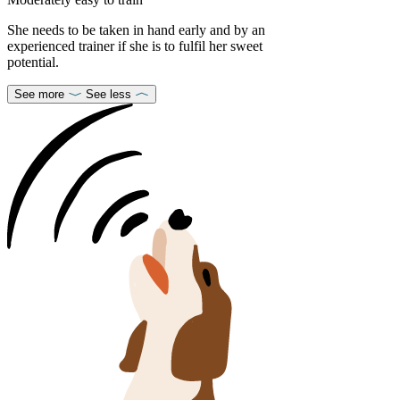
She needs to be taken in hand early and by an
experienced trainer if she is to fulfil her sweet
potential.
See more
See less