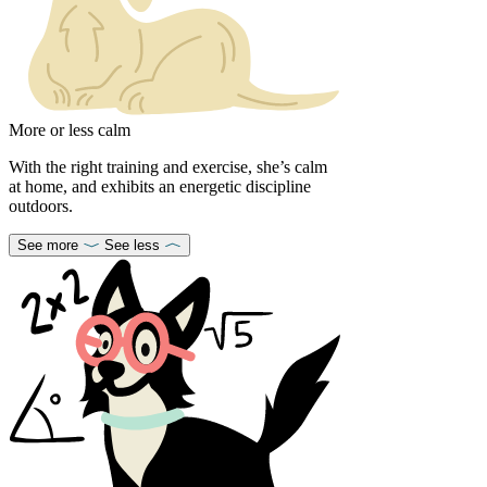
More or less calm
With the right training and exercise, she’s calm
at home, and exhibits an energetic discipline
outdoors.
See more
See less