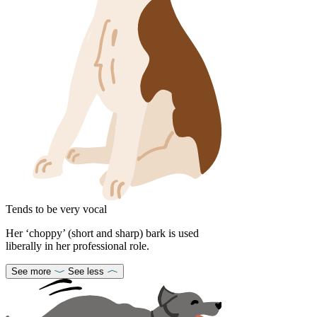
Tends to be very vocal
Her ‘choppy’ (short and sharp) bark is used
liberally in her professional role.
See more
See less