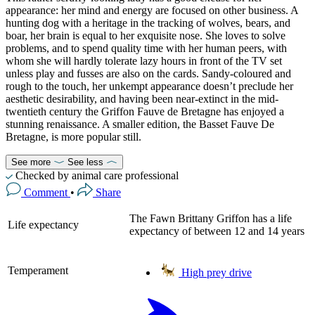
appearance: her mind and energy are focused on other business. A
hunting dog with a heritage in the tracking of wolves, bears, and
boar, her brain is equal to her exquisite nose. She loves to solve
problems, and to spend quality time with her human peers, with
whom she will hardly tolerate lazy hours in front of the TV set
unless play and fusses are also on the cards. Sandy-coloured and
rough to the touch, her unkempt appearance doesn’t preclude her
aesthetic desirability, and having been near-extinct in the mid-
twentieth century the Griffon Fauve de Bretagne has enjoyed a
stunning renaissance. A smaller edition, the Basset Fauve De
Bretagne, is more popular still.
See more
See less
Checked by animal care professional
Comment
•
Share
The Fawn Brittany Griffon has a life
Life expectancy
expectancy of between 12 and 14 years
Temperament
High prey drive