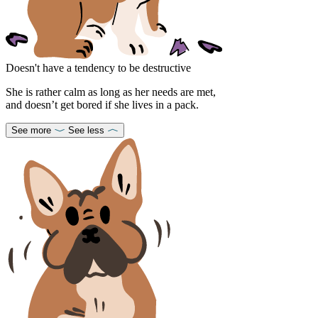
Doesn't have a tendency to be destructive
She is rather calm as long as her needs are met,
and doesn’t get bored if she lives in a pack.
See more
See less