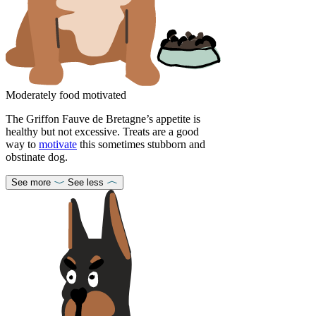
Moderately food motivated
The Griffon Fauve de Bretagne’s appetite is
healthy but not excessive. Treats are a good
way to
motivate
this sometimes stubborn and
obstinate dog.
See more
See less