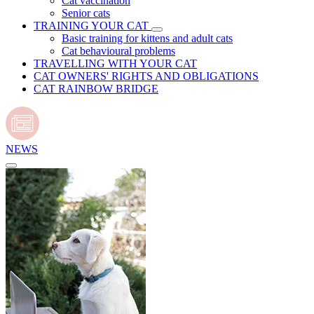
Cat vaccination
Senior cats
TRAINING YOUR CAT
Basic training for kittens and adult cats
Cat behavioural problems
TRAVELLING WITH YOUR CAT
CAT OWNERS' RIGHTS AND OBLIGATIONS
CAT RAINBOW BRIDGE
NEWS