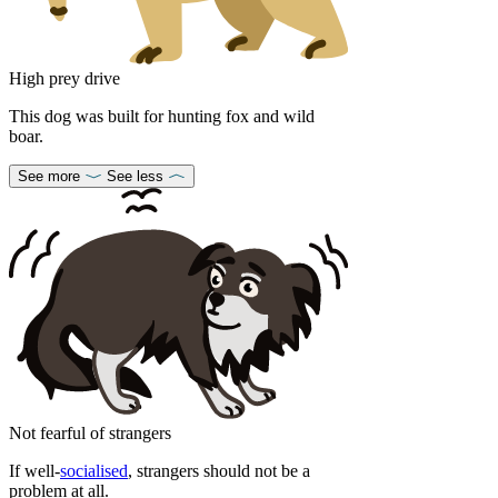
High prey drive
This dog was built for hunting fox and wild
boar.
See more
See less
Not fearful of strangers
If well-
socialised
, strangers should not be a
problem at all.