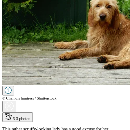
© Chamois huntress / Shutterstock
3
3 photos
This rather scruffy-looking lady has a good excuse for her