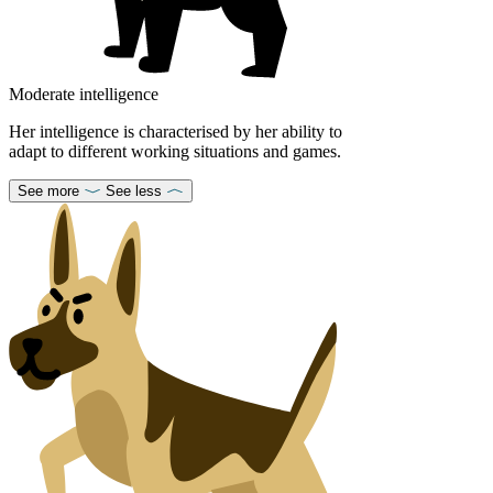
Moderate intelligence
Her intelligence is characterised by her ability to
adapt to different working situations and games.
See more
See less