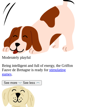
Moderately playful
Being intelligent and full of energy, the Griffon
Fauve de Bretagne is ready for
stimulating
games
.
See more
See less