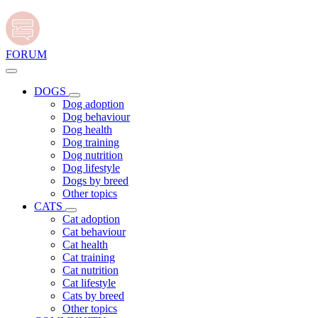
FORUM
DOGS
Dog adoption
Dog behaviour
Dog health
Dog training
Dog nutrition
Dog lifestyle
Dogs by breed
Other topics
CATS
Cat adoption
Cat behaviour
Cat health
Cat training
Cat nutrition
Cat lifestyle
Cats by breed
Other topics