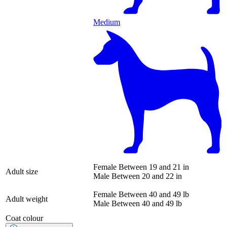
Medium
Female
Between 19 and 21 in
Adult size
Male
Between 20 and 22 in
Female
Between 40 and 49 lb
Adult weight
Male
Between 40 and 49 lb
Coat colour