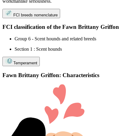
workmanlike seriousness.
FCI breeds nomenclature
FCI classification of the Fawn Brittany Griffon
Group 6 - Scent hounds and related breeds
Section 1 : Scent hounds
Temperament
Fawn Brittany Griffon: Characteristics