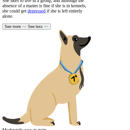
She likes to live in a group, and although the
absence of a master is fine if she is in kennels,
she could get
depressed
if she is left entirely
alone.
See more
See less
Moderately easy to train