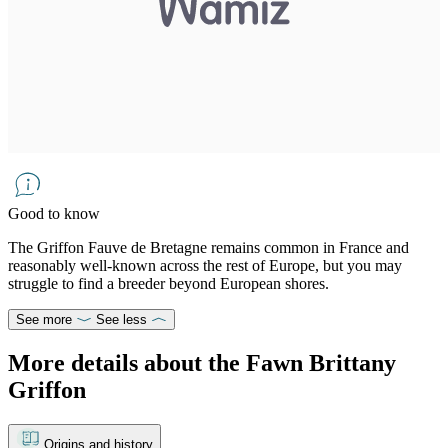
Good to know
The Griffon Fauve de Bretagne remains common in France and
reasonably well-known across the rest of Europe, but you may
struggle to find a breeder beyond European shores.
See more
See less
More details about the Fawn Brittany
Griffon
Origins and history