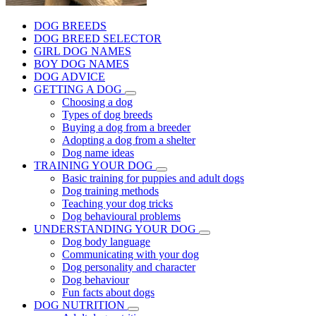
DOG BREEDS
DOG BREED SELECTOR
GIRL DOG NAMES
BOY DOG NAMES
DOG ADVICE
GETTING A DOG
Choosing a dog
Types of dog breeds
Buying a dog from a breeder
Adopting a dog from a shelter
Dog name ideas
TRAINING YOUR DOG
Basic training for puppies and adult dogs
Dog training methods
Teaching your dog tricks
Dog behavioural problems
UNDERSTANDING YOUR DOG
Dog body language
Communicating with your dog
Dog personality and character
Dog behaviour
Fun facts about dogs
DOG NUTRITION