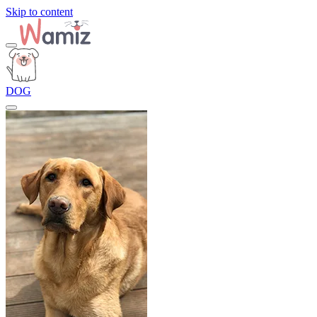
Skip to content
DOG