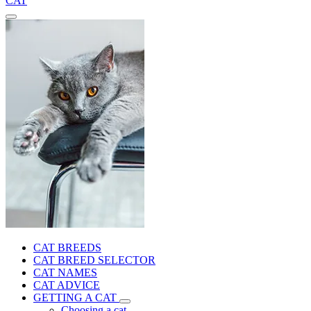
CAT
CAT BREEDS
CAT BREED SELECTOR
CAT NAMES
CAT ADVICE
GETTING A CAT
Choosing a cat