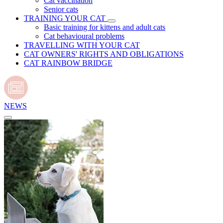
Cat vaccination
Senior cats
TRAINING YOUR CAT
Basic training for kittens and adult cats
Cat behavioural problems
TRAVELLING WITH YOUR CAT
CAT OWNERS' RIGHTS AND OBLIGATIONS
CAT RAINBOW BRIDGE
NEWS