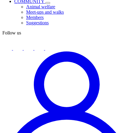
COMMUNITY
Animal welfare
Meet-ups and walks
Members
Suggestions
Follow us