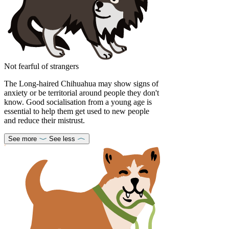
Not fearful of strangers
The Long-haired Chihuahua may show signs of
anxiety or be territorial around people they don't
know. Good socialisation from a young age is
essential to help them get used to new people
and reduce their mistrust.
See more
See less