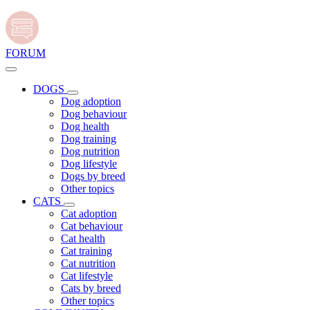
FORUM
DOGS
Dog adoption
Dog behaviour
Dog health
Dog training
Dog nutrition
Dog lifestyle
Dogs by breed
Other topics
CATS
Cat adoption
Cat behaviour
Cat health
Cat training
Cat nutrition
Cat lifestyle
Cats by breed
Other topics