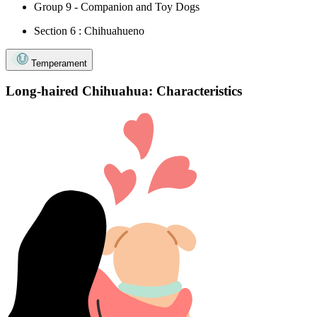
Group 9 - Companion and Toy Dogs
Section 6 : Chihuahueno
Temperament
Long-haired Chihuahua: Characteristics