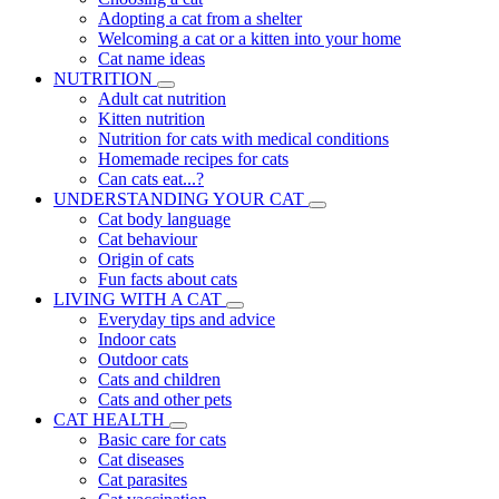
Adopting a cat from a shelter
Welcoming a cat or a kitten into your home
Cat name ideas
NUTRITION
Adult cat nutrition
Kitten nutrition
Nutrition for cats with medical conditions
Homemade recipes for cats
Can cats eat...?
UNDERSTANDING YOUR CAT
Cat body language
Cat behaviour
Origin of cats
Fun facts about cats
LIVING WITH A CAT
Everyday tips and advice
Indoor cats
Outdoor cats
Cats and children
Cats and other pets
CAT HEALTH
Basic care for cats
Cat diseases
Cat parasites