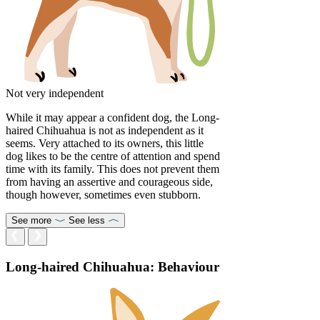
Not very independent
While it may appear a confident dog, the Long-
haired Chihuahua is not as independent as it
seems. Very attached to its owners, this little
dog likes to be the centre of attention and spend
time with its family. This does not prevent them
from having an assertive and courageous side,
though however, sometimes even stubborn.
See more
See less
Long-haired Chihuahua: Behaviour