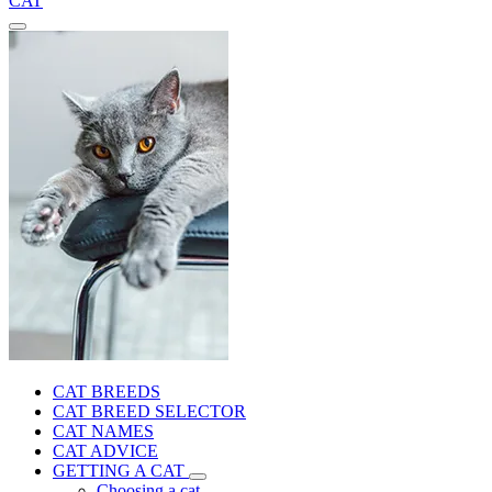
CAT
CAT BREEDS
CAT BREED SELECTOR
CAT NAMES
CAT ADVICE
GETTING A CAT
Choosing a cat