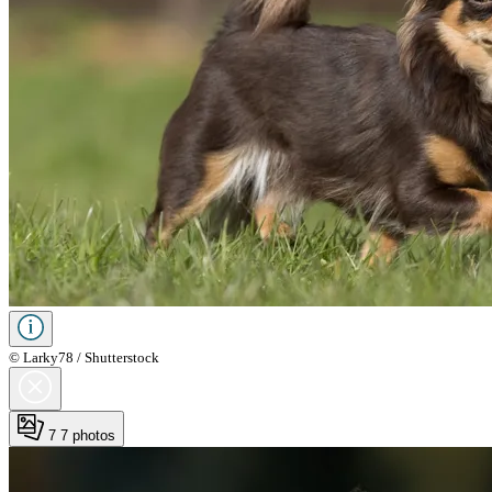
© Larky78 / Shutterstock
7
7 photos