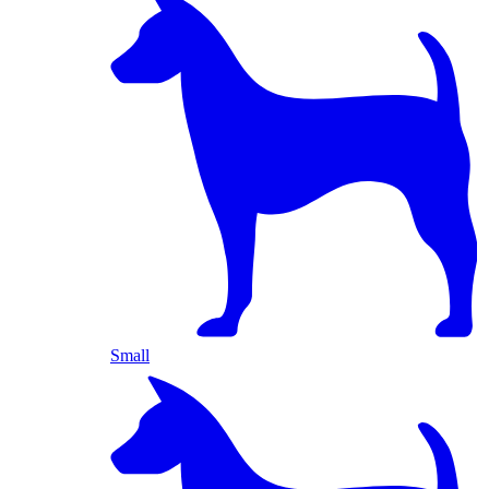
Small