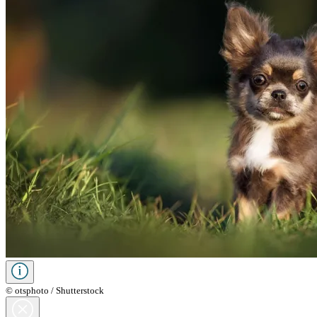
© otsphoto / Shutterstock