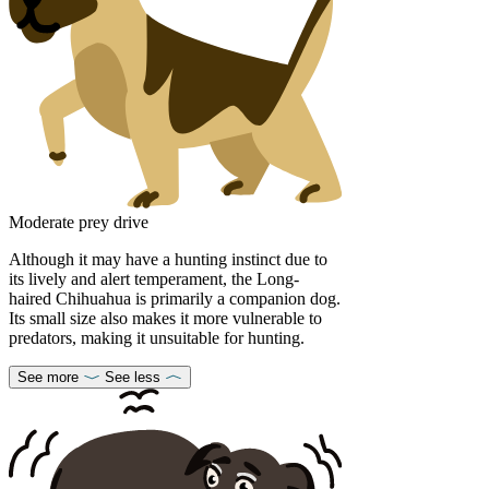
Moderate prey drive
Although it may have a hunting instinct due to
its lively and alert temperament, the Long-
haired Chihuahua is primarily a companion dog.
Its small size also makes it more vulnerable to
predators, making it unsuitable for hunting.
See more
See less