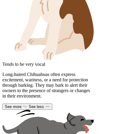
Tends to be very vocal
Long-haired Chihuahuas often express
excitement, wariness, or a need for protection
through barking. They may bark to alert their
owners to the presence of strangers or changes
in their environment.
See more
See less