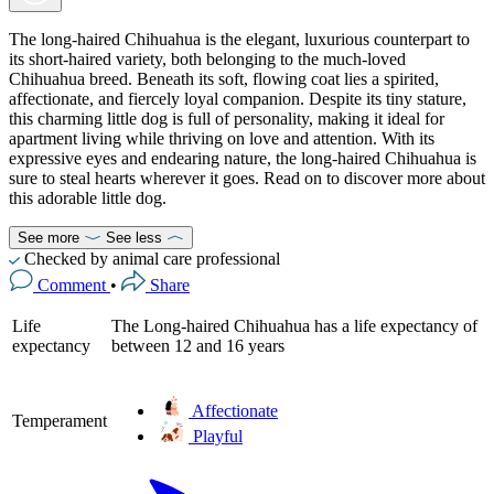
The long-haired Chihuahua is the elegant, luxurious counterpart to
its short-haired variety, both belonging to the much-loved
Chihuahua breed. Beneath its soft, flowing coat lies a spirited,
affectionate, and fiercely loyal companion. Despite its tiny stature,
this charming little dog is full of personality, making it ideal for
apartment living while thriving on love and attention. With its
expressive eyes and endearing nature, the long-haired Chihuahua is
sure to steal hearts wherever it goes. Read on to discover more about
this adorable little dog.
See more
See less
Checked by animal care professional
Comment
•
Share
Life
The Long-haired Chihuahua has a life expectancy of
expectancy
between 12 and 16 years
Affectionate
Temperament
Playful