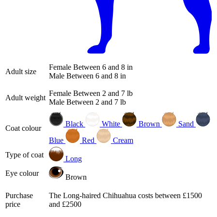
Female
Between 6 and 8 in
Adult size
Male
Between 6 and 8 in
Female
Between 2 and 7 lb
Adult weight
Male
Between 2 and 7 lb
Black
White
Brown
Sand
Coat colour
Blue
Red
Cream
Type of coat
Long
Eye colour
Brown
Purchase
The Long-haired Chihuahua costs between £1500
price
and £2500