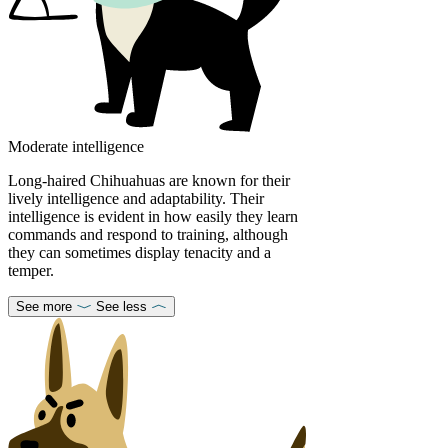
Moderate intelligence
Long-haired Chihuahuas are known for their
lively intelligence and adaptability. Their
intelligence is evident in how easily they learn
commands and respond to training, although
they can sometimes display tenacity and a
temper.
See more
See less