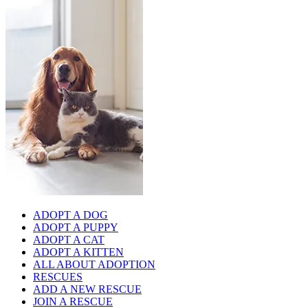
ADOPT A DOG
ADOPT A PUPPY
ADOPT A CAT
ADOPT A KITTEN
ALL ABOUT ADOPTION
RESCUES
ADD A NEW RESCUE
JOIN A RESCUE