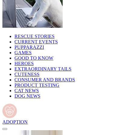
RESCUE STORIES
CURRENT EVENTS
PUPPARAZZI
GAMES
GOOD TO KNOW
HEROES
EXTRAORDINARY TAILS
CUTENESS
CONSUMER AND BRANDS
PRODUCT TESTING
CAT NEWS
DOG NEWS
ADOPTION