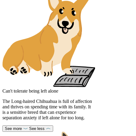
Can't tolerate being left alone
The Long-haired Chihuahua is full of affection
and thrives on spending time with its family. It
is a sensitive breed that can experience
separation anxiety if left alone for too long.
See more
See less