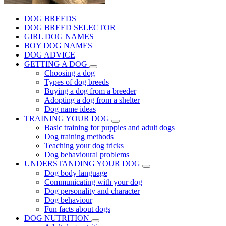
DOG BREEDS
DOG BREED SELECTOR
GIRL DOG NAMES
BOY DOG NAMES
DOG ADVICE
GETTING A DOG
Choosing a dog
Types of dog breeds
Buying a dog from a breeder
Adopting a dog from a shelter
Dog name ideas
TRAINING YOUR DOG
Basic training for puppies and adult dogs
Dog training methods
Teaching your dog tricks
Dog behavioural problems
UNDERSTANDING YOUR DOG
Dog body language
Communicating with your dog
Dog personality and character
Dog behaviour
Fun facts about dogs
DOG NUTRITION