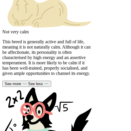
Not very calm
This breed is generally active and full of life,
meaning it is not naturally calm. Although it can
be affectionate, its personality is often
characterised by high energy and an assertive
temperament. It is more likely to be calm if it
has been well-trained, properly socialised, and
given ample opportunities to channel its energy.
See more
See less