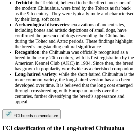
Techichi
: the Techichi, believed to be the direct ancestors of
the modern Chihuahua, were bred by the Toltecs as far back
as the 9th century. They were typically mute and characterised
by their long, soft coats
Archaeological discoveries
: excavations of ancient sites,
including bones and artistic depictions of small dogs, have
confirmed the presence of dogs resembling the Chihuahua
during the Toltec and Aztec periods. These findings highlight
the breed's longstanding cultural significance
Recognition
: the Chihuahua was officially recognised as a
breed in the early 20th century, with its first registration by the
American Kennel Club (AKC) in 1904. Since then, the breed
has grown in popularity worldwide as a cherished companion
Long-haired variety
: while the short-haired Chihuahua is the
more common variety, the long-haired version has also been
developed over time. It is believed that the long coat emerged
through crossbreeding with European breeds over the
centuries, further diversifying the breed’s appearance and
appeal
FCI breeds nomenclature
FCI classification of the Long-haired Chihuahua