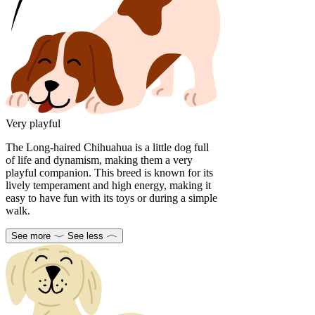
Very playful
The Long-haired Chihuahua is a little dog full
of life and dynamism, making them a very
playful companion. This breed is known for its
lively temperament and high energy, making it
easy to have fun with its toys or during a simple
walk.
See more
See less