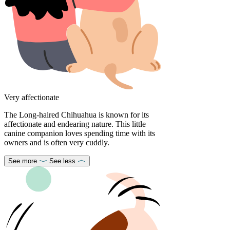
Very affectionate
The Long-haired Chihuahua is known for its
affectionate and endearing nature. This little
canine companion loves spending time with its
owners and is often very cuddly.
See more
See less