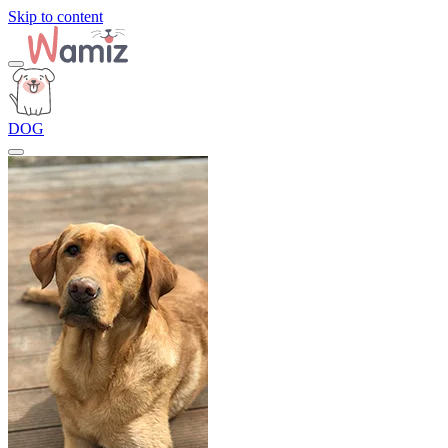
Skip to content
DOG