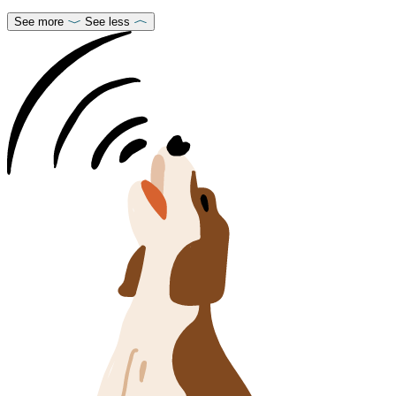
See more
See less