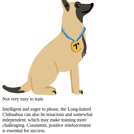
Not very easy to train
Intelligent and eager to please, the Long-haired
Chihuahua can also be tenacious and somewhat
independent, which may make training more
challenging. Consistent, positive reinforcement
is essential for success.