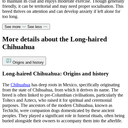
to maintain its coat and enjoys moderate exercise. Though generally
friendly, it can be territorial and may need proper socialisation. This
breed thrives on attention and can develop anxiety if left alone for
too long.
See more
See less
More details about the Long-haired
Chihuahua
Origins and history
Long-haired Chihuahua: Origins and history
The
Chihuahua
has deep roots in Mexico, specifically originating
from the state of Chihuahua, from which it derives its name. The
breed is often linked to pre-Columbian civilisations, particularly the
Toltecs and Aztecs, who raised it for spiritual and ceremonial
purposes. The ancestors of the modern Chihuahua, known as
Techichi, were companion dogs domesticated by these ancient
peoples. They played a significant role in funeral rituals, often being
buried alongside their owners to accompany them into the afterlife.