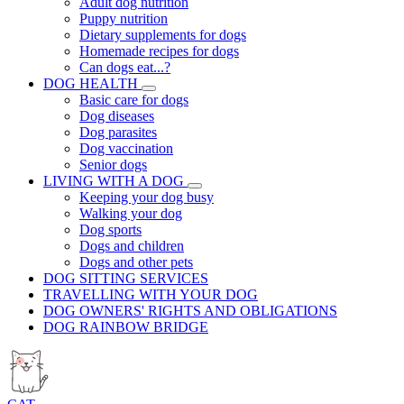
Adult dog nutrition
Puppy nutrition
Dietary supplements for dogs
Homemade recipes for dogs
Can dogs eat...?
DOG HEALTH
Basic care for dogs
Dog diseases
Dog parasites
Dog vaccination
Senior dogs
LIVING WITH A DOG
Keeping your dog busy
Walking your dog
Dog sports
Dogs and children
Dogs and other pets
DOG SITTING SERVICES
TRAVELLING WITH YOUR DOG
DOG OWNERS' RIGHTS AND OBLIGATIONS
DOG RAINBOW BRIDGE