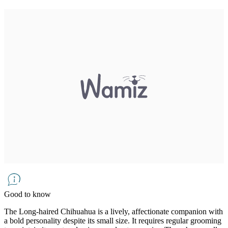
Good to know
The Long-haired Chihuahua is a lively, affectionate companion with
a bold personality despite its small size. It requires regular grooming