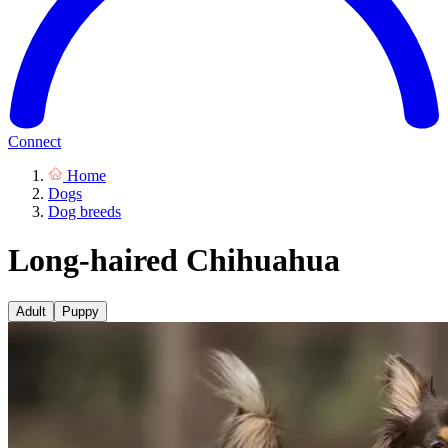
Connect
Home
Dogs
Dog breeds
Long-haired Chihuahua
Adult
Puppy