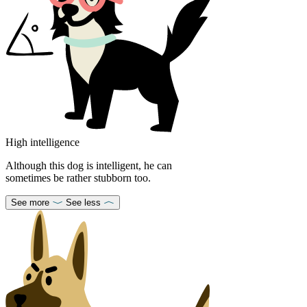
High intelligence
Although this dog is intelligent, he can
sometimes be rather stubborn too.
See more
See less