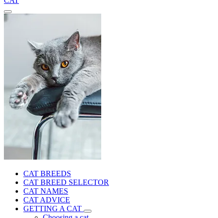
CAT
CAT BREEDS
CAT BREED SELECTOR
CAT NAMES
CAT ADVICE
GETTING A CAT
Choosing a cat