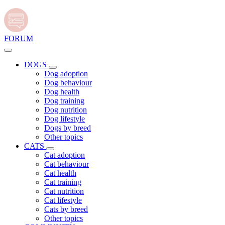
FORUM
DOGS
Dog adoption
Dog behaviour
Dog health
Dog training
Dog nutrition
Dog lifestyle
Dogs by breed
Other topics
CATS
Cat adoption
Cat behaviour
Cat health
Cat training
Cat nutrition
Cat lifestyle
Cats by breed
Other topics