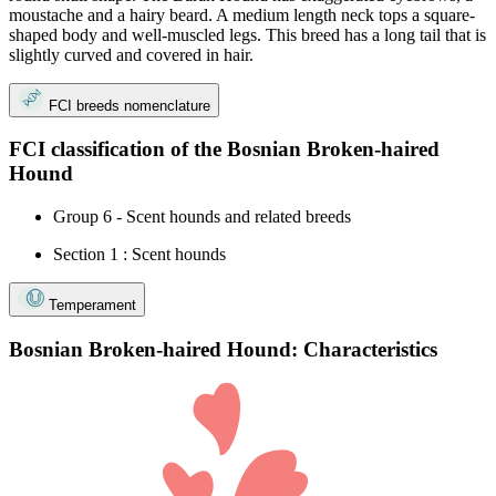
moustache and a hairy beard. A medium length neck tops a square-
shaped body and well-muscled legs. This breed has a long tail that is
slightly curved and covered in hair.
FCI breeds nomenclature
FCI classification of the Bosnian Broken-haired
Hound
Group 6 - Scent hounds and related breeds
Section 1 : Scent hounds
Temperament
Bosnian Broken-haired Hound: Characteristics