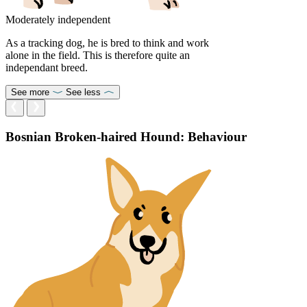
Moderately independent
As a tracking dog, he is bred to think and work
alone in the field. This is therefore quite an
independant breed.
See more
See less
Bosnian Broken-haired Hound: Behaviour