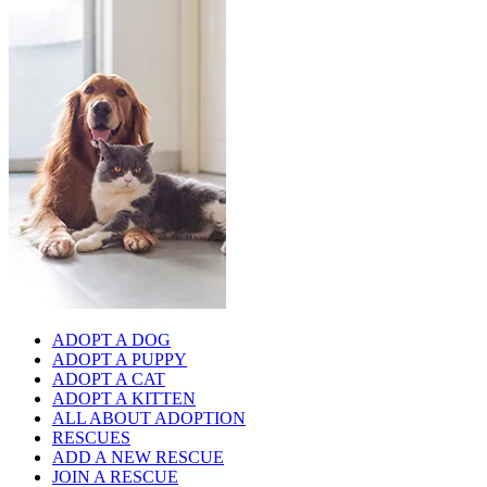
ADOPT A DOG
ADOPT A PUPPY
ADOPT A CAT
ADOPT A KITTEN
ALL ABOUT ADOPTION
RESCUES
ADD A NEW RESCUE
JOIN A RESCUE