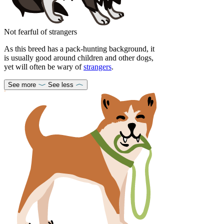
Not fearful of strangers
As this breed has a pack-hunting background, it
is usually good around children and other dogs,
yet will often be wary of
strangers
.
See more
See less