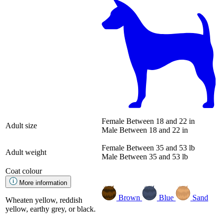
Female
Between 18 and 22 in
Adult size
Male
Between 18 and 22 in
Female
Between 35 and 53 lb
Adult weight
Male
Between 35 and 53 lb
Coat colour
More information
Brown
Blue
Sand
Wheaten yellow, reddish
yellow, earthy grey, or black.