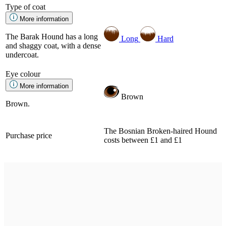
Type of coat
More information
The Barak Hound has a long
Long
Hard
and shaggy coat, with a dense
undercoat.
Eye colour
More information
Brown
Brown.
The Bosnian Broken-haired Hound
Purchase price
costs between £1 and £1