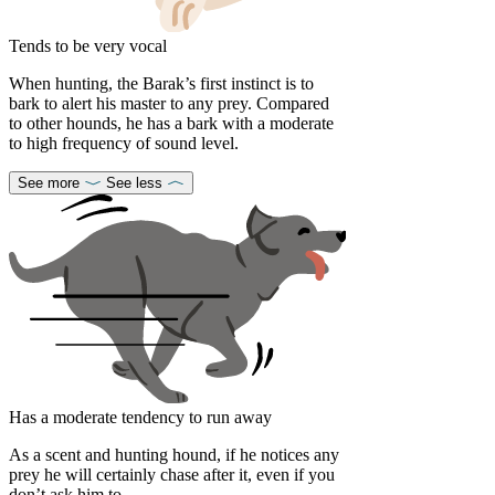
Tends to be very vocal
When hunting, the Barak’s first instinct is to
bark to alert his master to any prey. Compared
to other hounds, he has a bark with a moderate
to high frequency of sound level.
See more
See less
Has a moderate tendency to run away
As a scent and hunting hound, if he notices any
prey he will certainly chase after it, even if you
don’t ask him to.