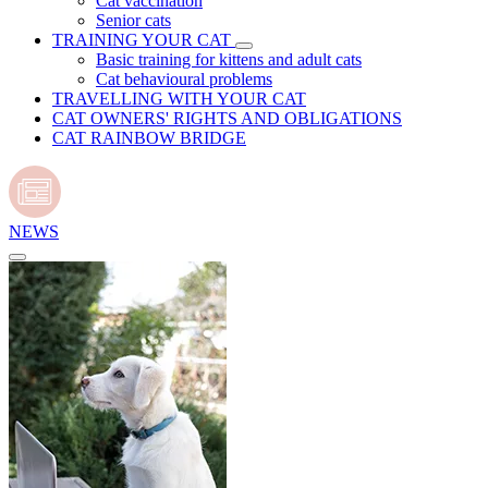
Cat vaccination
Senior cats
TRAINING YOUR CAT
Basic training for kittens and adult cats
Cat behavioural problems
TRAVELLING WITH YOUR CAT
CAT OWNERS' RIGHTS AND OBLIGATIONS
CAT RAINBOW BRIDGE
NEWS