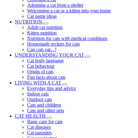
Adopting a cat from a shelter
Welcoming a cat or a kitten into your home
Cat name ideas
NUTRITION
Adult cat nutrition
Kitten nutrition
Nutrition for cats with medical conditions
Homemade recipes for cats
Can cats eat...?
UNDERSTANDING YOUR CAT
Cat body language
Cat behaviour
Origin of cats
Fun facts about cats
LIVING WITH A CAT
Everyday tips and advice
Indoor cats
Outdoor cats
Cats and children
Cats and other pets
CAT HEALTH
Basic care for cats
Cat diseases
Cat parasites