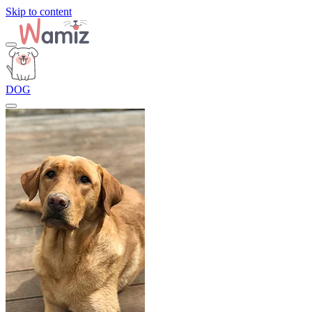
Skip to content
DOG