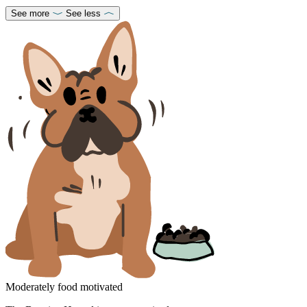
See more
See less
Moderately food motivated