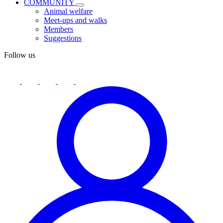
COMMUNITY
Animal welfare
Meet-ups and walks
Members
Suggestions
Follow us