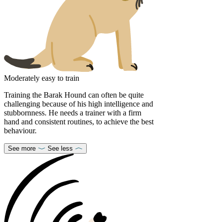
Moderately easy to train
Training the Barak Hound can often be quite
challenging because of his high intelligence and
stubbornness. He needs a trainer with a firm
hand and consistent routines, to achieve the best
behaviour.
See more
See less