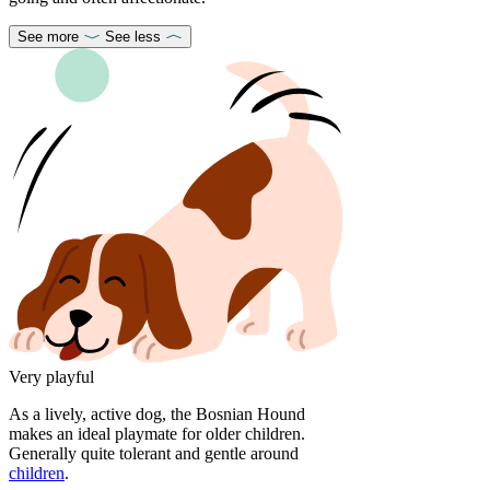
See more
See less
Very playful
As a lively, active dog, the Bosnian Hound
makes an ideal playmate for older children.
Generally quite tolerant and gentle around
children
.