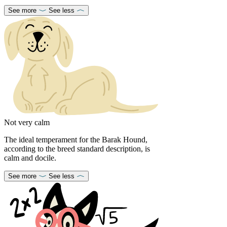
See more
See less
Not very calm
The ideal temperament for the Barak Hound,
according to the breed standard description, is
calm and docile.
See more
See less