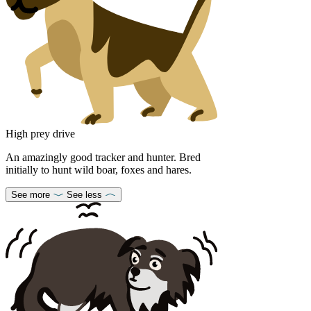
High prey drive
An amazingly good tracker and hunter. Bred
initially to hunt wild boar, foxes and hares.
See more
See less