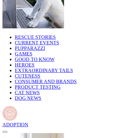
RESCUE STORIES
CURRENT EVENTS
PUPPARAZZI
GAMES
GOOD TO KNOW
HEROES
EXTRAORDINARY TAILS
CUTENESS
CONSUMER AND BRANDS
PRODUCT TESTING
CAT NEWS
DOG NEWS
ADOPTION