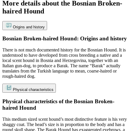
More details about the Bosnian Broken-
haired Hound
Origins and history
Bosnian Broken-haired Hound: Origins and history
There is not much documented history for the Bosnian Hound. It is
understood to have developed from cross breeding a native and a
local scent hound in Bosnia and Herzegovina, together with an
Italian gun-dog, to produce a Barak. The name “Barak” actually
translates from the Turkish language to mean, coarse-haired or
rough-haired dog.
Physical characteristics
Physical characteristics of the Bosnian Broken-
haired Hound
This medium sized scent hound’s most distinctive feature is his very
shaggy coat. The head’s size is in proportion to the body and has a
round skull shape. The Barak Hound has exaggerated eyebrows, a