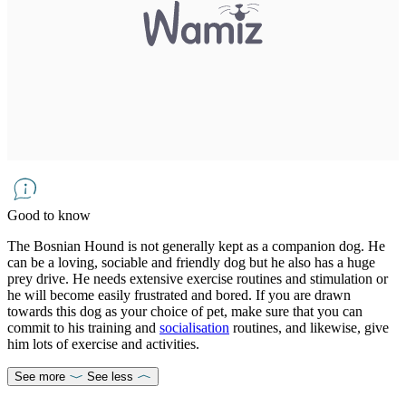
Good to know
The Bosnian Hound is not generally kept as a companion dog. He
can be a loving, sociable and friendly dog but he also has a huge
prey drive. He needs extensive exercise routines and stimulation or
he will become easily frustrated and bored. If you are drawn
towards this dog as your choice of pet, make sure that you can
commit to his training and
socialisation
routines, and likewise, give
him lots of exercise and activities.
See more
See less