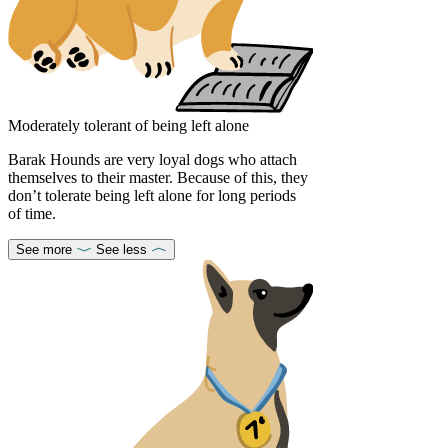
Moderately tolerant of being left alone
Barak Hounds are very loyal dogs who attach
themselves to their master. Because of this, they
don’t tolerate being left alone for long periods
of time.
See more
See less