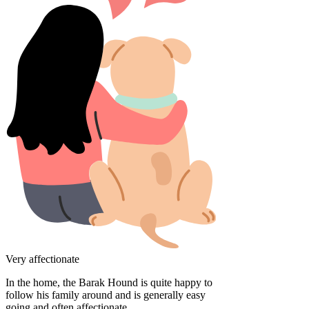
Very affectionate
In the home, the Barak Hound is quite happy to
follow his family around and is generally easy
going and often affectionate.