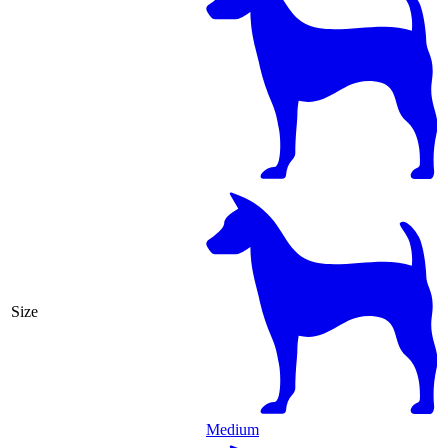
Size
Medium