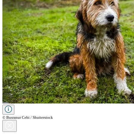
© Busranur Cebi / Shutterstock