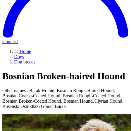
Connect
Home
Dogs
Dog breeds
Bosnian Broken-haired Hound
Other names : Barak Hound, Bosnian Rough-Haired Hound,
Bosnian Coarse-Coated Hound, Bosnian Rough-Coated Hound,
Bosnian Broken-Coated Hound, Bosnian Hound, Illyrian Hound,
Bosanski Ostrodlaki Gonic, Barak