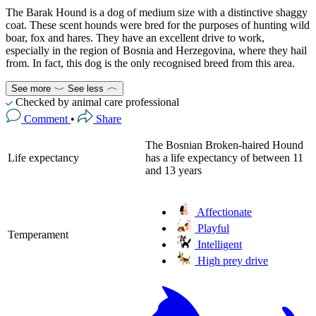
The Barak Hound is a dog of medium size with a distinctive shaggy
coat. These scent hounds were bred for the purposes of hunting wild
boar, fox and hares. They have an excellent drive to work,
especially in the region of Bosnia and Herzegovina, where they hail
from. In fact, this dog is the only recognised breed from this area.
See more
See less
Checked by animal care professional
Comment
•
Share
The Bosnian Broken-haired Hound
Life expectancy
has a life expectancy of between 11
and 13 years
Affectionate
Playful
Temperament
Intelligent
High prey drive