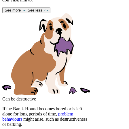
See more
See less
Can be destructive
If the Barak Hound becomes bored or is left
alone for long periods of time,
problem
behaviours
might arise, such as destructiveness
or barking.