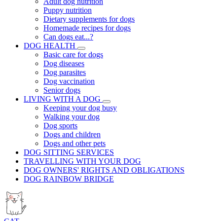
Adult dog nutrition
Puppy nutrition
Dietary supplements for dogs
Homemade recipes for dogs
Can dogs eat...?
DOG HEALTH
Basic care for dogs
Dog diseases
Dog parasites
Dog vaccination
Senior dogs
LIVING WITH A DOG
Keeping your dog busy
Walking your dog
Dog sports
Dogs and children
Dogs and other pets
DOG SITTING SERVICES
TRAVELLING WITH YOUR DOG
DOG OWNERS' RIGHTS AND OBLIGATIONS
DOG RAINBOW BRIDGE