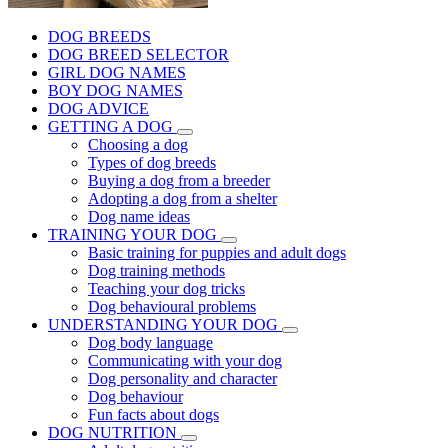
DOG BREEDS
DOG BREED SELECTOR
GIRL DOG NAMES
BOY DOG NAMES
DOG ADVICE
GETTING A DOG
Choosing a dog
Types of dog breeds
Buying a dog from a breeder
Adopting a dog from a shelter
Dog name ideas
TRAINING YOUR DOG
Basic training for puppies and adult dogs
Dog training methods
Teaching your dog tricks
Dog behavioural problems
UNDERSTANDING YOUR DOG
Dog body language
Communicating with your dog
Dog personality and character
Dog behaviour
Fun facts about dogs
DOG NUTRITION