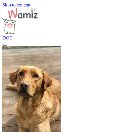
Skip to content
DOG