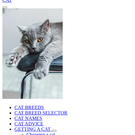
CAT
CAT BREEDS
CAT BREED SELECTOR
CAT NAMES
CAT ADVICE
GETTING A CAT
Choosing a cat