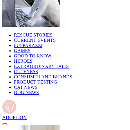
RESCUE STORIES
CURRENT EVENTS
PUPPARAZZI
GAMES
GOOD TO KNOW
HEROES
EXTRAORDINARY TAILS
CUTENESS
CONSUMER AND BRANDS
PRODUCT TESTING
CAT NEWS
DOG NEWS
ADOPTION