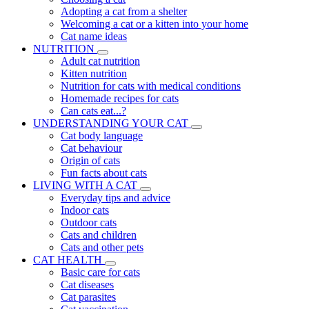
Adopting a cat from a shelter
Welcoming a cat or a kitten into your home
Cat name ideas
NUTRITION
Adult cat nutrition
Kitten nutrition
Nutrition for cats with medical conditions
Homemade recipes for cats
Can cats eat...?
UNDERSTANDING YOUR CAT
Cat body language
Cat behaviour
Origin of cats
Fun facts about cats
LIVING WITH A CAT
Everyday tips and advice
Indoor cats
Outdoor cats
Cats and children
Cats and other pets
CAT HEALTH
Basic care for cats
Cat diseases
Cat parasites