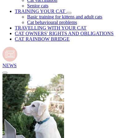
Cat vaccination
Senior cats
TRAINING YOUR CAT
Basic training for kittens and adult cats
Cat behavioural problems
TRAVELLING WITH YOUR CAT
CAT OWNERS' RIGHTS AND OBLIGATIONS
CAT RAINBOW BRIDGE
NEWS