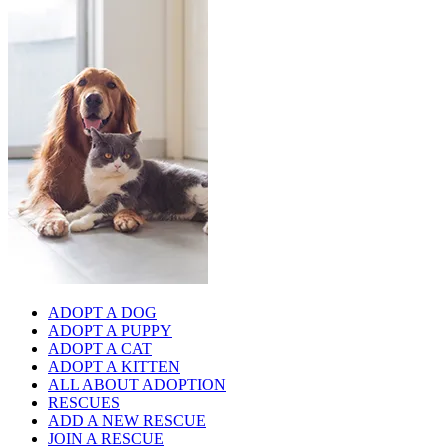
ADOPT A DOG
ADOPT A PUPPY
ADOPT A CAT
ADOPT A KITTEN
ALL ABOUT ADOPTION
RESCUES
ADD A NEW RESCUE
JOIN A RESCUE