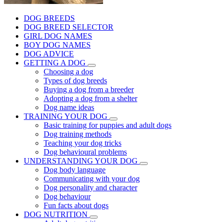
DOG BREEDS
DOG BREED SELECTOR
GIRL DOG NAMES
BOY DOG NAMES
DOG ADVICE
GETTING A DOG
Choosing a dog
Types of dog breeds
Buying a dog from a breeder
Adopting a dog from a shelter
Dog name ideas
TRAINING YOUR DOG
Basic training for puppies and adult dogs
Dog training methods
Teaching your dog tricks
Dog behavioural problems
UNDERSTANDING YOUR DOG
Dog body language
Communicating with your dog
Dog personality and character
Dog behaviour
Fun facts about dogs
DOG NUTRITION