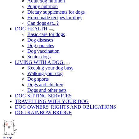
Adult dog nutrition
Puppy nutrition
Dietary supplements for dogs
Homemade recipes for dogs
Can dogs eat...?
DOG HEALTH
Basic care for dogs
Dog diseases
Dog parasites
Dog vaccination
Senior dogs
LIVING WITH A DOG
Keeping your dog busy
Walking your dog
Dog sports
Dogs and children
Dogs and other pets
DOG SITTING SERVICES
TRAVELLING WITH YOUR DOG
DOG OWNERS' RIGHTS AND OBLIGATIONS
DOG RAINBOW BRIDGE