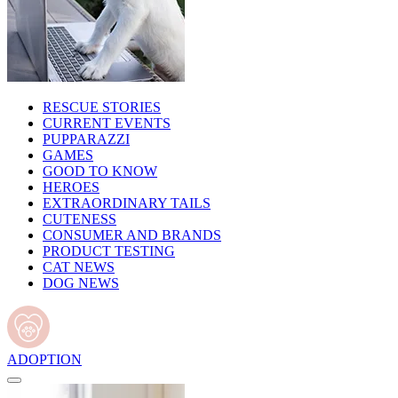
RESCUE STORIES
CURRENT EVENTS
PUPPARAZZI
GAMES
GOOD TO KNOW
HEROES
EXTRAORDINARY TAILS
CUTENESS
CONSUMER AND BRANDS
PRODUCT TESTING
CAT NEWS
DOG NEWS
ADOPTION