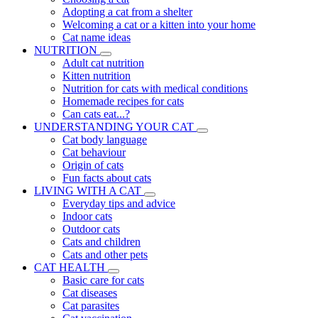
Adopting a cat from a shelter
Welcoming a cat or a kitten into your home
Cat name ideas
NUTRITION
Adult cat nutrition
Kitten nutrition
Nutrition for cats with medical conditions
Homemade recipes for cats
Can cats eat...?
UNDERSTANDING YOUR CAT
Cat body language
Cat behaviour
Origin of cats
Fun facts about cats
LIVING WITH A CAT
Everyday tips and advice
Indoor cats
Outdoor cats
Cats and children
Cats and other pets
CAT HEALTH
Basic care for cats
Cat diseases
Cat parasites