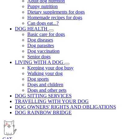
Adult dog nutrition
Puppy nutrition
Dietary supplements for dogs
Homemade recipes for dogs
Can dogs eat...?
DOG HEALTH
Basic care for dogs
Dog diseases
Dog parasites
Dog vaccination
Senior dogs
LIVING WITH A DOG
Keeping your dog busy
Walking your dog
Dog sports
Dogs and children
Dogs and other pets
DOG SITTING SERVICES
TRAVELLING WITH YOUR DOG
DOG OWNERS' RIGHTS AND OBLIGATIONS
DOG RAINBOW BRIDGE