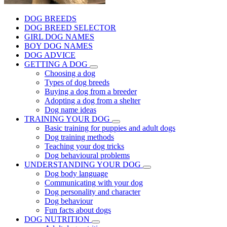
DOG BREEDS
DOG BREED SELECTOR
GIRL DOG NAMES
BOY DOG NAMES
DOG ADVICE
GETTING A DOG
Choosing a dog
Types of dog breeds
Buying a dog from a breeder
Adopting a dog from a shelter
Dog name ideas
TRAINING YOUR DOG
Basic training for puppies and adult dogs
Dog training methods
Teaching your dog tricks
Dog behavioural problems
UNDERSTANDING YOUR DOG
Dog body language
Communicating with your dog
Dog personality and character
Dog behaviour
Fun facts about dogs
DOG NUTRITION