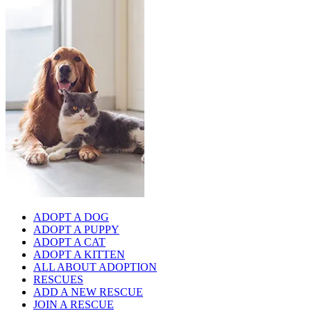
ADOPT A DOG
ADOPT A PUPPY
ADOPT A CAT
ADOPT A KITTEN
ALL ABOUT ADOPTION
RESCUES
ADD A NEW RESCUE
JOIN A RESCUE