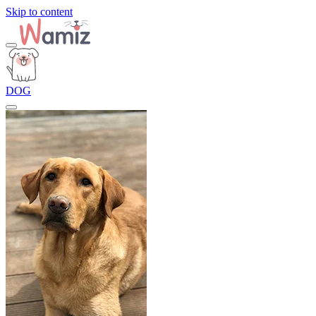
Skip to content
DOG