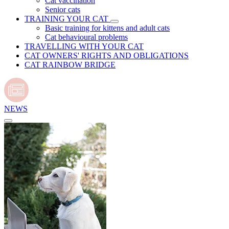
Cat vaccination
Senior cats
TRAINING YOUR CAT
Basic training for kittens and adult cats
Cat behavioural problems
TRAVELLING WITH YOUR CAT
CAT OWNERS' RIGHTS AND OBLIGATIONS
CAT RAINBOW BRIDGE
NEWS