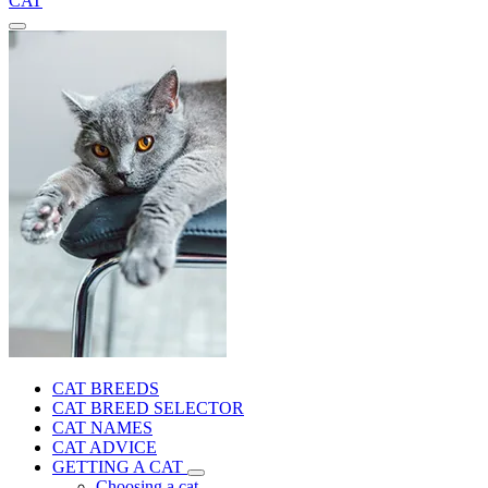
CAT
CAT BREEDS
CAT BREED SELECTOR
CAT NAMES
CAT ADVICE
GETTING A CAT
Choosing a cat