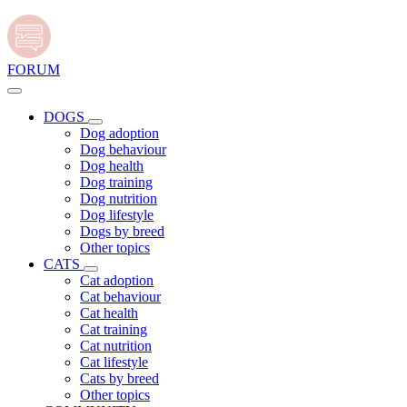
FORUM
DOGS
Dog adoption
Dog behaviour
Dog health
Dog training
Dog nutrition
Dog lifestyle
Dogs by breed
Other topics
CATS
Cat adoption
Cat behaviour
Cat health
Cat training
Cat nutrition
Cat lifestyle
Cats by breed
Other topics