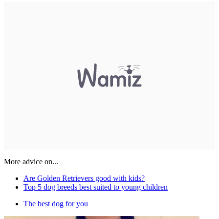
More advice on...
Are Golden Retrievers good with kids?
Top 5 dog breeds best suited to young children
The best dog for you