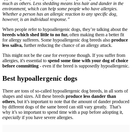
much as others. Less shedding means less hair and dander in the
environment, which can help some people who have allergies.
Whether a person has an allergic reaction to any specific dog,
however, is an individual response.”
When people refer to hypoallergenic dogs, they’re talking about the
breeds which shed little to no fur,
often making them a better fit
for allergy sufferers. Some hypoallergenic dog breeds also
produce
less saliva,
further reducing the chance of an allergy attack.
This might not be the case for everyone though. If you suffer from
allergies, it's essential to
spend some time with your dog of choice
before committing
- even if the breed is supposedly hypoallergenic.
Best hypoallergenic dogs
There are tons of so-called hypoallergenic dog breeds, in all sorts of
shapes and sizes. All these breeds
produce less dander than
others
, but it’s important to note that the amount of dander produced
by different dogs of the same breed can still vary greatly. That’s
why it’s so important to spend time with a pup before adopting it,
especially
if you have severe allergies.