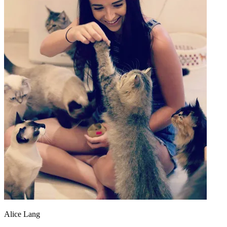
Alice Lang