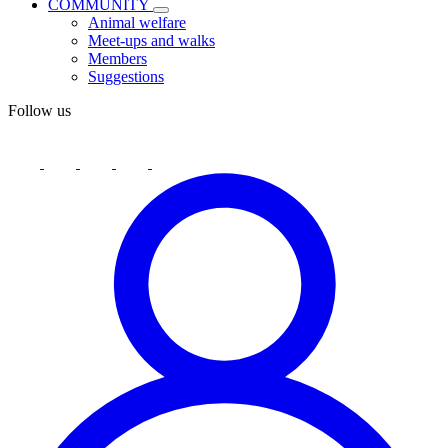
COMMUNITY
Animal welfare
Meet-ups and walks
Members
Suggestions
Follow us