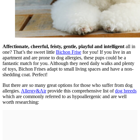
Affectionate, cheerful, feisty, gentle, playful and intelligent
all in
one? That’s the sweet little
Bichon Frise
for you! If you live in an
apartment and are prone to dog allergies, these pups could be a
fantastic match for you. Although they need daily walks and plenty
of toys, Bichon Frises adapt to small living spaces and have a non-
shedding coat. Perfect!
But there are
so
many great options for those who suffer from dog
allergies.
Allergy&Air
provide this comprehensive list of
dog breeds
which are commonly referred to as hypoallergenic and are well
worth researching: