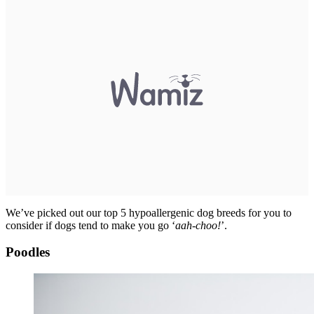
We’ve picked out our top 5 hypoallergenic dog breeds for you to
consider if dogs tend to make you go ‘
aah-choo!
’.
Poodles