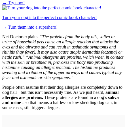
→
Try now!
Turn your dog into the perfect comic book character!
→
Turn them into a superhero!
Net Doctor explains
“The proteins from the body oils, saliva or
urine of household pets cause an allergic reaction that attacks the
eyes and the airways and can result in asthmatic symptoms and
rhinitis (hay fever). It may also cause atopic dermatitis (eczema) or
nettle rash.”
“Animal allergens are proteins, which when in contact
with the skin or breathed in, provokes the body into producing
histamine causing an allergic reaction. The histamine produces
swelling and irritation of the upper airways and causes typical hay
fever and asthmatic or skin symptoms.”
People often assume that their dog allergies are completely down to
dog hair - but this isn’t necessarily true. As we just heard,
animal
allergies are proteins.
These proteins are found in a dog’s
saliva
and urine
- so that means a hairless or low shedding dog can, in
some cases, still trigger allergies.