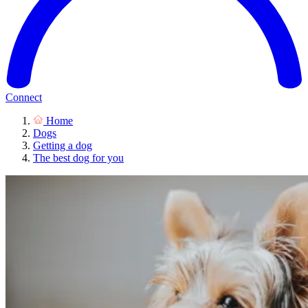
Connect
Home
Dogs
Getting a dog
The best dog for you