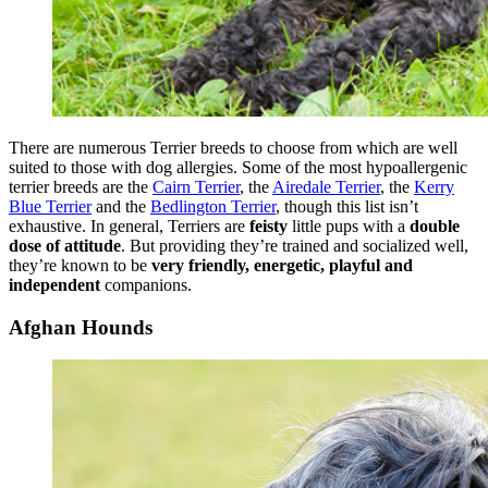
There are numerous Terrier breeds to choose from which are well
suited to those with dog allergies. Some of the most hypoallergenic
terrier breeds are the
Cairn Terrier
, the
Airedale Terrier
, the
Kerry
Blue Terrier
and the
Bedlington Terrier
, though this list isn’t
exhaustive. In general, Terriers are
feisty
little pups with a
double
dose of attitude
. But providing they’re trained and socialized well,
they’re known to be
very friendly, energetic, playful and
independent
companions.
Afghan Hounds