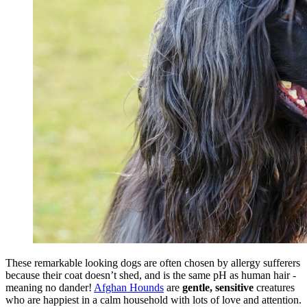
These remarkable looking dogs are often chosen by allergy sufferers
because their coat doesn’t shed, and is the same pH as human hair -
meaning no dander!
Afghan Hounds
are
gentle, sensitive
creatures
who are happiest in a calm household with lots of love and attention.