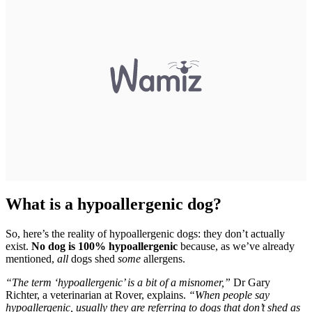
What is a hypoallergenic dog?
So, here’s the reality of hypoallergenic dogs: they don’t actually
exist.
No dog is 100% hypoallergenic
because, as we’ve already
mentioned,
all
dogs shed
some
allergens.
“The term ‘hypoallergenic’ is a bit of a misnomer,”
Dr Gary
Richter, a veterinarian at Rover, explains.
“When people say
hypoallergenic, usually they are referring to dogs that don’t shed as