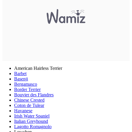
American Hairless Terrier
Barbet
Basenji
Bergamasco
Border Terrier
Bouvier des Flandres
Chinese Crested
Coton de Tulear
Havanese
Irish Water Spaniel
Italian Greyhound
Lagotto Romagnolo
Lowchen