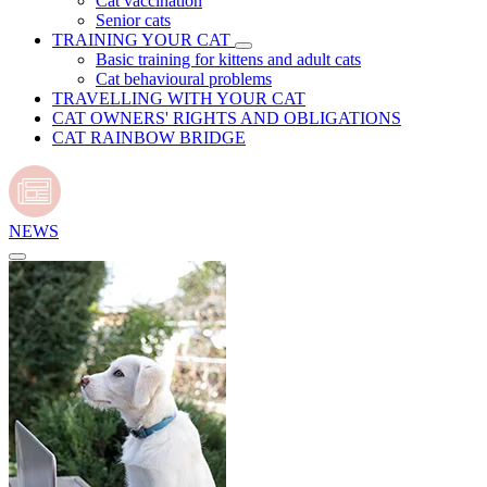
Cat vaccination
Senior cats
TRAINING YOUR CAT
Basic training for kittens and adult cats
Cat behavioural problems
TRAVELLING WITH YOUR CAT
CAT OWNERS' RIGHTS AND OBLIGATIONS
CAT RAINBOW BRIDGE
NEWS