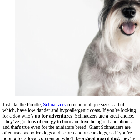
Just like the Poodle,
Schnauzers
come in multiple sizes - all of
which, have low dander and hypoallergenic coats. If you’re looking
for a dog who’s
up for adventures
, Schnauzers are a great choice.
They’ve got tons of energy to burn and love being out and about -
and that's true even for the miniature breed. Giant Schnauzers are
often used as police dogs and search and rescue dogs, so if you’re
hoping for a loyal companion who’ll be a
good guard dog
, they’re