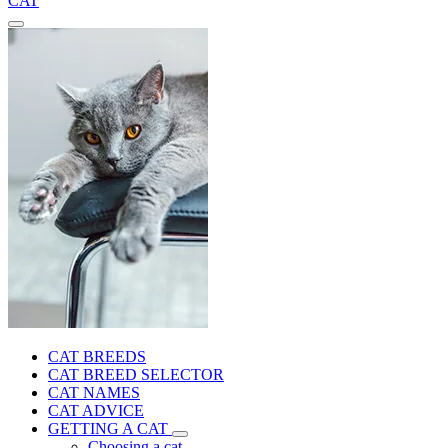
CAT
CAT BREEDS
CAT BREED SELECTOR
CAT NAMES
CAT ADVICE
GETTING A CAT
Choosing a cat