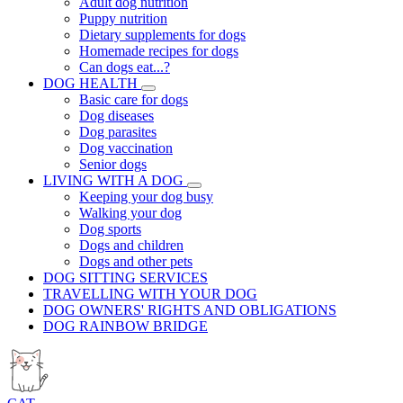
Adult dog nutrition
Puppy nutrition
Dietary supplements for dogs
Homemade recipes for dogs
Can dogs eat...?
DOG HEALTH
Basic care for dogs
Dog diseases
Dog parasites
Dog vaccination
Senior dogs
LIVING WITH A DOG
Keeping your dog busy
Walking your dog
Dog sports
Dogs and children
Dogs and other pets
DOG SITTING SERVICES
TRAVELLING WITH YOUR DOG
DOG OWNERS' RIGHTS AND OBLIGATIONS
DOG RAINBOW BRIDGE