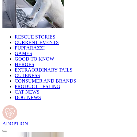
RESCUE STORIES
CURRENT EVENTS
PUPPARAZZI
GAMES
GOOD TO KNOW
HEROES
EXTRAORDINARY TAILS
CUTENESS
CONSUMER AND BRANDS
PRODUCT TESTING
CAT NEWS
DOG NEWS
ADOPTION