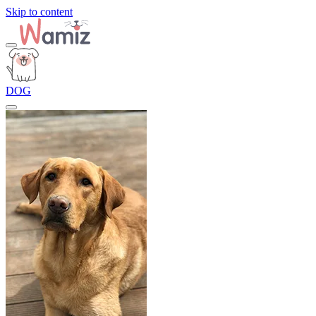
Skip to content
DOG