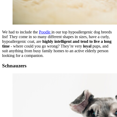
We had to include the
Poodle
in our top hypoallergenic dog breeds
list! They come in so many different shapes in sizes, have a curly,
hypoallergenic coat, are
highly intelligent and tend to live a long
time
- where could you go wrong? They’re very
loyal
pups, and
suit anything from busy family homes to an active elderly person
looking for a companion.
Schnauzers