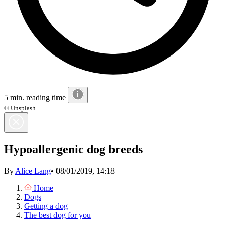
5 min. reading time
© Unsplash
Hypoallergenic dog breeds
By
Alice Lang
•
08/01/2019, 14:18
Home
Dogs
Getting a dog
The best dog for you