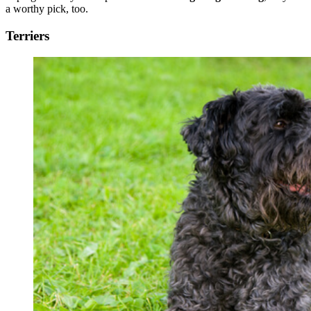
a worthy pick, too.
Terriers