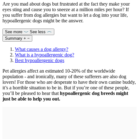
Are you mad about dogs but frustrated at the fact they make your
eyes sting and cause you to sneeze at a million miles per hour? If
you suffer from dog allergies but want to let a dog into your life,
hypoallergenic dogs might be the answer.
See more
See less
Summary
+
−
What causes a dog allergy?
What is a hypoallergenic dog?
Best hypoallergenic dogs
Pet allergies affect an estimated 10-20% of the worldwide
population - and ironically, many of these sufferers are also dog
lovers! For those who are desperate to have their own canine buddy,
it’s a horrible situation to be in. But if you’re one of these people,
you’ll be pleased to hear that
hypoallergenic dog breeds might
just be able to help you out.