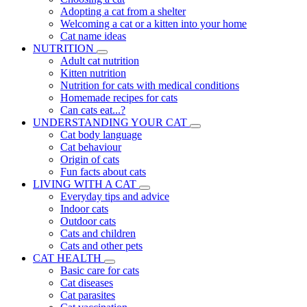
Adopting a cat from a shelter
Welcoming a cat or a kitten into your home
Cat name ideas
NUTRITION
Adult cat nutrition
Kitten nutrition
Nutrition for cats with medical conditions
Homemade recipes for cats
Can cats eat...?
UNDERSTANDING YOUR CAT
Cat body language
Cat behaviour
Origin of cats
Fun facts about cats
LIVING WITH A CAT
Everyday tips and advice
Indoor cats
Outdoor cats
Cats and children
Cats and other pets
CAT HEALTH
Basic care for cats
Cat diseases
Cat parasites