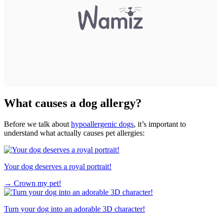
What causes a dog allergy?
Before we talk about
hypoallergenic dogs
, it’s important to
understand what actually causes pet allergies:
Your dog deserves a royal portrait!
→
Crown my pet!
Turn your dog into an adorable 3D character!