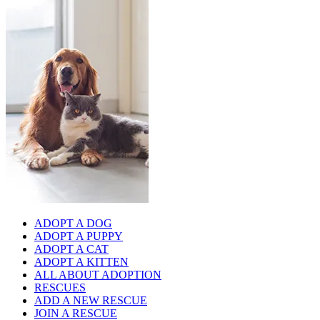
ADOPT A DOG
ADOPT A PUPPY
ADOPT A CAT
ADOPT A KITTEN
ALL ABOUT ADOPTION
RESCUES
ADD A NEW RESCUE
JOIN A RESCUE