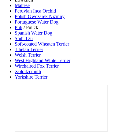
Maltese
Peruvian Inca Orchid
Polish Owczarek Nizinny
Portuguese Water Dog
Puli
/ Pulick
Spanish Water Dog
Shih-Tzu
Soft-coated Wheaten Terrier
Tibetan Terrier
Welsh Terrier
West Highland White Terrier
Wirehaired Fox Terrier
Xoloitzcuintli
Yorkshire Terrier