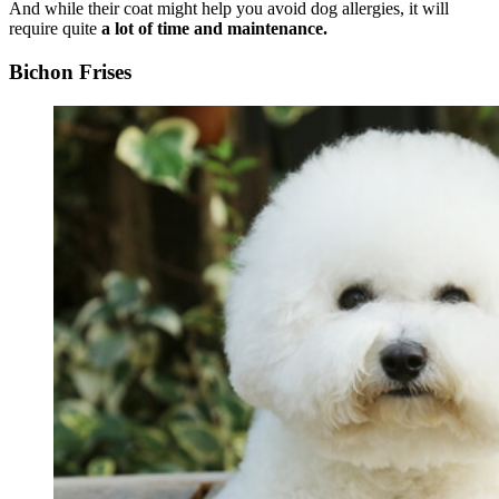
And while their coat might help you avoid dog allergies, it will
require quite
a lot of time and maintenance.
Bichon Frises