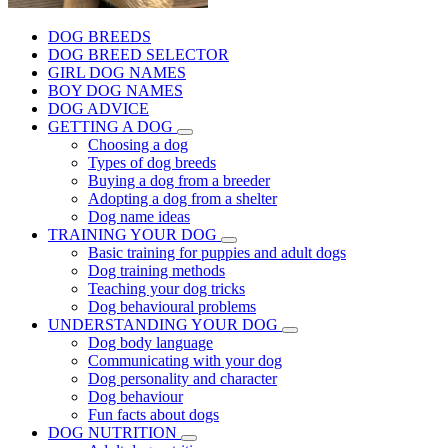
DOG BREEDS
DOG BREED SELECTOR
GIRL DOG NAMES
BOY DOG NAMES
DOG ADVICE
GETTING A DOG
Choosing a dog
Types of dog breeds
Buying a dog from a breeder
Adopting a dog from a shelter
Dog name ideas
TRAINING YOUR DOG
Basic training for puppies and adult dogs
Dog training methods
Teaching your dog tricks
Dog behavioural problems
UNDERSTANDING YOUR DOG
Dog body language
Communicating with your dog
Dog personality and character
Dog behaviour
Fun facts about dogs
DOG NUTRITION