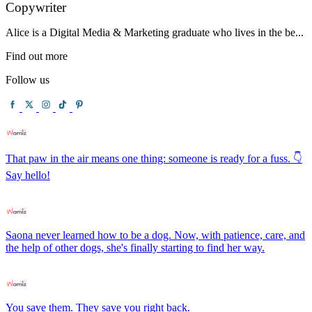
Copywriter
Alice is a Digital Media & Marketing graduate who lives in the be...
Find out more
Follow us
That paw in the air means one thing: someone is ready for a fuss. 👇
Say hello!
Saona never learned how to be a dog. Now, with patience, care, and
the help of other dogs, she's finally starting to find her way.
You save them. They save you right back.