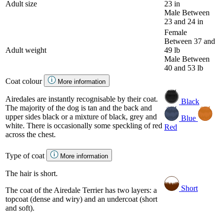
Adult size
23 in
Male
Between
23 and 24 in
Female
Between 37 and
Adult weight
49 lb
Male
Between
40 and 53 lb
Coat colour
More information
Airedales are instantly recognisable by their coat.
Black
The majority of the dog is tan and the back and
upper sides black or a mixture of black, grey and
Blue
white. There is occasionally some speckling of red
Red
across the chest.
Type of coat
More information
The hair is short.
Short
The coat of the Airedale Terrier has two layers: a
topcoat (dense and wiry) and an undercoat (short
and soft).