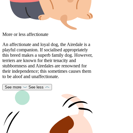
More or less affectionate
An affectionate and loyal dog, the Airedale is a
playful companion. If socialised appropriately
this breed makes a superb family dog. However,
terriers are known for their tenacity and
stubbornness and Airedales are renowned for
their independence; this sometimes causes them
to be aloof and unaffectionate.
See more
See less