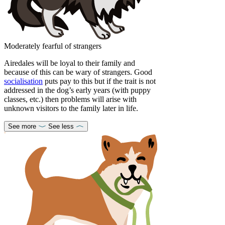
Moderately fearful of strangers
Airedales will be loyal to their family and
because of this can be wary of strangers. Good
socialisation
puts pay to this but if the trait is not
addressed in the dog’s early years (with puppy
classes, etc.) then problems will arise with
unknown visitors to the family later in life.
See more
See less