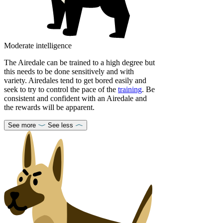
Moderate intelligence
The Airedale can be trained to a high degree but
this needs to be done sensitively and with
variety. Airedales tend to get bored easily and
seek to try to control the pace of the
training
. Be
consistent and confident with an Airedale and
the rewards will be apparent.
See more
See less