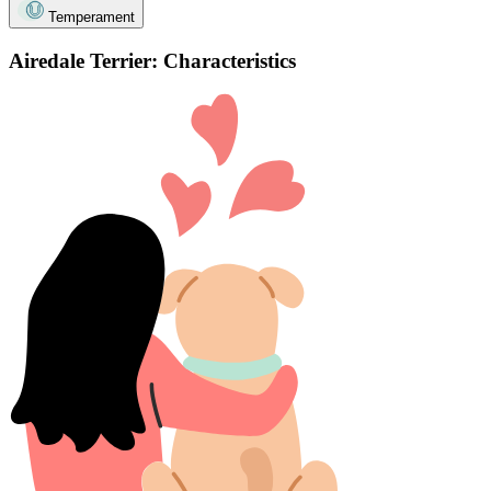
Temperament
Airedale Terrier: Characteristics