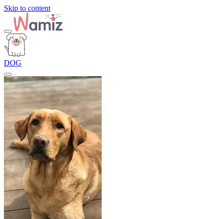
Skip to content
DOG