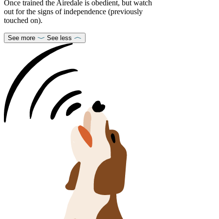
Once trained the Airedale is obedient, but watch
out for the signs of independence (previously
touched on).
See more
See less