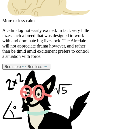
More or less calm
A calm dog not easily excited. In fact, very little
fazes such a breed that was designed to work
with and dominate big livestock. The Airedale
will not appreciate drama however, and rather
than be timid amid excitement prefers to control
a situation with force.
See more
See less