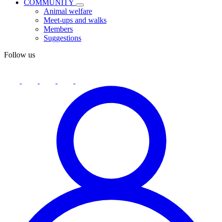
COMMUNITY
Animal welfare
Meet-ups and walks
Members
Suggestions
Follow us