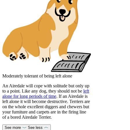
Moderately tolerant of being left alone
An Airedale will cope with solitude but only up
to a point. Like any dog, they should not be
left
alone for long periods of time
. If an Airedale is
left alone it will become destructive. Terriers are
on the whole excellent diggers and chewers but
your furniture and carpets are in the firing line
of a bored Airedale Terrier.
See more
See less