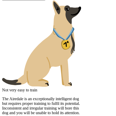
Not very easy to train
The Airedale is an exceptionally intelligent dog
but requires proper training to fulfil its potential.
Inconsistent and irregular training will bore this
dog and you will be unable to hold its attention.