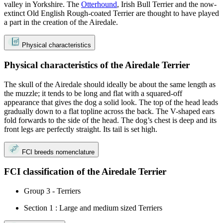
valley in Yorkshire. The
Otterhound
, Irish Bull Terrier and the now-
extinct Old English Rough-coated Terrier are thought to have played
a part in the creation of the Airedale.
Physical characteristics
Physical characteristics of the Airedale Terrier
The skull of the Airedale should ideally be about the same length as
the muzzle; it tends to be long and flat with a squared-off
appearance that gives the dog a solid look. The top of the head leads
gradually down to a flat topline across the back. The V-shaped ears
fold forwards to the side of the head. The dog’s chest is deep and its
front legs are perfectly straight. Its tail is set high.
FCI breeds nomenclature
FCI classification of the Airedale Terrier
Group 3 - Terriers
Section 1 : Large and medium sized Terriers