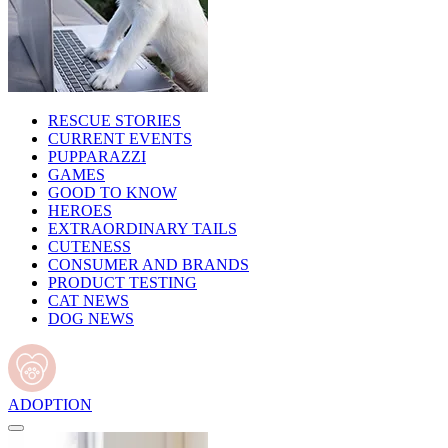
RESCUE STORIES
CURRENT EVENTS
PUPPARAZZI
GAMES
GOOD TO KNOW
HEROES
EXTRAORDINARY TAILS
CUTENESS
CONSUMER AND BRANDS
PRODUCT TESTING
CAT NEWS
DOG NEWS
ADOPTION