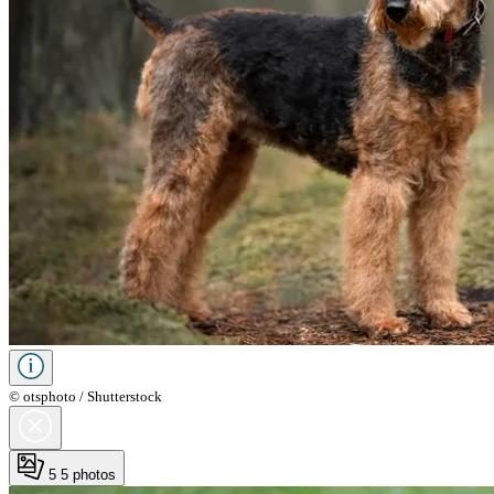
© otsphoto / Shutterstock
5
5 photos