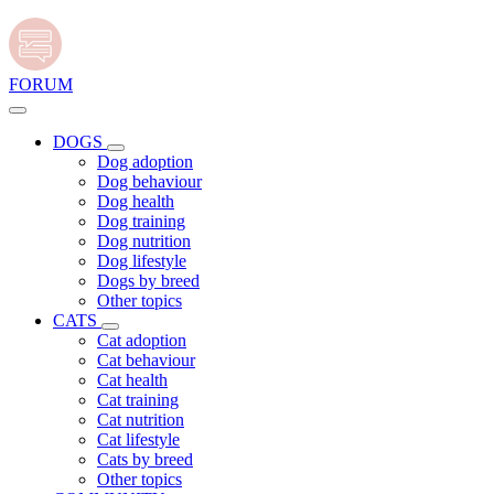
FORUM
DOGS
Dog adoption
Dog behaviour
Dog health
Dog training
Dog nutrition
Dog lifestyle
Dogs by breed
Other topics
CATS
Cat adoption
Cat behaviour
Cat health
Cat training
Cat nutrition
Cat lifestyle
Cats by breed
Other topics