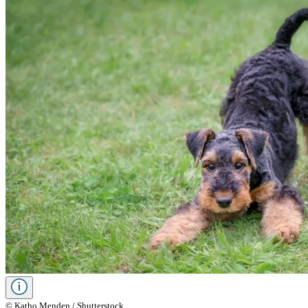
© Katho Menden / Shutterstock