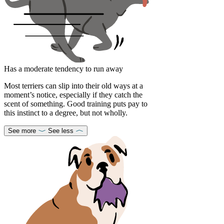
Has a moderate tendency to run away
Most terriers can slip into their old ways at a
moment’s notice, especially if they catch the
scent of something. Good training puts pay to
this instinct to a degree, but not wholly.
See more
See less