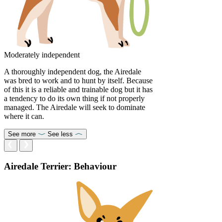
Moderately independent
A thoroughly independent dog, the Airedale
was bred to work and to hunt by itself. Because
of this it is a reliable and trainable dog but it has
a tendency to do its own thing if not properly
managed. The Airedale will seek to dominate
where it can.
See more
See less
Airedale Terrier: Behaviour