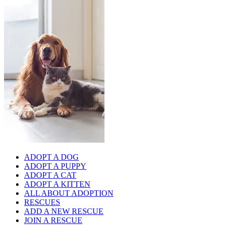
ADOPT A DOG
ADOPT A PUPPY
ADOPT A CAT
ADOPT A KITTEN
ALL ABOUT ADOPTION
RESCUES
ADD A NEW RESCUE
JOIN A RESCUE