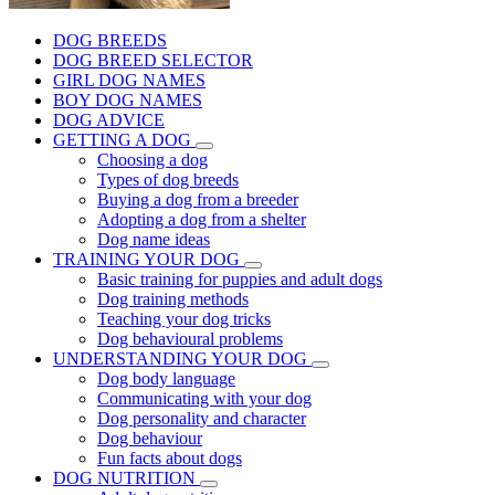
DOG BREEDS
DOG BREED SELECTOR
GIRL DOG NAMES
BOY DOG NAMES
DOG ADVICE
GETTING A DOG
Choosing a dog
Types of dog breeds
Buying a dog from a breeder
Adopting a dog from a shelter
Dog name ideas
TRAINING YOUR DOG
Basic training for puppies and adult dogs
Dog training methods
Teaching your dog tricks
Dog behavioural problems
UNDERSTANDING YOUR DOG
Dog body language
Communicating with your dog
Dog personality and character
Dog behaviour
Fun facts about dogs
DOG NUTRITION