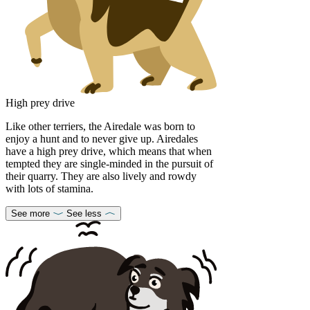
High prey drive
Like other terriers, the Airedale was born to
enjoy a hunt and to never give up. Airedales
have a high prey drive, which means that when
tempted they are single-minded in the pursuit of
their quarry. They are also lively and rowdy
with lots of stamina.
See more
See less