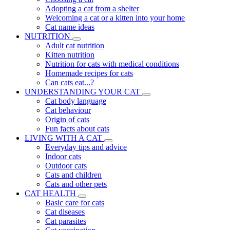
Adopting a cat from a shelter
Welcoming a cat or a kitten into your home
Cat name ideas
NUTRITION
Adult cat nutrition
Kitten nutrition
Nutrition for cats with medical conditions
Homemade recipes for cats
Can cats eat...?
UNDERSTANDING YOUR CAT
Cat body language
Cat behaviour
Origin of cats
Fun facts about cats
LIVING WITH A CAT
Everyday tips and advice
Indoor cats
Outdoor cats
Cats and children
Cats and other pets
CAT HEALTH
Basic care for cats
Cat diseases
Cat parasites