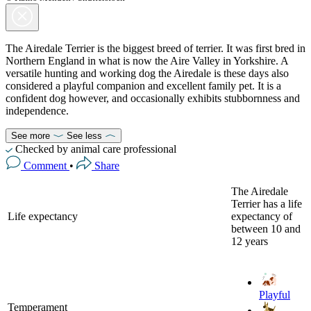
The Airedale Terrier is the biggest breed of terrier. It was first bred in
Northern England in what is now the Aire Valley in Yorkshire. A
versatile hunting and working dog the Airedale is these days also
considered a playful companion and excellent family pet. It is a
confident dog however, and occasionally exhibits stubbornness and
independence.
See more
See less
Checked by animal care professional
Comment
•
Share
The Airedale
Terrier has a life
Life expectancy
expectancy of
between 10 and
12 years
Playful
Temperament