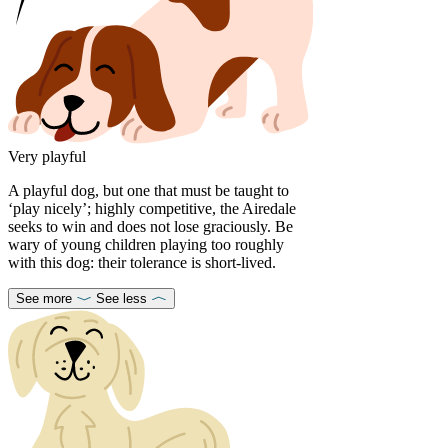
Very playful
A playful dog, but one that must be taught to
‘play nicely’; highly competitive, the Airedale
seeks to win and does not lose graciously. Be
wary of young children playing too roughly
with this dog: their tolerance is short-lived.
See more
See less