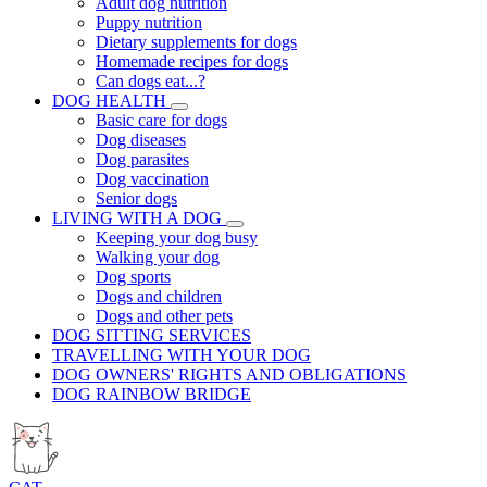
Adult dog nutrition
Puppy nutrition
Dietary supplements for dogs
Homemade recipes for dogs
Can dogs eat...?
DOG HEALTH
Basic care for dogs
Dog diseases
Dog parasites
Dog vaccination
Senior dogs
LIVING WITH A DOG
Keeping your dog busy
Walking your dog
Dog sports
Dogs and children
Dogs and other pets
DOG SITTING SERVICES
TRAVELLING WITH YOUR DOG
DOG OWNERS' RIGHTS AND OBLIGATIONS
DOG RAINBOW BRIDGE