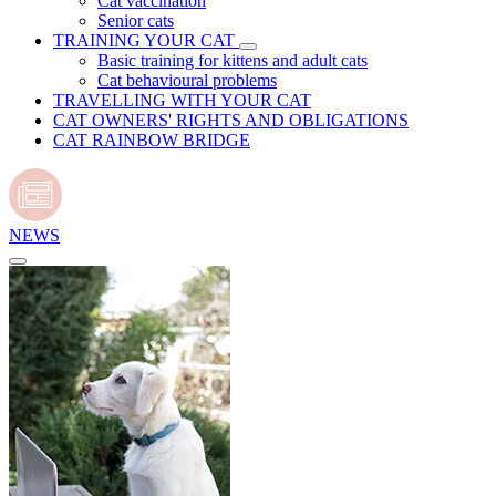
Cat vaccination
Senior cats
TRAINING YOUR CAT
Basic training for kittens and adult cats
Cat behavioural problems
TRAVELLING WITH YOUR CAT
CAT OWNERS' RIGHTS AND OBLIGATIONS
CAT RAINBOW BRIDGE
NEWS