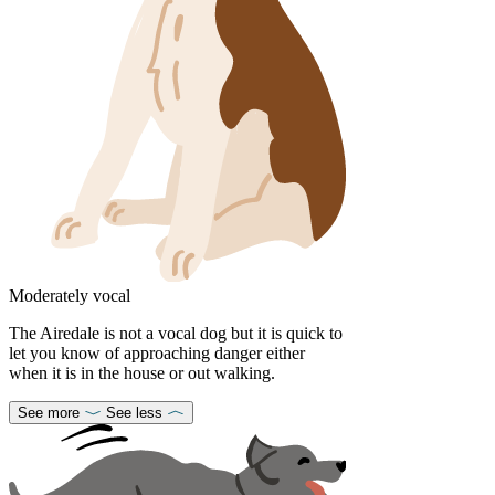
Moderately vocal
The Airedale is not a vocal dog but it is quick to
let you know of approaching danger either
when it is in the house or out walking.
See more
See less