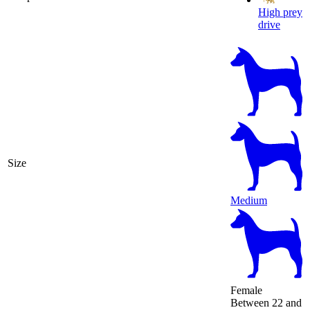
High prey
drive
Size
Medium
Female
Between 22 and