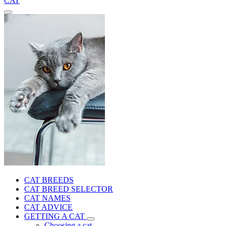
CAT
CAT BREEDS
CAT BREED SELECTOR
CAT NAMES
CAT ADVICE
GETTING A CAT
Choosing a cat