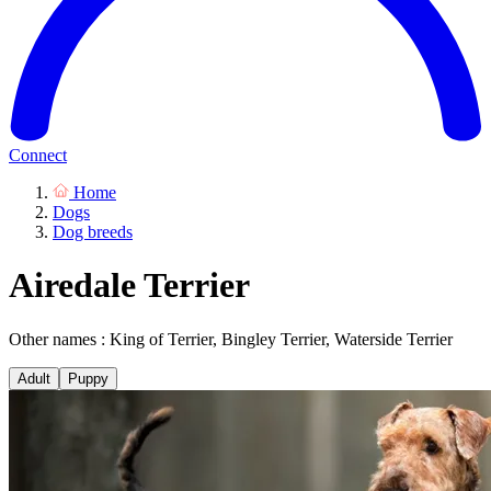
Connect
Home
Dogs
Dog breeds
Airedale Terrier
Other names : King of Terrier, Bingley Terrier, Waterside Terrier
Adult
Puppy