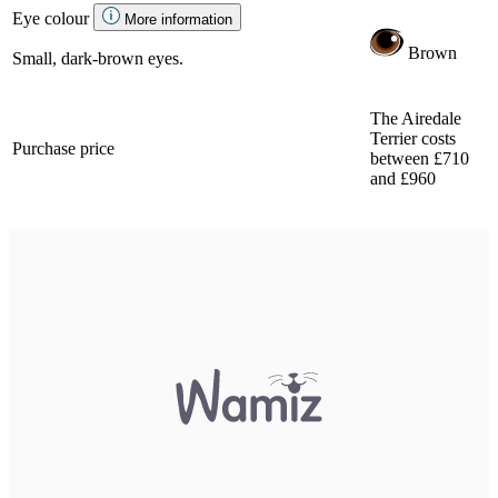
Eye colour
More information
Brown
Small, dark-brown eyes.
The Airedale
Terrier costs
Purchase price
between £710
and £960