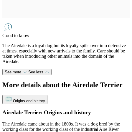
Good to know
The Airedale is a loyal dog but its loyalty spills over into defensive
at times, especially with new arrivals to the family. Care should be
taken when introducing other animals into the domain of the
Airedale.
See more
See less
More details about the Airedale Terrier
Origins and history
Airedale Terrier: Origins and history
The Airedale came about in the 1800s. It was a dog bred by the
working class for the working class of the industrial Aire River