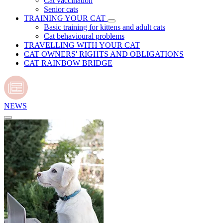
Cat vaccination
Senior cats
TRAINING YOUR CAT
Basic training for kittens and adult cats
Cat behavioural problems
TRAVELLING WITH YOUR CAT
CAT OWNERS' RIGHTS AND OBLIGATIONS
CAT RAINBOW BRIDGE
NEWS