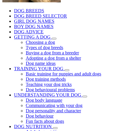
DOG BREEDS
DOG BREED SELECTOR
GIRL DOG NAMES
BOY DOG NAMES
DOG ADVICE
GETTING A DOG
Choosing a dog
Types of dog breeds
Buying a dog from a breeder
Adopting a dog from a shelter
Dog name ideas
TRAINING YOUR DOG
Basic training for puppies and adult dogs
Dog training methods
Teaching your dog tricks
Dog behavioural problems
UNDERSTANDING YOUR DOG
Dog body language
Communicating with your dog
Dog personality and character
Dog behaviour
Fun facts about dogs
DOG NUTRITION