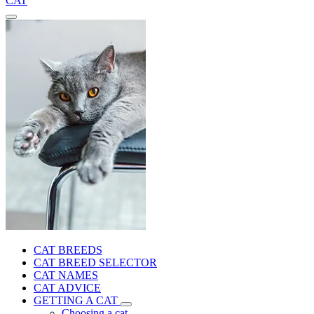
CAT
CAT BREEDS
CAT BREED SELECTOR
CAT NAMES
CAT ADVICE
GETTING A CAT
Choosing a cat