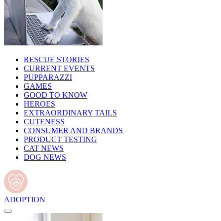
RESCUE STORIES
CURRENT EVENTS
PUPPARAZZI
GAMES
GOOD TO KNOW
HEROES
EXTRAORDINARY TAILS
CUTENESS
CONSUMER AND BRANDS
PRODUCT TESTING
CAT NEWS
DOG NEWS
ADOPTION