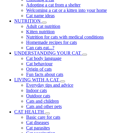
Adopting a cat from a shelter
Welcoming a cat or a kitten into your home
Cat name ideas
NUTRITION
Adult cat nutrition
Kitten nutrition
Nutrition for cats with medical conditions
Homemade recipes for cats
Can cats eat...?
UNDERSTANDING YOUR CAT
Cat body language
Cat behaviour
Origin of cats
Fun facts about cats
LIVING WITH A CAT
Everyday tips and advice
Indoor cats
Outdoor cats
Cats and children
Cats and other pets
CAT HEALTH
Basic care for cats
Cat diseases
Cat parasites