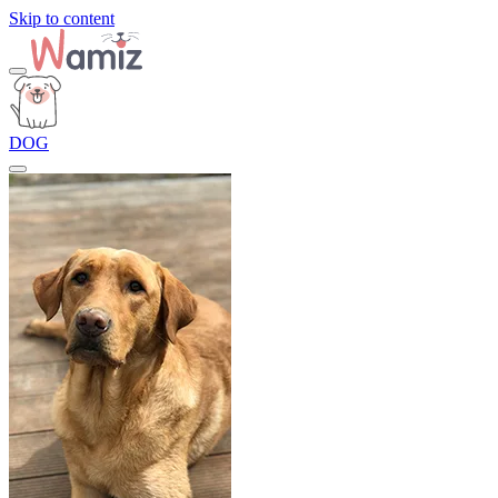
Skip to content
DOG