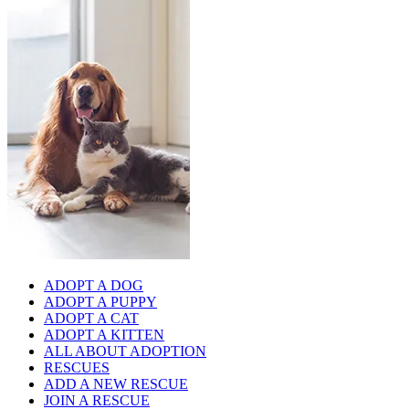
ADOPT A DOG
ADOPT A PUPPY
ADOPT A CAT
ADOPT A KITTEN
ALL ABOUT ADOPTION
RESCUES
ADD A NEW RESCUE
JOIN A RESCUE