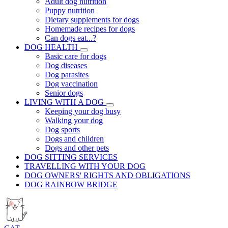
Adult dog nutrition
Puppy nutrition
Dietary supplements for dogs
Homemade recipes for dogs
Can dogs eat...?
DOG HEALTH
Basic care for dogs
Dog diseases
Dog parasites
Dog vaccination
Senior dogs
LIVING WITH A DOG
Keeping your dog busy
Walking your dog
Dog sports
Dogs and children
Dogs and other pets
DOG SITTING SERVICES
TRAVELLING WITH YOUR DOG
DOG OWNERS' RIGHTS AND OBLIGATIONS
DOG RAINBOW BRIDGE