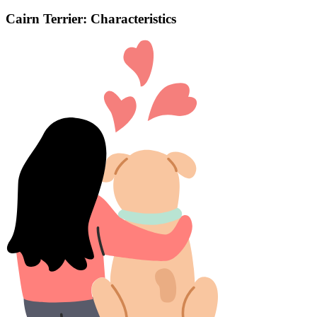
Cairn Terrier: Characteristics