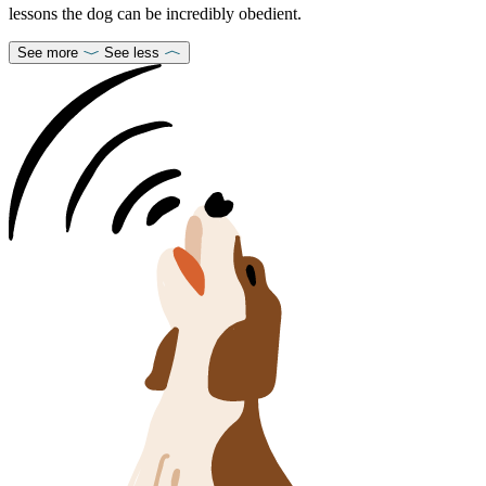
lessons the dog can be incredibly obedient.
See more
See less