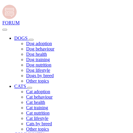
FORUM
DOGS
Dog adoption
Dog behaviour
Dog health
Dog training
Dog nutrition
Dog lifestyle
Dogs by breed
Other topics
CATS
Cat adoption
Cat behaviour
Cat health
Cat training
Cat nutrition
Cat lifestyle
Cats by breed
Other topics