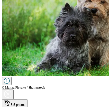
© Marina Plevako / Shutterstock
5
5 photos