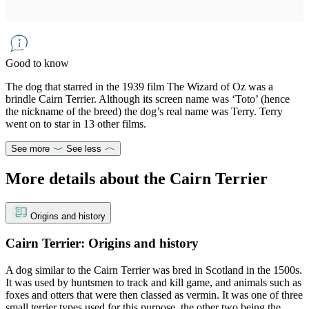
Good to know
The dog that starred in the 1939 film The Wizard of Oz was a
brindle Cairn Terrier. Although its screen name was ‘Toto’ (hence
the nickname of the breed) the dog’s real name was Terry. Terry
went on to star in 13 other films.
See more
See less
More details about the Cairn Terrier
Origins and history
Cairn Terrier: Origins and history
A dog similar to the Cairn Terrier was bred in Scotland in the 1500s.
It was used by huntsmen to track and kill game, and animals such as
foxes and otters that were then classed as vermin. It was one of three
small terrier types used for this purpose, the other two being the