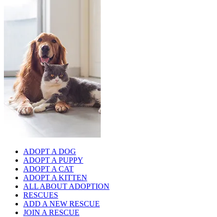
ADOPT A DOG
ADOPT A PUPPY
ADOPT A CAT
ADOPT A KITTEN
ALL ABOUT ADOPTION
RESCUES
ADD A NEW RESCUE
JOIN A RESCUE