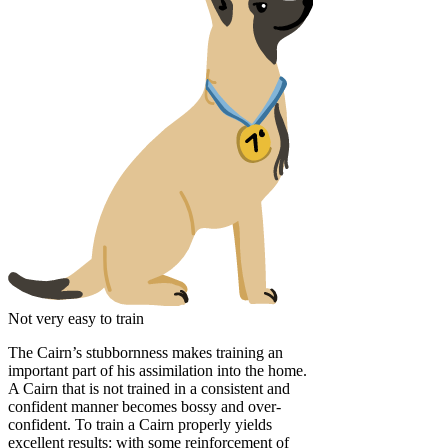
Not very easy to train
The Cairn’s stubbornness makes training an
important part of his assimilation into the home.
A Cairn that is not trained in a consistent and
confident manner becomes bossy and over-
confident. To train a Cairn properly yields
excellent results: with some reinforcement of