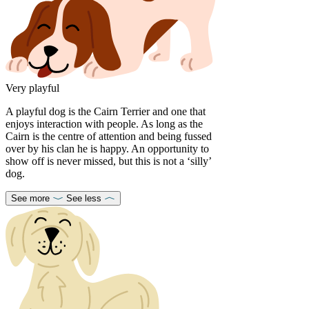
Very playful
A playful dog is the Cairn Terrier and one that
enjoys interaction with people. As long as the
Cairn is the centre of attention and being fussed
over by his clan he is happy. An opportunity to
show off is never missed, but this is not a ‘silly’
dog.
See more
See less