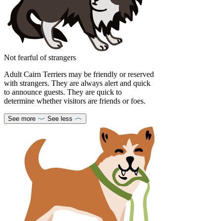
Not fearful of strangers
Adult Cairn Terriers may be friendly or reserved
with strangers. They are always alert and quick
to announce guests. They are quick to
determine whether visitors are friends or foes.
See more
See less