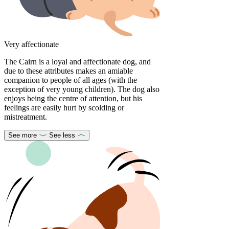
Very affectionate
The Cairn is a loyal and affectionate dog, and
due to these attributes makes an amiable
companion to people of all ages (with the
exception of very young children). The dog also
enjoys being the centre of attention, but his
feelings are easily hurt by scolding or
mistreatment.
See more
See less