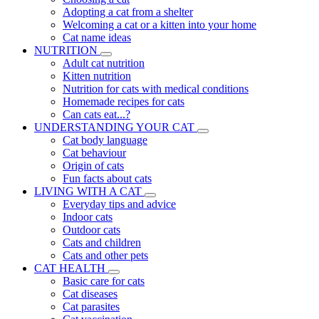
Adopting a cat from a shelter
Welcoming a cat or a kitten into your home
Cat name ideas
NUTRITION
Adult cat nutrition
Kitten nutrition
Nutrition for cats with medical conditions
Homemade recipes for cats
Can cats eat...?
UNDERSTANDING YOUR CAT
Cat body language
Cat behaviour
Origin of cats
Fun facts about cats
LIVING WITH A CAT
Everyday tips and advice
Indoor cats
Outdoor cats
Cats and children
Cats and other pets
CAT HEALTH
Basic care for cats
Cat diseases
Cat parasites