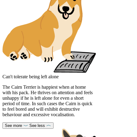
Can't tolerate being left alone
The Cairn Terrier is happiest when at home
with his pack. He thrives on attention and feels
unhappy if he is left alone for even a short
period of time. In such cases the Cairn is quick
to feel bored and will exhibit destructive
behaviour and excessive vocalisation.
See more
See less