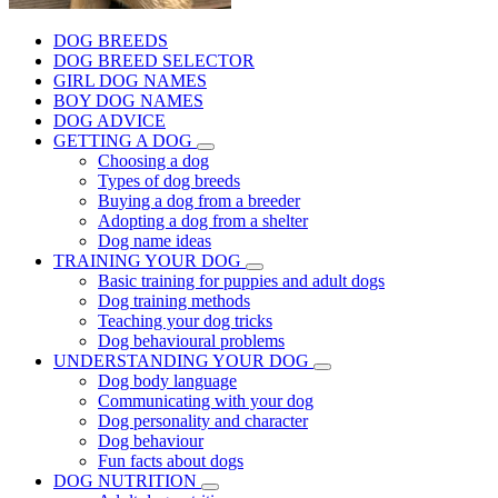
DOG BREEDS
DOG BREED SELECTOR
GIRL DOG NAMES
BOY DOG NAMES
DOG ADVICE
GETTING A DOG
Choosing a dog
Types of dog breeds
Buying a dog from a breeder
Adopting a dog from a shelter
Dog name ideas
TRAINING YOUR DOG
Basic training for puppies and adult dogs
Dog training methods
Teaching your dog tricks
Dog behavioural problems
UNDERSTANDING YOUR DOG
Dog body language
Communicating with your dog
Dog personality and character
Dog behaviour
Fun facts about dogs
DOG NUTRITION