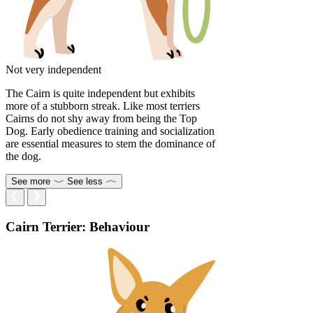
Not very independent
The Cairn is quite independent but exhibits
more of a stubborn streak. Like most terriers
Cairns do not shy away from being the Top
Dog. Early obedience training and socialization
are essential measures to stem the dominance of
the dog.
See more
See less
Cairn Terrier: Behaviour