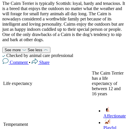
The Cairn Terrier is typically Scottish: loyal, hardy and tenacious. It
is a breed that enjoys the outdoors no matter what the weather and
will forage for small furry animals all day long. The Cairn is
nowadays considered a worthwhile family pet because of its
intelligent and loving personality. Cairns enjoy the outdoors but are
just as happy indoors cuddled up to their special person or people.
One of the only drawbacks of a Cairn is the dog’s tendency to nip
and bark at other dogs.
See more
See less
Checked by animal care professional
Comment
•
Share
The Cairn Terrier
has a life
Life expectancy
expectancy of
between 12 and
16 years
Affectionate
Temperament
Playful