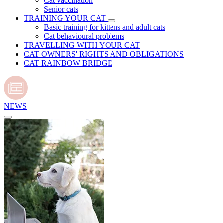
Cat vaccination
Senior cats
TRAINING YOUR CAT
Basic training for kittens and adult cats
Cat behavioural problems
TRAVELLING WITH YOUR CAT
CAT OWNERS' RIGHTS AND OBLIGATIONS
CAT RAINBOW BRIDGE
NEWS