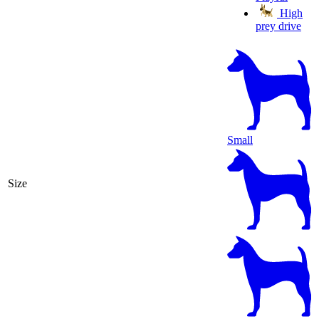
High
prey drive
Small
Size