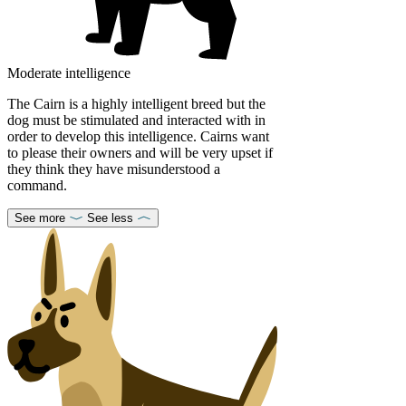
Moderate intelligence
The Cairn is a highly intelligent breed but the
dog must be stimulated and interacted with in
order to develop this intelligence. Cairns want
to please their owners and will be very upset if
they think they have misunderstood a
command.
See more
See less