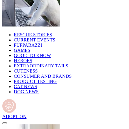
RESCUE STORIES
CURRENT EVENTS
PUPPARAZZI
GAMES
GOOD TO KNOW
HEROES
EXTRAORDINARY TAILS
CUTENESS
CONSUMER AND BRANDS
PRODUCT TESTING
CAT NEWS
DOG NEWS
ADOPTION