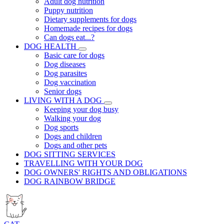
Adult dog nutrition
Puppy nutrition
Dietary supplements for dogs
Homemade recipes for dogs
Can dogs eat...?
DOG HEALTH
Basic care for dogs
Dog diseases
Dog parasites
Dog vaccination
Senior dogs
LIVING WITH A DOG
Keeping your dog busy
Walking your dog
Dog sports
Dogs and children
Dogs and other pets
DOG SITTING SERVICES
TRAVELLING WITH YOUR DOG
DOG OWNERS' RIGHTS AND OBLIGATIONS
DOG RAINBOW BRIDGE