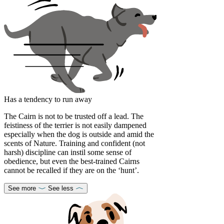
Has a tendency to run away
The Cairn is not to be trusted off a lead. The
feistiness of the terrier is not easily dampened
especially when the dog is outside and amid the
scents of Nature. Training and confident (not
harsh) discipline can instil some sense of
obedience, but even the best-trained Cairns
cannot be recalled if they are on the ‘hunt’.
See more
See less