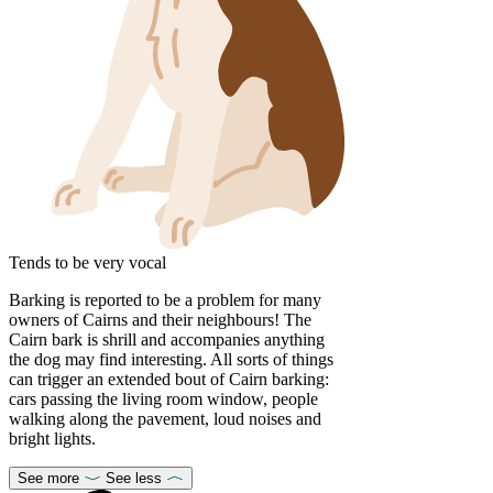
Tends to be very vocal
Barking is reported to be a problem for many
owners of Cairns and their neighbours! The
Cairn bark is shrill and accompanies anything
the dog may find interesting. All sorts of things
can trigger an extended bout of Cairn barking:
cars passing the living room window, people
walking along the pavement, loud noises and
bright lights.
See more
See less