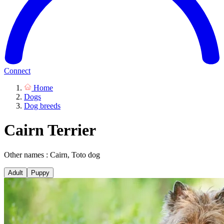
Connect
Home
Dogs
Dog breeds
Cairn Terrier
Other names : Cairn, Toto dog
Adult
Puppy