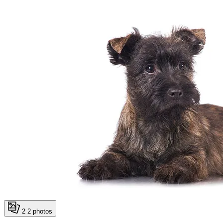
2
2 photos