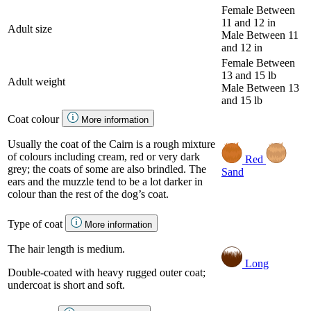
Female
Between
11 and 12 in
Adult size
Male
Between 11
and 12 in
Female
Between
13 and 15 lb
Adult weight
Male
Between 13
and 15 lb
Coat colour
More information
Usually the coat of the Cairn is a rough mixture
of colours including cream, red or very dark
Red
grey; the coats of some are also brindled. The
Sand
ears and the muzzle tend to be a lot darker in
colour than the rest of the dog’s coat.
Type of coat
More information
The hair length is medium.
Long
Double-coated with heavy rugged outer coat;
undercoat is short and soft.