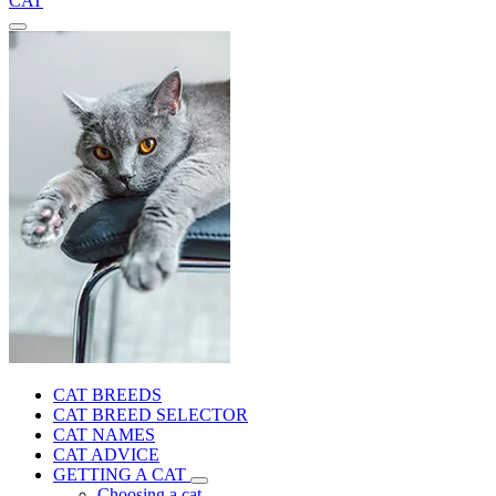
CAT
CAT BREEDS
CAT BREED SELECTOR
CAT NAMES
CAT ADVICE
GETTING A CAT
Choosing a cat