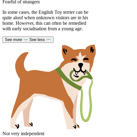
Fearful of strangers
In some cases, the English Toy terrier can be
quite aloof when unknown visitors are in his
home. However, this can often be remedied
with early socialisation from a young age.
See more
See less
Not very independent