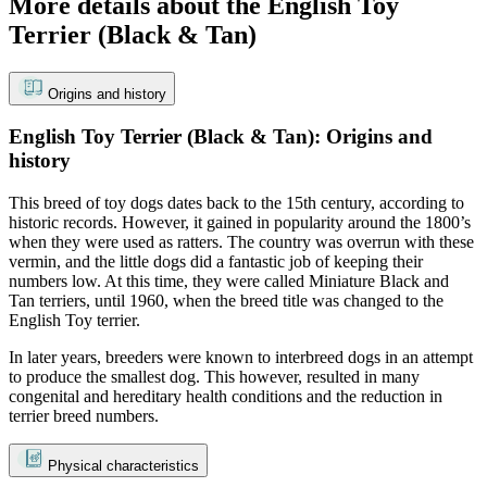
More details about the English Toy
Terrier (Black & Tan)
Origins and history
English Toy Terrier (Black & Tan): Origins and
history
This breed of toy dogs dates back to the 15th century, according to
historic records. However, it gained in popularity around the 1800’s
when they were used as ratters. The country was overrun with these
vermin, and the little dogs did a fantastic job of keeping their
numbers low. At this time, they were called Miniature Black and
Tan terriers, until 1960, when the breed title was changed to the
English Toy terrier.
In later years, breeders were known to interbreed dogs in an attempt
to produce the smallest dog. This however, resulted in many
congenital and hereditary health conditions and the reduction in
terrier breed numbers.
Physical characteristics