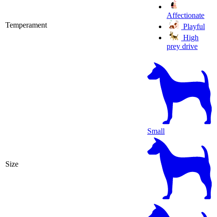
Affectionate
Temperament
Playful
High
prey drive
Small
Size