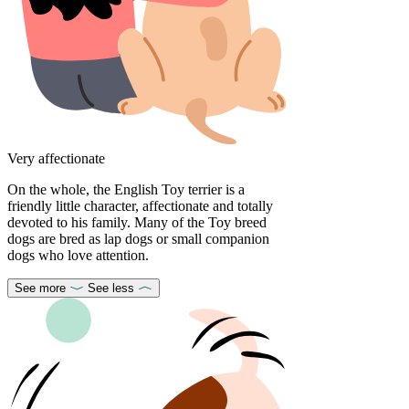
Very affectionate
On the whole, the English Toy terrier is a
friendly little character, affectionate and totally
devoted to his family. Many of the Toy breed
dogs are bred as lap dogs or small companion
dogs who love attention.
See more
See less