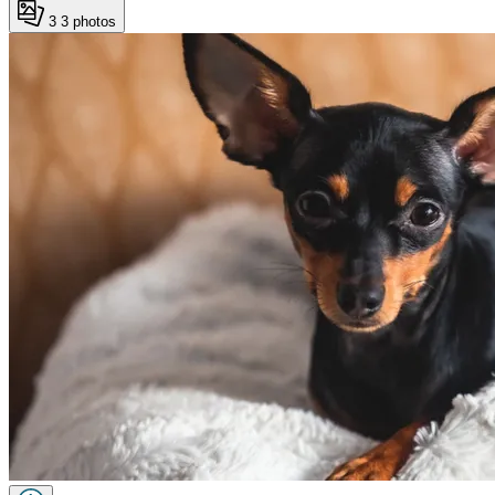
3
3 photos