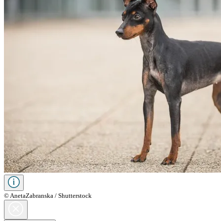
© AnetaZabranska / Shutterstock