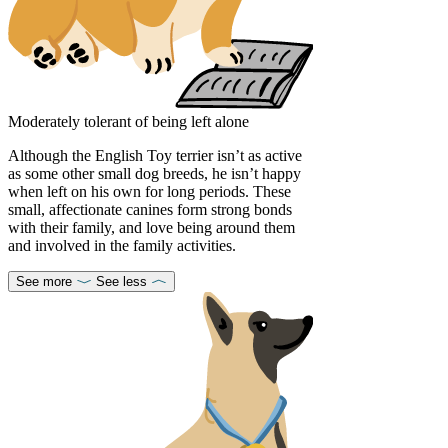
Moderately tolerant of being left alone
Although the English Toy terrier isn’t as active
as some other small dog breeds, he isn’t happy
when left on his own for long periods. These
small, affectionate canines form strong bonds
with their family, and love being around them
and involved in the family activities.
See more
See less