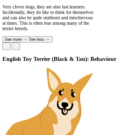
Very clever dogs, they are also fast learners.
Incidentally, they do like to think for themselves
and can also be quite stubborn and mischievous
at times. This is often true among many of the
terrier breeds.
See more
See less
English Toy Terrier (Black & Tan): Behaviour