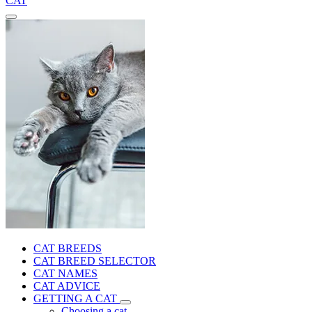
CAT
CAT BREEDS
CAT BREED SELECTOR
CAT NAMES
CAT ADVICE
GETTING A CAT
Choosing a cat