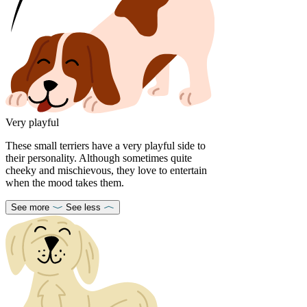
Very playful
These small terriers have a very playful side to
their personality. Although sometimes quite
cheeky and mischievous, they love to entertain
when the mood takes them.
See more
See less