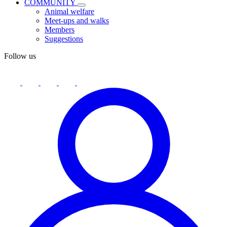
COMMUNITY
Animal welfare
Meet-ups and walks
Members
Suggestions
Follow us