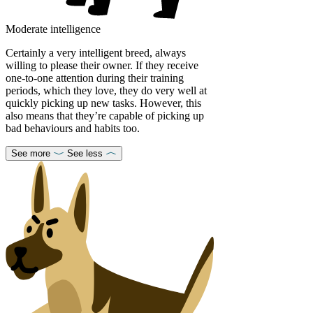
Moderate intelligence
Certainly a very intelligent breed, always
willing to please their owner. If they receive
one-to-one attention during their training
periods, which they love, they do very well at
quickly picking up new tasks. However, this
also means that they’re capable of picking up
bad behaviours and habits too.
See more
See less