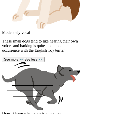
Moderately vocal
These small dogs tend to like hearing their own
voices and barking is quite a common
occurrence with the English Toy terrier.
See more
See less
Doesn't have a tendency to run away