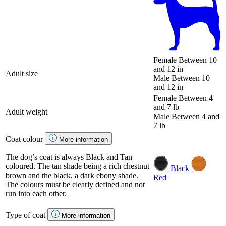
Female
Between 10
and 12 in
Adult size
Male
Between 10
and 12 in
Female
Between 4
and 7 lb
Adult weight
Male
Between 4 and
7 lb
Coat colour
More information
The dog’s coat is always Black and Tan
coloured. The tan shade being a rich chestnut
Black
brown and the black, a dark ebony shade.
Red
The colours must be clearly defined and not
run into each other.
Type of coat
More information