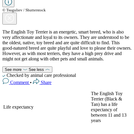
© Tsuguliev / Shutterstock
The English Toy Terrier is an energetic, smart breed, who is also
very affectionate and loyal to its owners. They are understood to be
the oldest, native, toy breed and are quite difficult to find. This
good-natured breed are quite playful and love to please their owners.
However, as with most terriers, they have a high prey drive and
might not get along with other pets and small animals.
See more
See less
Checked by animal care professional
Comment
•
Share
The English Toy
Terrier (Black &
Tan) has a life
Life expectancy
expectancy of
between 11 and 13
years