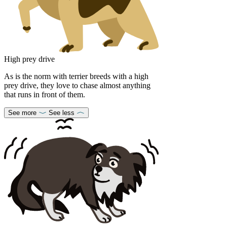
High prey drive
As is the norm with terrier breeds with a high
prey drive, they love to chase almost anything
that runs in front of them.
See more
See less