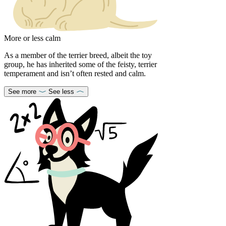
More or less calm
As a member of the terrier breed, albeit the toy
group, he has inherited some of the feisty, terrier
temperament and isn’t often rested and calm.
See more
See less