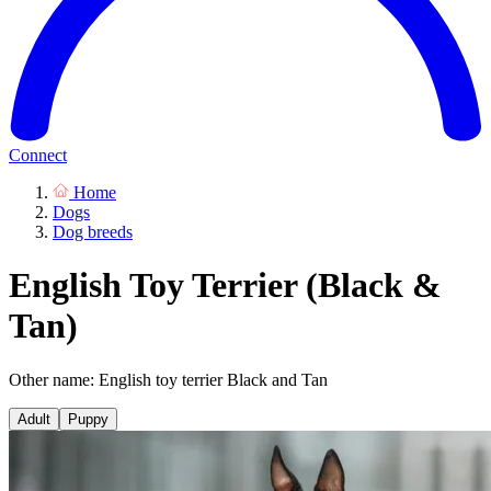
Connect
Home
Dogs
Dog breeds
English Toy Terrier (Black &
Tan)
Other name: English toy terrier Black and Tan
Adult
Puppy