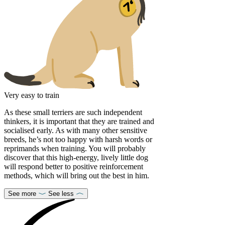
Very easy to train
As these small terriers are such independent
thinkers, it is important that they are trained and
socialised early. As with many other sensitive
breeds, he’s not too happy with harsh words or
reprimands when training. You will probably
discover that this high-energy, lively little dog
will respond better to positive reinforcement
methods, which will bring out the best in him.
See more
See less