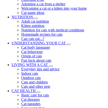
Adopting a cat from a shelter
Welcoming a cat or a kitten into your home
Cat name ideas
NUTRITION
Adult cat nutrition
Kitten nutrition
Nutrition for cats with medical conditions
Homemade recipes for cats
Can cats eat...?
UNDERSTANDING YOUR CAT
Cat body language
Cat behaviour
Origin of cats
Fun facts about cats
LIVING WITH A CAT
Everyday tips and advice
Indoor cats
Outdoor cats
Cats and children
Cats and other pets
CAT HEALTH
Basic care for cats
Cat diseases
Cat parasites