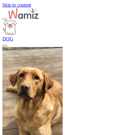
Skip to content
DOG