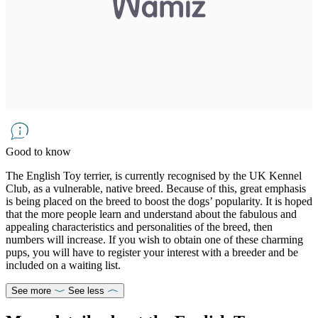
Good to know
The English Toy terrier, is currently recognised by the UK Kennel
Club, as a vulnerable, native breed. Because of this, great emphasis
is being placed on the breed to boost the dogs’ popularity. It is hoped
that the more people learn and understand about the fabulous and
appealing characteristics and personalities of the breed, then
numbers will increase. If you wish to obtain one of these charming
pups, you will have to register your interest with a breeder and be
included on a waiting list.
See more
See less