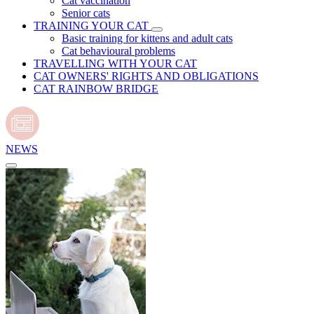
Cat vaccination
Senior cats
TRAINING YOUR CAT
Basic training for kittens and adult cats
Cat behavioural problems
TRAVELLING WITH YOUR CAT
CAT OWNERS' RIGHTS AND OBLIGATIONS
CAT RAINBOW BRIDGE
NEWS