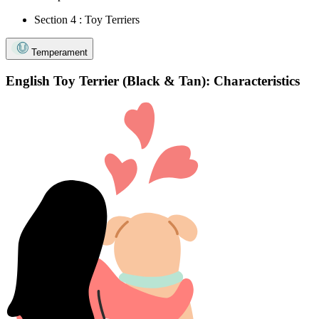
Section 4 : Toy Terriers
Temperament
English Toy Terrier (Black & Tan): Characteristics