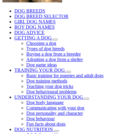
DOG BREEDS
DOG BREED SELECTOR
GIRL DOG NAMES
BOY DOG NAMES
DOG ADVICE
GETTING A DOG
Choosing a dog
Types of dog breeds
Buying a dog from a breeder
Adopting a dog from a shelter
Dog name ideas
TRAINING YOUR DOG
Basic training for puppies and adult dogs
Dog training methods
Teaching your dog tricks
Dog behavioural problems
UNDERSTANDING YOUR DOG
Dog body language
Communicating with your dog
Dog personality and character
Dog behaviour
Fun facts about dogs
DOG NUTRITION