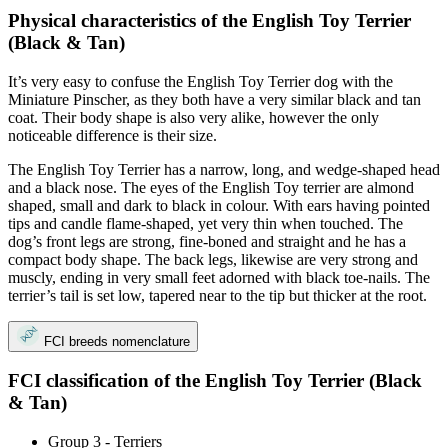
Physical characteristics of the English Toy Terrier
(Black & Tan)
It’s very easy to confuse the English Toy Terrier dog with the
Miniature Pinscher, as they both have a very similar black and tan
coat. Their body shape is also very alike, however the only
noticeable difference is their size.
The English Toy Terrier has a narrow, long, and wedge-shaped head
and a black nose. The eyes of the English Toy terrier are almond
shaped, small and dark to black in colour. With ears having pointed
tips and candle flame-shaped, yet very thin when touched. The
dog’s front legs are strong, fine-boned and straight and he has a
compact body shape. The back legs, likewise are very strong and
muscly, ending in very small feet adorned with black toe-nails. The
terrier’s tail is set low, tapered near to the tip but thicker at the root.
FCI breeds nomenclature
FCI classification of the English Toy Terrier (Black
& Tan)
Group 3 - Terriers