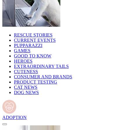
RESCUE STORIES
CURRENT EVENTS
PUPPARAZZI
GAMES
GOOD TO KNOW
HEROES
EXTRAORDINARY TAILS
CUTENESS
CONSUMER AND BRANDS
PRODUCT TESTING
CAT NEWS
DOG NEWS
ADOPTION