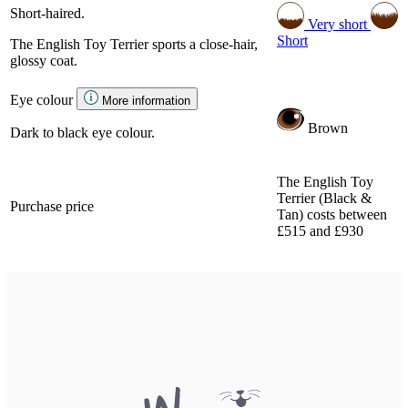
Short-haired.
Very short
Short
The English Toy Terrier sports a close-hair,
glossy coat.
Eye colour
More information
Brown
Dark to black eye colour.
The English Toy
Terrier (Black &
Purchase price
Tan) costs between
£515 and £930