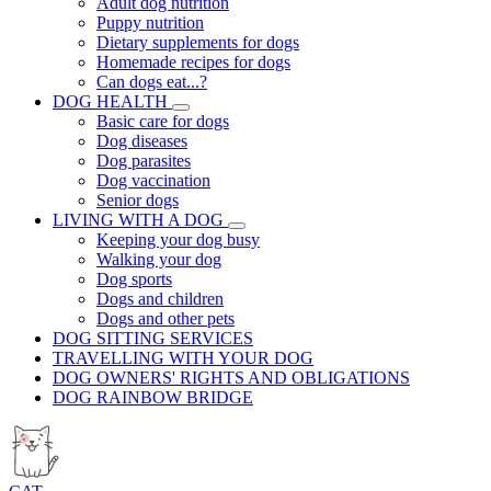
Adult dog nutrition
Puppy nutrition
Dietary supplements for dogs
Homemade recipes for dogs
Can dogs eat...?
DOG HEALTH
Basic care for dogs
Dog diseases
Dog parasites
Dog vaccination
Senior dogs
LIVING WITH A DOG
Keeping your dog busy
Walking your dog
Dog sports
Dogs and children
Dogs and other pets
DOG SITTING SERVICES
TRAVELLING WITH YOUR DOG
DOG OWNERS' RIGHTS AND OBLIGATIONS
DOG RAINBOW BRIDGE