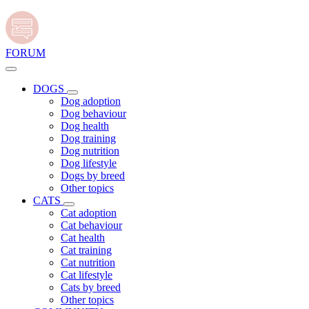
FORUM
DOGS
Dog adoption
Dog behaviour
Dog health
Dog training
Dog nutrition
Dog lifestyle
Dogs by breed
Other topics
CATS
Cat adoption
Cat behaviour
Cat health
Cat training
Cat nutrition
Cat lifestyle
Cats by breed
Other topics