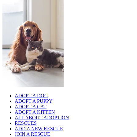
ADOPT A DOG
ADOPT A PUPPY
ADOPT A CAT
ADOPT A KITTEN
ALL ABOUT ADOPTION
RESCUES
ADD A NEW RESCUE
JOIN A RESCUE