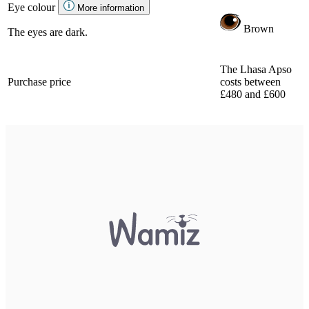
Eye colour
More information
Brown
The eyes are dark.
The Lhasa Apso
Purchase price
costs between
£480 and £600