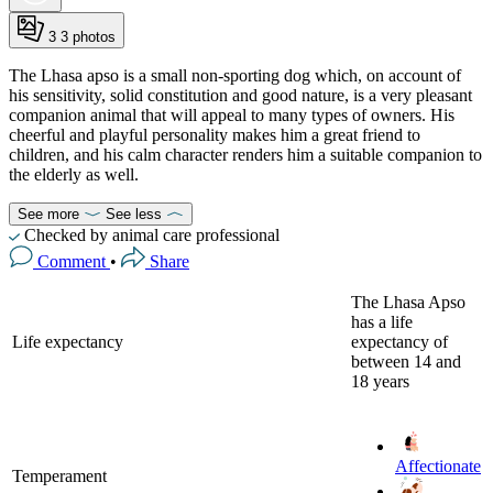
3
3 photos
The Lhasa apso is a small non-sporting dog which, on account of
his sensitivity, solid constitution and good nature, is a very pleasant
companion animal that will appeal to many types of owners. His
cheerful and playful personality makes him a great friend to
children, and his calm character renders him a suitable companion to
the elderly as well.
See more
See less
Checked by animal care professional
Comment
•
Share
The Lhasa Apso
has a life
Life expectancy
expectancy of
between 14 and
18 years
Affectionate
Temperament