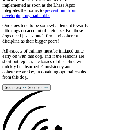
implemented as soon as the Lhasa Apso
integrates the home, to
prevent him from
developing any bad habits
.
One does tend to be somewhat lenient towards
little dogs on account of their size. But these
dogs need just as much firm and coherent
discipline as their bigger peers!
All aspects of training must be initiated quite
early on with this dog, and if the sessions are
short but regular, the basics of discipline will
quickly be absorbed. Consistency and
coherence are key in obtaining optimal results
from this dog.
See more
See less