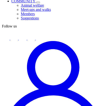
COMMUNITY
Animal welfare
Meet-ups and walks
Members
Suggestions
Follow us