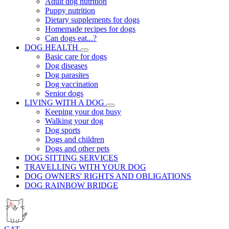
Adult dog nutrition
Puppy nutrition
Dietary supplements for dogs
Homemade recipes for dogs
Can dogs eat...?
DOG HEALTH
Basic care for dogs
Dog diseases
Dog parasites
Dog vaccination
Senior dogs
LIVING WITH A DOG
Keeping your dog busy
Walking your dog
Dog sports
Dogs and children
Dogs and other pets
DOG SITTING SERVICES
TRAVELLING WITH YOUR DOG
DOG OWNERS' RIGHTS AND OBLIGATIONS
DOG RAINBOW BRIDGE