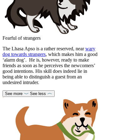
Fearful of strangers
The Lhasa Apso is a rather reserved, near
wary
dog towards strangers
, which makes him a good
‘alarm dog’. He is, however, ready to make
friends as soon as he perceives the newcomers’
good intentions. His skill does indeed lie in
being able to distinguish a guest from an
undesired intruder.
See more
See less