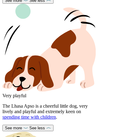
See more
See less
Very playful
The Lhasa Apso is a cheerful little dog, very
lively and playful and extremely keen on
spending time with children
.
See more
See less