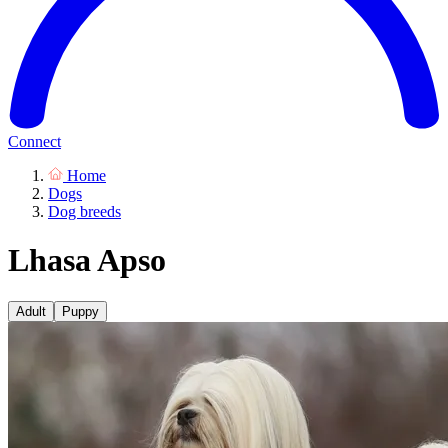
Connect
Home
Dogs
Dog breeds
Lhasa Apso
Adult
Puppy