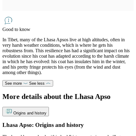
Good to know
In Tibet, many of the Lhasa Apsos live at high altitudes, often in
very harsh weather conditions, which is where he gets his
robustness from. This resilience has had a significant impact on his
evolution since his coat has adapted according to the harsh climate
in which he has evolved: his coat has insulates him in the winter,
and his pretty fringe protects his eyes (from the wind and dust
among other things).
See more
See less
More details about the Lhasa Apso
Origins and history
Lhasa Apso: Origins and history