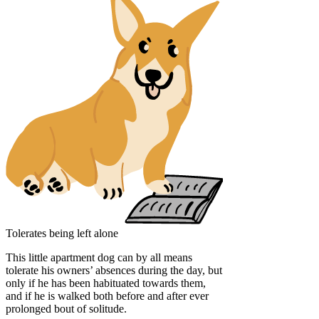
Tolerates being left alone
This little apartment dog can by all means
tolerate his owners’ absences during the day, but
only if he has been habituated towards them,
and if he is walked both before and after ever
prolonged bout of solitude.