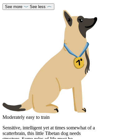
See more
See less
Moderately easy to train
Sensitive, intelligent yet at times somewhat of a
scatterbrain, this little Tibetan dog needs
structure. Some rules of life must be