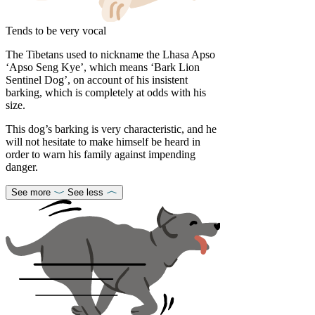
Tends to be very vocal
The Tibetans used to nickname the Lhasa Apso
‘Apso Seng Kye’, which means ‘Bark Lion
Sentinel Dog’, on account of his insistent
barking, which is completely at odds with his
size.
This dog’s barking is very characteristic, and he
will not hesitate to make himself be heard in
order to warn his family against impending
danger.
See more
See less