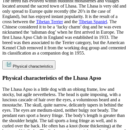
The breed has evolved within buddhist monasteries and villages
located around the sacred town of Lhasa. The Lhasa is very old and
only spread to Europe quite recently (the 20’s in the case of
England), but has enjoyed instant popularity. It is the result of a
cross between the
Tibetan Terrier
and the
Tibetan Spaniel
. The
Chinese considered it to be a ‘lucky charm’ dog and he was even
nicknamed the ‘talisman dog’ when he first arrived in Europe. The
first Lhasa Apso Club in England was established in 1933. The
breed was then associated to the Terrier category, but the American
Kennel Club removed it from the working dog group and cemented
its classification as a companion dog in 1955.
Physical characteristics
Physical characteristics of the Lhasa Apso
The Lhasa Apso is a little dog with an oblong frame, low and
stocky, but agile nevertheless. The head is quite imposing, with a
luscious cascade of hair over the eyes, a voluminous beard and a
moustache. The skull, quite narrow, delicately tapers in behind the
eyes. The eyes are medium-sized, neither bulgy nor beady. The
pendant ears sport a heavy fringe. The body’s length is greater than
the shoulder height. The tail sports a long fringe as well, and is
curled over the back. He often has a knot (bone thickening) at the