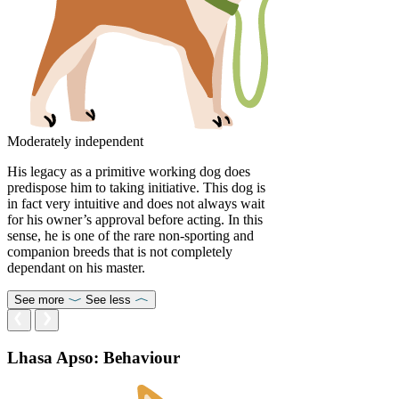
Moderately independent
His legacy as a primitive working dog does
predispose him to taking initiative. This dog is
in fact very intuitive and does not always wait
for his owner’s approval before acting. In this
sense, he is one of the rare non-sporting and
companion breeds that is not completely
dependant on his master.
See more
See less
Lhasa Apso: Behaviour