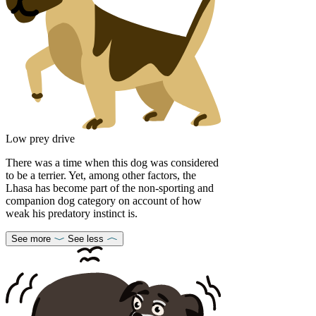
Low prey drive
There was a time when this dog was considered
to be a terrier. Yet, among other factors, the
Lhasa has become part of the non-sporting and
companion dog category on account of how
weak his predatory instinct is.
See more
See less