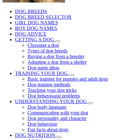
DOG BREEDS
DOG BREED SELECTOR
GIRL DOG NAMES
BOY DOG NAMES
DOG ADVICE
GETTING A DOG
Choosing a dog
Types of dog breeds
Buying a dog from a breeder
Adopting a dog from a shelter
Dog name ideas
TRAINING YOUR DOG
Basic training for puppies and adult dogs
Dog training methods
Teaching your dog tricks
Dog behavioural problems
UNDERSTANDING YOUR DOG
Dog body language
Communicating with your dog
Dog personality and character
Dog behaviour
Fun facts about dogs
DOG NUTRITION