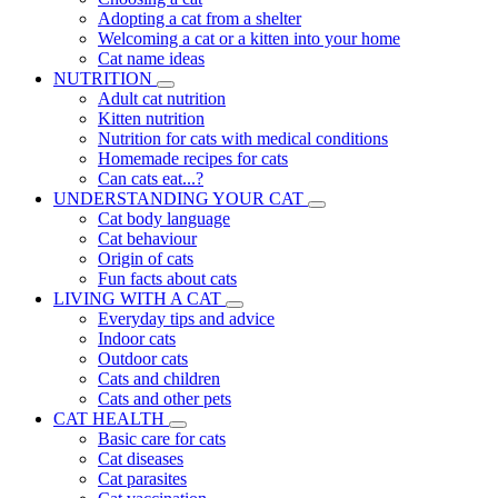
Adopting a cat from a shelter
Welcoming a cat or a kitten into your home
Cat name ideas
NUTRITION
Adult cat nutrition
Kitten nutrition
Nutrition for cats with medical conditions
Homemade recipes for cats
Can cats eat...?
UNDERSTANDING YOUR CAT
Cat body language
Cat behaviour
Origin of cats
Fun facts about cats
LIVING WITH A CAT
Everyday tips and advice
Indoor cats
Outdoor cats
Cats and children
Cats and other pets
CAT HEALTH
Basic care for cats
Cat diseases
Cat parasites