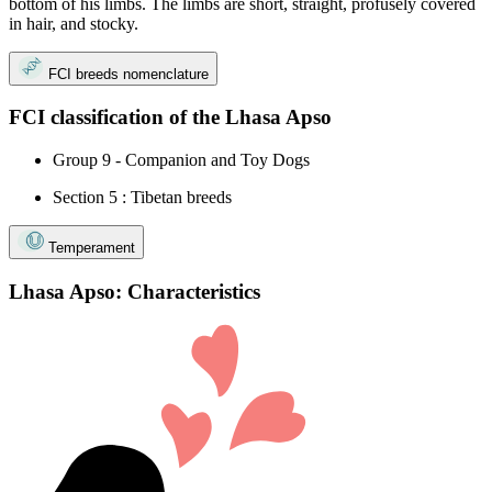
bottom of his limbs. The limbs are short, straight, profusely covered
in hair, and stocky.
FCI breeds nomenclature
FCI classification of the Lhasa Apso
Group 9 - Companion and Toy Dogs
Section 5 : Tibetan breeds
Temperament
Lhasa Apso: Characteristics