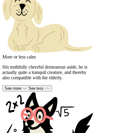
More or less calm
His truthfully cheerful demeanour aside, he is
actually quite a tranquil creature, and thereby
also compatible with the elderly.
See more
See less