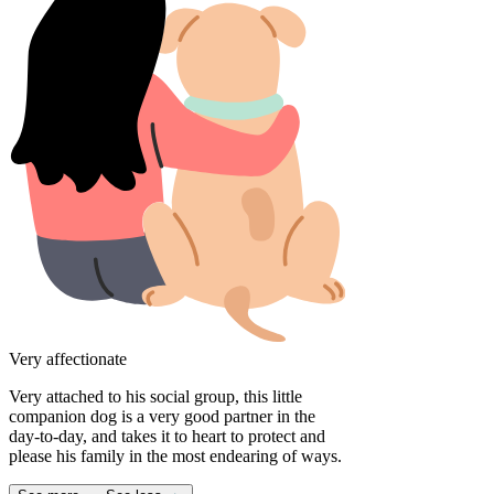
Very affectionate
Very attached to his social group, this little
companion dog is a very good partner in the
day-to-day, and takes it to heart to protect and
please his family in the most endearing of ways.