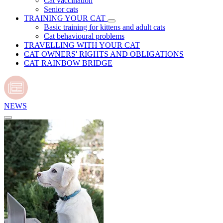
Cat vaccination
Senior cats
TRAINING YOUR CAT
Basic training for kittens and adult cats
Cat behavioural problems
TRAVELLING WITH YOUR CAT
CAT OWNERS' RIGHTS AND OBLIGATIONS
CAT RAINBOW BRIDGE
NEWS