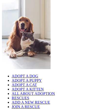
ADOPT A DOG
ADOPT A PUPPY
ADOPT A CAT
ADOPT A KITTEN
ALL ABOUT ADOPTION
RESCUES
ADD A NEW RESCUE
JOIN A RESCUE