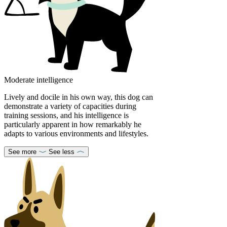
Moderate intelligence
Lively and docile in his own way, this dog can
demonstrate a variety of capacities during
training sessions, and his intelligence is
particularly apparent in how remarkably he
adapts to various environments and lifestyles.
See more
See less