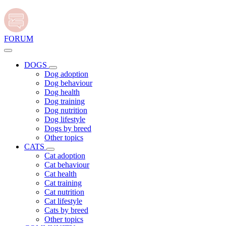
FORUM
DOGS
Dog adoption
Dog behaviour
Dog health
Dog training
Dog nutrition
Dog lifestyle
Dogs by breed
Other topics
CATS
Cat adoption
Cat behaviour
Cat health
Cat training
Cat nutrition
Cat lifestyle
Cats by breed
Other topics