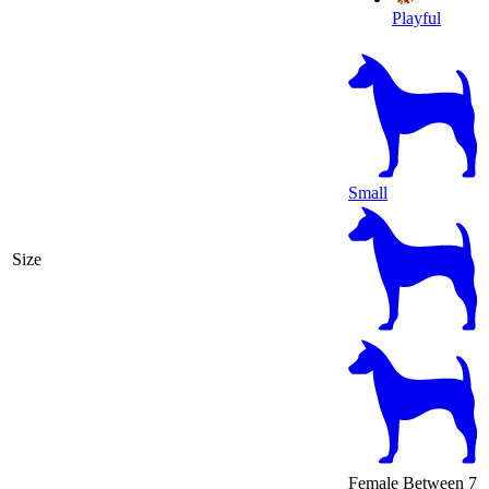
Playful
Small
Size
Female
Between 7