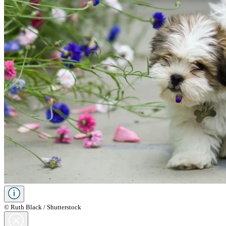
© Ruth Black / Shutterstock