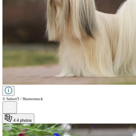
© SubertT / Shutterstock
4
4 photos