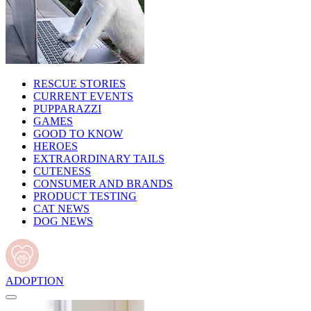
RESCUE STORIES
CURRENT EVENTS
PUPPARAZZI
GAMES
GOOD TO KNOW
HEROES
EXTRAORDINARY TAILS
CUTENESS
CONSUMER AND BRANDS
PRODUCT TESTING
CAT NEWS
DOG NEWS
ADOPTION