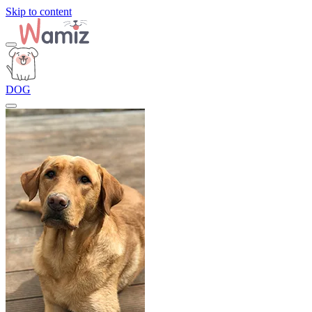
Skip to content
DOG