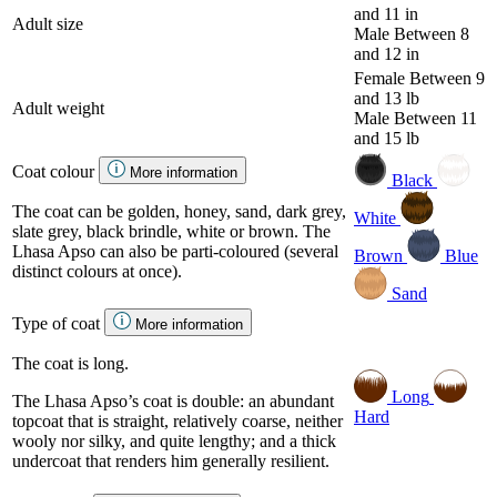
and 11 in
Adult size
Male
Between 8
and 12 in
Female
Between 9
and 13 lb
Adult weight
Male
Between 11
and 15 lb
Coat colour
More information
Black
The coat can be golden, honey, sand, dark grey,
White
slate grey, black brindle, white or brown. The
Lhasa Apso can also be parti-coloured (several
Brown
Blue
distinct colours at once).
Sand
Type of coat
More information
The coat is long.
Long
The Lhasa Apso’s coat is double: an abundant
Hard
topcoat that is straight, relatively coarse, neither
wooly nor silky, and quite lengthy; and a thick
undercoat that renders him generally resilient.