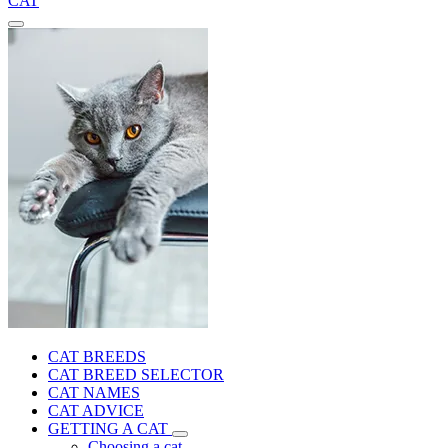
CAT
CAT BREEDS
CAT BREED SELECTOR
CAT NAMES
CAT ADVICE
GETTING A CAT
Choosing a cat