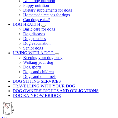
Adult dog nutrition
Puppy nutrition
Dietary supplements for dogs
Homemade recipes for dogs
Can dogs eat...?
DOG HEALTH
Basic care for dogs
Dog diseases
Dog parasites
Dog vaccination
Senior dogs
LIVING WITH A DOG
Keeping your dog busy
Walking your dog
Dog sports
Dogs and children
Dogs and other pets
DOG SITTING SERVICES
TRAVELLING WITH YOUR DOG
DOG OWNERS' RIGHTS AND OBLIGATIONS
DOG RAINBOW BRIDGE