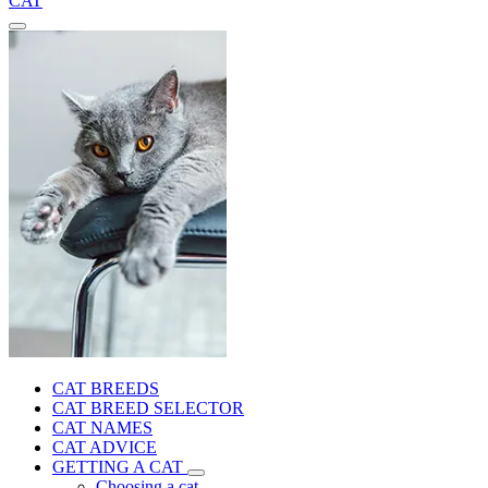
CAT
CAT BREEDS
CAT BREED SELECTOR
CAT NAMES
CAT ADVICE
GETTING A CAT
Choosing a cat