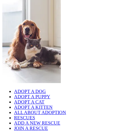
ADOPT A DOG
ADOPT A PUPPY
ADOPT A CAT
ADOPT A KITTEN
ALL ABOUT ADOPTION
RESCUES
ADD A NEW RESCUE
JOIN A RESCUE