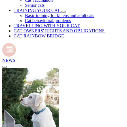
Cat vaccination
Senior cats
TRAINING YOUR CAT
Basic training for kittens and adult cats
Cat behavioural problems
TRAVELLING WITH YOUR CAT
CAT OWNERS' RIGHTS AND OBLIGATIONS
CAT RAINBOW BRIDGE
NEWS