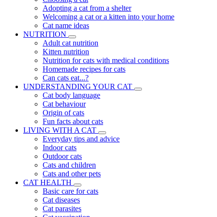
Adopting a cat from a shelter
Welcoming a cat or a kitten into your home
Cat name ideas
NUTRITION
Adult cat nutrition
Kitten nutrition
Nutrition for cats with medical conditions
Homemade recipes for cats
Can cats eat...?
UNDERSTANDING YOUR CAT
Cat body language
Cat behaviour
Origin of cats
Fun facts about cats
LIVING WITH A CAT
Everyday tips and advice
Indoor cats
Outdoor cats
Cats and children
Cats and other pets
CAT HEALTH
Basic care for cats
Cat diseases
Cat parasites