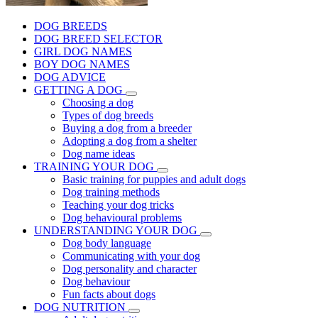
DOG BREEDS
DOG BREED SELECTOR
GIRL DOG NAMES
BOY DOG NAMES
DOG ADVICE
GETTING A DOG
Choosing a dog
Types of dog breeds
Buying a dog from a breeder
Adopting a dog from a shelter
Dog name ideas
TRAINING YOUR DOG
Basic training for puppies and adult dogs
Dog training methods
Teaching your dog tricks
Dog behavioural problems
UNDERSTANDING YOUR DOG
Dog body language
Communicating with your dog
Dog personality and character
Dog behaviour
Fun facts about dogs
DOG NUTRITION