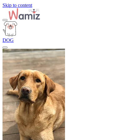
Skip to content
DOG