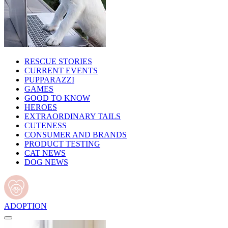
RESCUE STORIES
CURRENT EVENTS
PUPPARAZZI
GAMES
GOOD TO KNOW
HEROES
EXTRAORDINARY TAILS
CUTENESS
CONSUMER AND BRANDS
PRODUCT TESTING
CAT NEWS
DOG NEWS
ADOPTION