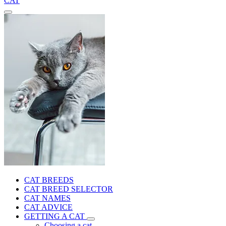
CAT
CAT BREEDS
CAT BREED SELECTOR
CAT NAMES
CAT ADVICE
GETTING A CAT
Choosing a cat