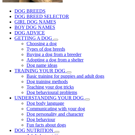
DOG BREEDS
DOG BREED SELECTOR
GIRL DOG NAMES
BOY DOG NAMES
DOG ADVICE
GETTING A DOG
Choosing a dog
Types of dog breeds
Buying a dog from a breeder
Adopting a dog from a shelter
Dog name ideas
TRAINING YOUR DOG
Basic training for puppies and adult dogs
Dog training methods
Teaching your dog tricks
Dog behavioural problems
UNDERSTANDING YOUR DOG
Dog body language
Communicating with your dog
Dog personality and character
Dog behaviour
Fun facts about dogs
DOG NUTRITION