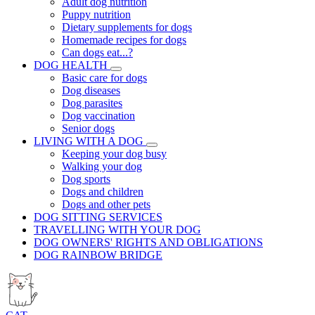
Adult dog nutrition
Puppy nutrition
Dietary supplements for dogs
Homemade recipes for dogs
Can dogs eat...?
DOG HEALTH
Basic care for dogs
Dog diseases
Dog parasites
Dog vaccination
Senior dogs
LIVING WITH A DOG
Keeping your dog busy
Walking your dog
Dog sports
Dogs and children
Dogs and other pets
DOG SITTING SERVICES
TRAVELLING WITH YOUR DOG
DOG OWNERS' RIGHTS AND OBLIGATIONS
DOG RAINBOW BRIDGE