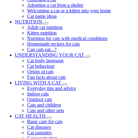
Adopting a cat from a shelter
Welcoming a cat or a kitten into your home
Cat name ideas
NUTRITION
Adult cat nutrition
Kitten nutrition
Nutrition for cats with medical conditions
Homemade recipes for cats
Can cats eat...?
UNDERSTANDING YOUR CAT
Cat body language
Cat behaviour
Origin of cats
Fun facts about cats
LIVING WITH A CAT
Everyday tips and advice
Indoor cats
Outdoor cats
Cats and children
Cats and other pets
CAT HEALTH
Basic care for cats
Cat diseases
Cat parasites