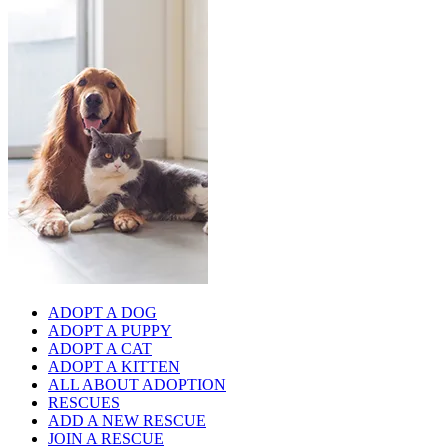
ADOPT A DOG
ADOPT A PUPPY
ADOPT A CAT
ADOPT A KITTEN
ALL ABOUT ADOPTION
RESCUES
ADD A NEW RESCUE
JOIN A RESCUE