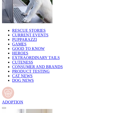
RESCUE STORIES
CURRENT EVENTS
PUPPARAZZI
GAMES
GOOD TO KNOW
HEROES
EXTRAORDINARY TAILS
CUTENESS
CONSUMER AND BRANDS
PRODUCT TESTING
CAT NEWS
DOG NEWS
ADOPTION