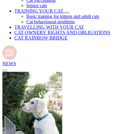
Cat vaccination
Senior cats
TRAINING YOUR CAT
Basic training for kittens and adult cats
Cat behavioural problems
TRAVELLING WITH YOUR CAT
CAT OWNERS' RIGHTS AND OBLIGATIONS
CAT RAINBOW BRIDGE
NEWS