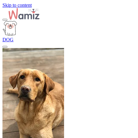
Skip to content
DOG