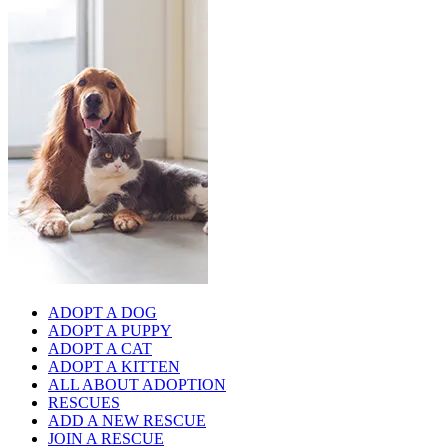
ADOPT A DOG
ADOPT A PUPPY
ADOPT A CAT
ADOPT A KITTEN
ALL ABOUT ADOPTION
RESCUES
ADD A NEW RESCUE
JOIN A RESCUE