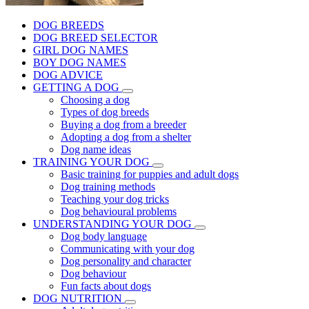
DOG BREEDS
DOG BREED SELECTOR
GIRL DOG NAMES
BOY DOG NAMES
DOG ADVICE
GETTING A DOG
Choosing a dog
Types of dog breeds
Buying a dog from a breeder
Adopting a dog from a shelter
Dog name ideas
TRAINING YOUR DOG
Basic training for puppies and adult dogs
Dog training methods
Teaching your dog tricks
Dog behavioural problems
UNDERSTANDING YOUR DOG
Dog body language
Communicating with your dog
Dog personality and character
Dog behaviour
Fun facts about dogs
DOG NUTRITION