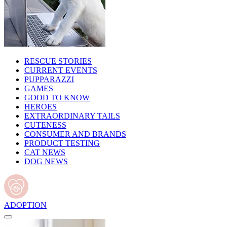
RESCUE STORIES
CURRENT EVENTS
PUPPARAZZI
GAMES
GOOD TO KNOW
HEROES
EXTRAORDINARY TAILS
CUTENESS
CONSUMER AND BRANDS
PRODUCT TESTING
CAT NEWS
DOG NEWS
ADOPTION