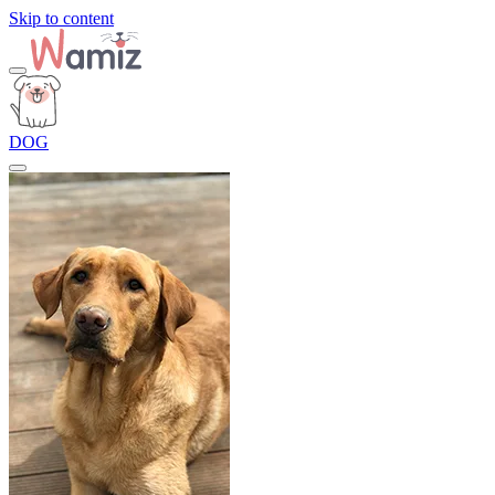
Skip to content
DOG