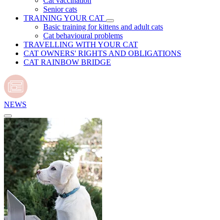
Cat vaccination
Senior cats
TRAINING YOUR CAT
Basic training for kittens and adult cats
Cat behavioural problems
TRAVELLING WITH YOUR CAT
CAT OWNERS' RIGHTS AND OBLIGATIONS
CAT RAINBOW BRIDGE
NEWS