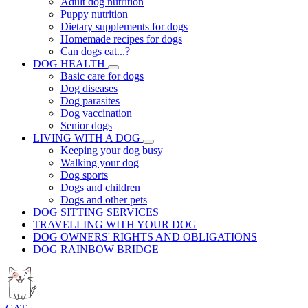
Adult dog nutrition
Puppy nutrition
Dietary supplements for dogs
Homemade recipes for dogs
Can dogs eat...?
DOG HEALTH
Basic care for dogs
Dog diseases
Dog parasites
Dog vaccination
Senior dogs
LIVING WITH A DOG
Keeping your dog busy
Walking your dog
Dog sports
Dogs and children
Dogs and other pets
DOG SITTING SERVICES
TRAVELLING WITH YOUR DOG
DOG OWNERS' RIGHTS AND OBLIGATIONS
DOG RAINBOW BRIDGE