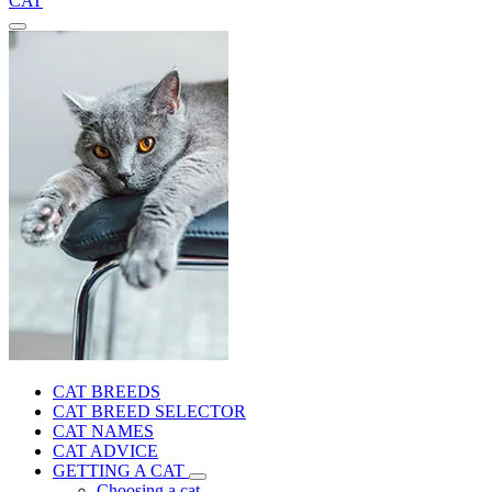
CAT
CAT BREEDS
CAT BREED SELECTOR
CAT NAMES
CAT ADVICE
GETTING A CAT
Choosing a cat