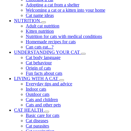
Adopting a cat from a shelter
Welcoming a cat or a kitten into your home
Cat name ideas
NUTRITION
Adult cat nutrition
Kitten nutrition
Nutrition for cats with medical conditions
Homemade recipes for cats
Can cats eat...?
UNDERSTANDING YOUR CAT
Cat body language
Cat behaviour
Origin of cats
Fun facts about cats
LIVING WITH A CAT
Everyday tips and advice
Indoor cats
Outdoor cats
Cats and children
Cats and other pets
CAT HEALTH
Basic care for cats
Cat diseases
Cat parasites