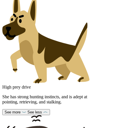
High prey drive
She has strong hunting instincts, and is adept at
pointing, retrieving, and stalking.
See more
See less