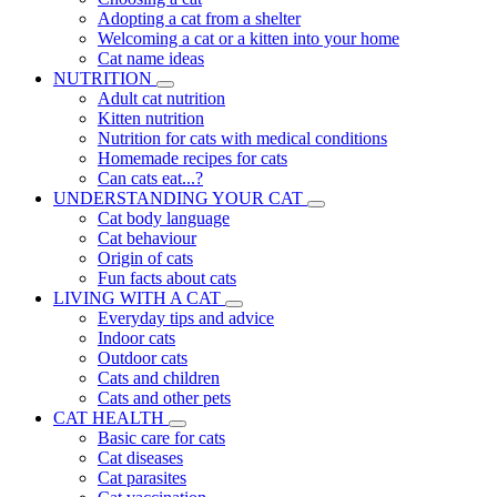
Adopting a cat from a shelter
Welcoming a cat or a kitten into your home
Cat name ideas
NUTRITION
Adult cat nutrition
Kitten nutrition
Nutrition for cats with medical conditions
Homemade recipes for cats
Can cats eat...?
UNDERSTANDING YOUR CAT
Cat body language
Cat behaviour
Origin of cats
Fun facts about cats
LIVING WITH A CAT
Everyday tips and advice
Indoor cats
Outdoor cats
Cats and children
Cats and other pets
CAT HEALTH
Basic care for cats
Cat diseases
Cat parasites