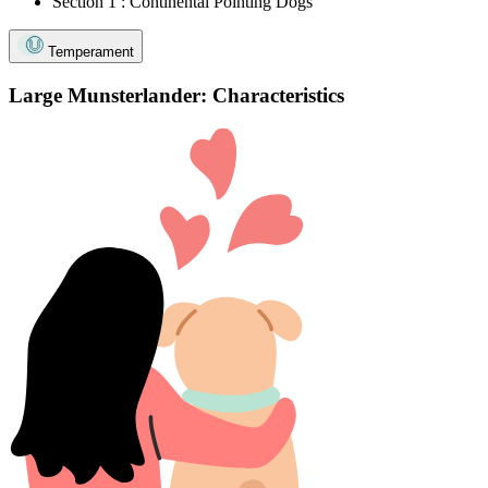
Section 1 : Continental Pointing Dogs
Temperament
Large Munsterlander: Characteristics