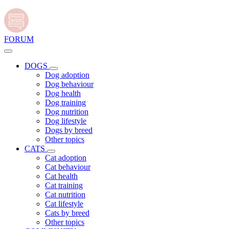
FORUM
DOGS
Dog adoption
Dog behaviour
Dog health
Dog training
Dog nutrition
Dog lifestyle
Dogs by breed
Other topics
CATS
Cat adoption
Cat behaviour
Cat health
Cat training
Cat nutrition
Cat lifestyle
Cats by breed
Other topics