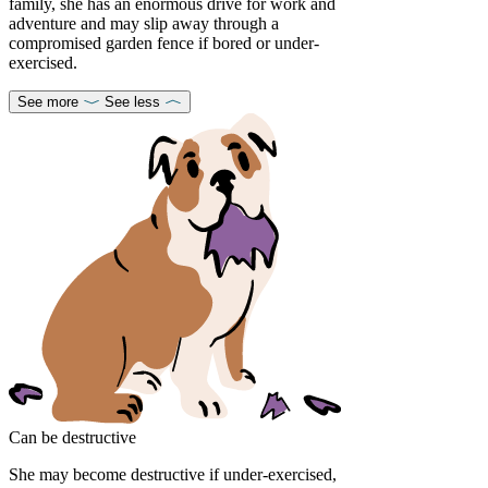
family, she has an enormous drive for work and
adventure and may slip away through a
compromised garden fence if bored or under-
exercised.
See more
See less
Can be destructive
She may become destructive if under-exercised,