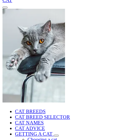
CAT
CAT BREEDS
CAT BREED SELECTOR
CAT NAMES
CAT ADVICE
GETTING A CAT
Choosing a cat