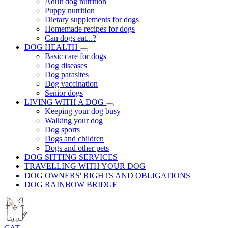
Adult dog nutrition
Puppy nutrition
Dietary supplements for dogs
Homemade recipes for dogs
Can dogs eat...?
DOG HEALTH
Basic care for dogs
Dog diseases
Dog parasites
Dog vaccination
Senior dogs
LIVING WITH A DOG
Keeping your dog busy
Walking your dog
Dog sports
Dogs and children
Dogs and other pets
DOG SITTING SERVICES
TRAVELLING WITH YOUR DOG
DOG OWNERS' RIGHTS AND OBLIGATIONS
DOG RAINBOW BRIDGE