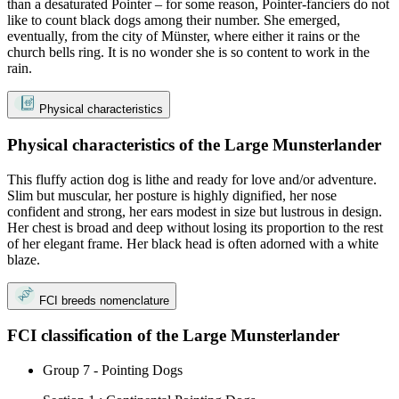
than a desaturated Pointer – for some reason, Pointer-fanciers do not
like to count black dogs among their number. She emerged,
eventually, from the city of Münster, where either it rains or the
church bells ring. It is no wonder she is so content to work in the
rain.
Physical characteristics
Physical characteristics of the Large Munsterlander
This fluffy action dog is lithe and ready for love and/or adventure.
Slim but muscular, her posture is highly dignified, her nose
confident and strong, her ears modest in size but lustrous in design.
Her chest is broad and deep without losing its proportion to the rest
of her elegant frame. Her black head is often adorned with a white
blaze.
FCI breeds nomenclature
FCI classification of the Large Munsterlander
Group 7 - Pointing Dogs