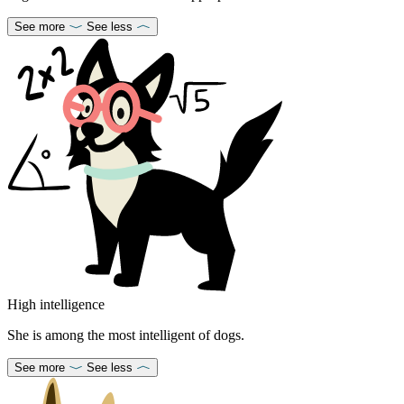
See more
See less
High intelligence
She is among the most intelligent of dogs.
See more
See less