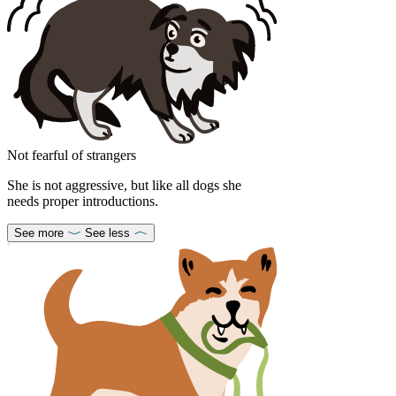
Not fearful of strangers
She is not aggressive, but like all dogs she
needs proper introductions.
See more
See less