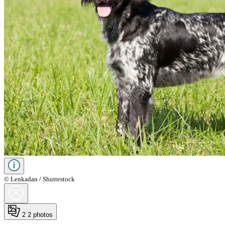
© Lenkadan / Shuttestock
2
2 photos