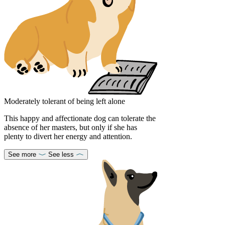
Moderately tolerant of being left alone
This happy and affectionate dog can tolerate the
absence of her masters, but only if she has
plenty to divert her energy and attention.
See more
See less