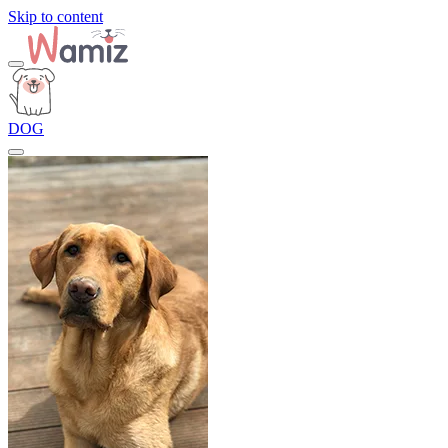
Skip to content
DOG