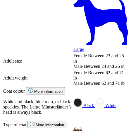
Large
Female
Between 23 and 25
Adult size
in
Male
Between 24 and 26 in
Female
Between 62 and 71
Adult weight
lb
Male
Between 62 and 71 lb
Coat colour
More information
White and black, blue roan, or black
Black
White
speckles. The Large Münsterländer’s
head is always black.
Type of coat
More information