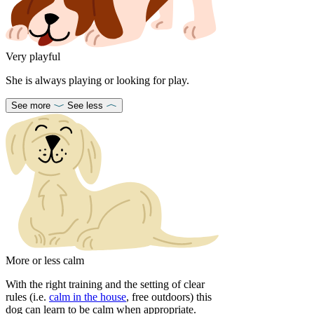
Very playful
She is always playing or looking for play.
See more
See less
More or less calm
With the right training and the setting of clear
rules (i.e.
calm in the house
, free outdoors) this
dog can learn to be calm when appropriate.