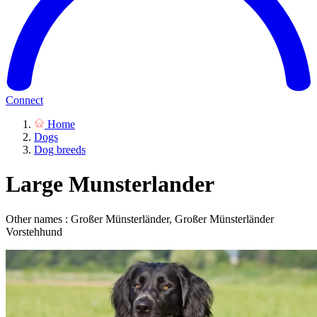
Connect
Home
Dogs
Dog breeds
Large Munsterlander
Other names : Großer Münsterländer, Großer Münsterländer
Vorstehhund