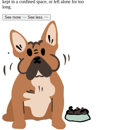
kept in a confined space, or left alone for too
long.
See more
See less