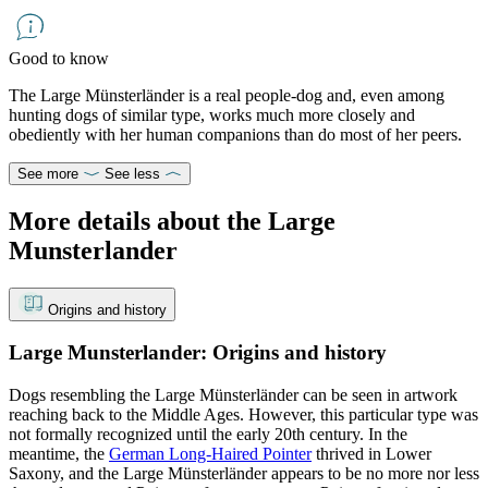
Good to know
The Large Münsterländer is a real people-dog and, even among
hunting dogs of similar type, works much more closely and
obediently with her human companions than do most of her peers.
See more
See less
More details about the Large
Munsterlander
Origins and history
Large Munsterlander: Origins and history
Dogs resembling the Large Münsterländer can be seen in artwork
reaching back to the Middle Ages. However, this particular type was
not formally recognized until the early 20th century. In the
meantime, the
German Long-Haired Pointer
thrived in Lower
Saxony, and the Large Münsterländer appears to be no more nor less