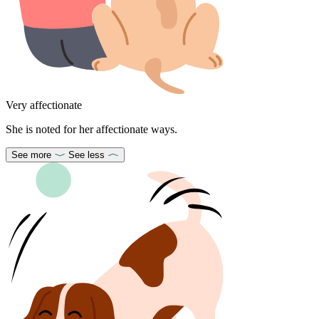
Very affectionate
She is noted for her affectionate ways.
See more
See less