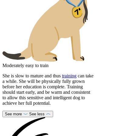
Moderately easy to train
She is slow to mature and thus
training
can take
a while. She will be physically fully grown
before her education is complete. Training
should start early, and be warm and consistent
to allow this sensitive and intelligent dog to
achieve her full potential.
See more
See less