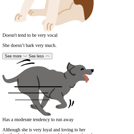
Doesn't tend to be very vocal
She doesn’t bark very much.
See more
See less
Has a moderate tendency to run away
Although she is very loyal and loving to her