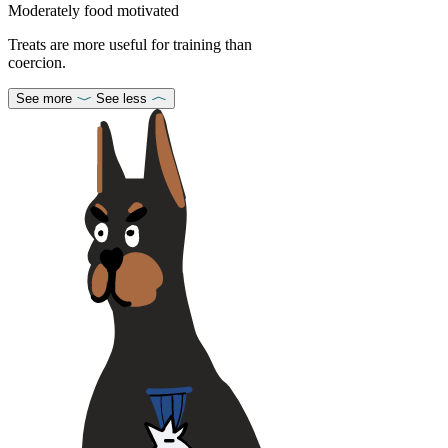
Moderately food motivated
Treats are more useful for training than
coercion.
See more
See less