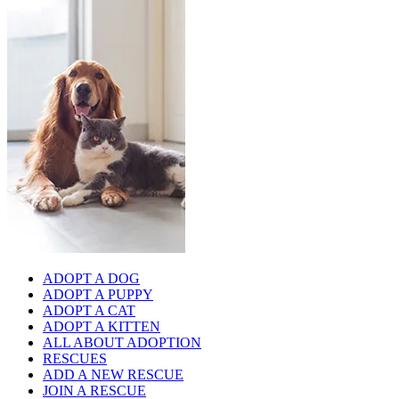
ADOPT A DOG
ADOPT A PUPPY
ADOPT A CAT
ADOPT A KITTEN
ALL ABOUT ADOPTION
RESCUES
ADD A NEW RESCUE
JOIN A RESCUE