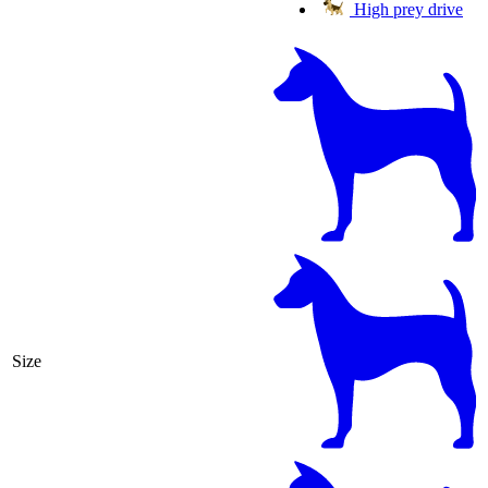
High prey drive
Size