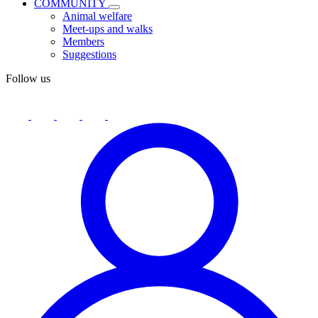
COMMUNITY
Animal welfare
Meet-ups and walks
Members
Suggestions
Follow us