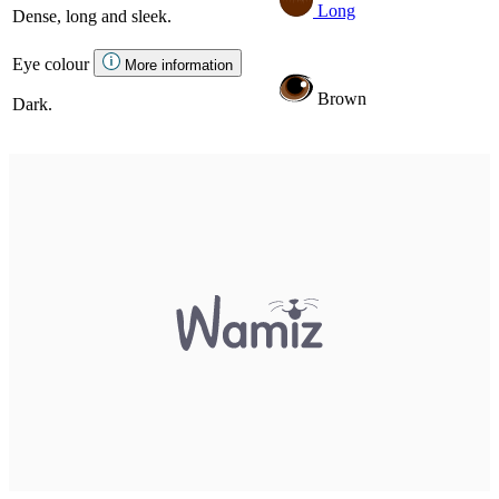
Long
Dense, long and sleek.
Eye colour
More information
Brown
Dark.