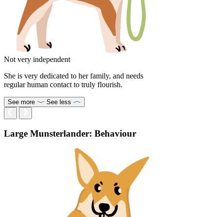
Not very independent
She is very dedicated to her family, and needs
regular human contact to truly flourish.
See more
See less
Large Munsterlander: Behaviour