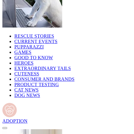
RESCUE STORIES
CURRENT EVENTS
PUPPARAZZI
GAMES
GOOD TO KNOW
HEROES
EXTRAORDINARY TAILS
CUTENESS
CONSUMER AND BRANDS
PRODUCT TESTING
CAT NEWS
DOG NEWS
ADOPTION