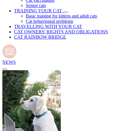
Cat vaccination
Senior cats
TRAINING YOUR CAT
Basic training for kittens and adult cats
Cat behavioural problems
TRAVELLING WITH YOUR CAT
CAT OWNERS' RIGHTS AND OBLIGATIONS
CAT RAINBOW BRIDGE
NEWS