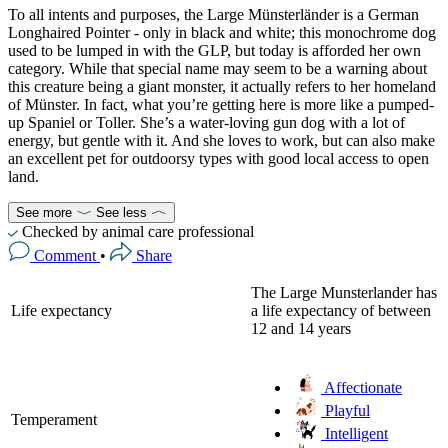
To all intents and purposes, the Large Münsterländer is a German
Longhaired Pointer - only in black and white; this monochrome dog
used to be lumped in with the GLP, but today is afforded her own
category. While that special name may seem to be a warning about
this creature being a giant monster, it actually refers to her homeland
of Münster. In fact, what you’re getting here is more like a pumped-
up Spaniel or Toller. She’s a water-loving gun dog with a lot of
energy, but gentle with it. And she loves to work, but can also make
an excellent pet for outdoorsy types with good local access to open
land.
See more
See less
Checked by animal care professional
Comment
•
Share
The Large Munsterlander has
Life expectancy
a life expectancy of between
12 and 14 years
Affectionate
Playful
Temperament
Intelligent