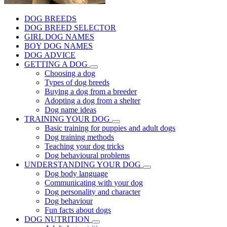
DOG BREEDS
DOG BREED SELECTOR
GIRL DOG NAMES
BOY DOG NAMES
DOG ADVICE
GETTING A DOG
Choosing a dog
Types of dog breeds
Buying a dog from a breeder
Adopting a dog from a shelter
Dog name ideas
TRAINING YOUR DOG
Basic training for puppies and adult dogs
Dog training methods
Teaching your dog tricks
Dog behavioural problems
UNDERSTANDING YOUR DOG
Dog body language
Communicating with your dog
Dog personality and character
Dog behaviour
Fun facts about dogs
DOG NUTRITION