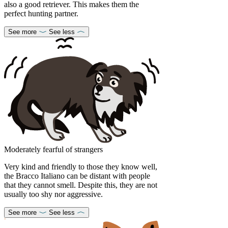
also a good retriever. This makes them the
perfect hunting partner.
See more
See less
Moderately fearful of strangers
Very kind and friendly to those they know well,
the Bracco Italiano can be distant with people
that they cannot smell. Despite this, they are not
usually too shy nor aggressive.
See more
See less