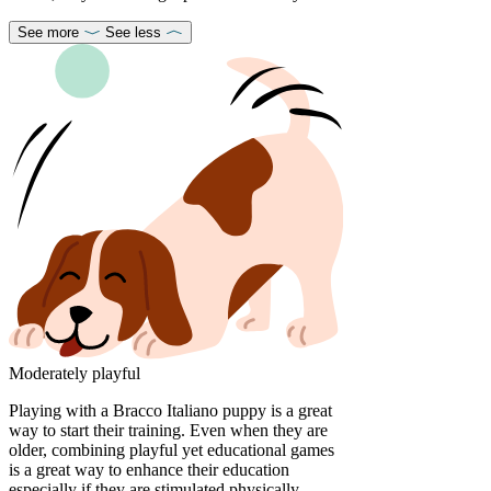
See more
See less
Moderately playful
Playing with a Bracco Italiano puppy is a great
way to start their training. Even when they are
older, combining playful yet educational games
is a great way to enhance their education
especially if they are stimulated physically,