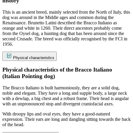
history
This is an ancient breed, mainly selected from the North of Italy, this
dog was around in the Middle ages and common during the
Renaissance. Brunetto Latini described the Bracco Italiano as
orange and white in 1260. Their direct ancestors probably come
from the Oysel dog, a hunting dog that has been around since the
second Crusade. The breed was officially recognised by the FCI in
1956.
Physical characteristics
Physical characteristics of the Bracco Italiano
(Italian Pointing dog)
The Bracco Italiano is built harmoniously, they are a solid dog,
noble and elegant. They have a long and supple body, a large neck
with a dewlap, a big chest and a robust frame. Their head is angular
with an unpronounced stop and divergent craniofacial axes.
With droopy lips and oval eyes, they have a good-natured
expression. Their ears are long and dangling sitting towards the back
of the head.