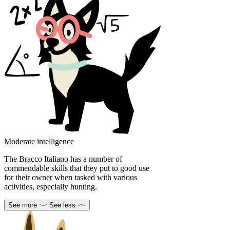
Moderate intelligence
The Bracco Italiano has a number of
commendable skills that they put to good use
for their owner when tasked with various
activities, especially hunting.
See more
See less