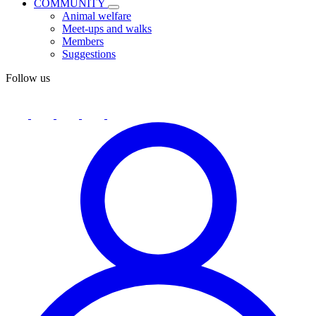
COMMUNITY
Animal welfare
Meet-ups and walks
Members
Suggestions
Follow us