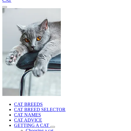
CAT
CAT BREEDS
CAT BREED SELECTOR
CAT NAMES
CAT ADVICE
GETTING A CAT
Choosing a cat