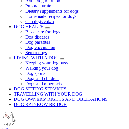
Adult dog nutrition
Puppy nutrition
Dietary supplements for dogs
Homemade recipes for dogs
Can dogs eat...?
DOG HEALTH
Basic care for dogs
Dog diseases
Dog parasites
Dog vaccination
Senior dogs
LIVING WITH A DOG
Keeping your dog busy
Walking your dog
Dog sports
Dogs and children
Dogs and other pets
DOG SITTING SERVICES
TRAVELLING WITH YOUR DOG
DOG OWNERS' RIGHTS AND OBLIGATIONS
DOG RAINBOW BRIDGE