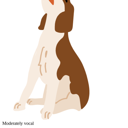
Moderately vocal