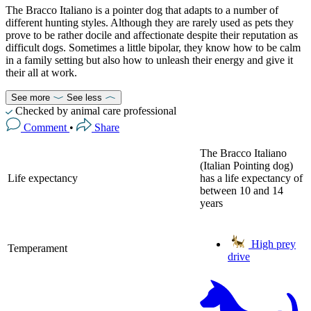
The Bracco Italiano is a pointer dog that adapts to a number of
different hunting styles. Although they are rarely used as pets they
prove to be rather docile and affectionate despite their reputation as
difficult dogs. Sometimes a little bipolar, they know how to be calm
in a family setting but also how to unleash their energy and give it
their all at work.
See more
See less
Checked by animal care professional
Comment
•
Share
The Bracco Italiano
(Italian Pointing dog)
Life expectancy
has a life expectancy of
between 10 and 14
years
High prey
Temperament
drive