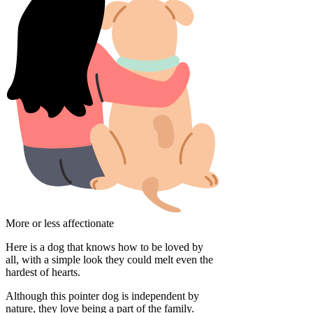
More or less affectionate
Here is a dog that knows how to be loved by
all, with a simple look they could melt even the
hardest of hearts.
Although this pointer dog is independent by
nature, they love being a part of the family.