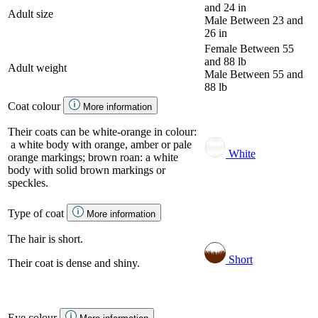
and 24 in
Adult size
Male
Between 23 and
26 in
Female
Between 55
and 88 lb
Adult weight
Male
Between 55 and
88 lb
Coat colour
More information
Their coats can be white-orange in colour:
a white body with orange, amber or pale
White
orange markings; brown roan: a white
body with solid brown markings or
speckles.
Type of coat
More information
The hair is short.
Short
Their coat is dense and shiny.
Eye colour