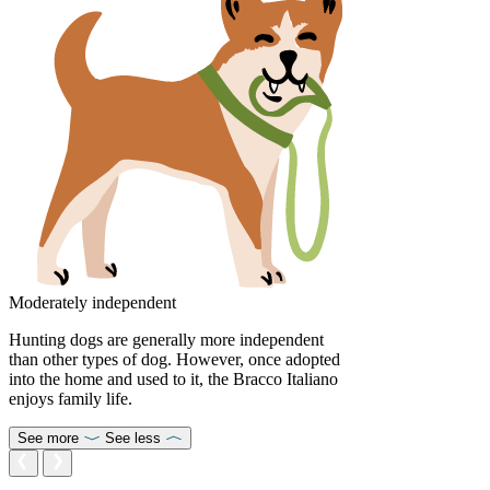
Moderately independent
Hunting dogs are generally more independent
than other types of dog. However, once adopted
into the home and used to it, the Bracco Italiano
enjoys family life.
See more
See less