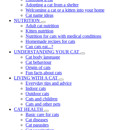
Adopting a cat from a shelter
Welcoming a cat or a kitten into your home
Cat name ideas
NUTRITION
Adult cat nutrition
Kitten nutrition
Nutrition for cats with medical conditions
Homemade recipes for cats
Can cats eat...?
UNDERSTANDING YOUR CAT
Cat body language
Cat behaviour
Origin of cats
Fun facts about cats
LIVING WITH A CAT
Everyday tips and advice
Indoor cats
Outdoor cats
Cats and children
Cats and other pets
CAT HEALTH
Basic care for cats
Cat diseases
Cat parasites