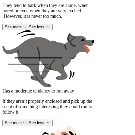
They tend to bark when they are alone, when
bored or even when they are very excited.
However, it is never too much.
See more
See less
Has a moderate tendency to run away
If they aren’t properly enclosed and pick up the
scent of something interesting they could run to
follow it.
See more
See less