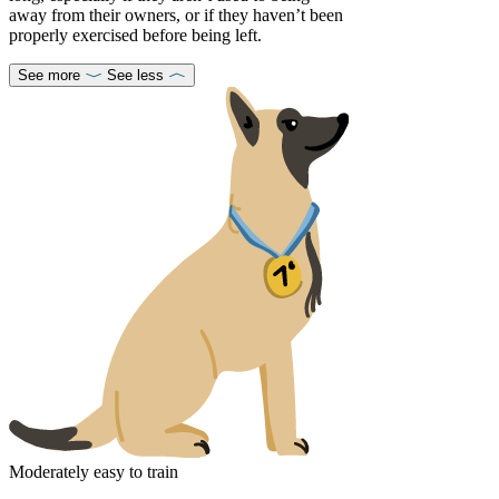
away from their owners, or if they haven’t been
properly exercised before being left.
See more
See less
Moderately easy to train