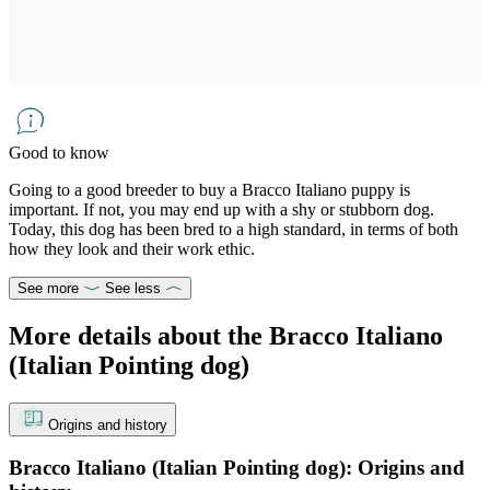
Good to know
Going to a good breeder to buy a Bracco Italiano puppy is
important. If not, you may end up with a shy or stubborn dog.
Today, this dog has been bred to a high standard, in terms of both
how they look and their work ethic.
See more
See less
More details about the Bracco Italiano
(Italian Pointing dog)
Origins and history
Bracco Italiano (Italian Pointing dog): Origins and