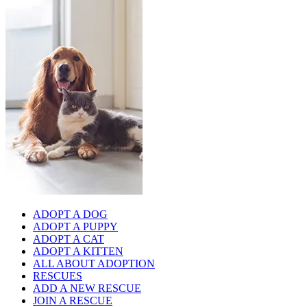
ADOPT A DOG
ADOPT A PUPPY
ADOPT A CAT
ADOPT A KITTEN
ALL ABOUT ADOPTION
RESCUES
ADD A NEW RESCUE
JOIN A RESCUE