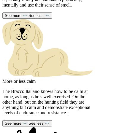
mentally and use their sense of smell.
See more
See less
More or less calm
The Bracco Italiano knows how to be calm at
home, as long as he’s well exercised. On the
other hand, out on the hunting field they are
anything but calm and demonstrate exceptional
levels of endurance and resistance.
See more
See less