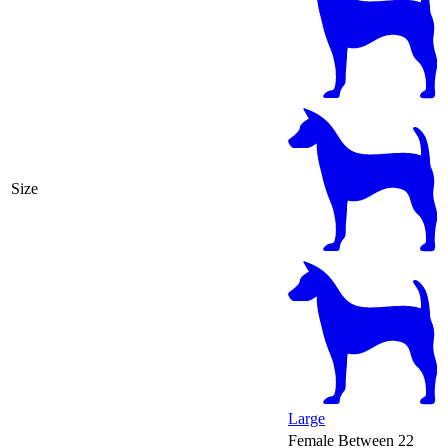
Size
Large
Female
Between 22