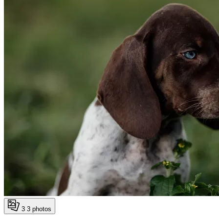
3
3 photos