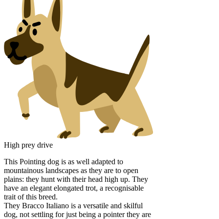
High prey drive
This Pointing dog is as well adapted to
mountainous landscapes as they are to open
plains: they hunt with their head high up. They
have an elegant elongated trot, a recognisable
trait of this breed.
They Bracco Italiano is a versatile and skilful
dog, not settling for just being a pointer they are