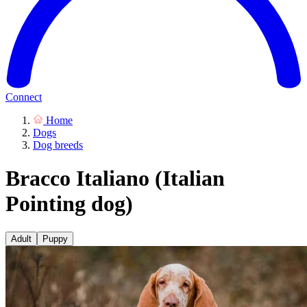
Connect
Home
Dogs
Dog breeds
Bracco Italiano (Italian
Pointing dog)
Adult
Puppy