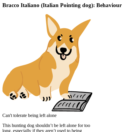
Bracco Italiano (Italian Pointing dog): Behaviour
Can't tolerate being left alone
This hunting dog shouldn’t be left alone for too
long, especially if they aren’t used to being