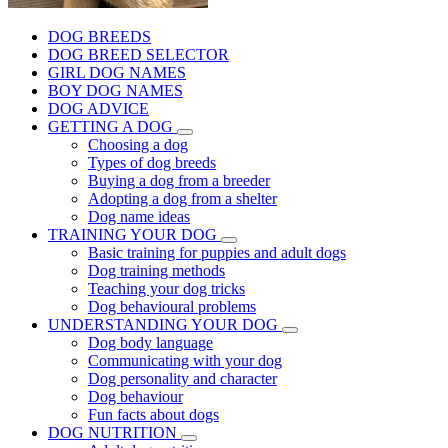
DOG BREEDS
DOG BREED SELECTOR
GIRL DOG NAMES
BOY DOG NAMES
DOG ADVICE
GETTING A DOG
Choosing a dog
Types of dog breeds
Buying a dog from a breeder
Adopting a dog from a shelter
Dog name ideas
TRAINING YOUR DOG
Basic training for puppies and adult dogs
Dog training methods
Teaching your dog tricks
Dog behavioural problems
UNDERSTANDING YOUR DOG
Dog body language
Communicating with your dog
Dog personality and character
Dog behaviour
Fun facts about dogs
DOG NUTRITION