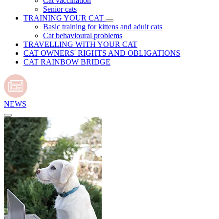
Cat vaccination
Senior cats
TRAINING YOUR CAT
Basic training for kittens and adult cats
Cat behavioural problems
TRAVELLING WITH YOUR CAT
CAT OWNERS' RIGHTS AND OBLIGATIONS
CAT RAINBOW BRIDGE
NEWS