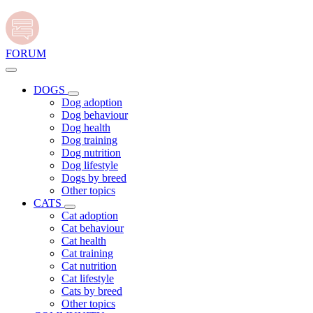
FORUM
DOGS
Dog adoption
Dog behaviour
Dog health
Dog training
Dog nutrition
Dog lifestyle
Dogs by breed
Other topics
CATS
Cat adoption
Cat behaviour
Cat health
Cat training
Cat nutrition
Cat lifestyle
Cats by breed
Other topics