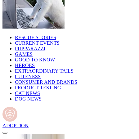
RESCUE STORIES
CURRENT EVENTS
PUPPARAZZI
GAMES
GOOD TO KNOW
HEROES
EXTRAORDINARY TAILS
CUTENESS
CONSUMER AND BRANDS
PRODUCT TESTING
CAT NEWS
DOG NEWS
ADOPTION