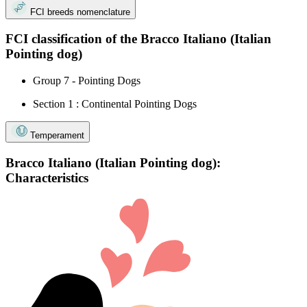
FCI breeds nomenclature
FCI classification of the Bracco Italiano (Italian
Pointing dog)
Group 7 - Pointing Dogs
Section 1 : Continental Pointing Dogs
Temperament
Bracco Italiano (Italian Pointing dog):
Characteristics