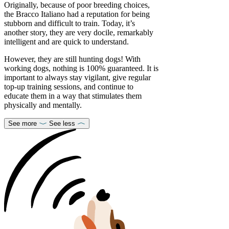
Originally, because of poor breeding choices,
the Bracco Italiano had a reputation for being
stubborn and difficult to train. Today, it’s
another story, they are very docile, remarkably
intelligent and are quick to understand.
However, they are still hunting dogs! With
working dogs, nothing is 100% guaranteed. It is
important to always stay vigilant, give regular
top-up training sessions, and continue to
educate them in a way that stimulates them
physically and mentally.
See more
See less