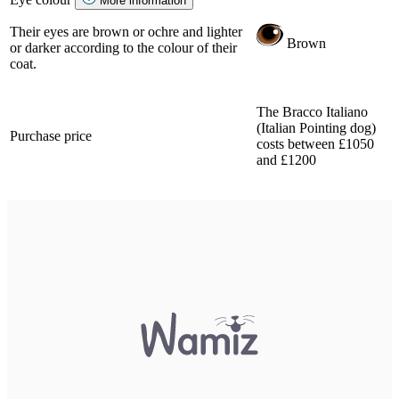
More information
Their eyes are brown or ochre and lighter
Brown
or darker according to the colour of their
coat.
The Bracco Italiano
(Italian Pointing dog)
Purchase price
costs between £1050
and £1200