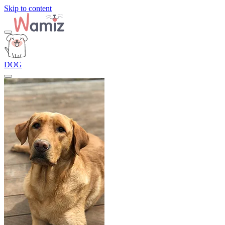
Skip to content
DOG