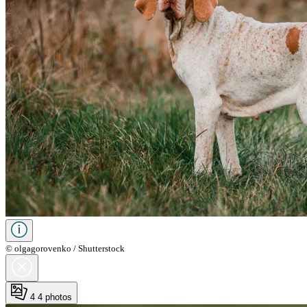
© olgagorovenko / Shutterstock
4
4 photos