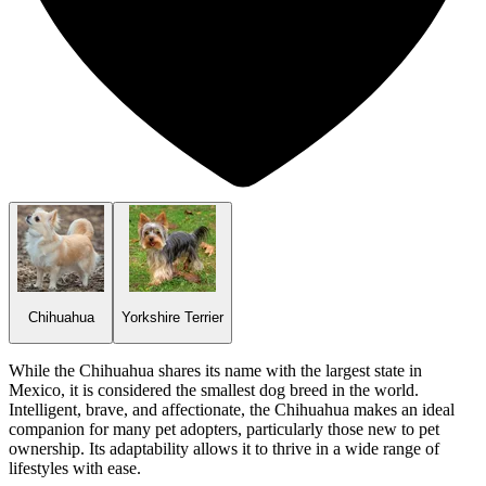
Chihuahua
Yorkshire Terrier
While the Chihuahua shares its name with the largest state in
Mexico, it is considered the smallest dog breed in the world.
Intelligent, brave, and affectionate, the Chihuahua makes an ideal
companion for many pet adopters, particularly those new to pet
ownership. Its adaptability allows it to thrive in a wide range of
lifestyles with ease.