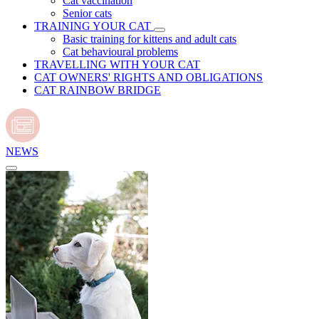
Cat vaccination
Senior cats
TRAINING YOUR CAT
Basic training for kittens and adult cats
Cat behavioural problems
TRAVELLING WITH YOUR CAT
CAT OWNERS' RIGHTS AND OBLIGATIONS
CAT RAINBOW BRIDGE
NEWS