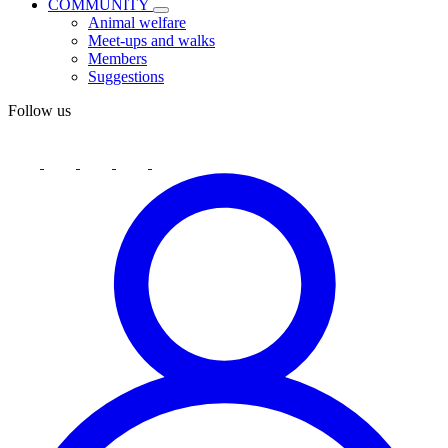
COMMUNITY
Animal welfare
Meet-ups and walks
Members
Suggestions
Follow us