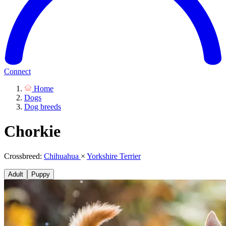
Connect
Home
Dogs
Dog breeds
Chorkie
Crossbreed:
Chihuahua
×
Yorkshire Terrier
Adult
Puppy