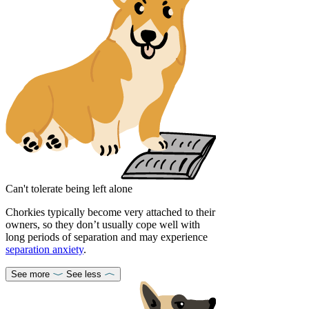
Can't tolerate being left alone
Chorkies typically become very attached to their
owners, so they don’t usually cope well with
long periods of separation and may experience
separation anxiety
.
See more
See less