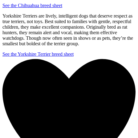
See the Chihuahua breed sheet
Yorkshire Terriers are lively, intelligent dogs that deserve respect as
true terriers, not toys. Best suited to families with gentle, respectful
children, they make excellent companions. Originally bred as rat
hunters, they remain alert and vocal, making them effective
watchdogs. Though now often seen in shows or as pets, they’re the
smallest but boldest of the terrier group.
See the Yorkshire Terrier breed sheet