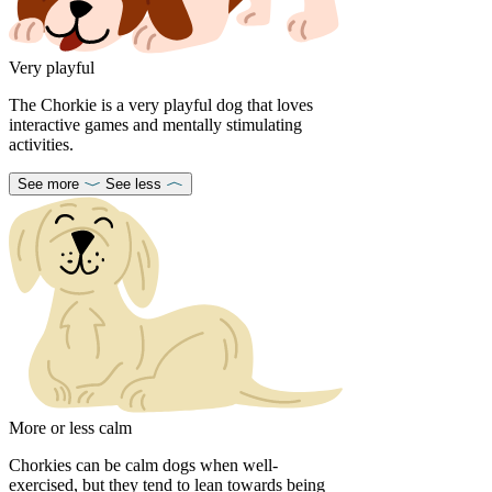
Very playful
The Chorkie is a very playful dog that loves
interactive games and mentally stimulating
activities.
See more
See less
More or less calm
Chorkies can be calm dogs when well-
exercised, but they tend to lean towards being