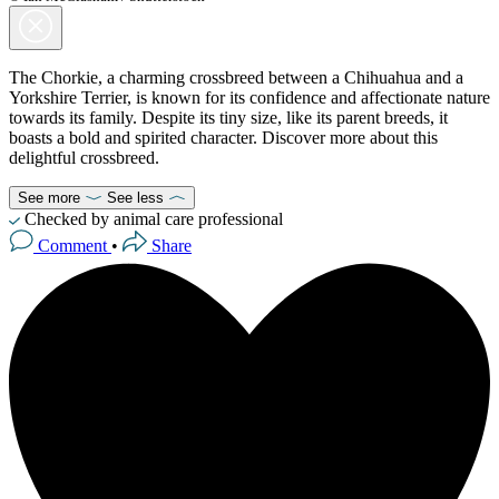
The Chorkie, a charming crossbreed between a Chihuahua and a
Yorkshire Terrier, is known for its confidence and affectionate nature
towards its family. Despite its tiny size, like its parent breeds, it
boasts a bold and spirited character. Discover more about this
delightful crossbreed.
See more
See less
Checked by animal care professional
Comment
•
Share