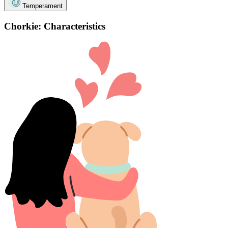
Temperament
Chorkie: Characteristics