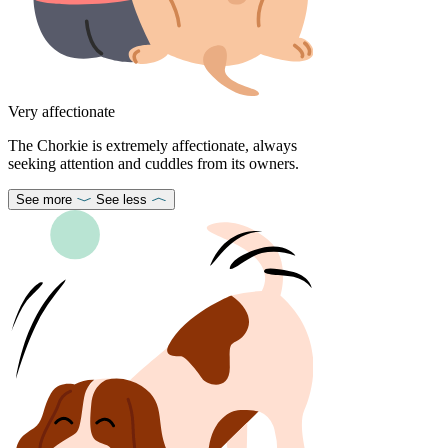
Very affectionate
The Chorkie is extremely affectionate, always
seeking attention and cuddles from its owners.
See more
See less