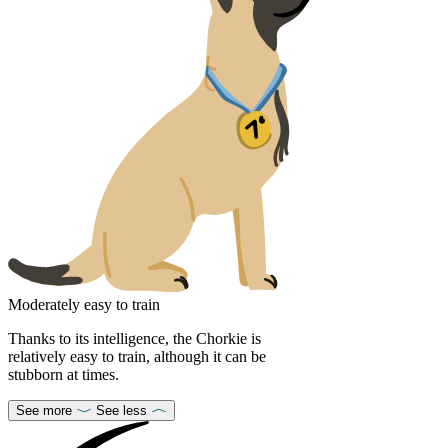
Moderately easy to train
Thanks to its intelligence, the Chorkie is
relatively easy to train, although it can be
stubborn at times.
See more
See less