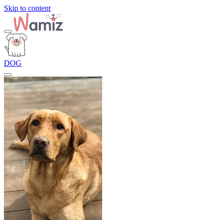
Skip to content
DOG