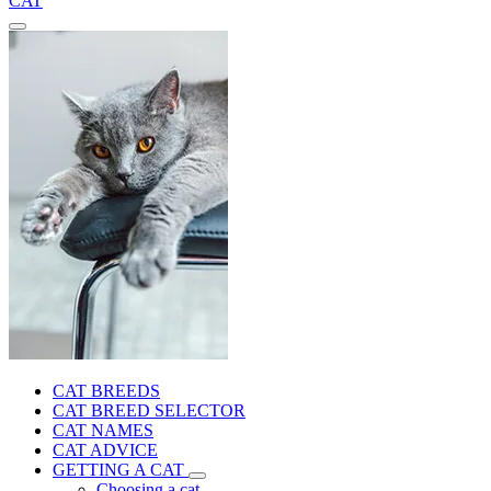
CAT
CAT BREEDS
CAT BREED SELECTOR
CAT NAMES
CAT ADVICE
GETTING A CAT
Choosing a cat