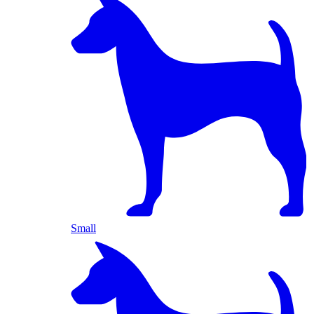
Small