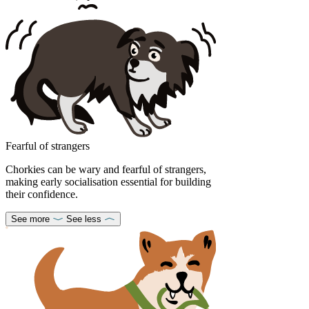
Fearful of strangers
Chorkies can be wary and fearful of strangers,
making early socialisation essential for building
their confidence.
See more
See less