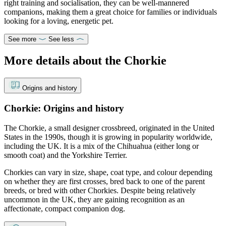
right training and socialisation, they can be well-mannered
companions, making them a great choice for families or individuals
looking for a loving, energetic pet.
See more
See less
More details about the Chorkie
Origins and history
Chorkie: Origins and history
The Chorkie, a small designer crossbreed, originated in the United
States in the 1990s, though it is growing in popularity worldwide,
including the UK. It is a mix of the Chihuahua (either long or
smooth coat) and the Yorkshire Terrier.
Chorkies can vary in size, shape, coat type, and colour depending
on whether they are first crosses, bred back to one of the parent
breeds, or bred with other Chorkies. Despite being relatively
uncommon in the UK, they are gaining recognition as an
affectionate, compact companion dog.