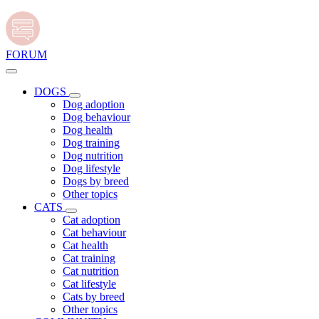
FORUM
DOGS
Dog adoption
Dog behaviour
Dog health
Dog training
Dog nutrition
Dog lifestyle
Dogs by breed
Other topics
CATS
Cat adoption
Cat behaviour
Cat health
Cat training
Cat nutrition
Cat lifestyle
Cats by breed
Other topics