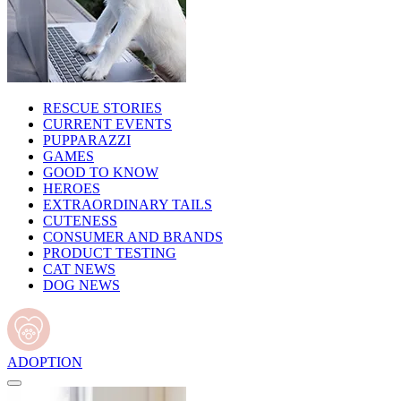
RESCUE STORIES
CURRENT EVENTS
PUPPARAZZI
GAMES
GOOD TO KNOW
HEROES
EXTRAORDINARY TAILS
CUTENESS
CONSUMER AND BRANDS
PRODUCT TESTING
CAT NEWS
DOG NEWS
ADOPTION