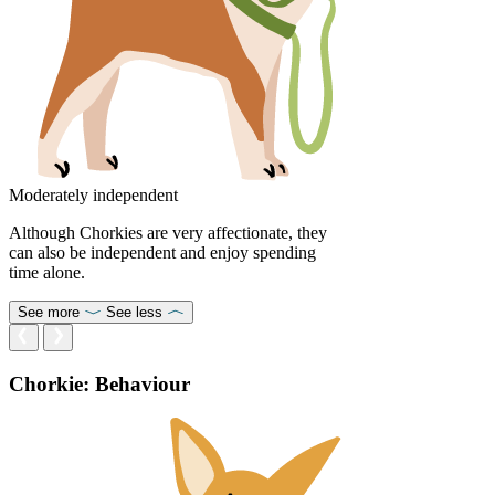
Moderately independent
Although Chorkies are very affectionate, they
can also be independent and enjoy spending
time alone.
See more
See less
Chorkie: Behaviour