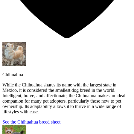
Chihuahua
While the Chihuahua shares its name with the largest state in
Mexico, it is considered the smallest dog breed in the world.
Intelligent, brave, and affectionate, the Chihuahua makes an ideal
companion for many pet adopters, particularly those new to pet
ownership. Its adaptability allows it to thrive in a wide range of
lifestyles with ease.
See the Chihuahua breed sheet