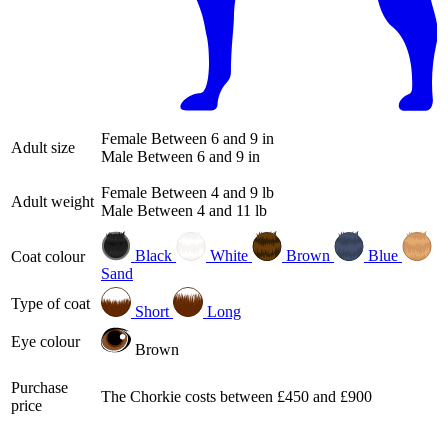
Female
Between 6 and 9 in
Adult size
Male
Between 6 and 9 in
Female
Between 4 and 9 lb
Adult weight
Male
Between 4 and 11 lb
Black
White
Brown
Blue
Coat colour
Sand
Type of coat
Short
Long
Eye colour
Brown
Purchase
The Chorkie costs between £450 and £900
price