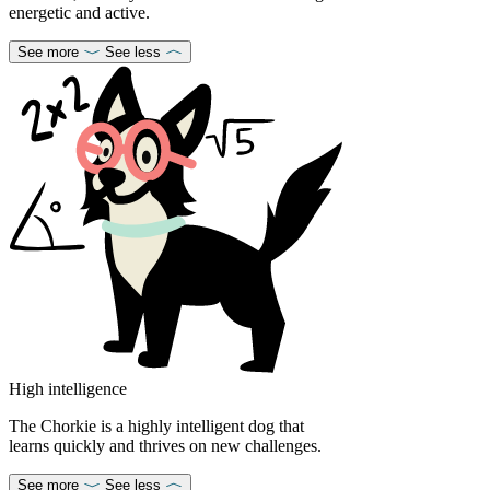
energetic and active.
See more
See less
High intelligence
The Chorkie is a highly intelligent dog that
learns quickly and thrives on new challenges.
See more
See less