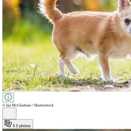
© Ian McGlasham / Shutterstock
5
5 photos