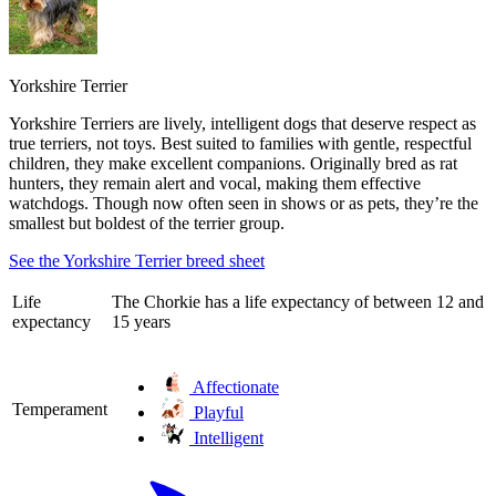
Yorkshire Terrier
Yorkshire Terriers are lively, intelligent dogs that deserve respect as
true terriers, not toys. Best suited to families with gentle, respectful
children, they make excellent companions. Originally bred as rat
hunters, they remain alert and vocal, making them effective
watchdogs. Though now often seen in shows or as pets, they’re the
smallest but boldest of the terrier group.
See the Yorkshire Terrier breed sheet
Life
The Chorkie has a life expectancy of between 12 and
expectancy
15 years
Affectionate
Temperament
Playful
Intelligent