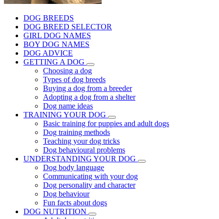
DOG BREEDS
DOG BREED SELECTOR
GIRL DOG NAMES
BOY DOG NAMES
DOG ADVICE
GETTING A DOG
Choosing a dog
Types of dog breeds
Buying a dog from a breeder
Adopting a dog from a shelter
Dog name ideas
TRAINING YOUR DOG
Basic training for puppies and adult dogs
Dog training methods
Teaching your dog tricks
Dog behavioural problems
UNDERSTANDING YOUR DOG
Dog body language
Communicating with your dog
Dog personality and character
Dog behaviour
Fun facts about dogs
DOG NUTRITION