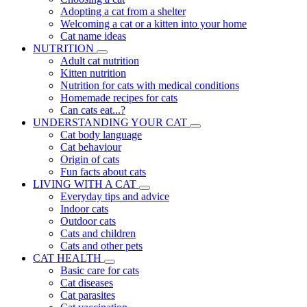
Adopting a cat from a shelter
Welcoming a cat or a kitten into your home
Cat name ideas
NUTRITION
Adult cat nutrition
Kitten nutrition
Nutrition for cats with medical conditions
Homemade recipes for cats
Can cats eat...?
UNDERSTANDING YOUR CAT
Cat body language
Cat behaviour
Origin of cats
Fun facts about cats
LIVING WITH A CAT
Everyday tips and advice
Indoor cats
Outdoor cats
Cats and children
Cats and other pets
CAT HEALTH
Basic care for cats
Cat diseases
Cat parasites