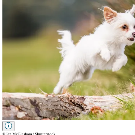
© Ian McGlasham / Shutterstock