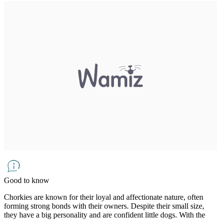
Good to know
Chorkies are known for their loyal and affectionate nature, often
forming strong bonds with their owners. Despite their small size,
they have a big personality and are confident little dogs. With the