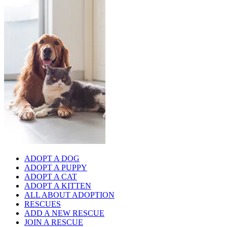
ADOPT A DOG
ADOPT A PUPPY
ADOPT A CAT
ADOPT A KITTEN
ALL ABOUT ADOPTION
RESCUES
ADD A NEW RESCUE
JOIN A RESCUE