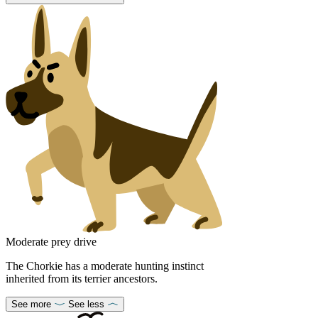
Moderate prey drive
The Chorkie has a moderate hunting instinct
inherited from its terrier ancestors.
See more
See less