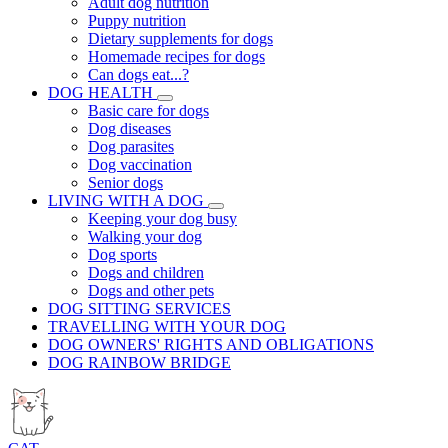
Adult dog nutrition
Puppy nutrition
Dietary supplements for dogs
Homemade recipes for dogs
Can dogs eat...?
DOG HEALTH
Basic care for dogs
Dog diseases
Dog parasites
Dog vaccination
Senior dogs
LIVING WITH A DOG
Keeping your dog busy
Walking your dog
Dog sports
Dogs and children
Dogs and other pets
DOG SITTING SERVICES
TRAVELLING WITH YOUR DOG
DOG OWNERS' RIGHTS AND OBLIGATIONS
DOG RAINBOW BRIDGE