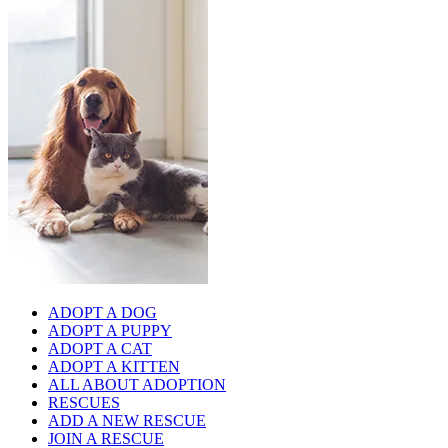
ADOPT A DOG
ADOPT A PUPPY
ADOPT A CAT
ADOPT A KITTEN
ALL ABOUT ADOPTION
RESCUES
ADD A NEW RESCUE
JOIN A RESCUE