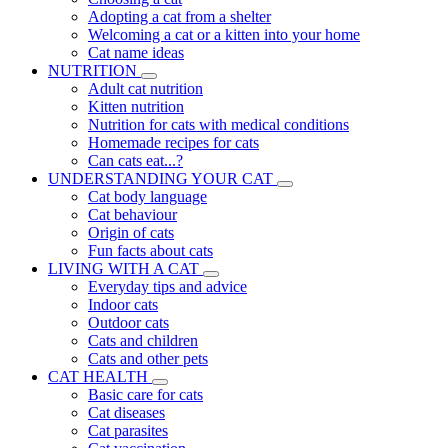
Adopting a cat from a shelter
Welcoming a cat or a kitten into your home
Cat name ideas
NUTRITION
Adult cat nutrition
Kitten nutrition
Nutrition for cats with medical conditions
Homemade recipes for cats
Can cats eat...?
UNDERSTANDING YOUR CAT
Cat body language
Cat behaviour
Origin of cats
Fun facts about cats
LIVING WITH A CAT
Everyday tips and advice
Indoor cats
Outdoor cats
Cats and children
Cats and other pets
CAT HEALTH
Basic care for cats
Cat diseases
Cat parasites