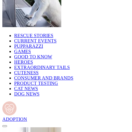
RESCUE STORIES
CURRENT EVENTS
PUPPARAZZI
GAMES
GOOD TO KNOW
HEROES
EXTRAORDINARY TAILS
CUTENESS
CONSUMER AND BRANDS
PRODUCT TESTING
CAT NEWS
DOG NEWS
ADOPTION