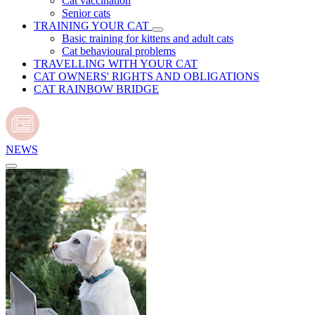
Cat vaccination
Senior cats
TRAINING YOUR CAT
Basic training for kittens and adult cats
Cat behavioural problems
TRAVELLING WITH YOUR CAT
CAT OWNERS' RIGHTS AND OBLIGATIONS
CAT RAINBOW BRIDGE
NEWS