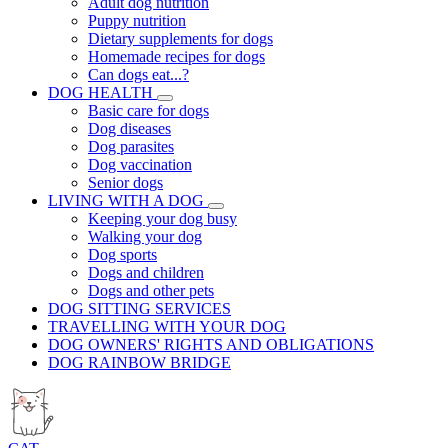
Adult dog nutrition
Puppy nutrition
Dietary supplements for dogs
Homemade recipes for dogs
Can dogs eat...?
DOG HEALTH
Basic care for dogs
Dog diseases
Dog parasites
Dog vaccination
Senior dogs
LIVING WITH A DOG
Keeping your dog busy
Walking your dog
Dog sports
Dogs and children
Dogs and other pets
DOG SITTING SERVICES
TRAVELLING WITH YOUR DOG
DOG OWNERS' RIGHTS AND OBLIGATIONS
DOG RAINBOW BRIDGE