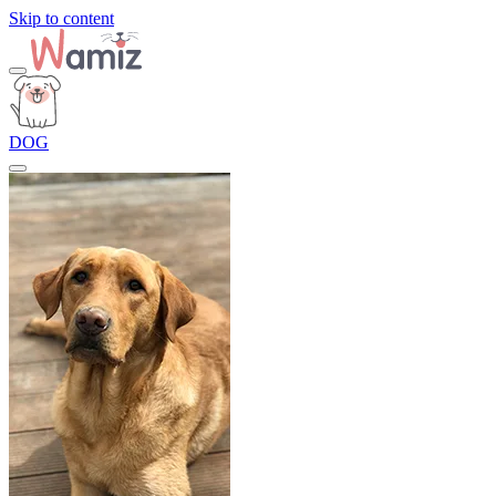
Skip to content
DOG