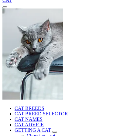
CAT
CAT BREEDS
CAT BREED SELECTOR
CAT NAMES
CAT ADVICE
GETTING A CAT
Choosing a cat