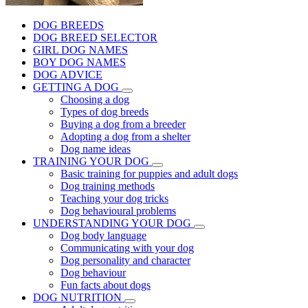
DOG BREEDS
DOG BREED SELECTOR
GIRL DOG NAMES
BOY DOG NAMES
DOG ADVICE
GETTING A DOG
Choosing a dog
Types of dog breeds
Buying a dog from a breeder
Adopting a dog from a shelter
Dog name ideas
TRAINING YOUR DOG
Basic training for puppies and adult dogs
Dog training methods
Teaching your dog tricks
Dog behavioural problems
UNDERSTANDING YOUR DOG
Dog body language
Communicating with your dog
Dog personality and character
Dog behaviour
Fun facts about dogs
DOG NUTRITION