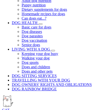
Adult dog nutrition
Puppy nutrition
Dietary supplements for dogs
Homemade recipes for dogs
Can dogs eat...?
DOG HEALTH
Basic care for dogs
Dog diseases
Dog parasites
Dog vaccination
Senior dogs
LIVING WITH A DOG
Keeping your dog busy
Walking your dog
Dog sports
Dogs and children
Dogs and other pets
DOG SITTING SERVICES
TRAVELLING WITH YOUR DOG
DOG OWNERS' RIGHTS AND OBLIGATIONS
DOG RAINBOW BRIDGE