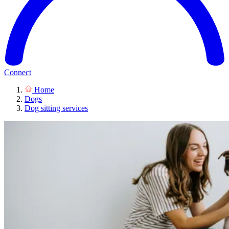
Connect
Home
Dogs
Dog sitting services