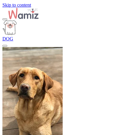
Skip to content
DOG