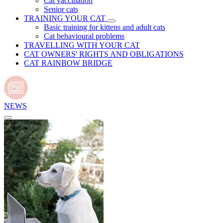
Cat vaccination
Senior cats
TRAINING YOUR CAT
Basic training for kittens and adult cats
Cat behavioural problems
TRAVELLING WITH YOUR CAT
CAT OWNERS' RIGHTS AND OBLIGATIONS
CAT RAINBOW BRIDGE
NEWS