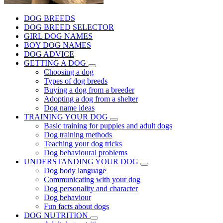
DOG BREEDS
DOG BREED SELECTOR
GIRL DOG NAMES
BOY DOG NAMES
DOG ADVICE
GETTING A DOG
Choosing a dog
Types of dog breeds
Buying a dog from a breeder
Adopting a dog from a shelter
Dog name ideas
TRAINING YOUR DOG
Basic training for puppies and adult dogs
Dog training methods
Teaching your dog tricks
Dog behavioural problems
UNDERSTANDING YOUR DOG
Dog body language
Communicating with your dog
Dog personality and character
Dog behaviour
Fun facts about dogs
DOG NUTRITION