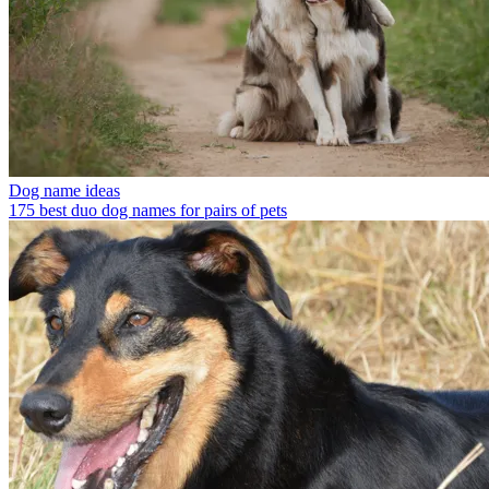
Dog name ideas
175 best duo dog names for pairs of pets