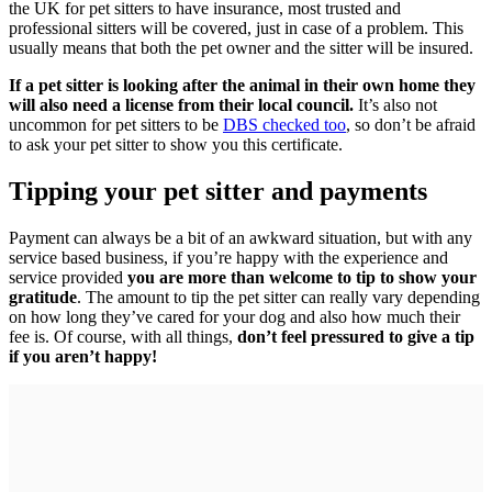
the UK for pet sitters to have insurance, most trusted and
professional sitters will be covered, just in case of a problem. This
usually means that both the pet owner and the sitter will be insured.
If a pet sitter is looking after the animal in their own home they
will also need a license from their local council.
It’s also not
uncommon for pet sitters to be
DBS checked too
, so don’t be afraid
to ask your pet sitter to show you this certificate.
Tipping your pet sitter and payments
Payment can always be a bit of an awkward situation, but with any
service based business, if you’re happy with the experience and
service provided
you are more than welcome to tip to show your
gratitude
. The amount to tip the pet sitter can really vary depending
on how long they’ve cared for your dog and also how much their
fee is. Of course, with all things,
don’t feel pressured to give a tip
if you aren’t happy!