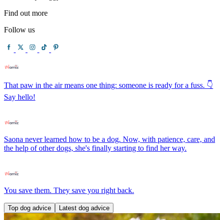
Find out more
Follow us
That paw in the air means one thing: someone is ready for a fuss. 👇
Say hello!
Saona never learned how to be a dog. Now, with patience, care, and
the help of other dogs, she's finally starting to find her way.
You save them. They save you right back.
Top dog advice
Latest dog advice