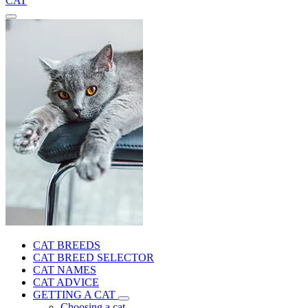
CAT
CAT BREEDS
CAT BREED SELECTOR
CAT NAMES
CAT ADVICE
GETTING A CAT
Choosing a cat