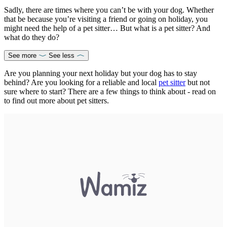
Sadly, there are times where you can’t be with your dog. Whether
that be because you’re visiting a friend or going on holiday, you
might need the help of a pet sitter… But what is a pet sitter? And
what do they do?
See more
See less
Are you planning your next holiday but your dog has to stay
behind? Are you looking for a reliable and local
pet sitter
but not
sure where to start? There are a few things to think about - read on
to find out more about pet sitters.