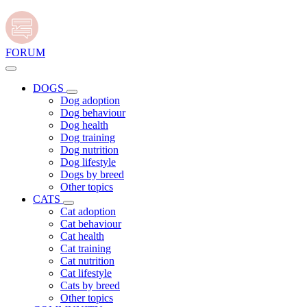
FORUM
DOGS
Dog adoption
Dog behaviour
Dog health
Dog training
Dog nutrition
Dog lifestyle
Dogs by breed
Other topics
CATS
Cat adoption
Cat behaviour
Cat health
Cat training
Cat nutrition
Cat lifestyle
Cats by breed
Other topics