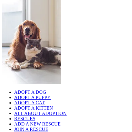
ADOPT A DOG
ADOPT A PUPPY
ADOPT A CAT
ADOPT A KITTEN
ALL ABOUT ADOPTION
RESCUES
ADD A NEW RESCUE
JOIN A RESCUE