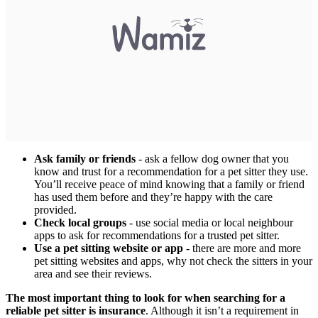
Ask family or friends
- ask a fellow dog owner that you
know and trust for a recommendation for a pet sitter they use.
You’ll receive peace of mind knowing that a family or friend
has used them before and they’re happy with the care
provided.
Check local groups
- use social media or local neighbour
apps to ask for recommendations for a trusted pet sitter.
Use a pet sitting website or app
- there are more and more
pet sitting websites and apps, why not check the sitters in your
area and see their reviews.
The most important thing to look for when searching for a
reliable pet sitter is insurance
. Although it isn’t a requirement in