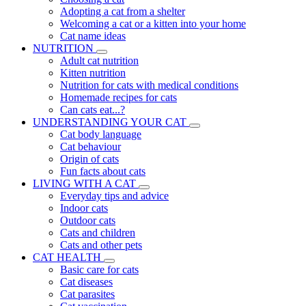
Adopting a cat from a shelter
Welcoming a cat or a kitten into your home
Cat name ideas
NUTRITION
Adult cat nutrition
Kitten nutrition
Nutrition for cats with medical conditions
Homemade recipes for cats
Can cats eat...?
UNDERSTANDING YOUR CAT
Cat body language
Cat behaviour
Origin of cats
Fun facts about cats
LIVING WITH A CAT
Everyday tips and advice
Indoor cats
Outdoor cats
Cats and children
Cats and other pets
CAT HEALTH
Basic care for cats
Cat diseases
Cat parasites