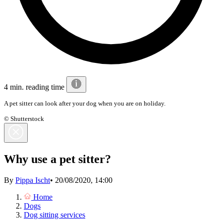
4 min. reading time
A pet sitter can look after your dog when you are on holiday.
© Shutterstock
Why use a pet sitter?
By
Pippa Ischt
•
20/08/2020, 14:00
Home
Dogs
Dog sitting services