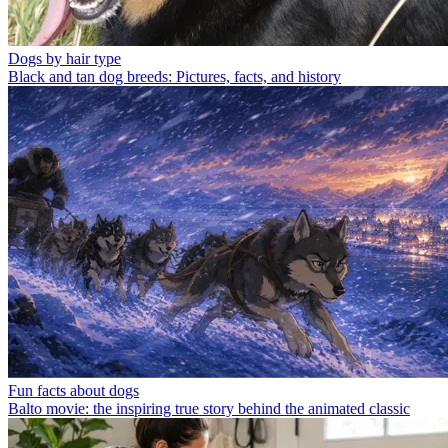
Dogs by hair type
Black and tan dog breeds: Pictures, facts, and history
Fun facts about dogs
Balto movie: the inspiring true story behind the animated classic