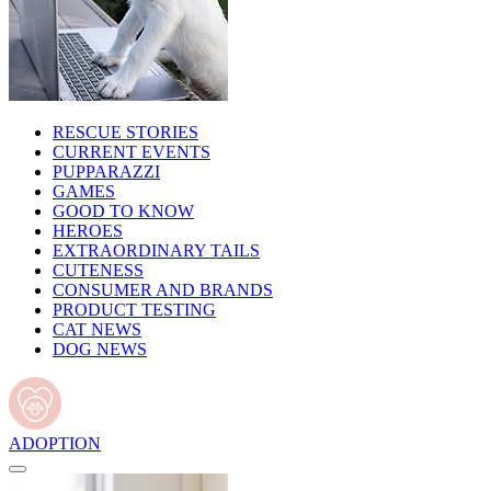
RESCUE STORIES
CURRENT EVENTS
PUPPARAZZI
GAMES
GOOD TO KNOW
HEROES
EXTRAORDINARY TAILS
CUTENESS
CONSUMER AND BRANDS
PRODUCT TESTING
CAT NEWS
DOG NEWS
ADOPTION