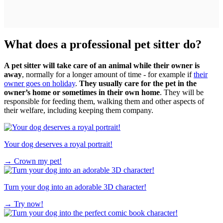
What does a professional pet sitter do?
A pet sitter will take care of an animal while their owner is
away
, normally for a longer amount of time - for example if
their
owner goes on holiday
.
They usually care for the pet in the
owner’s home or sometimes in their own home
. They will be
responsible for feeding them, walking them and other aspects of
their welfare, including keeping them company.
Your dog deserves a royal portrait!
→
Crown my pet!
Turn your dog into an adorable 3D character!
→
Try now!