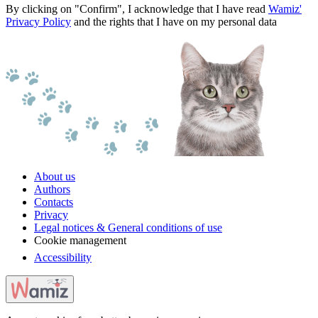
By clicking on "Confirm", I acknowledge that I have read
Wamiz'
Privacy Policy
and the rights that I have on my personal data
About us
Authors
Contacts
Privacy
Legal notices & General conditions of use
Cookie management
Accessibility