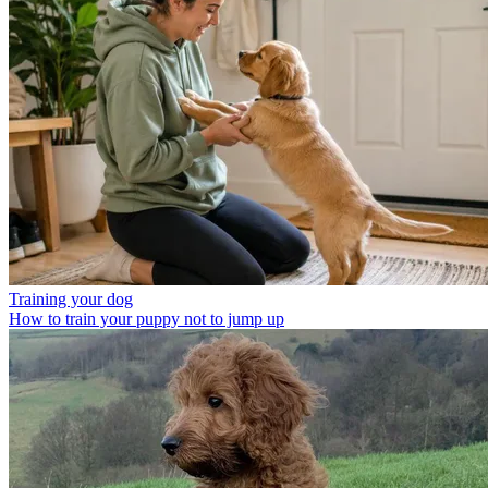
Training your dog
How to train your puppy not to jump up