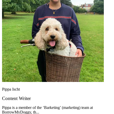
Pippa Ischt
Content Writer
Pippa is a member of the ‘Barketing’ (marketing) team at
BorrowMyDoggy, th...