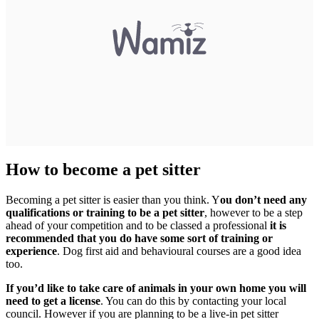
How to become a pet sitter
Becoming a pet sitter is easier than you think. Y
ou don’t need any
qualifications or training to be a pet sitter
, however to be a step
ahead of your competition and to be classed a professional
it is
recommended that you do have some sort of training or
experience
. Dog first aid and behavioural courses are a good idea
too.
If you’d like to take care of animals in your own home you will
need to get a license
. You can do this by contacting your local
council. However if you are planning to be a live-in pet sitter