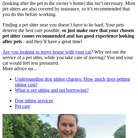
(looking after the pet in the owner’s home) this isn’t necessary. Most
pet sitters are also covered by insurance, so it’s recommended that
you do this before working.
Finding a pet sitter near you doesn’t have to be hard. Your pets
deserve the best care possible,
so just make sure that your chosen
pet sitter comes recommended and has good experience looking
after pets
- and they’ll have a great time!
Are you looking to move house with your cat
? Why not use the
service of a pet sitter, while you take care of moving? You and your
cat would feel less pressured.
More advice on...
Understanding dog sitting charges: How much does petting
sitting cost?
What is pet sitting and pet borrowing?
Dog sitting services
Pet care