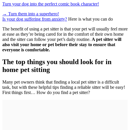
Turn your dog into the perfect comic book character!
→
Turn them into a superhero!
Is your dog suffering from anxiety?
Here is what you can do
The benefit of using a pet sitter is that your pet will usually feel more
at ease as they’re being cared for in the comfort of their own home
and the sitter can follow your pet’s daily routine.
A pet sitter will
also visit your home or pet before their stay to ensure that
everyone is comfortable.
The top things you should look for in
home pet sitting
Many pet owners think that finding a local pet sitter is a difficult
task, but with these helpful tips finding a reliable sitter will be easy!
First things first… How do you find a pet sitter?