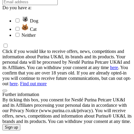
Do you have a:
Dog
Cat
Neither
Click if you would like to receive offers, news, competitions and
information about Purina UK&I, its brands and its products. Your
personal data will be processed by Nestlé Purina Petcare UK&I and
its Affiliates. You can withdraw your consent at any time
here
. You
confirm that you are over 18 years old. If you are already opted-in
you will continue to receive future communications, but can out opt-
out
here
.
Find out more
Further information
By ticking this box, you consent for Nestlé Purina Petcare UK&I
and its Affiliates processing your personal data in accordance with
our Privacy Notice (www.purina.co.uk/privacy). You will receive
offers, news, competitions and information about Purina® UK&I, its
brands and its products. You can withdraw your consent at any time.
Sign up