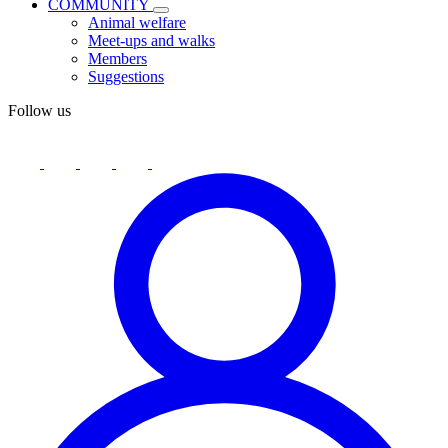
COMMUNITY
Animal welfare
Meet-ups and walks
Members
Suggestions
Follow us