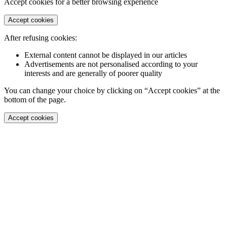
Accept cookies for a better browsing experience
Accept cookies
After refusing cookies:
External content cannot be displayed in our articles
Advertisements are not personalised according to your
interests and are generally of poorer quality
You can change your choice by clicking on “Accept cookies” at the
bottom of the page.
Accept cookies