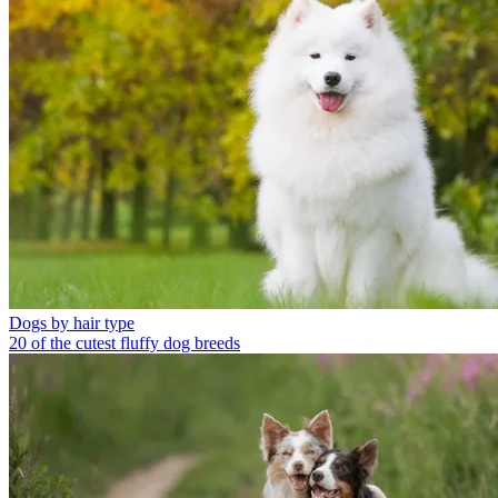
Dogs by hair type
20 of the cutest fluffy dog breeds