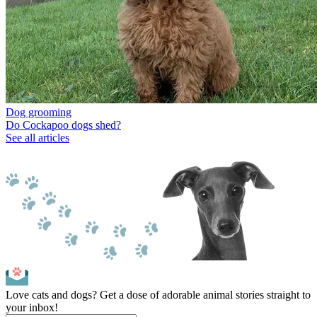
Dog grooming
Do Cockapoo dogs shed?
See all articles
Love cats and dogs? Get a dose of adorable animal stories straight to
your inbox!