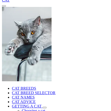
CAT
CAT BREEDS
CAT BREED SELECTOR
CAT NAMES
CAT ADVICE
GETTING A CAT
Choosing a cat