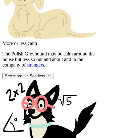
More or less calm
The Polish Greyhound may be calm around the
house but less so out and about and in the
company of
strangers
.
See more
See less