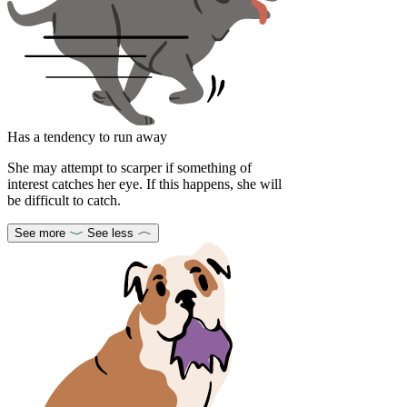
Has a tendency to run away
She may attempt to scarper if something of
interest catches her eye. If this happens, she will
be difficult to catch.
See more
See less