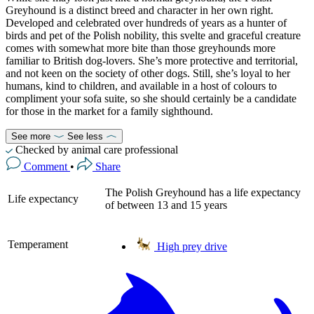
Greyhound is a distinct breed and character in her own right.
Developed and celebrated over hundreds of years as a hunter of
birds and pet of the Polish nobility, this svelte and graceful creature
comes with somewhat more bite than those greyhounds more
familiar to British dog-lovers. She’s more protective and territorial,
and not keen on the society of other dogs. Still, she’s loyal to her
humans, kind to children, and available in a host of colours to
compliment your sofa suite, so she should certainly be a candidate
for those in the market for a family sighthound.
See more
See less
Checked by animal care professional
Comment
•
Share
The Polish Greyhound has a life expectancy
Life expectancy
of between 13 and 15 years
Temperament
High prey drive