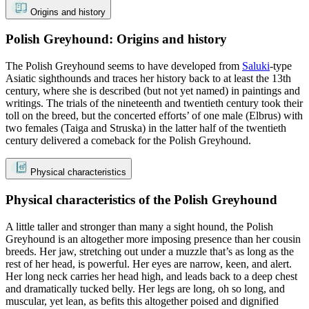
Origins and history
Polish Greyhound: Origins and history
The Polish Greyhound seems to have developed from
Saluki
-type
Asiatic sighthounds and traces her history back to at least the 13th
century, where she is described (but not yet named) in paintings and
writings. The trials of the nineteenth and twentieth century took their
toll on the breed, but the concerted efforts’ of one male (Elbrus) with
two females (Taiga and Struska) in the latter half of the twentieth
century delivered a comeback for the Polish Greyhound.
Physical characteristics
Physical characteristics of the Polish Greyhound
A little taller and stronger than many a sight hound, the Polish
Greyhound is an altogether more imposing presence than her cousin
breeds. Her jaw, stretching out under a muzzle that’s as long as the
rest of her head, is powerful. Her eyes are narrow, keen, and alert.
Her long neck carries her head high, and leads back to a deep chest
and dramatically tucked belly. Her legs are long, oh so long, and
muscular, yet lean, as befits this altogether poised and dignified