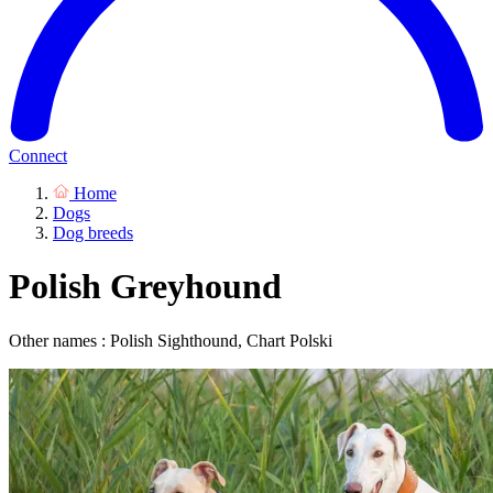
Connect
Home
Dogs
Dog breeds
Polish Greyhound
Other names : Polish Sighthound, Chart Polski