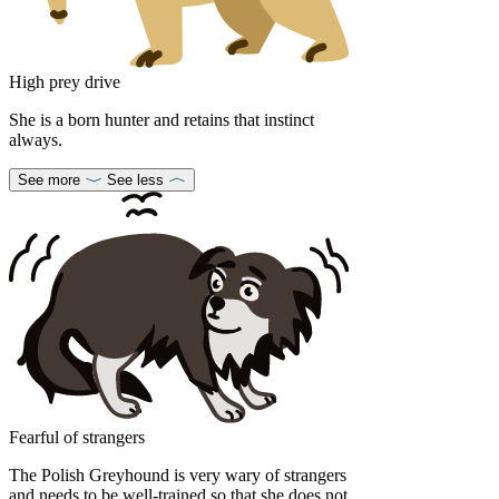
High prey drive
She is a born hunter and retains that instinct
always.
See more
See less
Fearful of strangers
The Polish Greyhound is very wary of strangers
and needs to be well-trained so that she does not