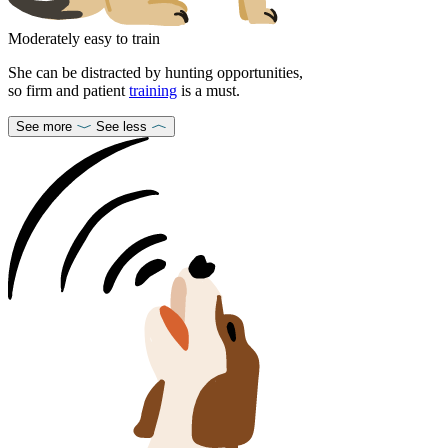
Moderately easy to train
She can be distracted by hunting opportunities,
so firm and patient
training
is a must.
See more
See less