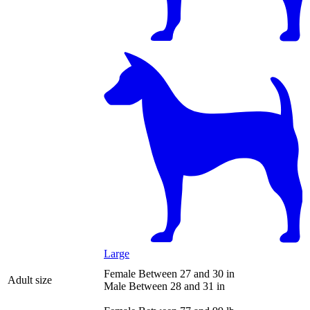
Large
Female
Between 27 and 30 in
Adult size
Male
Between 28 and 31 in