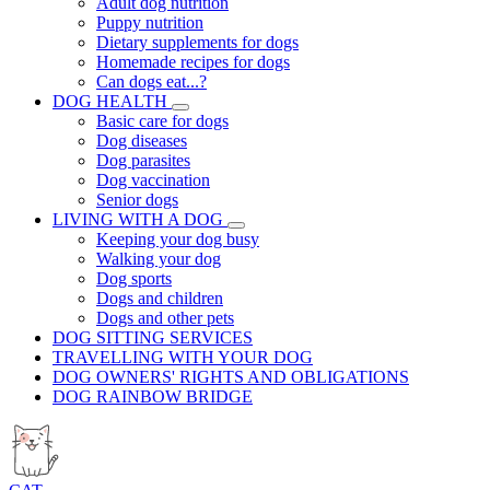
Adult dog nutrition
Puppy nutrition
Dietary supplements for dogs
Homemade recipes for dogs
Can dogs eat...?
DOG HEALTH
Basic care for dogs
Dog diseases
Dog parasites
Dog vaccination
Senior dogs
LIVING WITH A DOG
Keeping your dog busy
Walking your dog
Dog sports
Dogs and children
Dogs and other pets
DOG SITTING SERVICES
TRAVELLING WITH YOUR DOG
DOG OWNERS' RIGHTS AND OBLIGATIONS
DOG RAINBOW BRIDGE