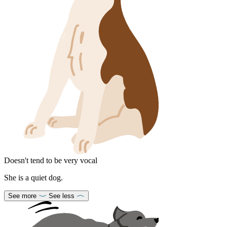
Doesn't tend to be very vocal
She is a quiet dog.
See more
See less