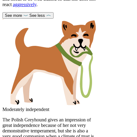
react
aggressively
.
See more
See less
Moderately independent
The Polish Greyhound gives an impression of
great independence because of her not very
demonstrative temperament, but she is also a
very good companion when a climate of trust is