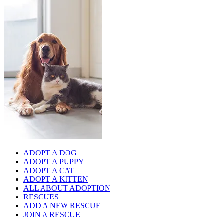
ADOPT A DOG
ADOPT A PUPPY
ADOPT A CAT
ADOPT A KITTEN
ALL ABOUT ADOPTION
RESCUES
ADD A NEW RESCUE
JOIN A RESCUE