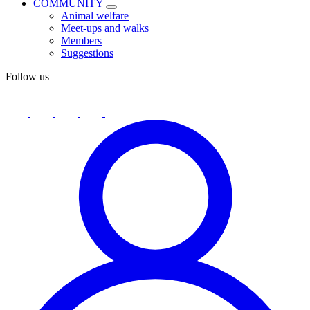
COMMUNITY
Animal welfare
Meet-ups and walks
Members
Suggestions
Follow us