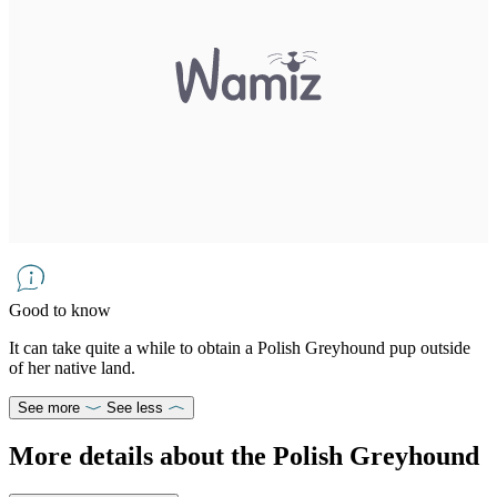
Good to know
It can take quite a while to obtain a Polish Greyhound pup outside
of her native land.
See more
See less
More details about the Polish Greyhound