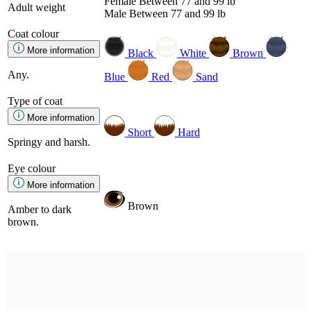
Female
Between 77 and 99 lb
Adult weight
Male
Between 77 and 99 lb
Coat colour
More information
Black
White
Brown
Any.
Blue
Red
Sand
Type of coat
More information
Short
Hard
Springy and harsh.
Eye colour
More information
Brown
Amber to dark
brown.