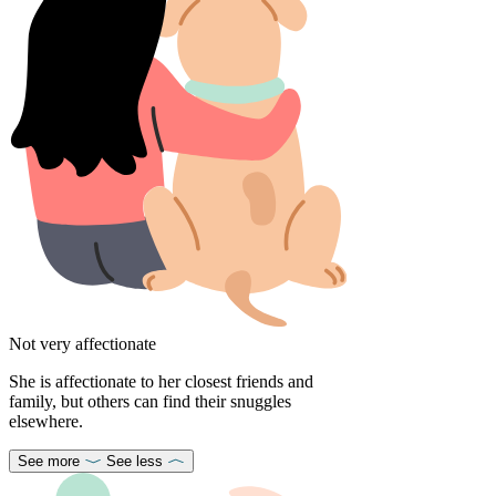
Not very affectionate
She is affectionate to her closest friends and
family, but others can find their snuggles
elsewhere.
See more
See less