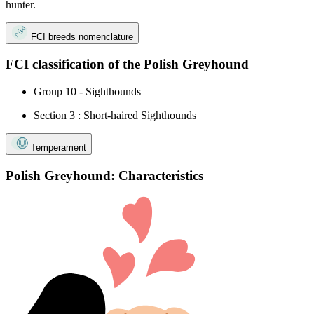
hunter.
FCI breeds nomenclature
FCI classification of the Polish Greyhound
Group 10 - Sighthounds
Section 3 : Short-haired Sighthounds
Temperament
Polish Greyhound: Characteristics