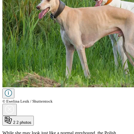
© Ewelina Lesik / Shutterstock
2
2 photos
While she may look just like a normal greyhound, the Polish