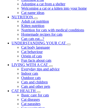
Adopting a cat from a shelter
Welcoming a cat or a kitten into your home
Cat name ideas
NUTRITION
Adult cat nutrition
Kitten nutrition
Nutrition for cats with medical conditions
Homemade recipes for cats
Can cats eat...?
UNDERSTANDING YOUR CAT
Cat body language
Cat behaviour
Origin of cats
Fun facts about cats
LIVING WITH A CAT
Everyday tips and advice
Indoor cats
Outdoor cats
Cats and children
Cats and other pets
CAT HEALTH
Basic care for cats
Cat diseases
Cat parasites