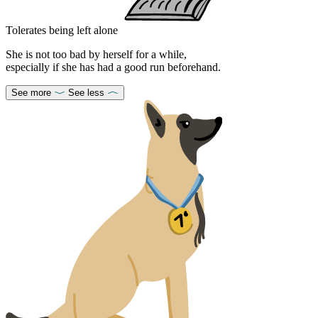
Tolerates being left alone
She is not too bad by herself for a while,
especially if she has had a good run beforehand.
See more
See less