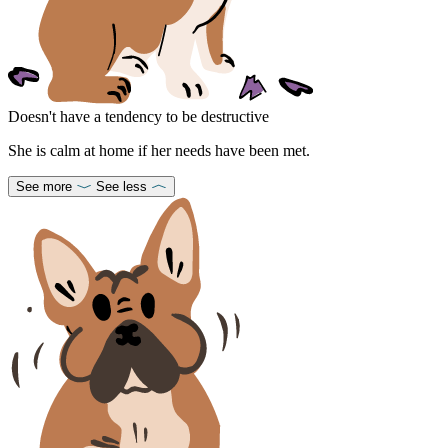
Doesn't have a tendency to be destructive
She is calm at home if her needs have been met.
See more
See less