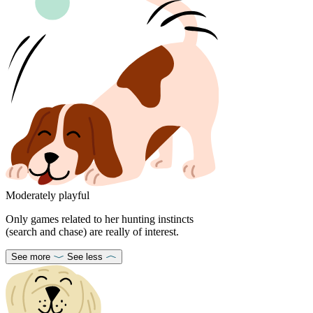
Moderately playful
Only games related to her hunting instincts
(search and chase) are really of interest.
See more
See less