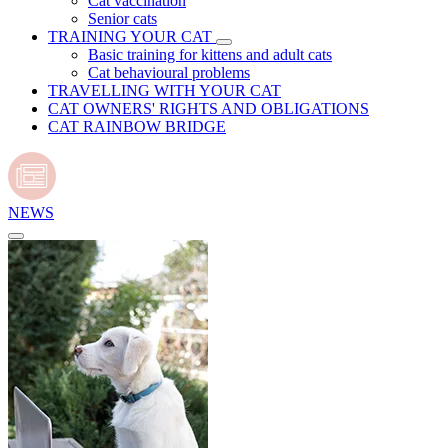
Cat vaccination
Senior cats
TRAINING YOUR CAT
Basic training for kittens and adult cats
Cat behavioural problems
TRAVELLING WITH YOUR CAT
CAT OWNERS' RIGHTS AND OBLIGATIONS
CAT RAINBOW BRIDGE
NEWS