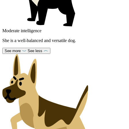
Moderate intelligence
She is a well-balanced and versatile dog.
See more
See less