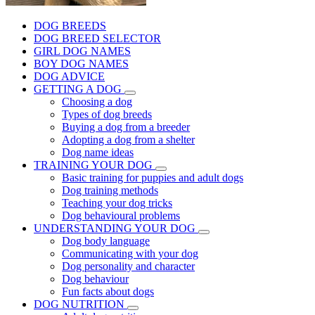
DOG BREEDS
DOG BREED SELECTOR
GIRL DOG NAMES
BOY DOG NAMES
DOG ADVICE
GETTING A DOG
Choosing a dog
Types of dog breeds
Buying a dog from a breeder
Adopting a dog from a shelter
Dog name ideas
TRAINING YOUR DOG
Basic training for puppies and adult dogs
Dog training methods
Teaching your dog tricks
Dog behavioural problems
UNDERSTANDING YOUR DOG
Dog body language
Communicating with your dog
Dog personality and character
Dog behaviour
Fun facts about dogs
DOG NUTRITION