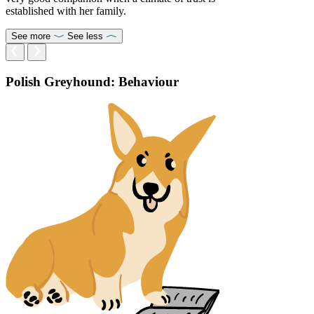
established with her family.
See more
See less
Polish Greyhound: Behaviour