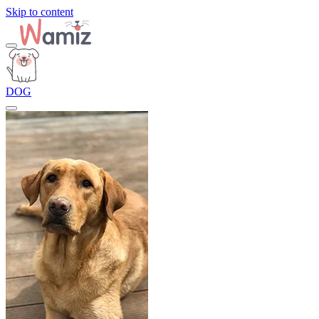
Skip to content
DOG