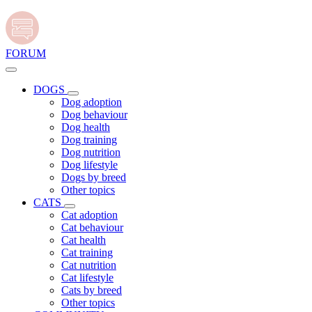
FORUM
DOGS
Dog adoption
Dog behaviour
Dog health
Dog training
Dog nutrition
Dog lifestyle
Dogs by breed
Other topics
CATS
Cat adoption
Cat behaviour
Cat health
Cat training
Cat nutrition
Cat lifestyle
Cats by breed
Other topics