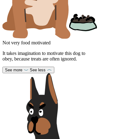
Not very food motivated
It takes imagination to motivate this dog to
obey, because treats are often ignored.
See more
See less