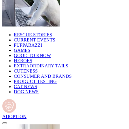
RESCUE STORIES
CURRENT EVENTS
PUPPARAZZI
GAMES
GOOD TO KNOW
HEROES
EXTRAORDINARY TAILS
CUTENESS
CONSUMER AND BRANDS
PRODUCT TESTING
CAT NEWS
DOG NEWS
ADOPTION