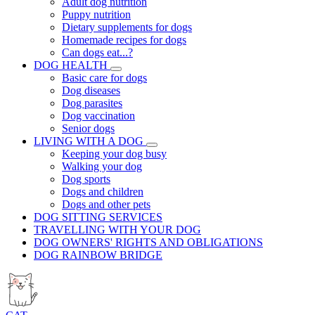
Adult dog nutrition
Puppy nutrition
Dietary supplements for dogs
Homemade recipes for dogs
Can dogs eat...?
DOG HEALTH
Basic care for dogs
Dog diseases
Dog parasites
Dog vaccination
Senior dogs
LIVING WITH A DOG
Keeping your dog busy
Walking your dog
Dog sports
Dogs and children
Dogs and other pets
DOG SITTING SERVICES
TRAVELLING WITH YOUR DOG
DOG OWNERS' RIGHTS AND OBLIGATIONS
DOG RAINBOW BRIDGE