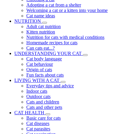
Adopting a cat from a shelter
Welcoming a cat or a kitten into your home
Cat name ideas
NUTRITION
Adult cat nutrition
Kitten nutrition
Nutrition for cats with medical conditions
Homemade recipes for cats
Can cats eat...?
UNDERSTANDING YOUR CAT
Cat body language
Cat behaviour
Origin of cats
Fun facts about cats
LIVING WITH A CAT
Everyday tips and advice
Indoor cats
Outdoor cats
Cats and children
Cats and other pets
CAT HEALTH
Basic care for cats
Cat diseases
Cat parasites