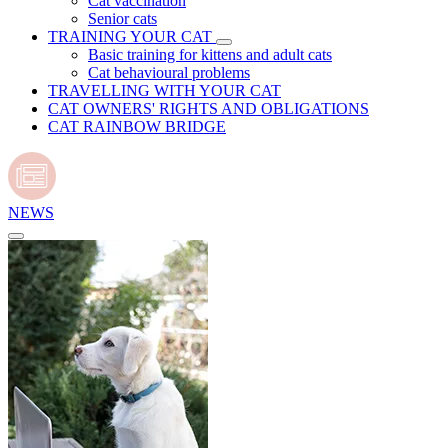
Cat vaccination
Senior cats
TRAINING YOUR CAT
Basic training for kittens and adult cats
Cat behavioural problems
TRAVELLING WITH YOUR CAT
CAT OWNERS' RIGHTS AND OBLIGATIONS
CAT RAINBOW BRIDGE
NEWS