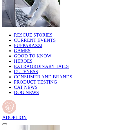
RESCUE STORIES
CURRENT EVENTS
PUPPARAZZI
GAMES
GOOD TO KNOW
HEROES
EXTRAORDINARY TAILS
CUTENESS
CONSUMER AND BRANDS
PRODUCT TESTING
CAT NEWS
DOG NEWS
ADOPTION