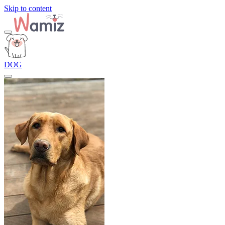
Skip to content
DOG