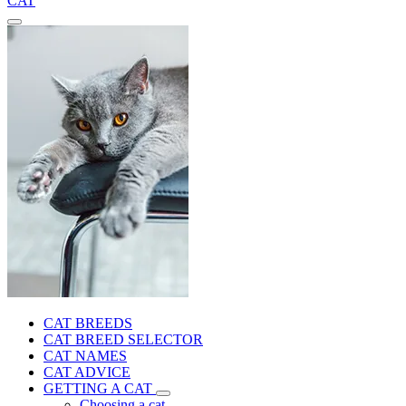
CAT
CAT BREEDS
CAT BREED SELECTOR
CAT NAMES
CAT ADVICE
GETTING A CAT
Choosing a cat