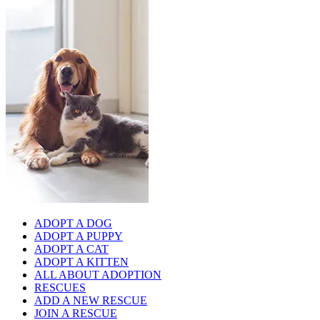
ADOPT A DOG
ADOPT A PUPPY
ADOPT A CAT
ADOPT A KITTEN
ALL ABOUT ADOPTION
RESCUES
ADD A NEW RESCUE
JOIN A RESCUE