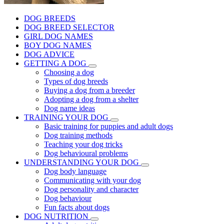
DOG BREEDS
DOG BREED SELECTOR
GIRL DOG NAMES
BOY DOG NAMES
DOG ADVICE
GETTING A DOG
Choosing a dog
Types of dog breeds
Buying a dog from a breeder
Adopting a dog from a shelter
Dog name ideas
TRAINING YOUR DOG
Basic training for puppies and adult dogs
Dog training methods
Teaching your dog tricks
Dog behavioural problems
UNDERSTANDING YOUR DOG
Dog body language
Communicating with your dog
Dog personality and character
Dog behaviour
Fun facts about dogs
DOG NUTRITION