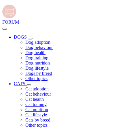
FORUM
DOGS
Dog adoption
Dog behaviour
Dog health
Dog training
Dog nutrition
Dog lifestyle
Dogs by breed
Other topics
CATS
Cat adoption
Cat behaviour
Cat health
Cat training
Cat nutrition
Cat lifestyle
Cats by breed
Other topics