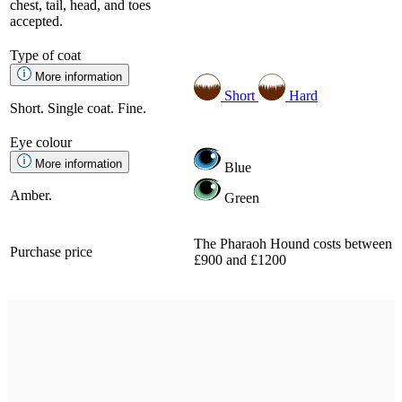
chest, tail, head, and toes
accepted.
Type of coat
More information
Short
Hard
Short. Single coat. Fine.
Eye colour
More information
Blue
Amber.
Green
The Pharaoh Hound costs between
Purchase price
£900 and £1200