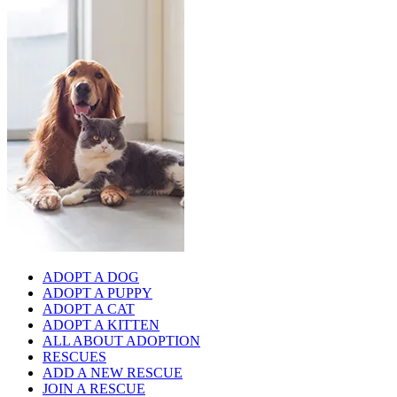
ADOPT A DOG
ADOPT A PUPPY
ADOPT A CAT
ADOPT A KITTEN
ALL ABOUT ADOPTION
RESCUES
ADD A NEW RESCUE
JOIN A RESCUE