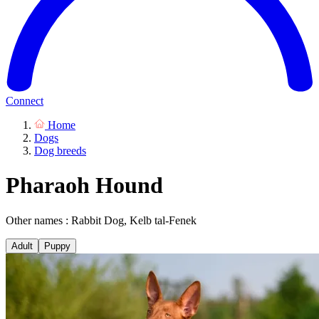
Connect
Home
Dogs
Dog breeds
Pharaoh Hound
Other names : Rabbit Dog, Kelb tal-Fenek
Adult
Puppy