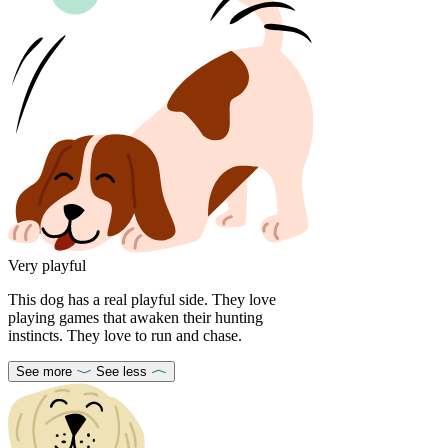
Very playful
This dog has a real playful side. They love
playing games that awaken their hunting
instincts. They love to run and chase.
See more
See less