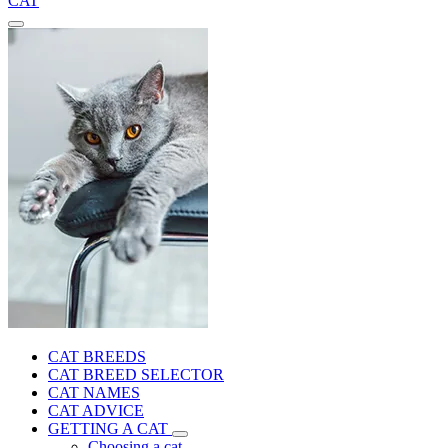
CAT
CAT BREEDS
CAT BREED SELECTOR
CAT NAMES
CAT ADVICE
GETTING A CAT
Choosing a cat