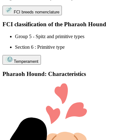
FCI breeds nomenclature
FCI classification of the Pharaoh Hound
Group 5 - Spitz and primitive types
Section 6 : Primitive type
Temperament
Pharaoh Hound: Characteristics