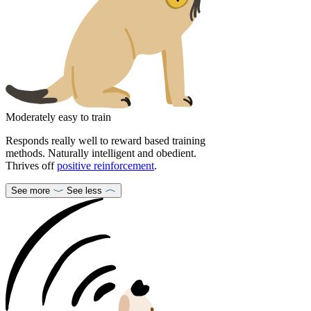
Moderately easy to train
Responds really well to reward based training
methods. Naturally intelligent and obedient.
Thrives off
positive reinforcement
.
See more
See less