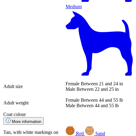
Medium
Female
Between 21 and 24 in
Adult size
Male
Between 22 and 25 in
Female
Between 44 and 55 lb
Adult weight
Male
Between 44 and 55 lb
Coat colour
More information
Tan, with white markings on
Red
Sand