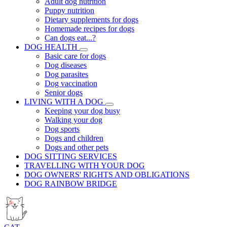
Adult dog nutrition
Puppy nutrition
Dietary supplements for dogs
Homemade recipes for dogs
Can dogs eat...?
DOG HEALTH
Basic care for dogs
Dog diseases
Dog parasites
Dog vaccination
Senior dogs
LIVING WITH A DOG
Keeping your dog busy
Walking your dog
Dog sports
Dogs and children
Dogs and other pets
DOG SITTING SERVICES
TRAVELLING WITH YOUR DOG
DOG OWNERS' RIGHTS AND OBLIGATIONS
DOG RAINBOW BRIDGE