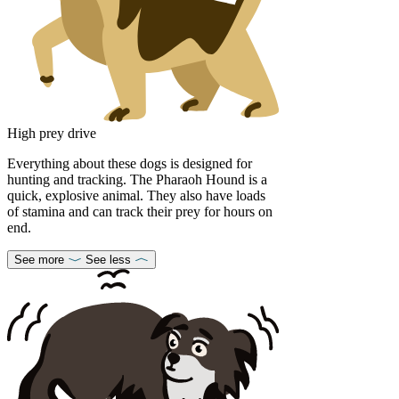
High prey drive
Everything about these dogs is designed for
hunting and tracking. The Pharaoh Hound is a
quick, explosive animal. They also have loads
of stamina and can track their prey for hours on
end.
See more
See less