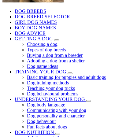
DOG BREEDS
DOG BREED SELECTOR
GIRL DOG NAMES
BOY DOG NAMES
DOG ADVICE
GETTING A DOG
Choosing a dog
Types of dog breeds
Buying a dog from a breeder
Adopting a dog from a shelter
Dog name ideas
TRAINING YOUR DOG
Basic training for puppies and adult dogs
Dog training methods
Teaching your dog tricks
Dog behavioural problems
UNDERSTANDING YOUR DOG
Dog body language
Communicating with your dog
Dog personality and character
Dog behaviour
Fun facts about dogs
DOG NUTRITION