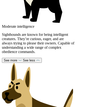
Moderate intelligence
Sighthounds are known for being intelligent
creatures. They’re curious, eager, and are
always trying to please their owners. Capable of
understanding a wide range of complex
obedience commands.
See more
See less