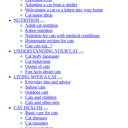
Adopting a cat from a shelter
Welcoming a cat or a kitten into your home
Cat name ideas
NUTRITION
Adult cat nutrition
Kitten nutrition
Nutrition for cats with medical conditions
Homemade recipes for cats
Can cats eat...?
UNDERSTANDING YOUR CAT
Cat body language
Cat behaviour
Origin of cats
Fun facts about cats
LIVING WITH A CAT
Everyday tips and advice
Indoor cats
Outdoor cats
Cats and children
Cats and other pets
CAT HEALTH
Basic care for cats
Cat diseases
Cat parasites