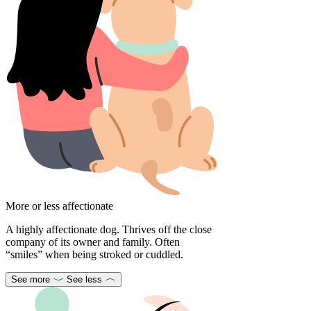
More or less affectionate
A highly affectionate dog. Thrives off the close
company of its owner and family. Often
“smiles” when being stroked or cuddled.
See more
See less