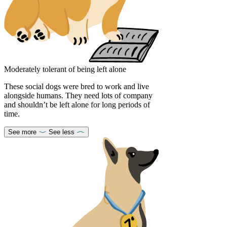
Moderately tolerant of being left alone
These social dogs were bred to work and live
alongside humans. They need lots of company
and shouldn’t be left alone for long periods of
time.
See more
See less