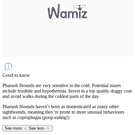
Good to know
Pharaoh Hounds are very sensitive to the cold. Potential issues
include frostbite and hypothermia. Invest in a top quality doggy coat
and avoid walks during the coldest parts of the day.
Pharaoh Hounds haven’t been as domesticated as many other
sighthounds, meaning they’re prone to more unusual behaviours
such as coprophagia (poop-eating!)
See more
See less