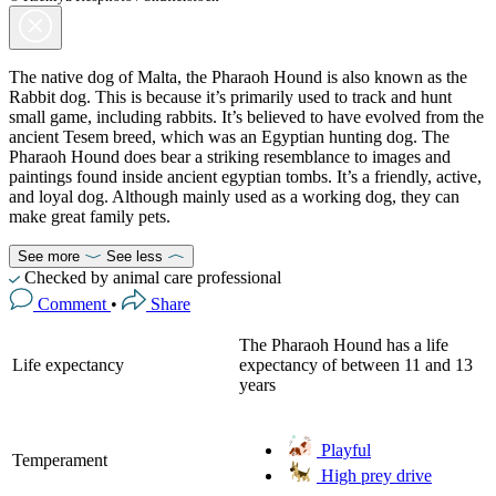
The native dog of Malta, the Pharaoh Hound is also known as the
Rabbit dog. This is because it’s primarily used to track and hunt
small game, including rabbits. It’s believed to have evolved from the
ancient Tesem breed, which was an Egyptian hunting dog. The
Pharaoh Hound does bear a striking resemblance to images and
paintings found inside ancient egyptian tombs. It’s a friendly, active,
and loyal dog. Although mainly used as a working dog, they can
make great family pets.
See more
See less
Checked by animal care professional
Comment
•
Share
The Pharaoh Hound has a life
Life expectancy
expectancy of between 11 and 13
years
Playful
Temperament
High prey drive