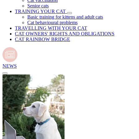
Cat vaccination
Senior cats
TRAINING YOUR CAT
Basic training for kittens and adult cats
Cat behavioural problems
TRAVELLING WITH YOUR CAT
CAT OWNERS' RIGHTS AND OBLIGATIONS
CAT RAINBOW BRIDGE
NEWS