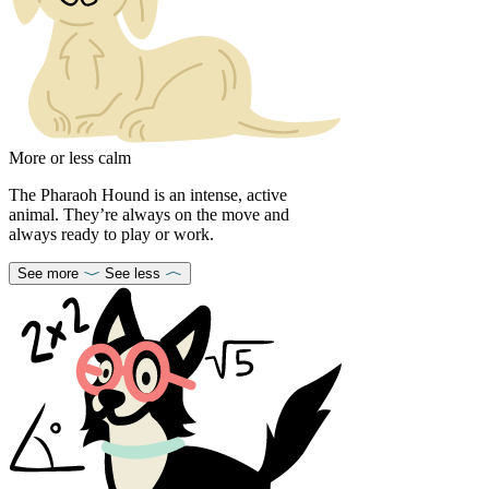
More or less calm
The Pharaoh Hound is an intense, active
animal. They’re always on the move and
always ready to play or work.
See more
See less