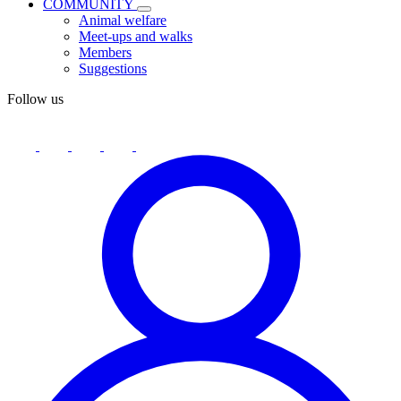
COMMUNITY
Animal welfare
Meet-ups and walks
Members
Suggestions
Follow us