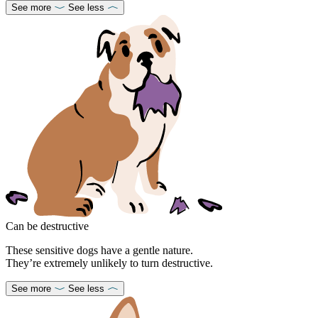
See more
See less
Can be destructive
These sensitive dogs have a gentle nature.
They’re extremely unlikely to turn destructive.
See more
See less