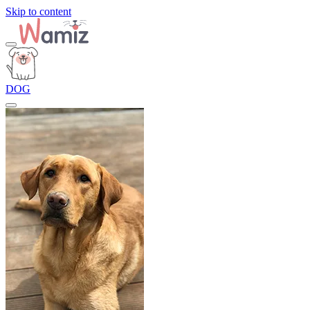
Skip to content
DOG