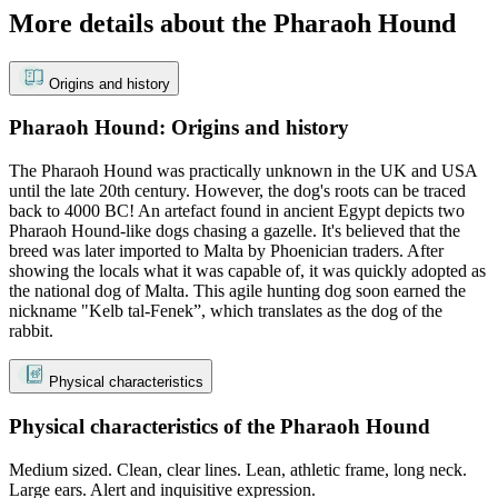
More details about the Pharaoh Hound
Origins and history
Pharaoh Hound: Origins and history
The Pharaoh Hound was practically unknown in the UK and USA
until the late 20th century. However, the dog's roots can be traced
back to 4000 BC! An artefact found in ancient Egypt depicts two
Pharaoh Hound-like dogs chasing a gazelle. It's believed that the
breed was later imported to Malta by Phoenician traders. After
showing the locals what it was capable of, it was quickly adopted as
the national dog of Malta. This agile hunting dog soon earned the
nickname "Kelb tal-Fenek”, which translates as the dog of the
rabbit.
Physical characteristics
Physical characteristics of the Pharaoh Hound
Medium sized. Clean, clear lines. Lean, athletic frame, long neck.
Large ears. Alert and inquisitive expression.