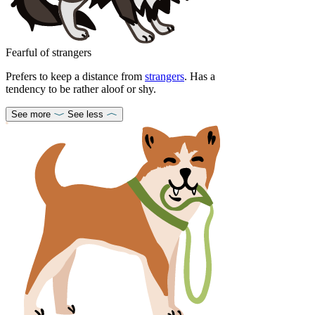
Fearful of strangers
Prefers to keep a distance from
strangers
. Has a
tendency to be rather aloof or shy.
See more
See less