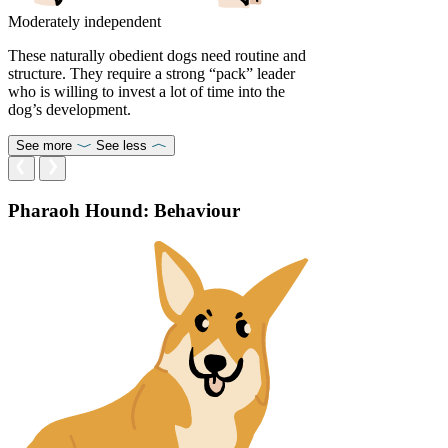
Moderately independent
These naturally obedient dogs need routine and
structure. They require a strong “pack” leader
who is willing to invest a lot of time into the
dog’s development.
See more
See less
Pharaoh Hound: Behaviour