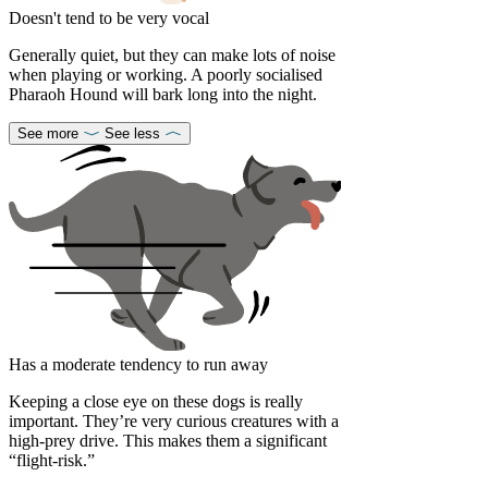
Doesn't tend to be very vocal
Generally quiet, but they can make lots of noise
when playing or working. A poorly socialised
Pharaoh Hound will bark long into the night.
See more
See less
Has a moderate tendency to run away
Keeping a close eye on these dogs is really
important. They’re very curious creatures with a
high-prey drive. This makes them a significant
“flight-risk.”