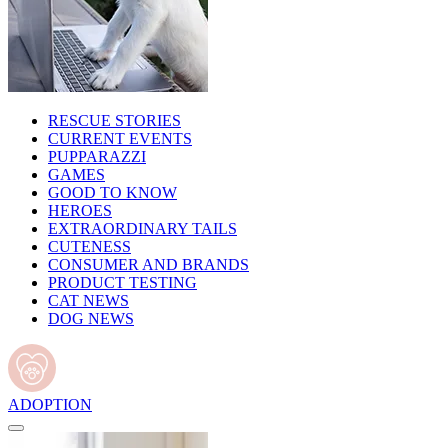
RESCUE STORIES
CURRENT EVENTS
PUPPARAZZI
GAMES
GOOD TO KNOW
HEROES
EXTRAORDINARY TAILS
CUTENESS
CONSUMER AND BRANDS
PRODUCT TESTING
CAT NEWS
DOG NEWS
ADOPTION