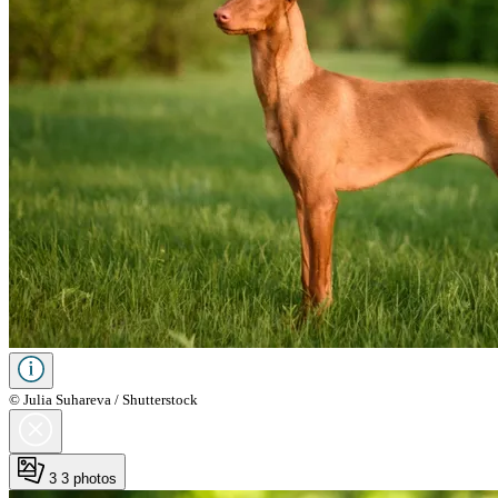
© Julia Suhareva / Shutterstock
3
3 photos