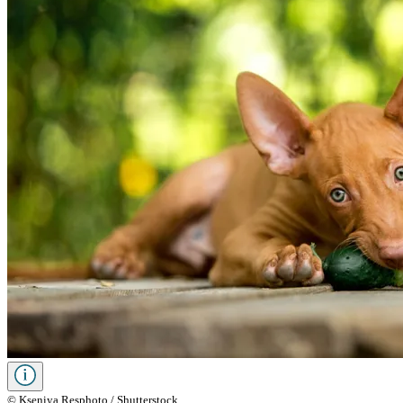
© Kseniya Resphoto / Shutterstock