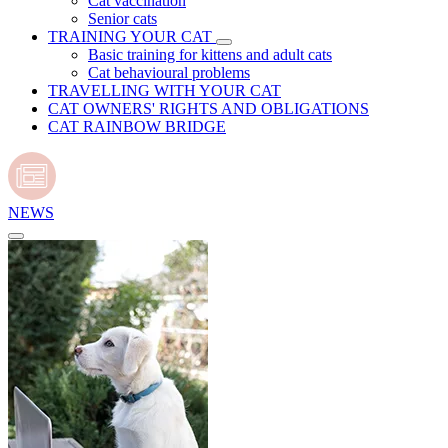
Cat vaccination
Senior cats
TRAINING YOUR CAT
Basic training for kittens and adult cats
Cat behavioural problems
TRAVELLING WITH YOUR CAT
CAT OWNERS' RIGHTS AND OBLIGATIONS
CAT RAINBOW BRIDGE
NEWS