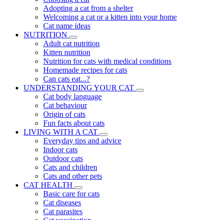
Adopting a cat from a shelter
Welcoming a cat or a kitten into your home
Cat name ideas
NUTRITION
Adult cat nutrition
Kitten nutrition
Nutrition for cats with medical conditions
Homemade recipes for cats
Can cats eat...?
UNDERSTANDING YOUR CAT
Cat body language
Cat behaviour
Origin of cats
Fun facts about cats
LIVING WITH A CAT
Everyday tips and advice
Indoor cats
Outdoor cats
Cats and children
Cats and other pets
CAT HEALTH
Basic care for cats
Cat diseases
Cat parasites