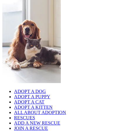
ADOPT A DOG
ADOPT A PUPPY
ADOPT A CAT
ADOPT A KITTEN
ALL ABOUT ADOPTION
RESCUES
ADD A NEW RESCUE
JOIN A RESCUE