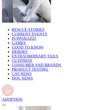
RESCUE STORIES
CURRENT EVENTS
PUPPARAZZI
GAMES
GOOD TO KNOW
HEROES
EXTRAORDINARY TAILS
CUTENESS
CONSUMER AND BRANDS
PRODUCT TESTING
CAT NEWS
DOG NEWS
ADOPTION