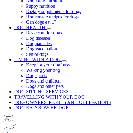
Adult dog nutrition
Puppy nutrition
Dietary supplements for dogs
Homemade recipes for dogs
Can dogs eat...?
DOG HEALTH
Basic care for dogs
Dog diseases
Dog parasites
Dog vaccination
Senior dogs
LIVING WITH A DOG
Keeping your dog busy
Walking your dog
Dog sports
Dogs and children
Dogs and other pets
DOG SITTING SERVICES
TRAVELLING WITH YOUR DOG
DOG OWNERS' RIGHTS AND OBLIGATIONS
DOG RAINBOW BRIDGE