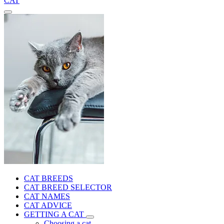
CAT
CAT BREEDS
CAT BREED SELECTOR
CAT NAMES
CAT ADVICE
GETTING A CAT
Choosing a cat