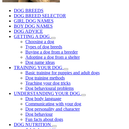
DOG BREEDS
DOG BREED SELECTOR
GIRL DOG NAMES
BOY DOG NAMES
DOG ADVICE
GETTING A DOG
Choosing a dog
Types of dog breeds
Buying a dog from a breeder
Adopting a dog from a shelter
Dog name ideas
TRAINING YOUR DOG
Basic training for puppies and adult dogs
Dog training methods
Teaching your dog tricks
Dog behavioural problems
UNDERSTANDING YOUR DOG
Dog body language
Communicating with your dog
Dog personality and character
Dog behaviour
Fun facts about dogs
DOG NUTRITION