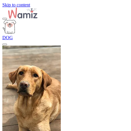
Skip to content
DOG