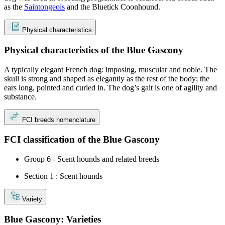
as the
Saintongeois
and the Bluetick Coonhound.
Physical characteristics
Physical characteristics of the Blue Gascony
A typically elegant French dog: imposing, muscular and noble. The
skull is strong and shaped as elegantly as the rest of the body; the
ears long, pointed and curled in. The dog’s gait is one of agility and
substance.
FCI breeds nomenclature
FCI classification of the Blue Gascony
Group 6 - Scent hounds and related breeds
Section 1 : Scent hounds
Variety
Blue Gascony: Varieties