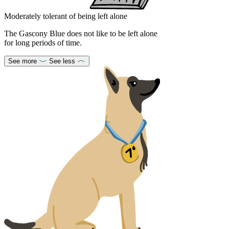
Moderately tolerant of being left alone
The Gascony Blue does not like to be left alone
for long periods of time.
See more
See less