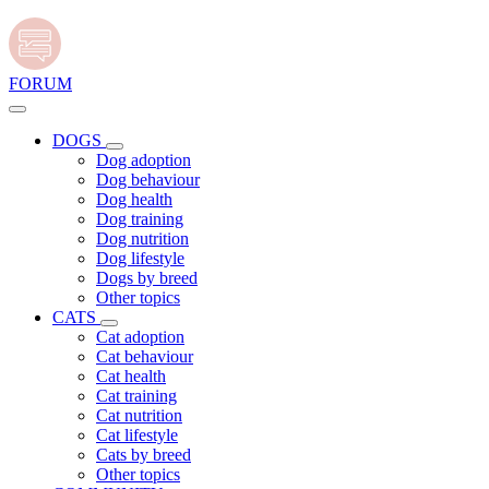
FORUM
DOGS
Dog adoption
Dog behaviour
Dog health
Dog training
Dog nutrition
Dog lifestyle
Dogs by breed
Other topics
CATS
Cat adoption
Cat behaviour
Cat health
Cat training
Cat nutrition
Cat lifestyle
Cats by breed
Other topics