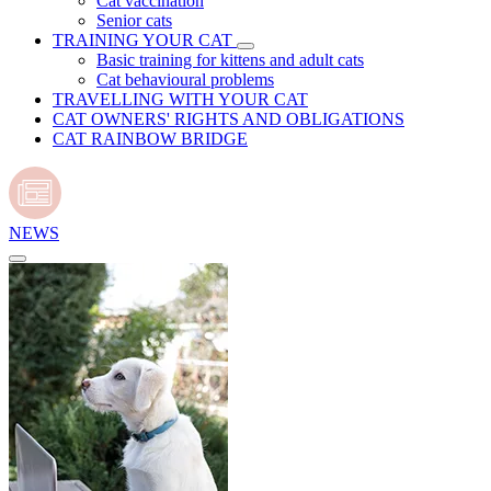
Cat vaccination
Senior cats
TRAINING YOUR CAT
Basic training for kittens and adult cats
Cat behavioural problems
TRAVELLING WITH YOUR CAT
CAT OWNERS' RIGHTS AND OBLIGATIONS
CAT RAINBOW BRIDGE
NEWS