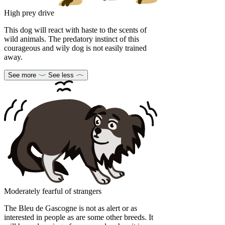
High prey drive
This dog will react with haste to the scents of
wild animals. The predatory instinct of this
courageous and wily dog is not easily trained
away.
See more
See less
Moderately fearful of strangers
The Bleu de Gascogne is not as alert or as
interested in people as are some other breeds. It