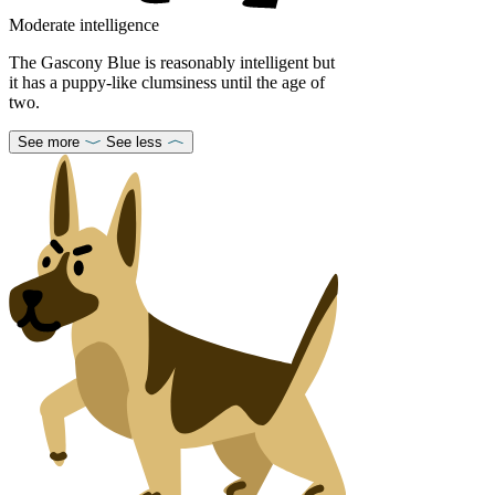
Moderate intelligence
The Gascony Blue is reasonably intelligent but
it has a puppy-like clumsiness until the age of
two.
See more
See less