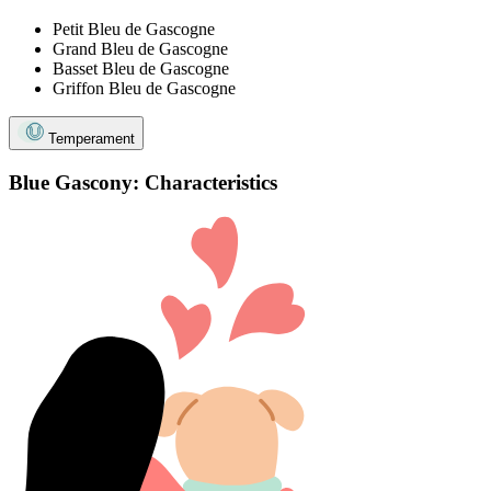
Petit Bleu de Gascogne
Grand Bleu de Gascogne
Basset Bleu de Gascogne
Griffon Bleu de Gascogne
Temperament
Blue Gascony: Characteristics