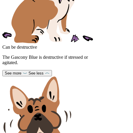
Can be destructive
The Gascony Blue is destructive if stressed or
agitated.
See more
See less