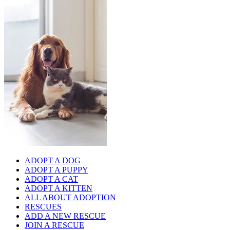
ADOPT A DOG
ADOPT A PUPPY
ADOPT A CAT
ADOPT A KITTEN
ALL ABOUT ADOPTION
RESCUES
ADD A NEW RESCUE
JOIN A RESCUE