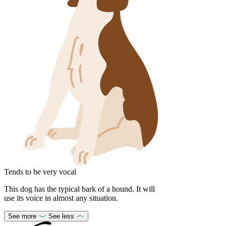
Tends to be very vocal
This dog has the typical bark of a hound. It will
use its voice in almost any situation.
See more
See less