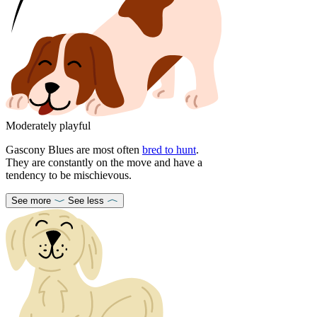
Moderately playful
Gascony Blues are most often
bred to hunt
.
They are constantly on the move and have a
tendency to be mischievous.
See more
See less