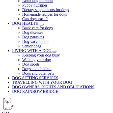
Adult dog nutrition
Puppy nutrition
Dietary supplements for dogs
Homemade recipes for dogs
Can dogs eat...?
DOG HEALTH
Basic care for dogs
Dog diseases
Dog parasites
Dog vaccination
Senior dogs
LIVING WITH A DOG
Keeping your dog busy
Walking your dog
Dog sports
Dogs and children
Dogs and other pets
DOG SITTING SERVICES
TRAVELLING WITH YOUR DOG
DOG OWNERS' RIGHTS AND OBLIGATIONS
DOG RAINBOW BRIDGE