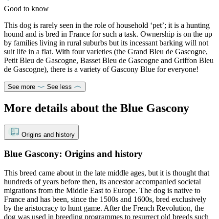
Good to know
This dog is rarely seen in the role of household ‘pet’; it is a hunting
hound and is bred in France for such a task. Ownership is on the up
by families living in rural suburbs but its incessant barking will not
suit life in a flat. With four varieties (the Grand Bleu de Gascogne,
Petit Bleu de Gascogne, Basset Bleu de Gascogne and Griffon Bleu
de Gascogne), there is a variety of Gascony Blue for everyone!
See more
See less
More details about the Blue Gascony
Origins and history
Blue Gascony: Origins and history
This breed came about in the late middle ages, but it is thought that
hundreds of years before then, its ancestor accompanied societal
migrations from the Middle East to Europe. The dog is native to
France and has been, since the 1500s and 1600s, bred exclusively
by the aristocracy to hunt game. After the French Revolution, the
dog was used in breeding programmes to resurrect old breeds such