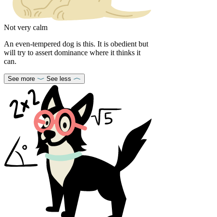
Not very calm
An even-tempered dog is this. It is obedient but
will try to assert dominance where it thinks it
can.
See more
See less