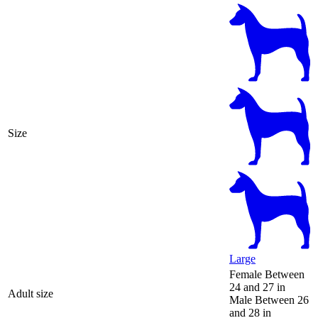
Size
Large
Female
Between
24 and 27 in
Adult size
Male
Between 26
and 28 in