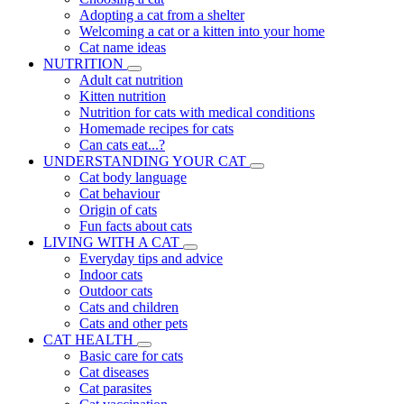
Adopting a cat from a shelter
Welcoming a cat or a kitten into your home
Cat name ideas
NUTRITION
Adult cat nutrition
Kitten nutrition
Nutrition for cats with medical conditions
Homemade recipes for cats
Can cats eat...?
UNDERSTANDING YOUR CAT
Cat body language
Cat behaviour
Origin of cats
Fun facts about cats
LIVING WITH A CAT
Everyday tips and advice
Indoor cats
Outdoor cats
Cats and children
Cats and other pets
CAT HEALTH
Basic care for cats
Cat diseases
Cat parasites