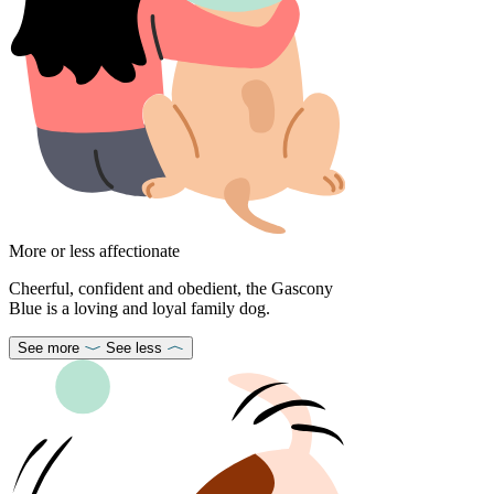
More or less affectionate
Cheerful, confident and obedient, the Gascony
Blue is a loving and loyal family dog.
See more
See less