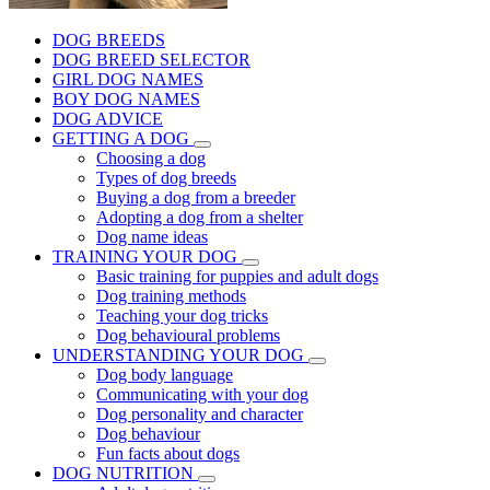
DOG BREEDS
DOG BREED SELECTOR
GIRL DOG NAMES
BOY DOG NAMES
DOG ADVICE
GETTING A DOG
Choosing a dog
Types of dog breeds
Buying a dog from a breeder
Adopting a dog from a shelter
Dog name ideas
TRAINING YOUR DOG
Basic training for puppies and adult dogs
Dog training methods
Teaching your dog tricks
Dog behavioural problems
UNDERSTANDING YOUR DOG
Dog body language
Communicating with your dog
Dog personality and character
Dog behaviour
Fun facts about dogs
DOG NUTRITION