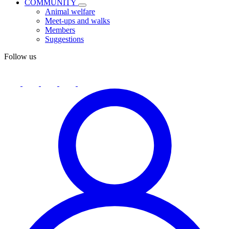
COMMUNITY
Animal welfare
Meet-ups and walks
Members
Suggestions
Follow us