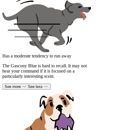
Has a moderate tendency to run away
The Gascony Blue is hard to recall. It may not
hear your command if it is focused on a
particularly interesting scent.
See more
See less