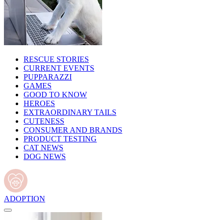
RESCUE STORIES
CURRENT EVENTS
PUPPARAZZI
GAMES
GOOD TO KNOW
HEROES
EXTRAORDINARY TAILS
CUTENESS
CONSUMER AND BRANDS
PRODUCT TESTING
CAT NEWS
DOG NEWS
ADOPTION