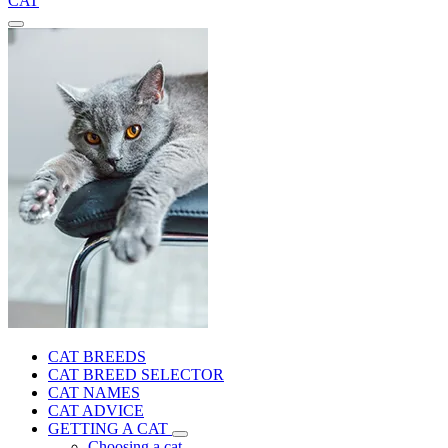
CAT
CAT BREEDS
CAT BREED SELECTOR
CAT NAMES
CAT ADVICE
GETTING A CAT
Choosing a cat