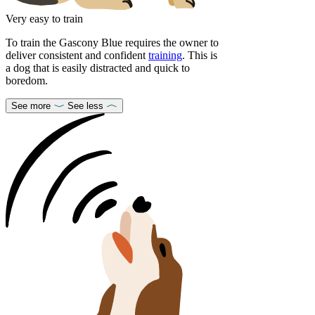
Very easy to train
To train the Gascony Blue requires the owner to
deliver consistent and confident
training
. This is
a dog that is easily distracted and quick to
boredom.
See more
See less