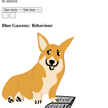
its interest.
See more
See less
Blue Gascony: Behaviour