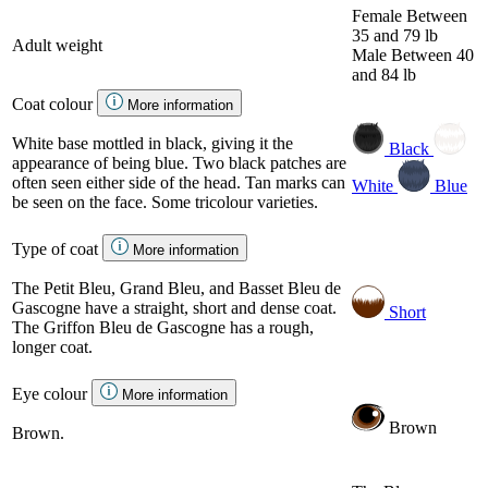
Female
Between
35 and 79 lb
Adult weight
Male
Between 40
and 84 lb
Coat colour
More information
White base mottled in black, giving it the
Black
appearance of being blue. Two black patches are
often seen either side of the head. Tan marks can
White
Blue
be seen on the face. Some tricolour varieties.
Type of coat
More information
The Petit Bleu, Grand Bleu, and Basset Bleu de
Gascogne have a straight, short and dense coat.
Short
The Griffon Bleu de Gascogne has a rough,
longer coat.
Eye colour
More information
Brown
Brown.