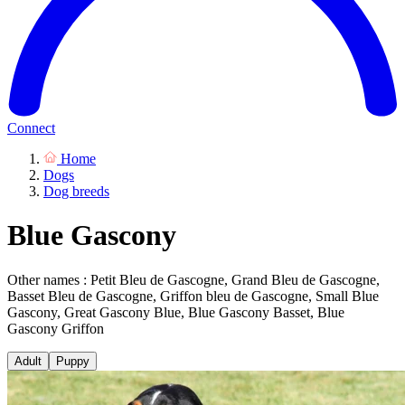
Connect
Home
Dogs
Dog breeds
Blue Gascony
Other names : Petit Bleu de Gascogne, Grand Bleu de Gascogne,
Basset Bleu de Gascogne, Griffon bleu de Gascogne, Small Blue
Gascony, Great Gascony Blue, Blue Gascony Basset, Blue
Gascony Griffon
Adult
Puppy