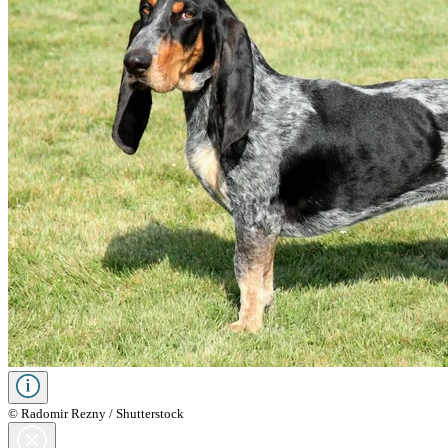
© Radomir Rezny / Shutterstock