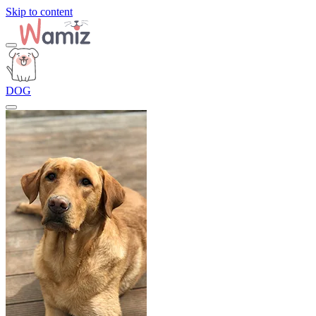
Skip to content
DOG