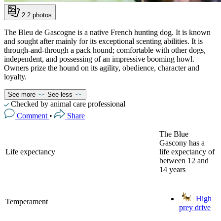
2
2 photos
The Bleu de Gascogne is a native French hunting dog. It is known
and sought after mainly for its exceptional scenting abilities. It is
through-and-through a pack hound; comfortable with other dogs,
independent, and possessing of an impressive booming howl.
Owners prize the hound on its agility, obedience, character and
loyalty.
See more
See less
Checked by animal care professional
Comment
•
Share
The Blue
Gascony has a
Life expectancy
life expectancy of
between 12 and
14 years
High
Temperament
prey drive