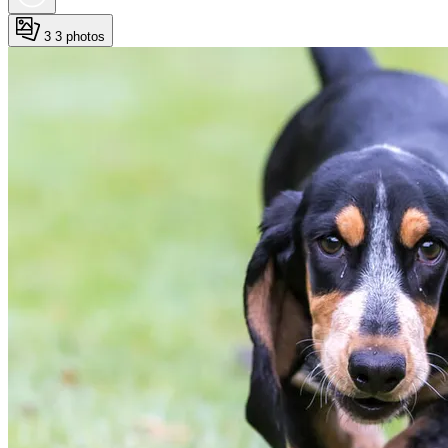
3
3 photos