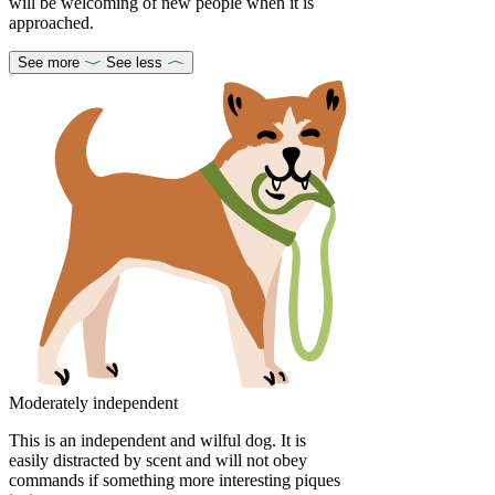
will be welcoming of new people when it is
approached.
See more
See less
Moderately independent
This is an independent and wilful dog. It is
easily distracted by scent and will not obey
commands if something more interesting piques