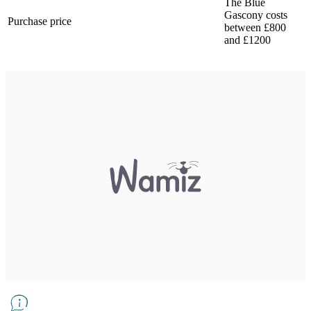
The Blue
Gascony costs
Purchase price
between £800
and £1200